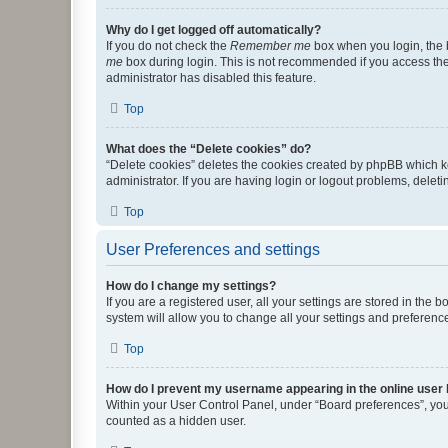
Why do I get logged off automatically?
If you do not check the
Remember me
box when you login, the b
me
box during login. This is not recommended if you access the b
administrator has disabled this feature.
Top
What does the “Delete cookies” do?
“Delete cookies” deletes the cookies created by phpBB which k
administrator. If you are having login or logout problems, dele
Top
User Preferences and settings
How do I change my settings?
If you are a registered user, all your settings are stored in the
system will allow you to change all your settings and preferenc
Top
How do I prevent my username appearing in the online user l
Within your User Control Panel, under “Board preferences”, you 
counted as a hidden user.