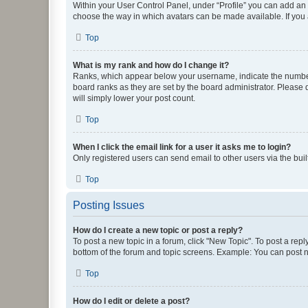
Within your User Control Panel, under “Profile” you can add an a
choose the way in which avatars can be made available. If you a
Top
What is my rank and how do I change it?
Ranks, which appear below your username, indicate the number o
board ranks as they are set by the board administrator. Please 
will simply lower your post count.
Top
When I click the email link for a user it asks me to login?
Only registered users can send email to other users via the buil
Top
Posting Issues
How do I create a new topic or post a reply?
To post a new topic in a forum, click "New Topic". To post a repl
bottom of the forum and topic screens. Example: You can post n
Top
How do I edit or delete a post?