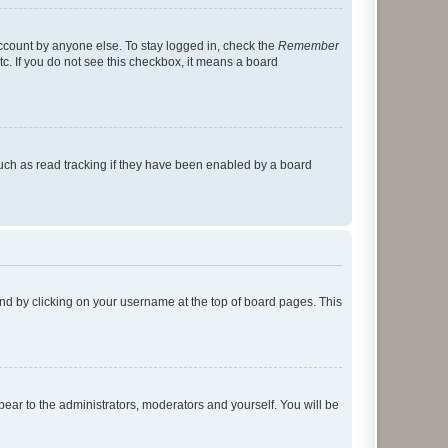
account by anyone else. To stay logged in, check the
Remember
tc. If you do not see this checkbox, it means a board
uch as read tracking if they have been enabled by a board
found by clicking on your username at the top of board pages. This
ppear to the administrators, moderators and yourself. You will be