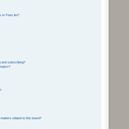
 or Foes list?
g and subscribing?
 topics?
d?
matters related to this board?