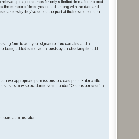
 relevant post, sometimes for only a limited time after the post
sts the number of times you edited it along with the date and
ote as to why they’ve edited the post at their own discretion.
osting form to add your signature. You can also add a
ature being added to individual posts by un-checking the add
not have appropriate permissions to create polls. Enter a title
tions users may select during voting under “Options per user”, a
e board administrator.