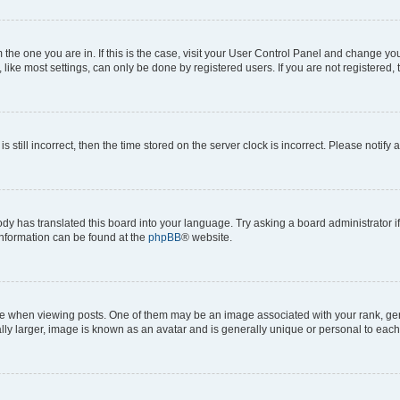
om the one you are in. If this is the case, visit your User Control Panel and change y
ike most settings, can only be done by registered users. If you are not registered, t
s still incorrect, then the time stored on the server clock is incorrect. Please notify 
ody has translated this board into your language. Try asking a board administrator i
 information can be found at the
phpBB
® website.
hen viewing posts. One of them may be an image associated with your rank, genera
ly larger, image is known as an avatar and is generally unique or personal to each