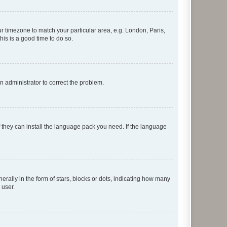
our timezone to match your particular area, e.g. London, Paris,
his is a good time to do so.
an administrator to correct the problem.
f they can install the language pack you need. If the language
lly in the form of stars, blocks or dots, indicating how many
 user.