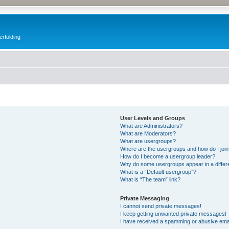
erfolding
User Levels and Groups
What are Administrators?
What are Moderators?
What are usergroups?
Where are the usergroups and how do I joi
How do I become a usergroup leader?
Why do some usergroups appear in a differ
What is a “Default usergroup”?
What is “The team” link?
Private Messaging
I cannot send private messages!
I keep getting unwanted private messages!
I have received a spamming or abusive ema