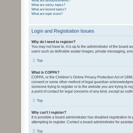
What are announcements?
What are sticky topics?
What are locked topics?
What are topic icons?
Login and Registration Issues
Why do I need to register?
You may not have to, it is up to the administrator of the board a
users such as definable avatar images, private messaging, email
Top
What is COPPA?
COPPA, or the Children’s Online Privacy Protection Act of 1998, 
consent or some other method of legal guardian acknowledgment, 
someone trying to register or to the website you are trying to r
a point of contact for legal concerns of any kind, except as outl
Top
Why can’t I register?
It is possible a board administrator has disabled registration 
attempting to register. Contact a board administrator for assista
Top