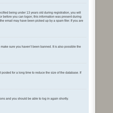
fied being under 13 years old during registration, you will
tor before you can logon; this information was present during
r the email may have been picked up by a spam filer. If you are
o make sure you haven’t been banned. It is also possible the
osted for a long time to reduce the size of the database. If
tions and you should be able to log in again shortly.