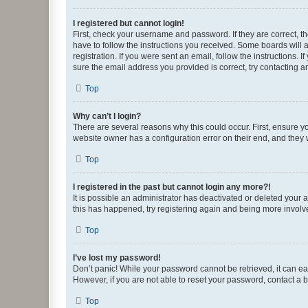
I registered but cannot login!
First, check your username and password. If they are correct, 
have to follow the instructions you received. Some boards will a
registration. If you were sent an email, follow the instructions
sure the email address you provided is correct, try contacting a
Top
Why can’t I login?
There are several reasons why this could occur. First, ensure y
website owner has a configuration error on their end, and they w
Top
I registered in the past but cannot login any more?!
It is possible an administrator has deactivated or deleted your
this has happened, try registering again and being more involv
Top
I’ve lost my password!
Don’t panic! While your password cannot be retrieved, it can eas
However, if you are not able to reset your password, contact a b
Top