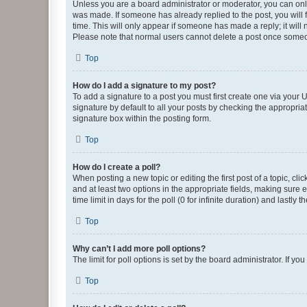
Unless you are a board administrator or moderator, you can only e
was made. If someone has already replied to the post, you will f
time. This will only appear if someone has made a reply; it will 
Please note that normal users cannot delete a post once someo
Top
How do I add a signature to my post?
To add a signature to a post you must first create one via your
signature by default to all your posts by checking the appropria
signature box within the posting form.
Top
How do I create a poll?
When posting a new topic or editing the first post of a topic, cli
and at least two options in the appropriate fields, making sure 
time limit in days for the poll (0 for infinite duration) and lastly
Top
Why can’t I add more poll options?
The limit for poll options is set by the board administrator. If 
Top