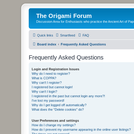
The Origami Forum
Discussion Area for Enthusiasts who practice the Ancient Art of Pap
Quick links
Smartfeed
FAQ
Board index
Frequently Asked Questions
Frequently Asked Questions
Login and Registration Issues
Why do I need to register?
What is COPPA?
Why can’t I register?
I registered but cannot login!
Why can’t I login?
I registered in the past but cannot login any more?!
I’ve lost my password!
Why do I get logged off automatically?
What does the “Delete cookies” do?
User Preferences and settings
How do I change my settings?
How do I prevent my username appearing in the online user listings?
The times are not correct!