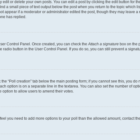
dit or delete your own posts. You can edit a post by clicking the edit button for the
ind a small piece of text output below the post when you return to the topic which li
not appear if a moderator or administrator edited the post, though they may leave a n
ne has replied.
 User Control Panel. Once created, you can check the
Attach a signature
box on the p
te radio button in the User Control Panel. If you do so, you can still prevent a sign
ck the “Poll creation” tab below the main posting form; if you cannot see this, you do 
each option is on a separate line in the textarea. You can also set the number of op
 the option to allow users to amend their votes.
you feel you need to add more options to your poll than the allowed amount, contact th