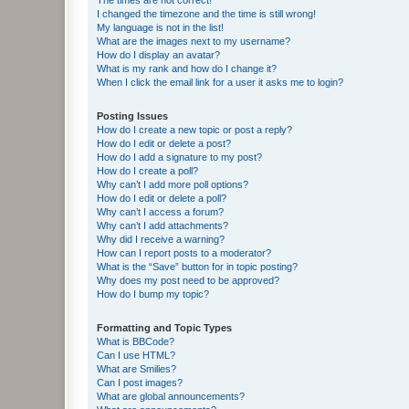
I changed the timezone and the time is still wrong!
My language is not in the list!
What are the images next to my username?
How do I display an avatar?
What is my rank and how do I change it?
When I click the email link for a user it asks me to login?
Posting Issues
How do I create a new topic or post a reply?
How do I edit or delete a post?
How do I add a signature to my post?
How do I create a poll?
Why can’t I add more poll options?
How do I edit or delete a poll?
Why can’t I access a forum?
Why can’t I add attachments?
Why did I receive a warning?
How can I report posts to a moderator?
What is the “Save” button for in topic posting?
Why does my post need to be approved?
How do I bump my topic?
Formatting and Topic Types
What is BBCode?
Can I use HTML?
What are Smilies?
Can I post images?
What are global announcements?