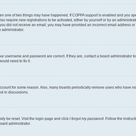
then one of two things may have happened. If COPPA support is enabled and you speci
lso require new registrations to be activated, either by yourself or by an administra
. If you did not receive an email, you may have provided an incorrect email address o
n administrator.
our username and password are correct. If they are, contact a board administrator t
ould need to fix it.
 account for some reason. Also, many boards periodically remove users who have not p
ed in discussions.
ily be reset. Visit the login page and click
I forgot my password
. Follow the instruc
oard administrator.