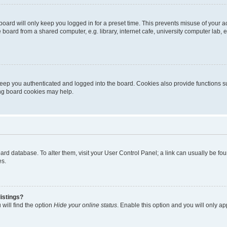
oard will only keep you logged in for a preset time. This prevents misuse of your 
oard from a shared computer, e.g. library, internet cafe, university computer lab, e
eep you authenticated and logged into the board. Cookies also provide functions s
ting board cookies may help.
 board database. To alter them, visit your User Control Panel; a link can usually be 
es.
istings?
will find the option
Hide your online status
. Enable this option and you will only a