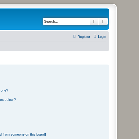
Search
Advanced search
Register
Login
n one?
ent colour?
il from someone on this board!