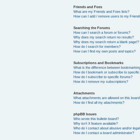
Friends and Foes
What are my Friends and Foes lists?
How can I add / remove users to my Friends
Searching the Forums
How can I search a forum or forums?
Why does my search return no results?
Why does my search return a blank page!?
How do I search for members?
How can I find my own posts and topics?
Subscriptions and Bookmarks
What is the difference between bookmarkin
How do I bookmark or subscribe to specific
How do I subscribe to specific forums?
How do I remove my subscriptions?
Attachments
What attachments are allowed on this boar
How do I find all my attachments?
phpBB Issues
Who wrote this bulletin board?
Why isn’t X feature available?
Who do I contact about abusive and/or legal 
How do I contact a board administrator?