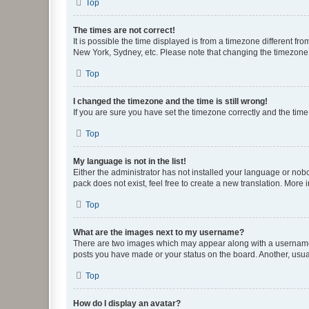
Top
The times are not correct!
It is possible the time displayed is from a timezone different fr
New York, Sydney, etc. Please note that changing the timezone, l
Top
I changed the timezone and the time is still wrong!
If you are sure you have set the timezone correctly and the time i
Top
My language is not in the list!
Either the administrator has not installed your language or nob
pack does not exist, feel free to create a new translation. More
Top
What are the images next to my username?
There are two images which may appear along with a username w
posts you have made or your status on the board. Another, usual
Top
How do I display an avatar?