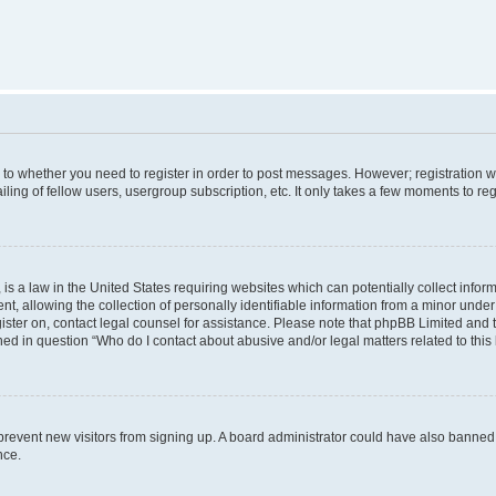
s to whether you need to register in order to post messages. However; registration wi
ing of fellow users, usergroup subscription, etc. It only takes a few moments to re
is a law in the United States requiring websites which can potentially collect infor
allowing the collection of personally identifiable information from a minor under th
egister on, contact legal counsel for assistance. Please note that phpBB Limited and
ined in question “Who do I contact about abusive and/or legal matters related to this
to prevent new visitors from signing up. A board administrator could have also bann
nce.