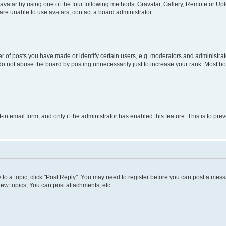
vatar by using one of the four following methods: Gravatar, Gallery, Remote or Uplo
re unable to use avatars, contact a board administrator.
f posts you have made or identify certain users, e.g. moderators and administrato
do not abuse the board by posting unnecessarily just to increase your rank. Most boa
t-in email form, and only if the administrator has enabled this feature. This is to 
y to a topic, click "Post Reply". You may need to register before you can post a messa
ew topics, You can post attachments, etc.