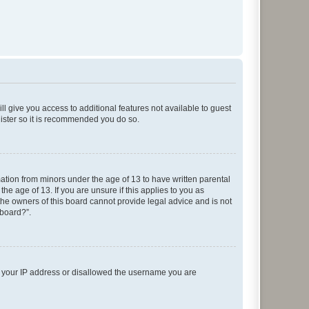
ll give you access to additional features not available to guest
gister so it is recommended you do so.
mation from minors under the age of 13 to have written parental
e age of 13. If you are unsure if this applies to you as
 the owners of this board cannot provide legal advice and is not
 board?”.
ed your IP address or disallowed the username you are