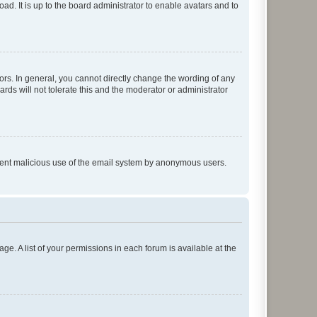
ad. It is up to the board administrator to enable avatars and to
rs. In general, you cannot directly change the wording of any
rds will not tolerate this and the moderator or administrator
prevent malicious use of the email system by anonymous users.
ge. A list of your permissions in each forum is available at the