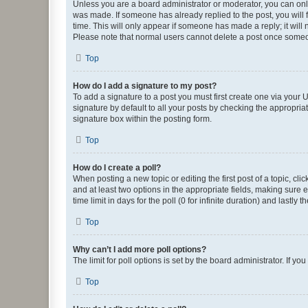
Unless you are a board administrator or moderator, you can only e
was made. If someone has already replied to the post, you will f
time. This will only appear if someone has made a reply; it will 
Please note that normal users cannot delete a post once someo
Top
How do I add a signature to my post?
To add a signature to a post you must first create one via your
signature by default to all your posts by checking the appropria
signature box within the posting form.
Top
How do I create a poll?
When posting a new topic or editing the first post of a topic, cli
and at least two options in the appropriate fields, making sure 
time limit in days for the poll (0 for infinite duration) and lastly
Top
Why can’t I add more poll options?
The limit for poll options is set by the board administrator. If 
Top