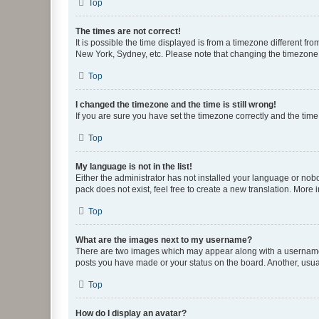
Top
The times are not correct!
It is possible the time displayed is from a timezone different fr
New York, Sydney, etc. Please note that changing the timezone, l
Top
I changed the timezone and the time is still wrong!
If you are sure you have set the timezone correctly and the time i
Top
My language is not in the list!
Either the administrator has not installed your language or nob
pack does not exist, feel free to create a new translation. More
Top
What are the images next to my username?
There are two images which may appear along with a username w
posts you have made or your status on the board. Another, usual
Top
How do I display an avatar?