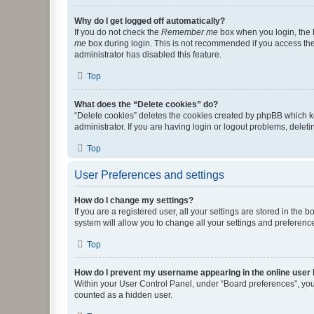
Why do I get logged off automatically?
If you do not check the
Remember me
box when you login, the b
me
box during login. This is not recommended if you access the b
administrator has disabled this feature.
Top
What does the “Delete cookies” do?
“Delete cookies” deletes the cookies created by phpBB which k
administrator. If you are having login or logout problems, dele
Top
User Preferences and settings
How do I change my settings?
If you are a registered user, all your settings are stored in the
system will allow you to change all your settings and preferenc
Top
How do I prevent my username appearing in the online user l
Within your User Control Panel, under “Board preferences”, you 
counted as a hidden user.