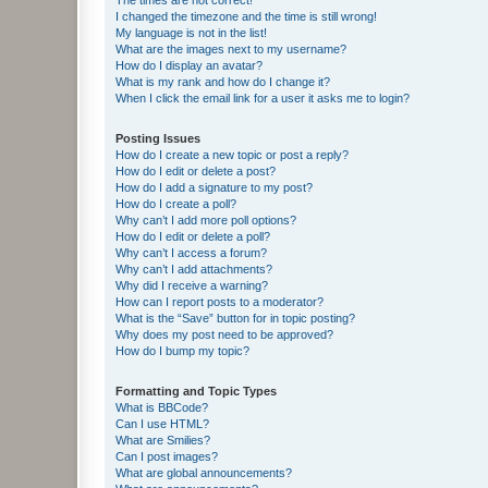
I changed the timezone and the time is still wrong!
My language is not in the list!
What are the images next to my username?
How do I display an avatar?
What is my rank and how do I change it?
When I click the email link for a user it asks me to login?
Posting Issues
How do I create a new topic or post a reply?
How do I edit or delete a post?
How do I add a signature to my post?
How do I create a poll?
Why can’t I add more poll options?
How do I edit or delete a poll?
Why can’t I access a forum?
Why can’t I add attachments?
Why did I receive a warning?
How can I report posts to a moderator?
What is the “Save” button for in topic posting?
Why does my post need to be approved?
How do I bump my topic?
Formatting and Topic Types
What is BBCode?
Can I use HTML?
What are Smilies?
Can I post images?
What are global announcements?