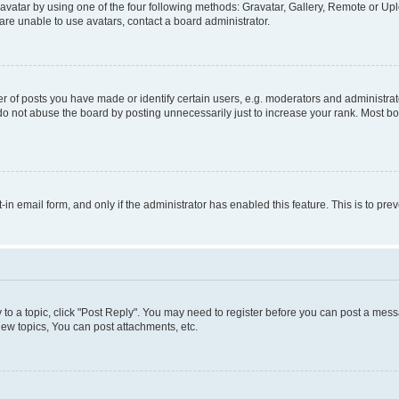
vatar by using one of the four following methods: Gravatar, Gallery, Remote or Uplo
re unable to use avatars, contact a board administrator.
f posts you have made or identify certain users, e.g. moderators and administrato
do not abuse the board by posting unnecessarily just to increase your rank. Most boa
t-in email form, and only if the administrator has enabled this feature. This is to 
y to a topic, click "Post Reply". You may need to register before you can post a messa
ew topics, You can post attachments, etc.