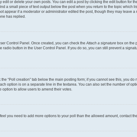
dit or delete your own posts. You can edit a post by clicking the edit button for the
ind a small piece of text output below the post when you return to the topic which li
not appear if a moderator or administrator edited the post, though they may leave a n
ne has replied.
 User Control Panel. Once created, you can check the
Attach a signature
box on the p
te radio button in the User Control Panel. If you do so, you can still prevent a sign
ck the “Poll creation” tab below the main posting form; if you cannot see this, you do 
each option is on a separate line in the textarea. You can also set the number of op
 the option to allow users to amend their votes.
you feel you need to add more options to your poll than the allowed amount, contact th