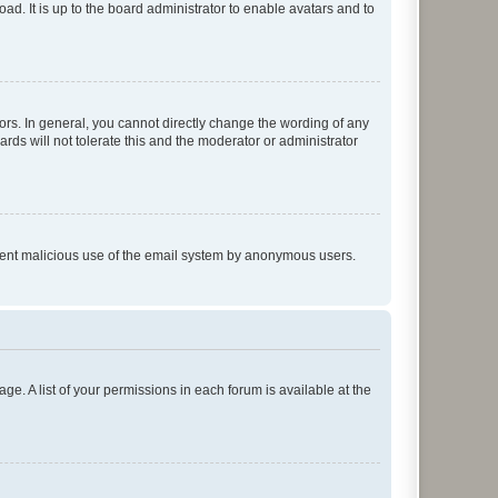
ad. It is up to the board administrator to enable avatars and to
rs. In general, you cannot directly change the wording of any
rds will not tolerate this and the moderator or administrator
prevent malicious use of the email system by anonymous users.
ge. A list of your permissions in each forum is available at the