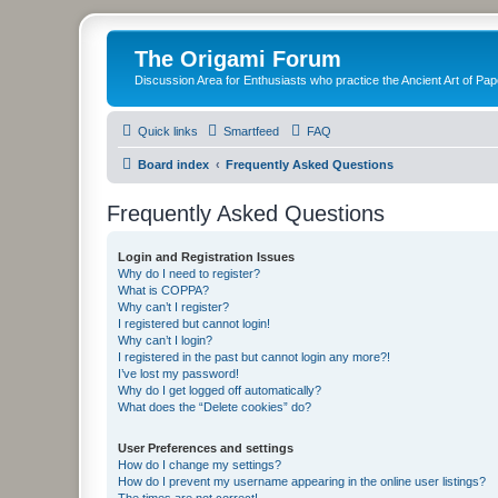
The Origami Forum
Discussion Area for Enthusiasts who practice the Ancient Art of Pap
Quick links
Smartfeed
FAQ
Board index
Frequently Asked Questions
Frequently Asked Questions
Login and Registration Issues
Why do I need to register?
What is COPPA?
Why can’t I register?
I registered but cannot login!
Why can’t I login?
I registered in the past but cannot login any more?!
I’ve lost my password!
Why do I get logged off automatically?
What does the “Delete cookies” do?
User Preferences and settings
How do I change my settings?
How do I prevent my username appearing in the online user listings?
The times are not correct!