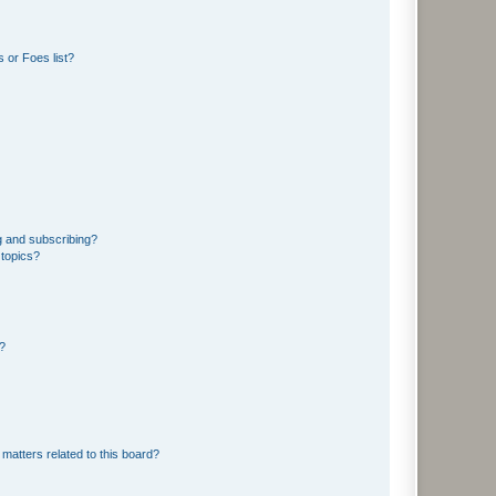
 or Foes list?
g and subscribing?
 topics?
d?
matters related to this board?