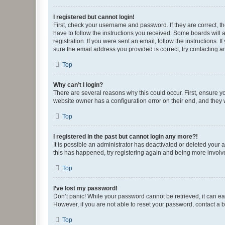
I registered but cannot login!
First, check your username and password. If they are correct, 
have to follow the instructions you received. Some boards will a
registration. If you were sent an email, follow the instructions
sure the email address you provided is correct, try contacting a
Top
Why can’t I login?
There are several reasons why this could occur. First, ensure y
website owner has a configuration error on their end, and they w
Top
I registered in the past but cannot login any more?!
It is possible an administrator has deactivated or deleted your
this has happened, try registering again and being more involv
Top
I’ve lost my password!
Don’t panic! While your password cannot be retrieved, it can eas
However, if you are not able to reset your password, contact a b
Top