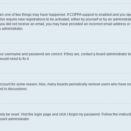
then one of two things may have happened. If COPPA support is enabled and you speci
lso require new registrations to be activated, either by yourself or by an administra
. If you did not receive an email, you may have provided an incorrect email address o
n administrator.
our username and password are correct. If they are, contact a board administrator t
ould need to fix it.
 account for some reason. Also, many boards periodically remove users who have not p
ed in discussions.
ily be reset. Visit the login page and click
I forgot my password
. Follow the instruc
oard administrator.