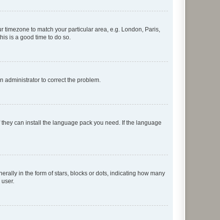
our timezone to match your particular area, e.g. London, Paris,
his is a good time to do so.
an administrator to correct the problem.
f they can install the language pack you need. If the language
lly in the form of stars, blocks or dots, indicating how many
 user.