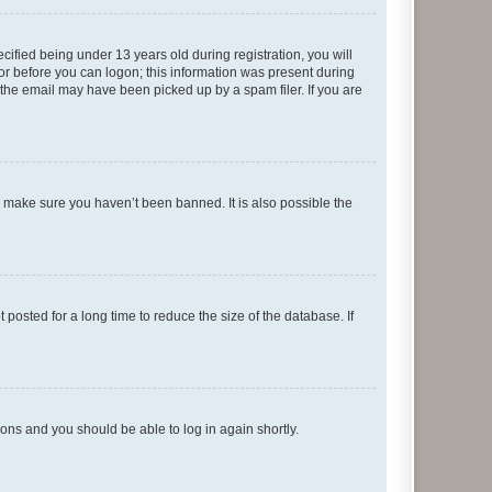
fied being under 13 years old during registration, you will
tor before you can logon; this information was present during
r the email may have been picked up by a spam filer. If you are
o make sure you haven’t been banned. It is also possible the
osted for a long time to reduce the size of the database. If
tions and you should be able to log in again shortly.