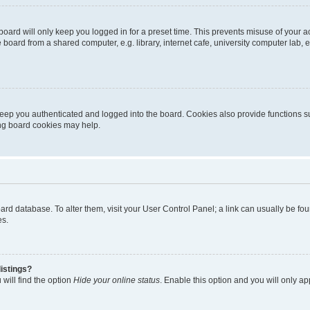
oard will only keep you logged in for a preset time. This prevents misuse of your 
oard from a shared computer, e.g. library, internet cafe, university computer lab, e
eep you authenticated and logged into the board. Cookies also provide functions s
ting board cookies may help.
 board database. To alter them, visit your User Control Panel; a link can usually be 
es.
istings?
will find the option
Hide your online status
. Enable this option and you will only a