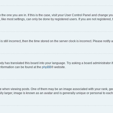
om the one you are in. If this is the case, visit your User Control Panel and change y
ike most settings, can only be done by registered users. If you are not registered, t
s still incorrect, then the time stored on the server clock is incorrect. Please notify 
ody has translated this board into your language. Try asking a board administrator i
 information can be found at the
phpBB
® website.
hen viewing posts. One of them may be an image associated with your rank, genera
ly larger, image is known as an avatar and is generally unique or personal to each