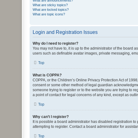
What are announcements?
What are sticky topics?
What are locked topics?
What are topic icons?
Login and Registration Issues
Why do I need to register?
You may not have to, it is up to the administrator of the board a
users such as definable avatar images, private messaging, email
Top
What is COPPA?
COPPA, or the Children’s Online Privacy Protection Act of 1998, 
consent or some other method of legal guardian acknowledgment, 
someone trying to register or to the website you are trying to r
a point of contact for legal concerns of any kind, except as outl
Top
Why can’t I register?
It is possible a board administrator has disabled registration 
attempting to register. Contact a board administrator for assista
Top