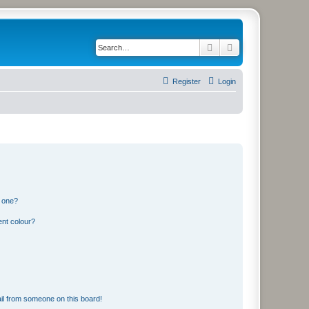
Search
Advanced search
Register
Login
n one?
ent colour?
il from someone on this board!