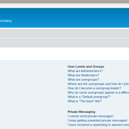
erfolding
User Levels and Groups
What are Administrators?
What are Moderators?
What are usergroups?
Where are the usergroups and how do I joi
How do I become a usergroup leader?
Why do some usergroups appear in a differ
What is a “Default usergroup”?
What is “The team” link?
Private Messaging
I cannot send private messages!
I keep getting unwanted private messages!
I have received a spamming or abusive ema