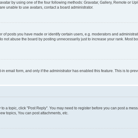
vatar by using one of the four following methods: Gravatar, Gallery, Remote or Uplo
re unable to use avatars, contact a board administrator.
f posts you have made or identify certain users, e.g. moderators and administrato
do not abuse the board by posting unnecessarily just to increase your rank. Most boa
t-in email form, and only if the administrator has enabled this feature. This is to 
y to a topic, click "Post Reply". You may need to register before you can post a messa
ew topics, You can post attachments, etc.