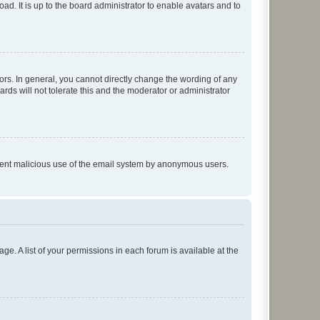
ad. It is up to the board administrator to enable avatars and to
rs. In general, you cannot directly change the wording of any
rds will not tolerate this and the moderator or administrator
prevent malicious use of the email system by anonymous users.
ge. A list of your permissions in each forum is available at the