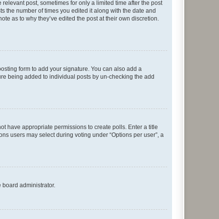
 relevant post, sometimes for only a limited time after the post
sts the number of times you edited it along with the date and
ote as to why they’ve edited the post at their own discretion.
osting form to add your signature. You can also add a
ature being added to individual posts by un-checking the add
not have appropriate permissions to create polls. Enter a title
tions users may select during voting under “Options per user”, a
e board administrator.