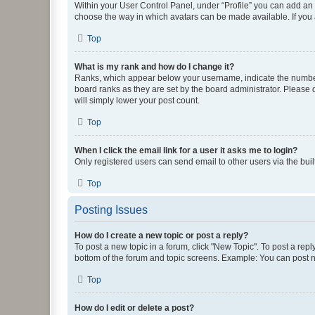
Within your User Control Panel, under “Profile” you can add an a
choose the way in which avatars can be made available. If you a
Top
What is my rank and how do I change it?
Ranks, which appear below your username, indicate the number o
board ranks as they are set by the board administrator. Please 
will simply lower your post count.
Top
When I click the email link for a user it asks me to login?
Only registered users can send email to other users via the buil
Top
Posting Issues
How do I create a new topic or post a reply?
To post a new topic in a forum, click "New Topic". To post a repl
bottom of the forum and topic screens. Example: You can post n
Top
How do I edit or delete a post?