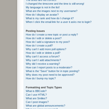
I changed the timezone and the time is still wrong!
My language is not in the list!
What are the images next to my username?
How do I display an avatar?
What is my rank and how do I change it?
When I click the email link for a user it asks me to login?
Posting Issues
How do I create a new topic or post a reply?
How do I edit or delete a post?
How do I add a signature to my post?
How do I create a poll?
Why can’t I add more poll options?
How do I edit or delete a poll?
Why can’t I access a forum?
Why can’t I add attachments?
Why did I receive a warning?
How can I report posts to a moderator?
What is the “Save” button for in topic posting?
Why does my post need to be approved?
How do I bump my topic?
Formatting and Topic Types
What is BBCode?
Can I use HTML?
What are Smilies?
Can I post images?
What are global announcements?