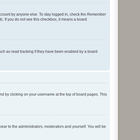
account by anyone else. To stay logged in, check the
Remember
tc. If you do not see this checkbox, it means a board
uch as read tracking if they have been enabled by a board
found by clicking on your username at the top of board pages. This
ppear to the administrators, moderators and yourself. You will be