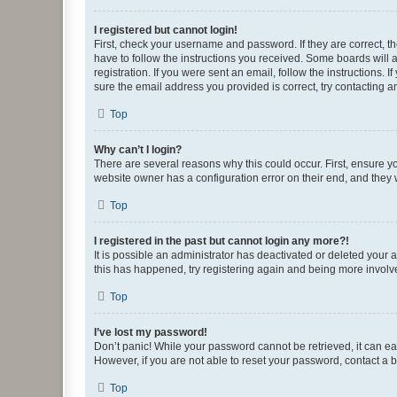
I registered but cannot login!
First, check your username and password. If they are correct, 
have to follow the instructions you received. Some boards will a
registration. If you were sent an email, follow the instructions
sure the email address you provided is correct, try contacting a
Top
Why can’t I login?
There are several reasons why this could occur. First, ensure y
website owner has a configuration error on their end, and they w
Top
I registered in the past but cannot login any more?!
It is possible an administrator has deactivated or deleted your
this has happened, try registering again and being more involv
Top
I’ve lost my password!
Don’t panic! While your password cannot be retrieved, it can eas
However, if you are not able to reset your password, contact a b
Top