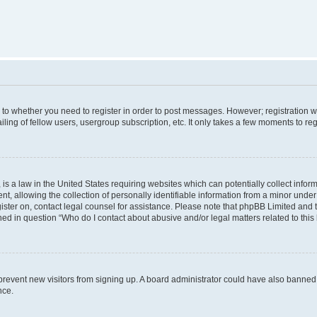
s to whether you need to register in order to post messages. However; registration wi
ing of fellow users, usergroup subscription, etc. It only takes a few moments to re
is a law in the United States requiring websites which can potentially collect infor
allowing the collection of personally identifiable information from a minor under th
egister on, contact legal counsel for assistance. Please note that phpBB Limited and
ined in question “Who do I contact about abusive and/or legal matters related to this
to prevent new visitors from signing up. A board administrator could have also bann
nce.