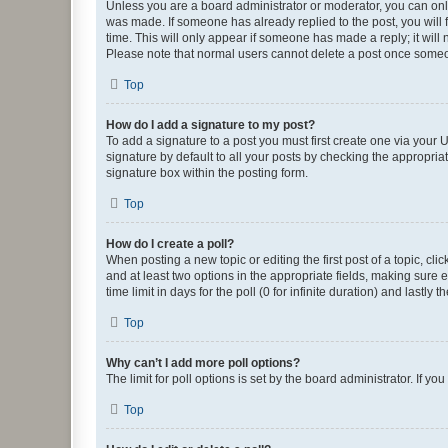
Unless you are a board administrator or moderator, you can only e
was made. If someone has already replied to the post, you will f
time. This will only appear if someone has made a reply; it will 
Please note that normal users cannot delete a post once someo
Top
How do I add a signature to my post?
To add a signature to a post you must first create one via your
signature by default to all your posts by checking the appropria
signature box within the posting form.
Top
How do I create a poll?
When posting a new topic or editing the first post of a topic, cli
and at least two options in the appropriate fields, making sure 
time limit in days for the poll (0 for infinite duration) and lastly
Top
Why can’t I add more poll options?
The limit for poll options is set by the board administrator. If 
Top