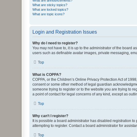
What are announcements?
What are sticky topics?
What are locked topics?
What are topic icons?
Login and Registration Issues
Why do I need to register?
You may not have to, it is up to the administrator of the board a
users such as definable avatar images, private messaging, email
Top
What is COPPA?
COPPA, or the Children’s Online Privacy Protection Act of 1998, 
consent or some other method of legal guardian acknowledgment, 
someone trying to register or to the website you are trying to r
a point of contact for legal concerns of any kind, except as outl
Top
Why can’t I register?
It is possible a board administrator has disabled registration 
attempting to register. Contact a board administrator for assista
Top