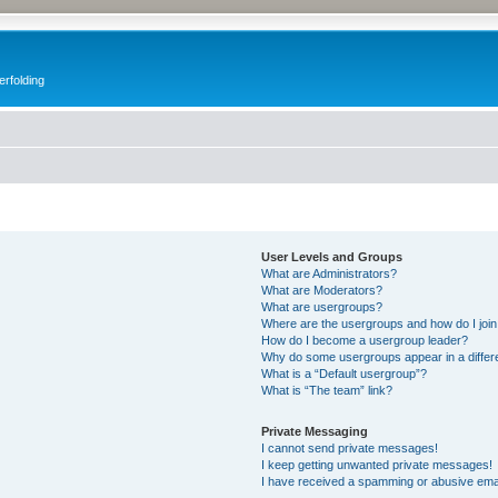
erfolding
User Levels and Groups
What are Administrators?
What are Moderators?
What are usergroups?
Where are the usergroups and how do I joi
How do I become a usergroup leader?
Why do some usergroups appear in a differ
What is a “Default usergroup”?
What is “The team” link?
Private Messaging
I cannot send private messages!
I keep getting unwanted private messages!
I have received a spamming or abusive ema