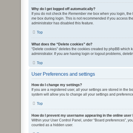
Why do I get logged off automatically?
If you do not check the
Remember me
box when you login, the b
me
box during login. This is not recommended if you access the b
administrator has disabled this feature.
Top
What does the “Delete cookies” do?
“Delete cookies” deletes the cookies created by phpBB which k
administrator. If you are having login or logout problems, dele
Top
User Preferences and settings
How do I change my settings?
If you are a registered user, all your settings are stored in the
system will allow you to change all your settings and preferenc
Top
How do I prevent my username appearing in the online user l
Within your User Control Panel, under “Board preferences”, you 
counted as a hidden user.