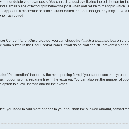
dit or delete your own posts. You can edit a post by clicking the edit button for the
ind a small piece of text output below the post when you return to the topic which li
not appear if a moderator or administrator edited the post, though they may leave a n
ne has replied.
 User Control Panel. Once created, you can check the
Attach a signature
box on the p
te radio button in the User Control Panel. If you do so, you can still prevent a sign
ck the “Poll creation” tab below the main posting form; if you cannot see this, you do 
each option is on a separate line in the textarea. You can also set the number of op
 the option to allow users to amend their votes.
you feel you need to add more options to your poll than the allowed amount, contact th