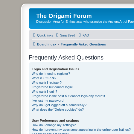
The Origami Forum
Discussion Area for Enthusiasts who practice the Ancient Art of Pap
Quick links
Smartfeed
FAQ
Board index
Frequently Asked Questions
Frequently Asked Questions
Login and Registration Issues
Why do I need to register?
What is COPPA?
Why can’t I register?
I registered but cannot login!
Why can’t I login?
I registered in the past but cannot login any more?!
I’ve lost my password!
Why do I get logged off automatically?
What does the “Delete cookies” do?
User Preferences and settings
How do I change my settings?
How do I prevent my username appearing in the online user listings?
The times are not correct!