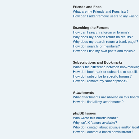
Friends and Foes
What are my Friends and Foes lists?
How can I add / remove users to my Friends
Searching the Forums
How can I search a forum or forums?
Why does my search return no results?
Why does my search return a blank page!?
How do I search for members?
How can I find my own posts and topics?
Subscriptions and Bookmarks
What is the difference between bookmarkin
How do I bookmark or subscribe to specific
How do I subscribe to specific forums?
How do I remove my subscriptions?
Attachments
What attachments are allowed on this boar
How do I find all my attachments?
phpBB Issues
Who wrote this bulletin board?
Why isn’t X feature available?
Who do I contact about abusive and/or legal 
How do I contact a board administrator?