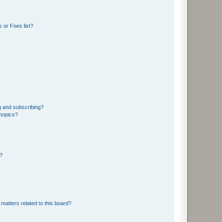
 or Foes list?
g and subscribing?
 topics?
d?
matters related to this board?