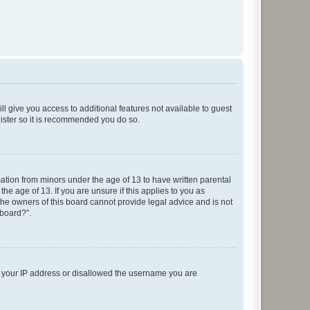
ll give you access to additional features not available to guest
gister so it is recommended you do so.
mation from minors under the age of 13 to have written parental
e age of 13. If you are unsure if this applies to you as
 the owners of this board cannot provide legal advice and is not
 board?”.
ed your IP address or disallowed the username you are