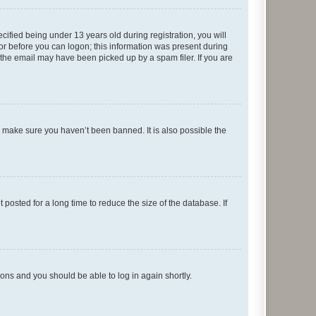
fied being under 13 years old during registration, you will
tor before you can logon; this information was present during
r the email may have been picked up by a spam filer. If you are
o make sure you haven’t been banned. It is also possible the
osted for a long time to reduce the size of the database. If
tions and you should be able to log in again shortly.