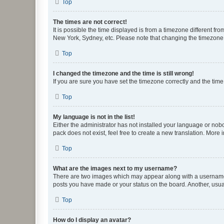
Top
The times are not correct!
It is possible the time displayed is from a timezone different fr
New York, Sydney, etc. Please note that changing the timezone, l
Top
I changed the timezone and the time is still wrong!
If you are sure you have set the timezone correctly and the time i
Top
My language is not in the list!
Either the administrator has not installed your language or nob
pack does not exist, feel free to create a new translation. More
Top
What are the images next to my username?
There are two images which may appear along with a username w
posts you have made or your status on the board. Another, usual
Top
How do I display an avatar?