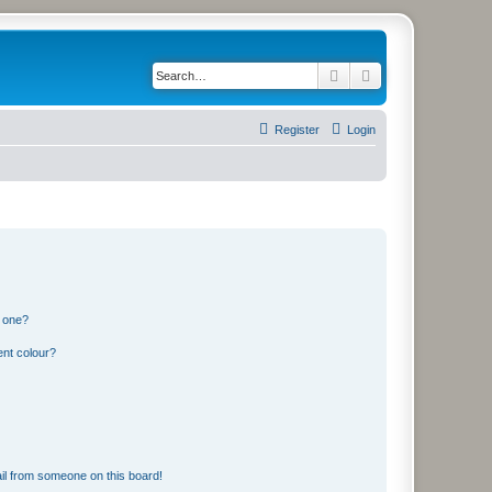
Search
Advanced search
Register
Login
n one?
ent colour?
il from someone on this board!