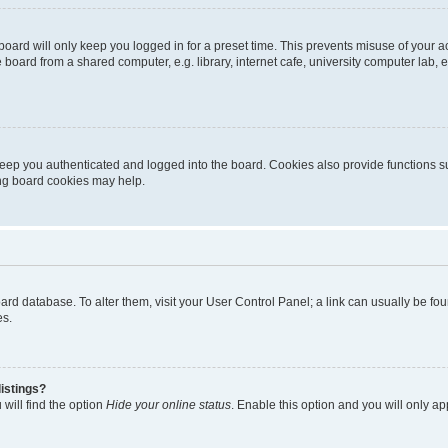
oard will only keep you logged in for a preset time. This prevents misuse of your 
oard from a shared computer, e.g. library, internet cafe, university computer lab, e
eep you authenticated and logged into the board. Cookies also provide functions s
ting board cookies may help.
 board database. To alter them, visit your User Control Panel; a link can usually be 
es.
istings?
will find the option
Hide your online status
. Enable this option and you will only a