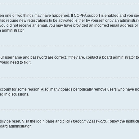
then one of two things may have happened. If COPPA support is enabled and you speci
lso require new registrations to be activated, either by yourself or by an administra
. If you did not receive an email, you may have provided an incorrect email address o
n administrator.
our username and password are correct. If they are, contact a board administrator t
ould need to fix it.
 account for some reason. Also, many boards periodically remove users who have not p
ed in discussions.
ily be reset. Visit the login page and click
I forgot my password
. Follow the instruc
oard administrator.