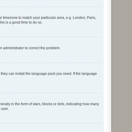
our timezone to match your particular area, e.g. London, Paris,
his is a good time to do so.
an administrator to correct the problem.
f they can install the language pack you need. If the language
lly in the form of stars, blocks or dots, indicating how many
 user.