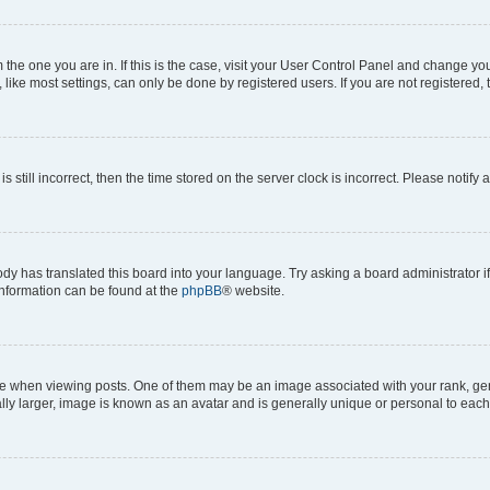
om the one you are in. If this is the case, visit your User Control Panel and change y
ike most settings, can only be done by registered users. If you are not registered, t
s still incorrect, then the time stored on the server clock is incorrect. Please notify 
ody has translated this board into your language. Try asking a board administrator i
 information can be found at the
phpBB
® website.
hen viewing posts. One of them may be an image associated with your rank, genera
ly larger, image is known as an avatar and is generally unique or personal to each