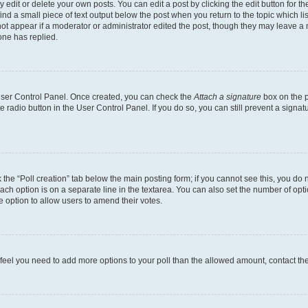
dit or delete your own posts. You can edit a post by clicking the edit button for the
ind a small piece of text output below the post when you return to the topic which li
not appear if a moderator or administrator edited the post, though they may leave a n
ne has replied.
 User Control Panel. Once created, you can check the
Attach a signature
box on the p
te radio button in the User Control Panel. If you do so, you can still prevent a sign
ck the “Poll creation” tab below the main posting form; if you cannot see this, you do 
each option is on a separate line in the textarea. You can also set the number of op
 the option to allow users to amend their votes.
you feel you need to add more options to your poll than the allowed amount, contact th