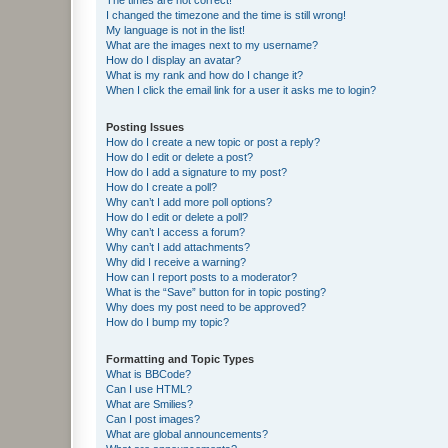
I changed the timezone and the time is still wrong!
My language is not in the list!
What are the images next to my username?
How do I display an avatar?
What is my rank and how do I change it?
When I click the email link for a user it asks me to login?
Posting Issues
How do I create a new topic or post a reply?
How do I edit or delete a post?
How do I add a signature to my post?
How do I create a poll?
Why can’t I add more poll options?
How do I edit or delete a poll?
Why can’t I access a forum?
Why can’t I add attachments?
Why did I receive a warning?
How can I report posts to a moderator?
What is the “Save” button for in topic posting?
Why does my post need to be approved?
How do I bump my topic?
Formatting and Topic Types
What is BBCode?
Can I use HTML?
What are Smilies?
Can I post images?
What are global announcements?