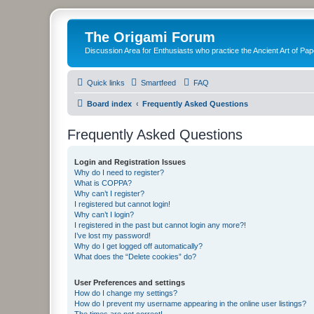
The Origami Forum
Discussion Area for Enthusiasts who practice the Ancient Art of Pap
Quick links
Smartfeed
FAQ
Board index
Frequently Asked Questions
Frequently Asked Questions
Login and Registration Issues
Why do I need to register?
What is COPPA?
Why can’t I register?
I registered but cannot login!
Why can’t I login?
I registered in the past but cannot login any more?!
I’ve lost my password!
Why do I get logged off automatically?
What does the “Delete cookies” do?
User Preferences and settings
How do I change my settings?
How do I prevent my username appearing in the online user listings?
The times are not correct!