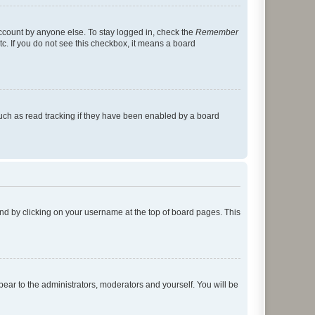
account by anyone else. To stay logged in, check the
Remember
tc. If you do not see this checkbox, it means a board
uch as read tracking if they have been enabled by a board
found by clicking on your username at the top of board pages. This
ppear to the administrators, moderators and yourself. You will be