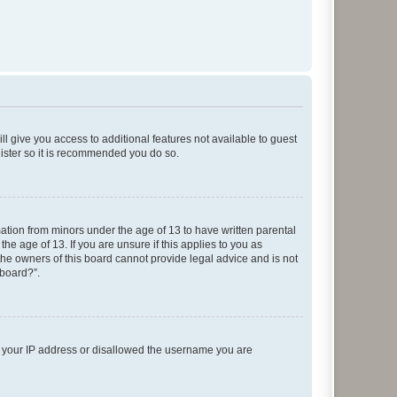
ll give you access to additional features not available to guest
gister so it is recommended you do so.
mation from minors under the age of 13 to have written parental
e age of 13. If you are unsure if this applies to you as
 the owners of this board cannot provide legal advice and is not
 board?”.
ed your IP address or disallowed the username you are