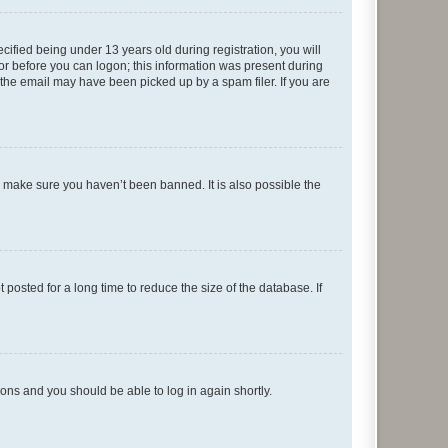
fied being under 13 years old during registration, you will
tor before you can logon; this information was present during
r the email may have been picked up by a spam filer. If you are
o make sure you haven’t been banned. It is also possible the
osted for a long time to reduce the size of the database. If
tions and you should be able to log in again shortly.