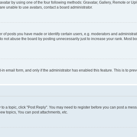
vatar by using one of the four following methods: Gravatar, Gallery, Remote or Uplo
re unable to use avatars, contact a board administrator.
f posts you have made or identify certain users, e.g. moderators and administrato
do not abuse the board by posting unnecessarily just to increase your rank. Most boa
t-in email form, and only if the administrator has enabled this feature. This is to 
y to a topic, click "Post Reply". You may need to register before you can post a messa
ew topics, You can post attachments, etc.