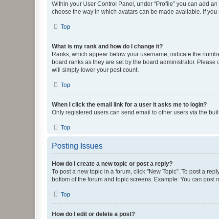
Within your User Control Panel, under “Profile” you can add an a
choose the way in which avatars can be made available. If you a
Top
What is my rank and how do I change it?
Ranks, which appear below your username, indicate the number o
board ranks as they are set by the board administrator. Please 
will simply lower your post count.
Top
When I click the email link for a user it asks me to login?
Only registered users can send email to other users via the buil
Top
Posting Issues
How do I create a new topic or post a reply?
To post a new topic in a forum, click "New Topic". To post a repl
bottom of the forum and topic screens. Example: You can post n
Top
How do I edit or delete a post?