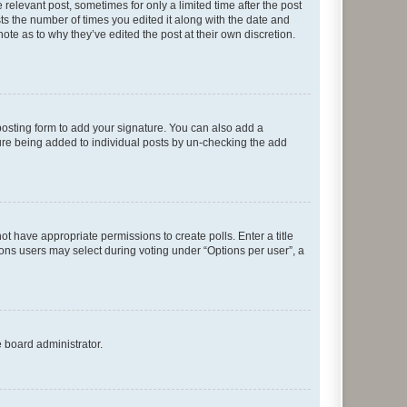
 relevant post, sometimes for only a limited time after the post
sts the number of times you edited it along with the date and
ote as to why they’ve edited the post at their own discretion.
osting form to add your signature. You can also add a
ature being added to individual posts by un-checking the add
not have appropriate permissions to create polls. Enter a title
tions users may select during voting under “Options per user”, a
e board administrator.