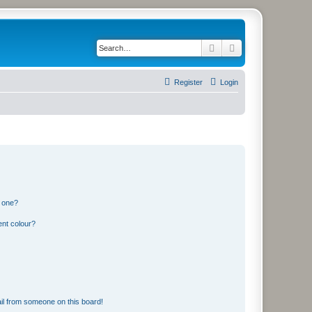
Search
Advanced search
Register
Login
n one?
ent colour?
il from someone on this board!