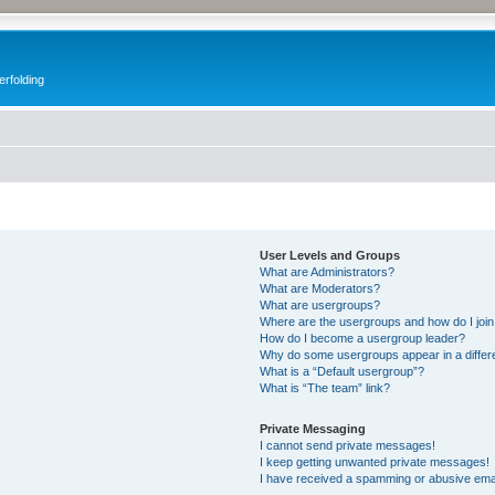
erfolding
User Levels and Groups
What are Administrators?
What are Moderators?
What are usergroups?
Where are the usergroups and how do I joi
How do I become a usergroup leader?
Why do some usergroups appear in a differ
What is a “Default usergroup”?
What is “The team” link?
Private Messaging
I cannot send private messages!
I keep getting unwanted private messages!
I have received a spamming or abusive ema