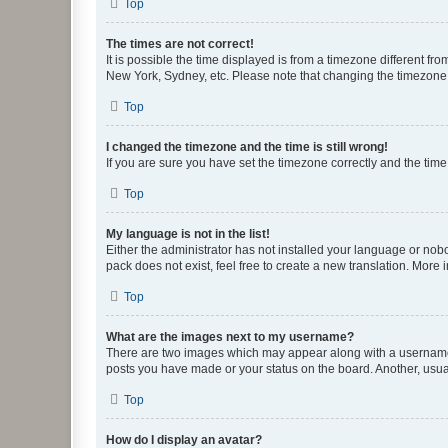
Top
The times are not correct!
It is possible the time displayed is from a timezone different fr
New York, Sydney, etc. Please note that changing the timezone, l
Top
I changed the timezone and the time is still wrong!
If you are sure you have set the timezone correctly and the time i
Top
My language is not in the list!
Either the administrator has not installed your language or nob
pack does not exist, feel free to create a new translation. More
Top
What are the images next to my username?
There are two images which may appear along with a username w
posts you have made or your status on the board. Another, usual
Top
How do I display an avatar?