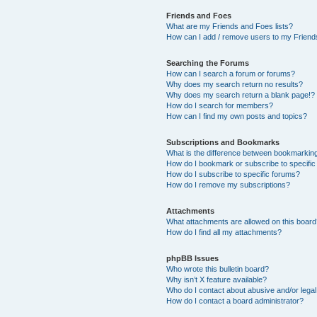
Friends and Foes
What are my Friends and Foes lists?
How can I add / remove users to my Friends
Searching the Forums
How can I search a forum or forums?
Why does my search return no results?
Why does my search return a blank page!?
How do I search for members?
How can I find my own posts and topics?
Subscriptions and Bookmarks
What is the difference between bookmarkin
How do I bookmark or subscribe to specific
How do I subscribe to specific forums?
How do I remove my subscriptions?
Attachments
What attachments are allowed on this boar
How do I find all my attachments?
phpBB Issues
Who wrote this bulletin board?
Why isn’t X feature available?
Who do I contact about abusive and/or legal 
How do I contact a board administrator?