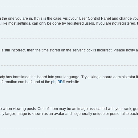
om the one you are in. If this is the case, visit your User Control Panel and change y
ike most settings, can only be done by registered users. If you are not registered, t
s still incorrect, then the time stored on the server clock is incorrect. Please notify 
ody has translated this board into your language. Try asking a board administrator i
 information can be found at the
phpBB
® website.
hen viewing posts. One of them may be an image associated with your rank, genera
ly larger, image is known as an avatar and is generally unique or personal to each