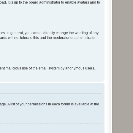
ad. It is up to the board administrator to enable avatars and to
rs. In general, you cannot directly change the wording of any
rds will not tolerate this and the moderator or administrator
prevent malicious use of the email system by anonymous users.
ge. A list of your permissions in each forum is available at the