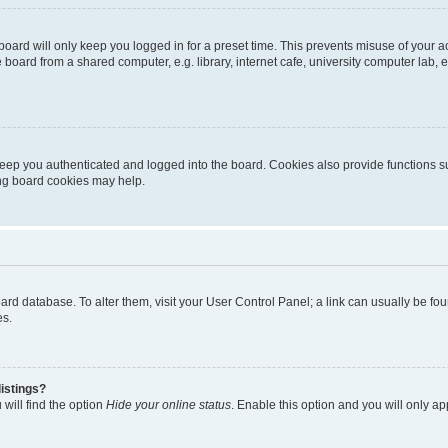
oard will only keep you logged in for a preset time. This prevents misuse of your 
oard from a shared computer, e.g. library, internet cafe, university computer lab, e
eep you authenticated and logged into the board. Cookies also provide functions s
ting board cookies may help.
 board database. To alter them, visit your User Control Panel; a link can usually be 
es.
istings?
will find the option
Hide your online status
. Enable this option and you will only a