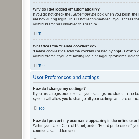
Why do I get logged off automatically?
If you do not check the
Remember me
box when you login, the b
me
box during login. This is not recommended if you access the b
administrator has disabled this feature.
Top
What does the “Delete cookies” do?
“Delete cookies” deletes the cookies created by phpBB which k
administrator. If you are having login or logout problems, dele
Top
User Preferences and settings
How do I change my settings?
If you are a registered user, all your settings are stored in the
system will allow you to change all your settings and preferenc
Top
How do I prevent my username appearing in the online user l
Within your User Control Panel, under “Board preferences”, you 
counted as a hidden user.