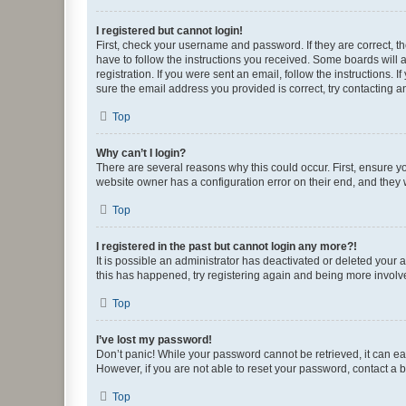
I registered but cannot login!
First, check your username and password. If they are correct, 
have to follow the instructions you received. Some boards will a
registration. If you were sent an email, follow the instructions
sure the email address you provided is correct, try contacting a
Top
Why can’t I login?
There are several reasons why this could occur. First, ensure y
website owner has a configuration error on their end, and they w
Top
I registered in the past but cannot login any more?!
It is possible an administrator has deactivated or deleted your
this has happened, try registering again and being more involv
Top
I’ve lost my password!
Don’t panic! While your password cannot be retrieved, it can eas
However, if you are not able to reset your password, contact a b
Top