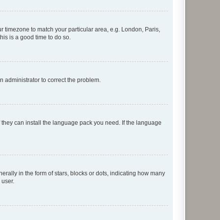
our timezone to match your particular area, e.g. London, Paris,
his is a good time to do so.
an administrator to correct the problem.
f they can install the language pack you need. If the language
lly in the form of stars, blocks or dots, indicating how many
 user.