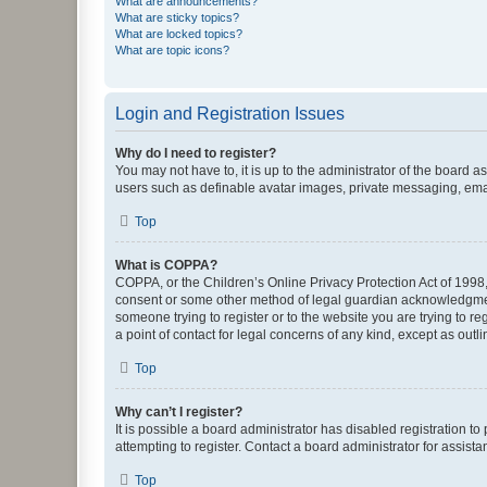
What are announcements?
What are sticky topics?
What are locked topics?
What are topic icons?
Login and Registration Issues
Why do I need to register?
You may not have to, it is up to the administrator of the board a
users such as definable avatar images, private messaging, email
Top
What is COPPA?
COPPA, or the Children’s Online Privacy Protection Act of 1998, 
consent or some other method of legal guardian acknowledgment, 
someone trying to register or to the website you are trying to r
a point of contact for legal concerns of any kind, except as outl
Top
Why can’t I register?
It is possible a board administrator has disabled registration 
attempting to register. Contact a board administrator for assista
Top