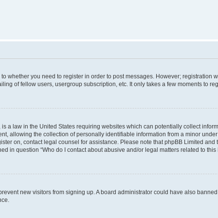
s to whether you need to register in order to post messages. However; registration wi
ing of fellow users, usergroup subscription, etc. It only takes a few moments to re
is a law in the United States requiring websites which can potentially collect infor
allowing the collection of personally identifiable information from a minor under th
egister on, contact legal counsel for assistance. Please note that phpBB Limited and
ined in question “Who do I contact about abusive and/or legal matters related to this
to prevent new visitors from signing up. A board administrator could have also bann
nce.