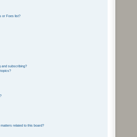
 or Foes list?
g and subscribing?
 topics?
d?
matters related to this board?