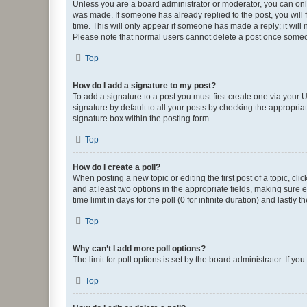
Unless you are a board administrator or moderator, you can only e
was made. If someone has already replied to the post, you will f
time. This will only appear if someone has made a reply; it will 
Please note that normal users cannot delete a post once someo
Top
How do I add a signature to my post?
To add a signature to a post you must first create one via your
signature by default to all your posts by checking the appropria
signature box within the posting form.
Top
How do I create a poll?
When posting a new topic or editing the first post of a topic, cli
and at least two options in the appropriate fields, making sure 
time limit in days for the poll (0 for infinite duration) and lastly
Top
Why can’t I add more poll options?
The limit for poll options is set by the board administrator. If 
Top