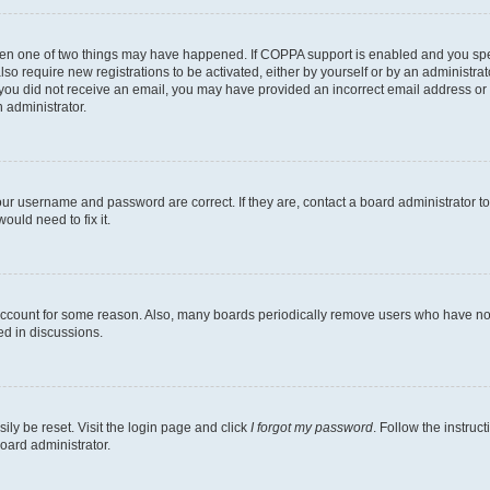
then one of two things may have happened. If COPPA support is enabled and you speci
lso require new registrations to be activated, either by yourself or by an administra
. If you did not receive an email, you may have provided an incorrect email address o
n administrator.
our username and password are correct. If they are, contact a board administrator t
ould need to fix it.
 account for some reason. Also, many boards periodically remove users who have not p
ed in discussions.
ily be reset. Visit the login page and click
I forgot my password
. Follow the instruc
oard administrator.