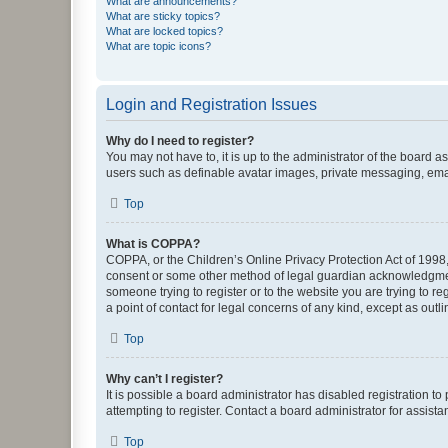
What are announcements?
What are sticky topics?
What are locked topics?
What are topic icons?
Login and Registration Issues
Why do I need to register?
You may not have to, it is up to the administrator of the board a
users such as definable avatar images, private messaging, email
Top
What is COPPA?
COPPA, or the Children’s Online Privacy Protection Act of 1998, 
consent or some other method of legal guardian acknowledgment, 
someone trying to register or to the website you are trying to r
a point of contact for legal concerns of any kind, except as outl
Top
Why can’t I register?
It is possible a board administrator has disabled registration 
attempting to register. Contact a board administrator for assista
Top