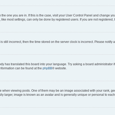
om the one you are in. If this is the case, visit your User Control Panel and change y
ike most settings, can only be done by registered users. If you are not registered, t
s still incorrect, then the time stored on the server clock is incorrect. Please notify 
ody has translated this board into your language. Try asking a board administrator i
 information can be found at the
phpBB
® website.
hen viewing posts. One of them may be an image associated with your rank, genera
ly larger, image is known as an avatar and is generally unique or personal to each