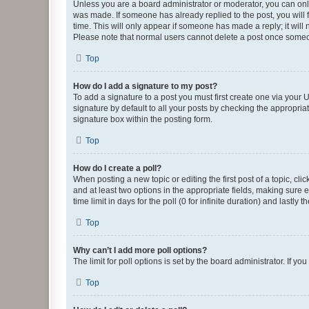
Unless you are a board administrator or moderator, you can only e
was made. If someone has already replied to the post, you will f
time. This will only appear if someone has made a reply; it will 
Please note that normal users cannot delete a post once someo
Top
How do I add a signature to my post?
To add a signature to a post you must first create one via your
signature by default to all your posts by checking the appropria
signature box within the posting form.
Top
How do I create a poll?
When posting a new topic or editing the first post of a topic, cli
and at least two options in the appropriate fields, making sure 
time limit in days for the poll (0 for infinite duration) and lastly
Top
Why can’t I add more poll options?
The limit for poll options is set by the board administrator. If 
Top