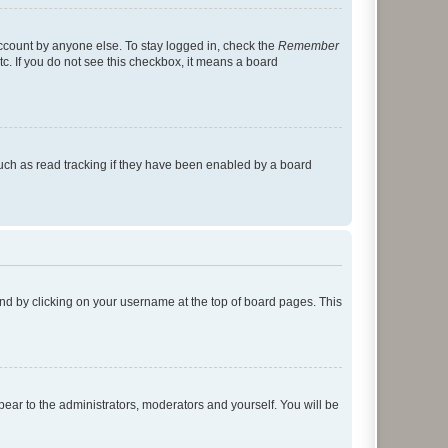
account by anyone else. To stay logged in, check the
Remember
tc. If you do not see this checkbox, it means a board
uch as read tracking if they have been enabled by a board
found by clicking on your username at the top of board pages. This
ppear to the administrators, moderators and yourself. You will be