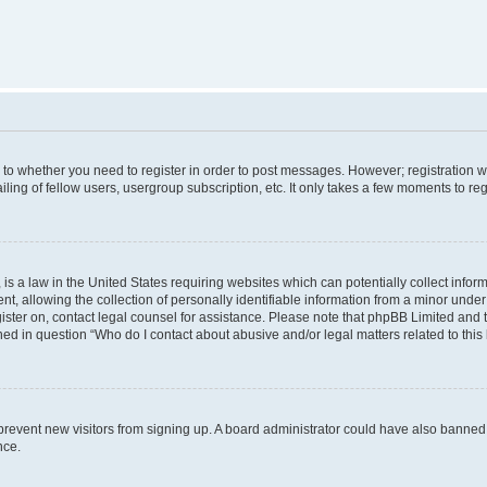
s to whether you need to register in order to post messages. However; registration wi
ing of fellow users, usergroup subscription, etc. It only takes a few moments to re
is a law in the United States requiring websites which can potentially collect infor
allowing the collection of personally identifiable information from a minor under th
egister on, contact legal counsel for assistance. Please note that phpBB Limited and
ined in question “Who do I contact about abusive and/or legal matters related to this
to prevent new visitors from signing up. A board administrator could have also bann
nce.