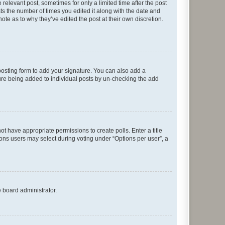
 relevant post, sometimes for only a limited time after the post
sts the number of times you edited it along with the date and
ote as to why they’ve edited the post at their own discretion.
osting form to add your signature. You can also add a
ature being added to individual posts by un-checking the add
not have appropriate permissions to create polls. Enter a title
tions users may select during voting under “Options per user”, a
e board administrator.