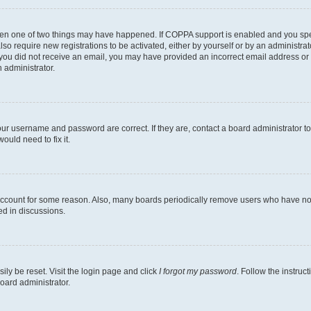
then one of two things may have happened. If COPPA support is enabled and you speci
lso require new registrations to be activated, either by yourself or by an administra
. If you did not receive an email, you may have provided an incorrect email address o
n administrator.
our username and password are correct. If they are, contact a board administrator t
ould need to fix it.
 account for some reason. Also, many boards periodically remove users who have not p
ed in discussions.
ily be reset. Visit the login page and click
I forgot my password
. Follow the instruc
oard administrator.