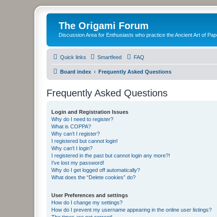
The Origami Forum
Discussion Area for Enthusiasts who practice the Ancient Art of Pap
Quick links
Smartfeed
FAQ
Board index
Frequently Asked Questions
Frequently Asked Questions
Login and Registration Issues
Why do I need to register?
What is COPPA?
Why can’t I register?
I registered but cannot login!
Why can’t I login?
I registered in the past but cannot login any more?!
I’ve lost my password!
Why do I get logged off automatically?
What does the “Delete cookies” do?
User Preferences and settings
How do I change my settings?
How do I prevent my username appearing in the online user listings?
The times are not correct!