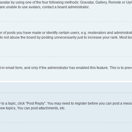
vatar by using one of the four following methods: Gravatar, Gallery, Remote or Uplo
re unable to use avatars, contact a board administrator.
f posts you have made or identify certain users, e.g. moderators and administrato
do not abuse the board by posting unnecessarily just to increase your rank. Most boa
t-in email form, and only if the administrator has enabled this feature. This is to 
y to a topic, click "Post Reply". You may need to register before you can post a messa
ew topics, You can post attachments, etc.