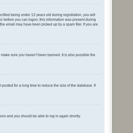
fied being under 13 years old during registration, you will
tor before you can logon; this information was present during
r the email may have been picked up by a spam filer. If you are
o make sure you haven’t been banned. It is also possible the
osted for a long time to reduce the size of the database. If
tions and you should be able to log in again shortly.