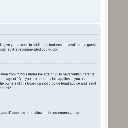
ll give you access to additional features not available to guest
gister so it is recommended you do so.
mation from minors under the age of 13 to have written parental
e age of 13. If you are unsure if this applies to you as
 the owners of this board cannot provide legal advice and is not
 board?”.
ed your IP address or disallowed the username you are