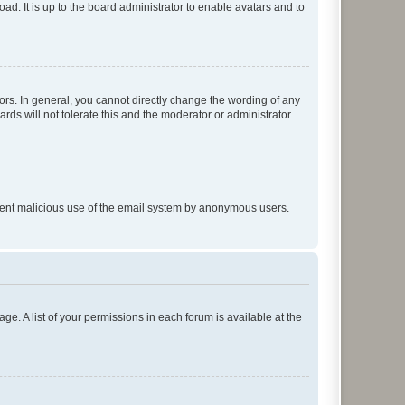
ad. It is up to the board administrator to enable avatars and to
rs. In general, you cannot directly change the wording of any
rds will not tolerate this and the moderator or administrator
prevent malicious use of the email system by anonymous users.
ge. A list of your permissions in each forum is available at the