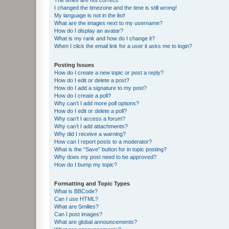
I changed the timezone and the time is still wrong!
My language is not in the list!
What are the images next to my username?
How do I display an avatar?
What is my rank and how do I change it?
When I click the email link for a user it asks me to login?
Posting Issues
How do I create a new topic or post a reply?
How do I edit or delete a post?
How do I add a signature to my post?
How do I create a poll?
Why can’t I add more poll options?
How do I edit or delete a poll?
Why can’t I access a forum?
Why can’t I add attachments?
Why did I receive a warning?
How can I report posts to a moderator?
What is the “Save” button for in topic posting?
Why does my post need to be approved?
How do I bump my topic?
Formatting and Topic Types
What is BBCode?
Can I use HTML?
What are Smilies?
Can I post images?
What are global announcements?