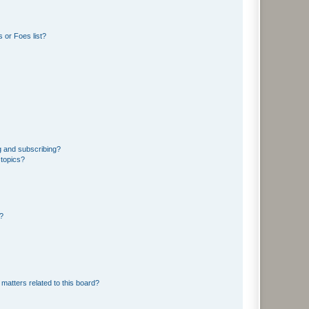
 or Foes list?
g and subscribing?
 topics?
d?
matters related to this board?