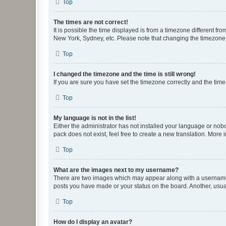
Top
The times are not correct!
It is possible the time displayed is from a timezone different fr
New York, Sydney, etc. Please note that changing the timezone, l
Top
I changed the timezone and the time is still wrong!
If you are sure you have set the timezone correctly and the time i
Top
My language is not in the list!
Either the administrator has not installed your language or nob
pack does not exist, feel free to create a new translation. More
Top
What are the images next to my username?
There are two images which may appear along with a username w
posts you have made or your status on the board. Another, usual
Top
How do I display an avatar?