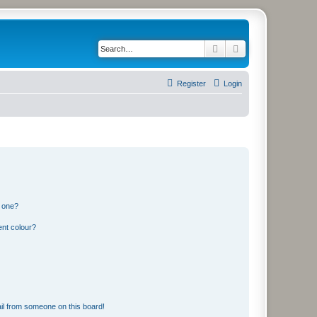
Search
Advanced search
Register
Login
n one?
ent colour?
il from someone on this board!