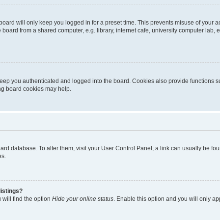
oard will only keep you logged in for a preset time. This prevents misuse of your 
oard from a shared computer, e.g. library, internet cafe, university computer lab, e
eep you authenticated and logged into the board. Cookies also provide functions s
ting board cookies may help.
 board database. To alter them, visit your User Control Panel; a link can usually be 
es.
istings?
will find the option
Hide your online status
. Enable this option and you will only a