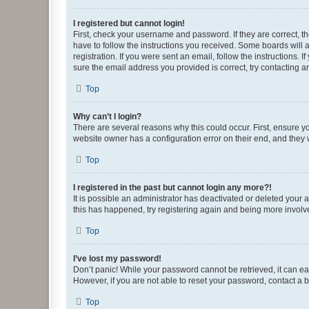
I registered but cannot login!
First, check your username and password. If they are correct, 
have to follow the instructions you received. Some boards will a
registration. If you were sent an email, follow the instructions
sure the email address you provided is correct, try contacting a
Top
Why can’t I login?
There are several reasons why this could occur. First, ensure y
website owner has a configuration error on their end, and they w
Top
I registered in the past but cannot login any more?!
It is possible an administrator has deactivated or deleted your
this has happened, try registering again and being more involv
Top
I’ve lost my password!
Don’t panic! While your password cannot be retrieved, it can eas
However, if you are not able to reset your password, contact a b
Top