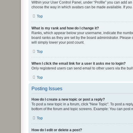
Within your User Control Panel, under “Profile” you can add an a
choose the way in which avatars can be made available. If you a
Top
What is my rank and how do I change it?
Ranks, which appear below your username, indicate the number o
board ranks as they are set by the board administrator. Please 
will simply lower your post count.
Top
When I click the email link for a user it asks me to login?
Only registered users can send email to other users via the buil
Top
Posting Issues
How do I create a new topic or post a reply?
To post a new topic in a forum, click "New Topic". To post a repl
bottom of the forum and topic screens. Example: You can post n
Top
How do I edit or delete a post?