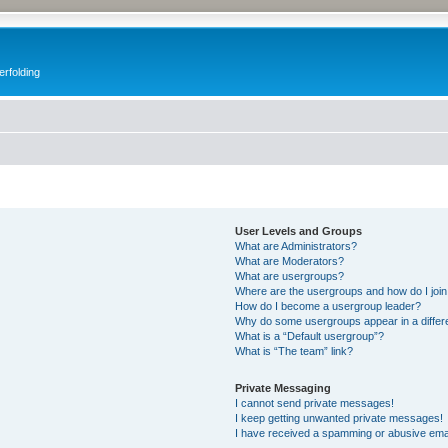
erfolding
User Levels and Groups
What are Administrators?
What are Moderators?
What are usergroups?
Where are the usergroups and how do I joi
How do I become a usergroup leader?
Why do some usergroups appear in a differ
What is a “Default usergroup”?
What is “The team” link?
Private Messaging
I cannot send private messages!
I keep getting unwanted private messages!
I have received a spamming or abusive ema