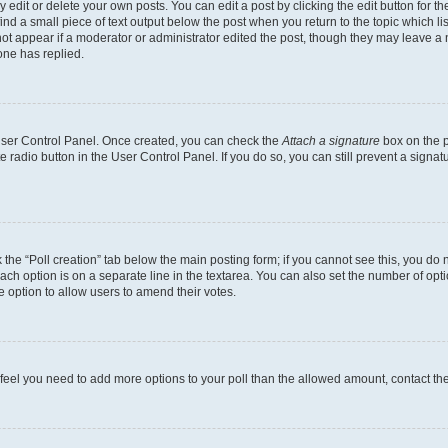
dit or delete your own posts. You can edit a post by clicking the edit button for the
ind a small piece of text output below the post when you return to the topic which li
not appear if a moderator or administrator edited the post, though they may leave a n
ne has replied.
 User Control Panel. Once created, you can check the
Attach a signature
box on the p
te radio button in the User Control Panel. If you do so, you can still prevent a sign
ck the “Poll creation” tab below the main posting form; if you cannot see this, you do 
each option is on a separate line in the textarea. You can also set the number of op
 the option to allow users to amend their votes.
you feel you need to add more options to your poll than the allowed amount, contact th