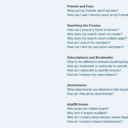
Friends and Foes
What are my Friends and Foes lists?
How can I add / remove users to my Friends
Searching the Forums
How can I search a forum or forums?
Why does my search return no results?
Why does my search return a blank page!?
How do I search for members?
How can I find my own posts and topics?
Subscriptions and Bookmarks
What is the difference between bookmarkin
How do I bookmark or subscribe to specific
How do I subscribe to specific forums?
How do I remove my subscriptions?
Attachments
What attachments are allowed on this boar
How do I find all my attachments?
phpBB Issues
Who wrote this bulletin board?
Why isn’t X feature available?
Who do I contact about abusive and/or legal 
How do I contact a board administrator?