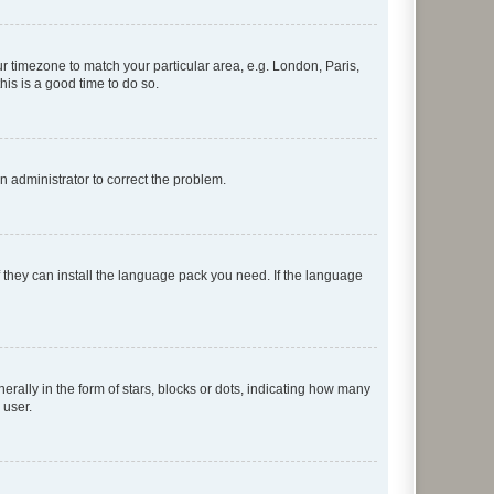
our timezone to match your particular area, e.g. London, Paris,
his is a good time to do so.
an administrator to correct the problem.
f they can install the language pack you need. If the language
lly in the form of stars, blocks or dots, indicating how many
 user.