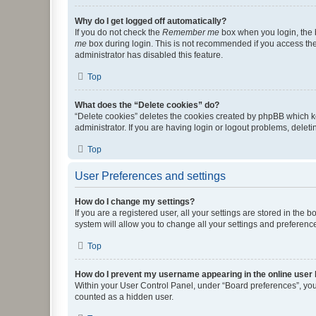
Why do I get logged off automatically?
If you do not check the
Remember me
box when you login, the b
me
box during login. This is not recommended if you access the b
administrator has disabled this feature.
Top
What does the “Delete cookies” do?
“Delete cookies” deletes the cookies created by phpBB which k
administrator. If you are having login or logout problems, dele
Top
User Preferences and settings
How do I change my settings?
If you are a registered user, all your settings are stored in the
system will allow you to change all your settings and preferenc
Top
How do I prevent my username appearing in the online user l
Within your User Control Panel, under “Board preferences”, you 
counted as a hidden user.