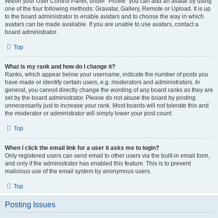
Within your User Control Panel, under “Profile” you can add an avatar by using
one of the four following methods: Gravatar, Gallery, Remote or Upload. It is up
to the board administrator to enable avatars and to choose the way in which
avatars can be made available. If you are unable to use avatars, contact a
board administrator.
Top
What is my rank and how do I change it?
Ranks, which appear below your username, indicate the number of posts you
have made or identify certain users, e.g. moderators and administrators. In
general, you cannot directly change the wording of any board ranks as they are
set by the board administrator. Please do not abuse the board by posting
unnecessarily just to increase your rank. Most boards will not tolerate this and
the moderator or administrator will simply lower your post count.
Top
When I click the email link for a user it asks me to login?
Only registered users can send email to other users via the built-in email form,
and only if the administrator has enabled this feature. This is to prevent
malicious use of the email system by anonymous users.
Top
Posting Issues