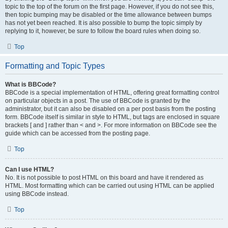
topic to the top of the forum on the first page. However, if you do not see this,
then topic bumping may be disabled or the time allowance between bumps
has not yet been reached. It is also possible to bump the topic simply by
replying to it, however, be sure to follow the board rules when doing so.
Top
Formatting and Topic Types
What is BBCode?
BBCode is a special implementation of HTML, offering great formatting control
on particular objects in a post. The use of BBCode is granted by the
administrator, but it can also be disabled on a per post basis from the posting
form. BBCode itself is similar in style to HTML, but tags are enclosed in square
brackets [ and ] rather than < and >. For more information on BBCode see the
guide which can be accessed from the posting page.
Top
Can I use HTML?
No. It is not possible to post HTML on this board and have it rendered as
HTML. Most formatting which can be carried out using HTML can be applied
using BBCode instead.
Top