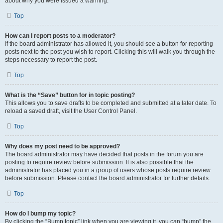
about why you were issued a warning.
Top
How can I report posts to a moderator?
If the board administrator has allowed it, you should see a button for reporting
posts next to the post you wish to report. Clicking this will walk you through the
steps necessary to report the post.
Top
What is the “Save” button for in topic posting?
This allows you to save drafts to be completed and submitted at a later date. To
reload a saved draft, visit the User Control Panel.
Top
Why does my post need to be approved?
The board administrator may have decided that posts in the forum you are
posting to require review before submission. It is also possible that the
administrator has placed you in a group of users whose posts require review
before submission. Please contact the board administrator for further details.
Top
How do I bump my topic?
By clicking the “Bump topic” link when you are viewing it, you can “bump” the