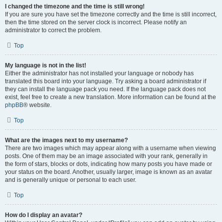
I changed the timezone and the time is still wrong!
If you are sure you have set the timezone correctly and the time is still incorrect,
then the time stored on the server clock is incorrect. Please notify an
administrator to correct the problem.
Top
My language is not in the list!
Either the administrator has not installed your language or nobody has
translated this board into your language. Try asking a board administrator if
they can install the language pack you need. If the language pack does not
exist, feel free to create a new translation. More information can be found at the
phpBB
® website.
Top
What are the images next to my username?
There are two images which may appear along with a username when viewing
posts. One of them may be an image associated with your rank, generally in
the form of stars, blocks or dots, indicating how many posts you have made or
your status on the board. Another, usually larger, image is known as an avatar
and is generally unique or personal to each user.
Top
How do I display an avatar?