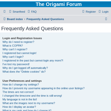
The Origami Forum
Smartfeed
FAQ
Register
Login
S
Board index
Frequently Asked Questions
e
Frequently Asked Questions
a
r
Login and Registration Issues
Why do I need to register?
c
What is COPPA?
h
Why can’t I register?
I registered but cannot login!
Why can’t I login?
I registered in the past but cannot login any more?!
I’ve lost my password!
Why do I get logged off automatically?
What does the “Delete cookies” do?
User Preferences and settings
How do I change my settings?
How do I prevent my username appearing in the online user listings?
The times are not correct!
I changed the timezone and the time is still wrong!
My language is not in the list!
What are the images next to my username?
How do I display an avatar?
What is my rank and how do I change it?