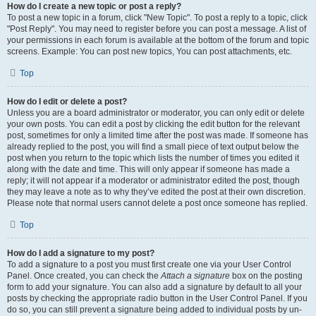
How do I create a new topic or post a reply?
To post a new topic in a forum, click "New Topic". To post a reply to a topic, click
"Post Reply". You may need to register before you can post a message. A list of
your permissions in each forum is available at the bottom of the forum and topic
screens. Example: You can post new topics, You can post attachments, etc.
Top
How do I edit or delete a post?
Unless you are a board administrator or moderator, you can only edit or delete
your own posts. You can edit a post by clicking the edit button for the relevant
post, sometimes for only a limited time after the post was made. If someone has
already replied to the post, you will find a small piece of text output below the
post when you return to the topic which lists the number of times you edited it
along with the date and time. This will only appear if someone has made a
reply; it will not appear if a moderator or administrator edited the post, though
they may leave a note as to why they’ve edited the post at their own discretion.
Please note that normal users cannot delete a post once someone has replied.
Top
How do I add a signature to my post?
To add a signature to a post you must first create one via your User Control
Panel. Once created, you can check the
Attach a signature
box on the posting
form to add your signature. You can also add a signature by default to all your
posts by checking the appropriate radio button in the User Control Panel. If you
do so, you can still prevent a signature being added to individual posts by un-