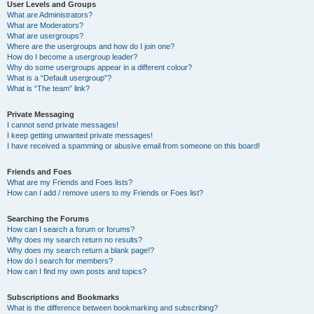
User Levels and Groups
What are Administrators?
What are Moderators?
What are usergroups?
Where are the usergroups and how do I join one?
How do I become a usergroup leader?
Why do some usergroups appear in a different colour?
What is a “Default usergroup”?
What is “The team” link?
Private Messaging
I cannot send private messages!
I keep getting unwanted private messages!
I have received a spamming or abusive email from someone on this board!
Friends and Foes
What are my Friends and Foes lists?
How can I add / remove users to my Friends or Foes list?
Searching the Forums
How can I search a forum or forums?
Why does my search return no results?
Why does my search return a blank page!?
How do I search for members?
How can I find my own posts and topics?
Subscriptions and Bookmarks
What is the difference between bookmarking and subscribing?