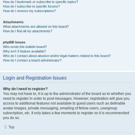
How do I bookmark or subscribe to specific topics?
How do I subscribe to specific forums?
How do I remove my subscriptions?
Attachments
What attachments are allowed on this board?
How do I find all my attachments?
phpBB Issues
Who wrote this bulletin board?
Why isn’t X feature available?
Who do I contact about abusive and/or legal matters related to this board?
How do I contact a board administrator?
Login and Registration Issues
Why do I need to register?
You may not have to, it is up to the administrator of the board as to whether you
need to register in order to post messages. However; registration will give you
access to additional features not available to guest users such as definable
avatar images, private messaging, emailing of fellow users, usergroup
subscription, etc. It only takes a few moments to register so it is recommended
you do so.
Top