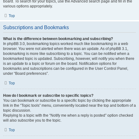
board. To search for your topics, use the Advanced search page and fill in the
various options appropriately.
Top
Subscriptions and Bookmarks
What is the difference between bookmarking and subscribing?
In phpBB 3.0, bookmarking topics worked much like bookmarking in a web
browser. You were not alerted when there was an update. As of phpBB 3.1,
bookmarking is more like subscribing to a topic. You can be notified when a
bookmarked topic is updated. Subscribing, however, will notify you when there
is an update to a topic or forum on the board. Notification options for
bookmarks and subscriptions can be configured in the User Control Panel,
under “Board preferences”.
Top
How do I bookmark or subscribe to specific topics?
You can bookmark or subscribe to a specific topic by clicking the appropriate
link in the “Topic tools” menu, conveniently located near the top and bottom of a
topic discussion.
Replying to a topic with the “Notify me when a reply is posted” option checked
will also subscribe you to the topic.
Top