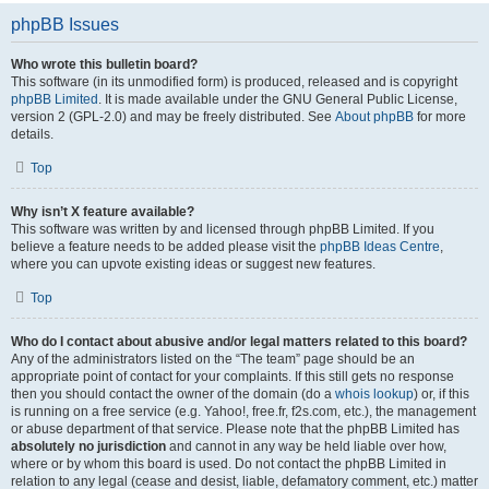
phpBB Issues
Who wrote this bulletin board?
This software (in its unmodified form) is produced, released and is copyright
phpBB Limited
. It is made available under the GNU General Public License,
version 2 (GPL-2.0) and may be freely distributed. See
About phpBB
for more
details.
Top
Why isn’t X feature available?
This software was written by and licensed through phpBB Limited. If you
believe a feature needs to be added please visit the
phpBB Ideas Centre
,
where you can upvote existing ideas or suggest new features.
Top
Who do I contact about abusive and/or legal matters related to this board?
Any of the administrators listed on the “The team” page should be an
appropriate point of contact for your complaints. If this still gets no response
then you should contact the owner of the domain (do a
whois lookup
) or, if this
is running on a free service (e.g. Yahoo!, free.fr, f2s.com, etc.), the management
or abuse department of that service. Please note that the phpBB Limited has
absolutely no jurisdiction
and cannot in any way be held liable over how,
where or by whom this board is used. Do not contact the phpBB Limited in
relation to any legal (cease and desist, liable, defamatory comment, etc.) matter