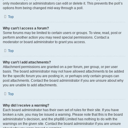
only moderators or administrators can edit or delete it. This prevents the poll’s
options from being changed mid-way through a poll.
Top
Why can’t I access a forum?
Some forums may be limited to certain users or groups. To view, read, post or
perform another action you may need special permissions. Contact a
moderator or board administrator to grant you access.
Top
Why can’t I add attachments?
Attachment permissions are granted on a per forum, per group, or per user
basis. The board administrator may not have allowed attachments to be added
for the specific forum you are posting in, or perhaps only certain groups can
post attachments. Contact the board administrator if you are unsure about why
you are unable to add attachments.
Top
Why did I receive a warning?
Each board administrator has their own set of rules for their site. If you have
broken a rule, you may be issued a warning. Please note that this is the board
administrator’s decision, and the phpBB Limited has nothing to do with the
warnings on the given site. Contact the board administrator if you are unsure