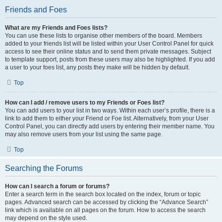
Friends and Foes
What are my Friends and Foes lists?
You can use these lists to organise other members of the board. Members
added to your friends list will be listed within your User Control Panel for quick
access to see their online status and to send them private messages. Subject
to template support, posts from these users may also be highlighted. If you add
a user to your foes list, any posts they make will be hidden by default.
Top
How can I add / remove users to my Friends or Foes list?
You can add users to your list in two ways. Within each user’s profile, there is a
link to add them to either your Friend or Foe list. Alternatively, from your User
Control Panel, you can directly add users by entering their member name. You
may also remove users from your list using the same page.
Top
Searching the Forums
How can I search a forum or forums?
Enter a search term in the search box located on the index, forum or topic
pages. Advanced search can be accessed by clicking the “Advance Search”
link which is available on all pages on the forum. How to access the search
may depend on the style used.