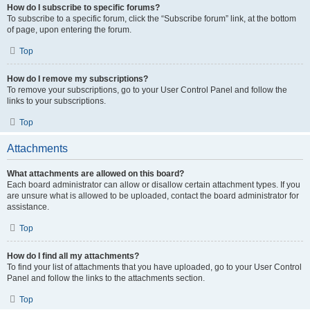
How do I subscribe to specific forums?
To subscribe to a specific forum, click the “Subscribe forum” link, at the bottom
of page, upon entering the forum.
Top
How do I remove my subscriptions?
To remove your subscriptions, go to your User Control Panel and follow the
links to your subscriptions.
Top
Attachments
What attachments are allowed on this board?
Each board administrator can allow or disallow certain attachment types. If you
are unsure what is allowed to be uploaded, contact the board administrator for
assistance.
Top
How do I find all my attachments?
To find your list of attachments that you have uploaded, go to your User Control
Panel and follow the links to the attachments section.
Top