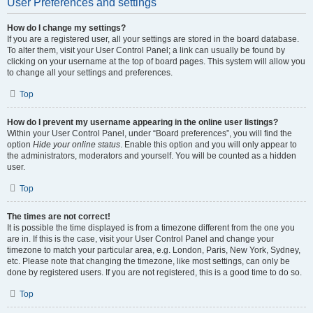
User Preferences and settings
How do I change my settings?
If you are a registered user, all your settings are stored in the board database.
To alter them, visit your User Control Panel; a link can usually be found by
clicking on your username at the top of board pages. This system will allow you
to change all your settings and preferences.
Top
How do I prevent my username appearing in the online user listings?
Within your User Control Panel, under “Board preferences”, you will find the
option
Hide your online status
. Enable this option and you will only appear to
the administrators, moderators and yourself. You will be counted as a hidden
user.
Top
The times are not correct!
It is possible the time displayed is from a timezone different from the one you
are in. If this is the case, visit your User Control Panel and change your
timezone to match your particular area, e.g. London, Paris, New York, Sydney,
etc. Please note that changing the timezone, like most settings, can only be
done by registered users. If you are not registered, this is a good time to do so.
Top