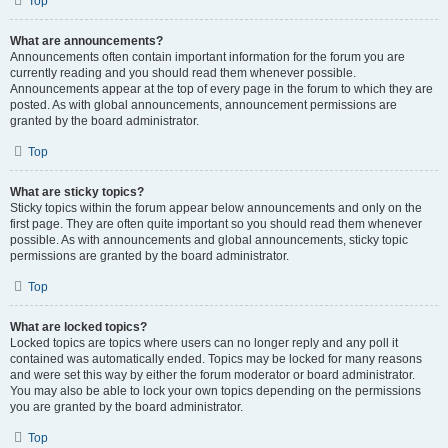
Top
What are announcements?
Announcements often contain important information for the forum you are
currently reading and you should read them whenever possible.
Announcements appear at the top of every page in the forum to which they are
posted. As with global announcements, announcement permissions are
granted by the board administrator.
Top
What are sticky topics?
Sticky topics within the forum appear below announcements and only on the
first page. They are often quite important so you should read them whenever
possible. As with announcements and global announcements, sticky topic
permissions are granted by the board administrator.
Top
What are locked topics?
Locked topics are topics where users can no longer reply and any poll it
contained was automatically ended. Topics may be locked for many reasons
and were set this way by either the forum moderator or board administrator.
You may also be able to lock your own topics depending on the permissions
you are granted by the board administrator.
Top