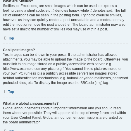
What are Smilies?
Smilies, or Emoticons, are small images which can be used to express a
feeling using a short code, e.g. :) denotes happy, while :( denotes sad. The full
list of emoticons can be seen in the posting form. Try not to overuse smilies,
however, as they can quickly render a post unreadable and a moderator may
edit them out or remove the post altogether. The board administrator may also
have set a limit to the number of smilies you may use within a post.
Top
Can I post images?
Yes, images can be shown in your posts. If the administrator has allowed
attachments, you may be able to upload the image to the board. Otherwise, you
must link to an image stored on a publicly accessible web server, e.g.
http://www.example.com/my-picture.gif. You cannot link to pictures stored on
your own PC (unless it is a publicly accessible server) nor images stored
behind authentication mechanisms, e.g. hotmail or yahoo mailboxes, password
protected sites, etc. To display the image use the BBCode [img] tag.
Top
What are global announcements?
Global announcements contain important information and you should read
them whenever possible. They will appear at the top of every forum and within
your User Control Panel. Global announcement permissions are granted by
the board administrator.