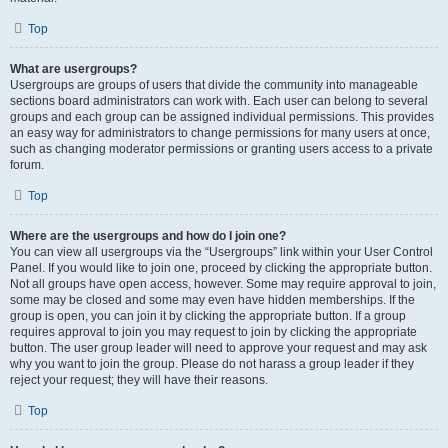
Top
What are usergroups?
Usergroups are groups of users that divide the community into manageable
sections board administrators can work with. Each user can belong to several
groups and each group can be assigned individual permissions. This provides
an easy way for administrators to change permissions for many users at once,
such as changing moderator permissions or granting users access to a private
forum.
Top
Where are the usergroups and how do I join one?
You can view all usergroups via the “Usergroups” link within your User Control
Panel. If you would like to join one, proceed by clicking the appropriate button.
Not all groups have open access, however. Some may require approval to join,
some may be closed and some may even have hidden memberships. If the
group is open, you can join it by clicking the appropriate button. If a group
requires approval to join you may request to join by clicking the appropriate
button. The user group leader will need to approve your request and may ask
why you want to join the group. Please do not harass a group leader if they
reject your request; they will have their reasons.
Top