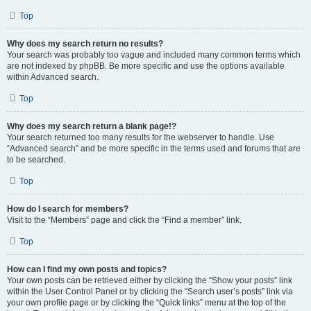
Top
Why does my search return no results?
Your search was probably too vague and included many common terms which
are not indexed by phpBB. Be more specific and use the options available
within Advanced search.
Top
Why does my search return a blank page!?
Your search returned too many results for the webserver to handle. Use
“Advanced search” and be more specific in the terms used and forums that are
to be searched.
Top
How do I search for members?
Visit to the “Members” page and click the “Find a member” link.
Top
How can I find my own posts and topics?
Your own posts can be retrieved either by clicking the “Show your posts” link
within the User Control Panel or by clicking the “Search user’s posts” link via
your own profile page or by clicking the “Quick links” menu at the top of the