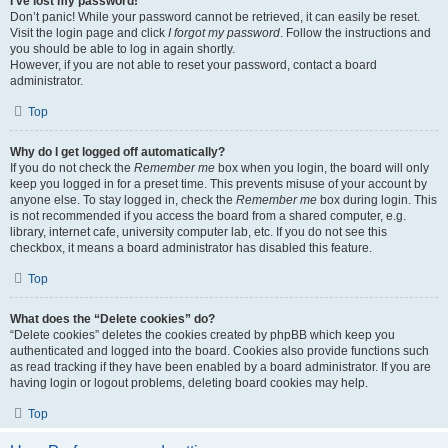
I’ve lost my password!
Don’t panic! While your password cannot be retrieved, it can easily be reset.
Visit the login page and click
I forgot my password
. Follow the instructions and
you should be able to log in again shortly.
However, if you are not able to reset your password, contact a board
administrator.
Top
Why do I get logged off automatically?
If you do not check the
Remember me
box when you login, the board will only
keep you logged in for a preset time. This prevents misuse of your account by
anyone else. To stay logged in, check the
Remember me
box during login. This
is not recommended if you access the board from a shared computer, e.g.
library, internet cafe, university computer lab, etc. If you do not see this
checkbox, it means a board administrator has disabled this feature.
Top
What does the “Delete cookies” do?
“Delete cookies” deletes the cookies created by phpBB which keep you
authenticated and logged into the board. Cookies also provide functions such
as read tracking if they have been enabled by a board administrator. If you are
having login or logout problems, deleting board cookies may help.
Top