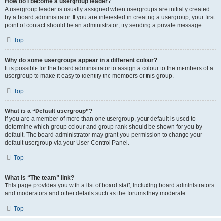
How do I become a usergroup leader?
A usergroup leader is usually assigned when usergroups are initially created
by a board administrator. If you are interested in creating a usergroup, your first
point of contact should be an administrator; try sending a private message.
Top
Why do some usergroups appear in a different colour?
It is possible for the board administrator to assign a colour to the members of a
usergroup to make it easy to identify the members of this group.
Top
What is a “Default usergroup”?
If you are a member of more than one usergroup, your default is used to
determine which group colour and group rank should be shown for you by
default. The board administrator may grant you permission to change your
default usergroup via your User Control Panel.
Top
What is “The team” link?
This page provides you with a list of board staff, including board administrators
and moderators and other details such as the forums they moderate.
Top