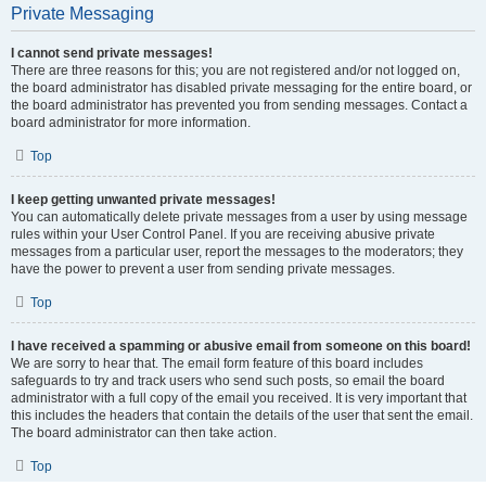
Private Messaging
I cannot send private messages!
There are three reasons for this; you are not registered and/or not logged on,
the board administrator has disabled private messaging for the entire board, or
the board administrator has prevented you from sending messages. Contact a
board administrator for more information.
Top
I keep getting unwanted private messages!
You can automatically delete private messages from a user by using message
rules within your User Control Panel. If you are receiving abusive private
messages from a particular user, report the messages to the moderators; they
have the power to prevent a user from sending private messages.
Top
I have received a spamming or abusive email from someone on this board!
We are sorry to hear that. The email form feature of this board includes
safeguards to try and track users who send such posts, so email the board
administrator with a full copy of the email you received. It is very important that
this includes the headers that contain the details of the user that sent the email.
The board administrator can then take action.
Top