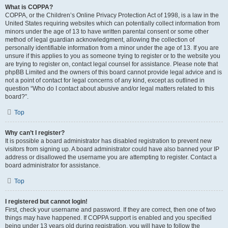
What is COPPA?
COPPA, or the Children’s Online Privacy Protection Act of 1998, is a law in the
United States requiring websites which can potentially collect information from
minors under the age of 13 to have written parental consent or some other
method of legal guardian acknowledgment, allowing the collection of
personally identifiable information from a minor under the age of 13. If you are
unsure if this applies to you as someone trying to register or to the website you
are trying to register on, contact legal counsel for assistance. Please note that
phpBB Limited and the owners of this board cannot provide legal advice and is
not a point of contact for legal concerns of any kind, except as outlined in
question “Who do I contact about abusive and/or legal matters related to this
board?”.
Top
Why can’t I register?
It is possible a board administrator has disabled registration to prevent new
visitors from signing up. A board administrator could have also banned your IP
address or disallowed the username you are attempting to register. Contact a
board administrator for assistance.
Top
I registered but cannot login!
First, check your username and password. If they are correct, then one of two
things may have happened. If COPPA support is enabled and you specified
being under 13 years old during registration, you will have to follow the