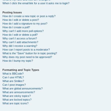
When I click the email link for a user it asks me to login?
Posting Issues
How do I create a new topic or post a reply?
How do I edit or delete a post?
How do I add a signature to my post?
How do I create a poll?
Why can’t I add more poll options?
How do I edit or delete a poll?
Why can’t I access a forum?
Why can’t I add attachments?
Why did I receive a warning?
How can I report posts to a moderator?
What is the “Save” button for in topic posting?
Why does my post need to be approved?
How do I bump my topic?
Formatting and Topic Types
What is BBCode?
Can I use HTML?
What are Smilies?
Can I post images?
What are global announcements?
What are announcements?
What are sticky topics?
What are locked topics?
What are topic icons?