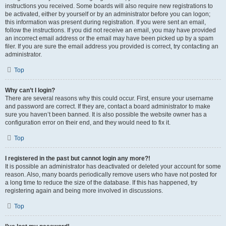
instructions you received. Some boards will also require new registrations to
be activated, either by yourself or by an administrator before you can logon;
this information was present during registration. If you were sent an email,
follow the instructions. If you did not receive an email, you may have provided
an incorrect email address or the email may have been picked up by a spam
filer. If you are sure the email address you provided is correct, try contacting an
administrator.
Top
Why can’t I login?
There are several reasons why this could occur. First, ensure your username
and password are correct. If they are, contact a board administrator to make
sure you haven’t been banned. It is also possible the website owner has a
configuration error on their end, and they would need to fix it.
Top
I registered in the past but cannot login any more?!
It is possible an administrator has deactivated or deleted your account for some
reason. Also, many boards periodically remove users who have not posted for
a long time to reduce the size of the database. If this has happened, try
registering again and being more involved in discussions.
Top