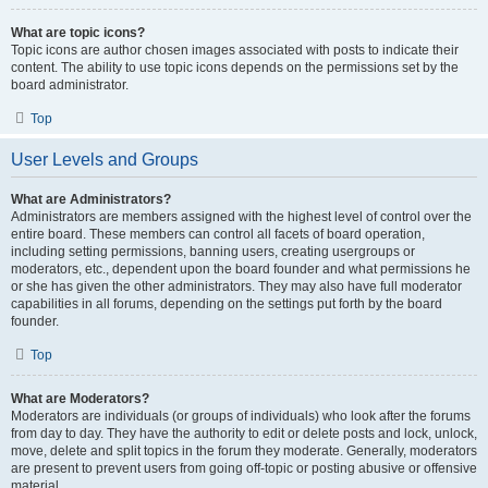
What are topic icons?
Topic icons are author chosen images associated with posts to indicate their
content. The ability to use topic icons depends on the permissions set by the
board administrator.
Top
User Levels and Groups
What are Administrators?
Administrators are members assigned with the highest level of control over the
entire board. These members can control all facets of board operation,
including setting permissions, banning users, creating usergroups or
moderators, etc., dependent upon the board founder and what permissions he
or she has given the other administrators. They may also have full moderator
capabilities in all forums, depending on the settings put forth by the board
founder.
Top
What are Moderators?
Moderators are individuals (or groups of individuals) who look after the forums
from day to day. They have the authority to edit or delete posts and lock, unlock,
move, delete and split topics in the forum they moderate. Generally, moderators
are present to prevent users from going off-topic or posting abusive or offensive
material.