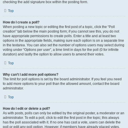
checking the add signature box within the posting form.
Top
How do I create a poll?
When posting a new topic or editing the first post of a topic, click the “Poll
creation” tab below the main posting form; if you cannot see this, you do not
have appropriate permissions to create polls. Enter a title and at least two
options in the appropriate fields, making sure each option is on a separate line
in the textarea. You can also set the number of options users may select during
voting under “Options per user”, a time limit in days for the poll (0 for infinite
duration) and lastly the option to allow users to amend their votes.
Top
Why can’t I add more poll options?
The limit for poll options is set by the board administrator. If you feel you need
to add more options to your poll than the allowed amount, contact the board
administrator.
Top
How do I edit or delete a poll?
As with posts, polls can only be edited by the original poster, a moderator or an
administrator. To edit a poll, click to edit the first post in the topic; this always
has the poll associated with it. If no one has cast a vote, users can delete the
poll or edit any poll option. However, if members have already placed votes,