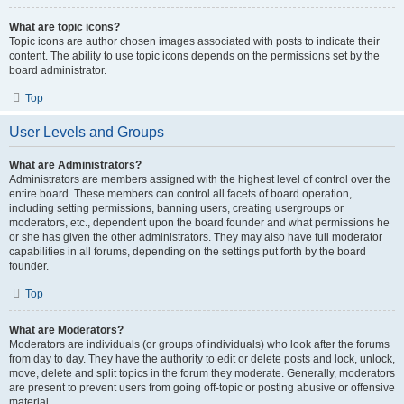
What are topic icons?
Topic icons are author chosen images associated with posts to indicate their
content. The ability to use topic icons depends on the permissions set by the
board administrator.
Top
User Levels and Groups
What are Administrators?
Administrators are members assigned with the highest level of control over the
entire board. These members can control all facets of board operation,
including setting permissions, banning users, creating usergroups or
moderators, etc., dependent upon the board founder and what permissions he
or she has given the other administrators. They may also have full moderator
capabilities in all forums, depending on the settings put forth by the board
founder.
Top
What are Moderators?
Moderators are individuals (or groups of individuals) who look after the forums
from day to day. They have the authority to edit or delete posts and lock, unlock,
move, delete and split topics in the forum they moderate. Generally, moderators
are present to prevent users from going off-topic or posting abusive or offensive
material.