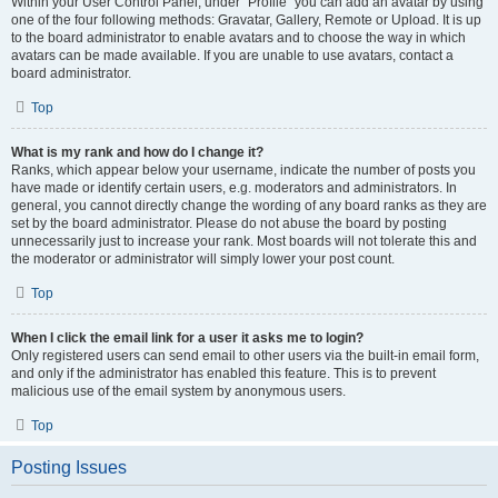
Within your User Control Panel, under “Profile” you can add an avatar by using
one of the four following methods: Gravatar, Gallery, Remote or Upload. It is up
to the board administrator to enable avatars and to choose the way in which
avatars can be made available. If you are unable to use avatars, contact a
board administrator.
Top
What is my rank and how do I change it?
Ranks, which appear below your username, indicate the number of posts you
have made or identify certain users, e.g. moderators and administrators. In
general, you cannot directly change the wording of any board ranks as they are
set by the board administrator. Please do not abuse the board by posting
unnecessarily just to increase your rank. Most boards will not tolerate this and
the moderator or administrator will simply lower your post count.
Top
When I click the email link for a user it asks me to login?
Only registered users can send email to other users via the built-in email form,
and only if the administrator has enabled this feature. This is to prevent
malicious use of the email system by anonymous users.
Top
Posting Issues