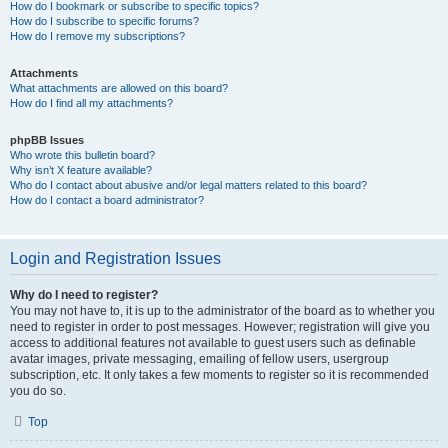
How do I bookmark or subscribe to specific topics?
How do I subscribe to specific forums?
How do I remove my subscriptions?
Attachments
What attachments are allowed on this board?
How do I find all my attachments?
phpBB Issues
Who wrote this bulletin board?
Why isn’t X feature available?
Who do I contact about abusive and/or legal matters related to this board?
How do I contact a board administrator?
Login and Registration Issues
Why do I need to register?
You may not have to, it is up to the administrator of the board as to whether you
need to register in order to post messages. However; registration will give you
access to additional features not available to guest users such as definable
avatar images, private messaging, emailing of fellow users, usergroup
subscription, etc. It only takes a few moments to register so it is recommended
you do so.
Top