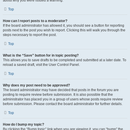
about why you were issued a warning.
Top
How can I report posts to a moderator?
If the board administrator has allowed it, you should see a button for reporting
posts next to the post you wish to report. Clicking this will walk you through the
steps necessary to report the post.
Top
What is the “Save” button for in topic posting?
This allows you to save drafts to be completed and submitted at a later date. To
reload a saved draft, visit the User Control Panel.
Top
Why does my post need to be approved?
The board administrator may have decided that posts in the forum you are
posting to require review before submission. It is also possible that the
administrator has placed you in a group of users whose posts require review
before submission. Please contact the board administrator for further details.
Top
How do I bump my topic?
By clicking the “Bump topic” link when you are viewing it, you can “bump” the