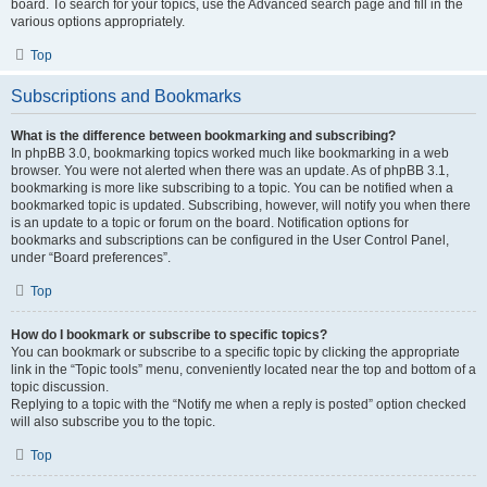
board. To search for your topics, use the Advanced search page and fill in the
various options appropriately.
Top
Subscriptions and Bookmarks
What is the difference between bookmarking and subscribing?
In phpBB 3.0, bookmarking topics worked much like bookmarking in a web
browser. You were not alerted when there was an update. As of phpBB 3.1,
bookmarking is more like subscribing to a topic. You can be notified when a
bookmarked topic is updated. Subscribing, however, will notify you when there
is an update to a topic or forum on the board. Notification options for
bookmarks and subscriptions can be configured in the User Control Panel,
under “Board preferences”.
Top
How do I bookmark or subscribe to specific topics?
You can bookmark or subscribe to a specific topic by clicking the appropriate
link in the “Topic tools” menu, conveniently located near the top and bottom of a
topic discussion.
Replying to a topic with the “Notify me when a reply is posted” option checked
will also subscribe you to the topic.
Top