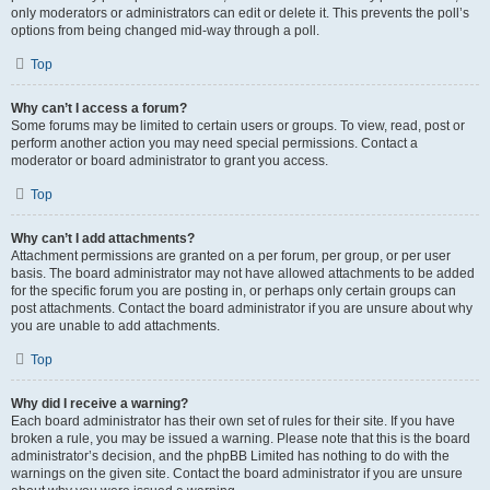
only moderators or administrators can edit or delete it. This prevents the poll’s
options from being changed mid-way through a poll.
Top
Why can’t I access a forum?
Some forums may be limited to certain users or groups. To view, read, post or
perform another action you may need special permissions. Contact a
moderator or board administrator to grant you access.
Top
Why can’t I add attachments?
Attachment permissions are granted on a per forum, per group, or per user
basis. The board administrator may not have allowed attachments to be added
for the specific forum you are posting in, or perhaps only certain groups can
post attachments. Contact the board administrator if you are unsure about why
you are unable to add attachments.
Top
Why did I receive a warning?
Each board administrator has their own set of rules for their site. If you have
broken a rule, you may be issued a warning. Please note that this is the board
administrator’s decision, and the phpBB Limited has nothing to do with the
warnings on the given site. Contact the board administrator if you are unsure