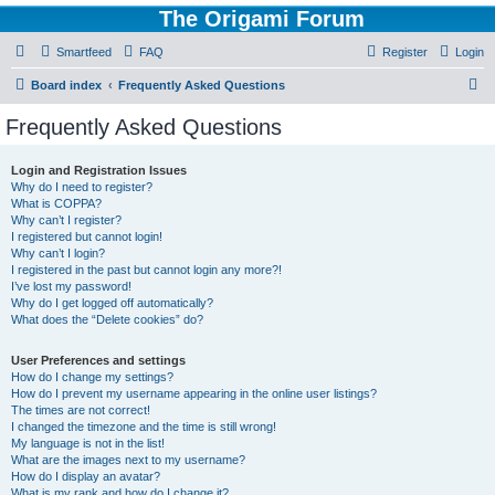
The Origami Forum
Smartfeed
FAQ
Register
Login
S
Board index
Frequently Asked Questions
e
Frequently Asked Questions
a
r
Login and Registration Issues
Why do I need to register?
c
What is COPPA?
h
Why can’t I register?
I registered but cannot login!
Why can’t I login?
I registered in the past but cannot login any more?!
I’ve lost my password!
Why do I get logged off automatically?
What does the “Delete cookies” do?
User Preferences and settings
How do I change my settings?
How do I prevent my username appearing in the online user listings?
The times are not correct!
I changed the timezone and the time is still wrong!
My language is not in the list!
What are the images next to my username?
How do I display an avatar?
What is my rank and how do I change it?