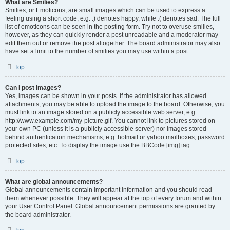
What are Smilies?
Smilies, or Emoticons, are small images which can be used to express a
feeling using a short code, e.g. :) denotes happy, while :( denotes sad. The full
list of emoticons can be seen in the posting form. Try not to overuse smilies,
however, as they can quickly render a post unreadable and a moderator may
edit them out or remove the post altogether. The board administrator may also
have set a limit to the number of smilies you may use within a post.
Top
Can I post images?
Yes, images can be shown in your posts. If the administrator has allowed
attachments, you may be able to upload the image to the board. Otherwise, you
must link to an image stored on a publicly accessible web server, e.g.
http://www.example.com/my-picture.gif. You cannot link to pictures stored on
your own PC (unless it is a publicly accessible server) nor images stored
behind authentication mechanisms, e.g. hotmail or yahoo mailboxes, password
protected sites, etc. To display the image use the BBCode [img] tag.
Top
What are global announcements?
Global announcements contain important information and you should read
them whenever possible. They will appear at the top of every forum and within
your User Control Panel. Global announcement permissions are granted by
the board administrator.