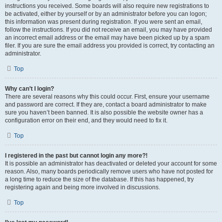
instructions you received. Some boards will also require new registrations to
be activated, either by yourself or by an administrator before you can logon;
this information was present during registration. If you were sent an email,
follow the instructions. If you did not receive an email, you may have provided
an incorrect email address or the email may have been picked up by a spam
filer. If you are sure the email address you provided is correct, try contacting an
administrator.
Top
Why can’t I login?
There are several reasons why this could occur. First, ensure your username
and password are correct. If they are, contact a board administrator to make
sure you haven’t been banned. It is also possible the website owner has a
configuration error on their end, and they would need to fix it.
Top
I registered in the past but cannot login any more?!
It is possible an administrator has deactivated or deleted your account for some
reason. Also, many boards periodically remove users who have not posted for
a long time to reduce the size of the database. If this has happened, try
registering again and being more involved in discussions.
Top