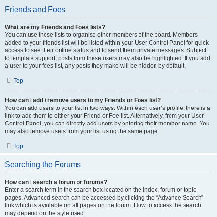
Friends and Foes
What are my Friends and Foes lists?
You can use these lists to organise other members of the board. Members
added to your friends list will be listed within your User Control Panel for quick
access to see their online status and to send them private messages. Subject
to template support, posts from these users may also be highlighted. If you add
a user to your foes list, any posts they make will be hidden by default.
Top
How can I add / remove users to my Friends or Foes list?
You can add users to your list in two ways. Within each user’s profile, there is a
link to add them to either your Friend or Foe list. Alternatively, from your User
Control Panel, you can directly add users by entering their member name. You
may also remove users from your list using the same page.
Top
Searching the Forums
How can I search a forum or forums?
Enter a search term in the search box located on the index, forum or topic
pages. Advanced search can be accessed by clicking the “Advance Search”
link which is available on all pages on the forum. How to access the search
may depend on the style used.