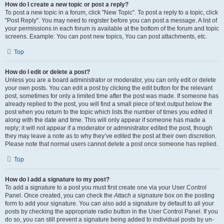
How do I create a new topic or post a reply?
To post a new topic in a forum, click "New Topic". To post a reply to a topic, click
"Post Reply". You may need to register before you can post a message. A list of
your permissions in each forum is available at the bottom of the forum and topic
screens. Example: You can post new topics, You can post attachments, etc.
Top
How do I edit or delete a post?
Unless you are a board administrator or moderator, you can only edit or delete
your own posts. You can edit a post by clicking the edit button for the relevant
post, sometimes for only a limited time after the post was made. If someone has
already replied to the post, you will find a small piece of text output below the
post when you return to the topic which lists the number of times you edited it
along with the date and time. This will only appear if someone has made a
reply; it will not appear if a moderator or administrator edited the post, though
they may leave a note as to why they’ve edited the post at their own discretion.
Please note that normal users cannot delete a post once someone has replied.
Top
How do I add a signature to my post?
To add a signature to a post you must first create one via your User Control
Panel. Once created, you can check the
Attach a signature
box on the posting
form to add your signature. You can also add a signature by default to all your
posts by checking the appropriate radio button in the User Control Panel. If you
do so, you can still prevent a signature being added to individual posts by un-