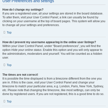
User Preferences and settings
How do I change my settings?
If you are a registered user, all your settings are stored in the board database.
To alter them, visit your User Control Panel; a link can usually be found by
clicking on your username at the top of board pages. This system will allow you
to change all your settings and preferences.
Top
How do I prevent my username appearing in the online user listings?
Within your User Control Panel, under “Board preferences”, you will find the
option
Hide your online status
. Enable this option and you will only appear to
the administrators, moderators and yourself. You will be counted as a hidden
user.
Top
The times are not correct!
It is possible the time displayed is from a timezone different from the one you
are in. If this is the case, visit your User Control Panel and change your
timezone to match your particular area, e.g. London, Paris, New York, Sydney,
etc. Please note that changing the timezone, like most settings, can only be
done by registered users. If you are not registered, this is a good time to do so.
Top