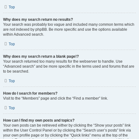
Top
Why does my search return no results?
Your search was probably too vague and included many common terms which
are not indexed by phpBB. Be more specific and use the options available
within Advanced search.
Top
Why does my search return a blank page!?
Your search returned too many results for the webserver to handle. Use
“Advanced search” and be more specific in the terms used and forums that are
to be searched.
Top
How do I search for members?
Visit to the “Members” page and click the “Find a member” link.
Top
How can I find my own posts and topics?
Your own posts can be retrieved either by clicking the “Show your posts” link
within the User Control Panel or by clicking the “Search user’s posts” link via
your own profile page or by clicking the “Quick links” menu at the top of the