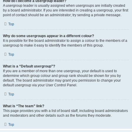
How do I become a usergroup leader?
A usergroup leader is usually assigned when usergroups are initially created
by a board administrator. If you are interested in creating a usergroup, your first
point of contact should be an administrator; try sending a private message.
Top
Why do some usergroups appear in a different colour?
It is possible for the board administrator to assign a colour to the members of a
usergroup to make it easy to identify the members of this group.
Top
What is a “Default usergroup”?
If you are a member of more than one usergroup, your default is used to
determine which group colour and group rank should be shown for you by
default. The board administrator may grant you permission to change your
default usergroup via your User Control Panel.
Top
What is “The team” link?
This page provides you with a list of board staff, including board administrators
and moderators and other details such as the forums they moderate.
Top