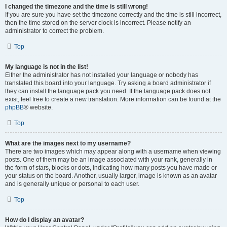
I changed the timezone and the time is still wrong!
If you are sure you have set the timezone correctly and the time is still incorrect,
then the time stored on the server clock is incorrect. Please notify an
administrator to correct the problem.
Top
My language is not in the list!
Either the administrator has not installed your language or nobody has
translated this board into your language. Try asking a board administrator if
they can install the language pack you need. If the language pack does not
exist, feel free to create a new translation. More information can be found at the
phpBB
® website.
Top
What are the images next to my username?
There are two images which may appear along with a username when viewing
posts. One of them may be an image associated with your rank, generally in
the form of stars, blocks or dots, indicating how many posts you have made or
your status on the board. Another, usually larger, image is known as an avatar
and is generally unique or personal to each user.
Top
How do I display an avatar?