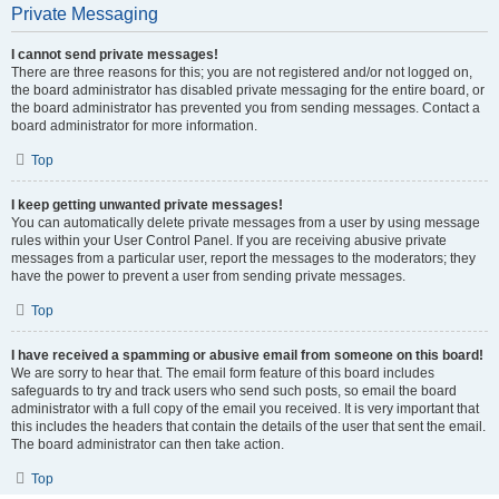
Private Messaging
I cannot send private messages!
There are three reasons for this; you are not registered and/or not logged on,
the board administrator has disabled private messaging for the entire board, or
the board administrator has prevented you from sending messages. Contact a
board administrator for more information.
Top
I keep getting unwanted private messages!
You can automatically delete private messages from a user by using message
rules within your User Control Panel. If you are receiving abusive private
messages from a particular user, report the messages to the moderators; they
have the power to prevent a user from sending private messages.
Top
I have received a spamming or abusive email from someone on this board!
We are sorry to hear that. The email form feature of this board includes
safeguards to try and track users who send such posts, so email the board
administrator with a full copy of the email you received. It is very important that
this includes the headers that contain the details of the user that sent the email.
The board administrator can then take action.
Top