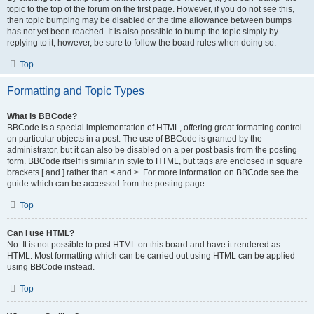
topic to the top of the forum on the first page. However, if you do not see this,
then topic bumping may be disabled or the time allowance between bumps
has not yet been reached. It is also possible to bump the topic simply by
replying to it, however, be sure to follow the board rules when doing so.
Top
Formatting and Topic Types
What is BBCode?
BBCode is a special implementation of HTML, offering great formatting control
on particular objects in a post. The use of BBCode is granted by the
administrator, but it can also be disabled on a per post basis from the posting
form. BBCode itself is similar in style to HTML, but tags are enclosed in square
brackets [ and ] rather than < and >. For more information on BBCode see the
guide which can be accessed from the posting page.
Top
Can I use HTML?
No. It is not possible to post HTML on this board and have it rendered as
HTML. Most formatting which can be carried out using HTML can be applied
using BBCode instead.
Top