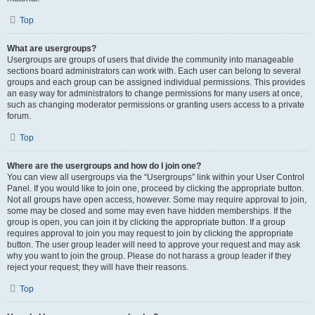
Top
What are usergroups?
Usergroups are groups of users that divide the community into manageable
sections board administrators can work with. Each user can belong to several
groups and each group can be assigned individual permissions. This provides
an easy way for administrators to change permissions for many users at once,
such as changing moderator permissions or granting users access to a private
forum.
Top
Where are the usergroups and how do I join one?
You can view all usergroups via the “Usergroups” link within your User Control
Panel. If you would like to join one, proceed by clicking the appropriate button.
Not all groups have open access, however. Some may require approval to join,
some may be closed and some may even have hidden memberships. If the
group is open, you can join it by clicking the appropriate button. If a group
requires approval to join you may request to join by clicking the appropriate
button. The user group leader will need to approve your request and may ask
why you want to join the group. Please do not harass a group leader if they
reject your request; they will have their reasons.
Top