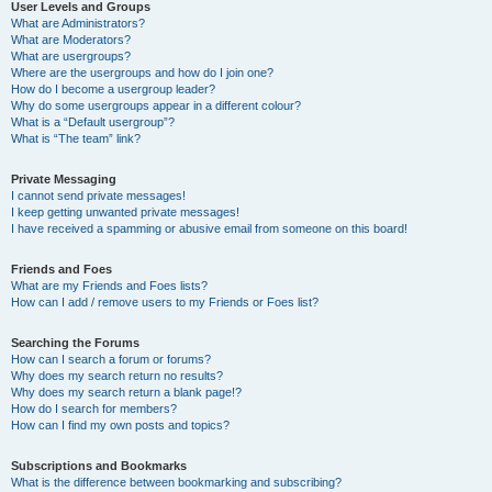
User Levels and Groups
What are Administrators?
What are Moderators?
What are usergroups?
Where are the usergroups and how do I join one?
How do I become a usergroup leader?
Why do some usergroups appear in a different colour?
What is a “Default usergroup”?
What is “The team” link?
Private Messaging
I cannot send private messages!
I keep getting unwanted private messages!
I have received a spamming or abusive email from someone on this board!
Friends and Foes
What are my Friends and Foes lists?
How can I add / remove users to my Friends or Foes list?
Searching the Forums
How can I search a forum or forums?
Why does my search return no results?
Why does my search return a blank page!?
How do I search for members?
How can I find my own posts and topics?
Subscriptions and Bookmarks
What is the difference between bookmarking and subscribing?