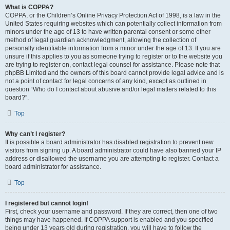
What is COPPA?
COPPA, or the Children’s Online Privacy Protection Act of 1998, is a law in the
United States requiring websites which can potentially collect information from
minors under the age of 13 to have written parental consent or some other
method of legal guardian acknowledgment, allowing the collection of
personally identifiable information from a minor under the age of 13. If you are
unsure if this applies to you as someone trying to register or to the website you
are trying to register on, contact legal counsel for assistance. Please note that
phpBB Limited and the owners of this board cannot provide legal advice and is
not a point of contact for legal concerns of any kind, except as outlined in
question “Who do I contact about abusive and/or legal matters related to this
board?”.
Top
Why can’t I register?
It is possible a board administrator has disabled registration to prevent new
visitors from signing up. A board administrator could have also banned your IP
address or disallowed the username you are attempting to register. Contact a
board administrator for assistance.
Top
I registered but cannot login!
First, check your username and password. If they are correct, then one of two
things may have happened. If COPPA support is enabled and you specified
being under 13 years old during registration, you will have to follow the