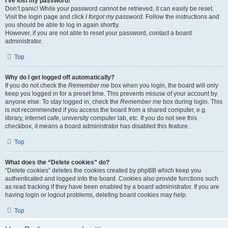
I’ve lost my password!
Don’t panic! While your password cannot be retrieved, it can easily be reset.
Visit the login page and click
I forgot my password
. Follow the instructions and
you should be able to log in again shortly.
However, if you are not able to reset your password, contact a board
administrator.
Top
Why do I get logged off automatically?
If you do not check the
Remember me
box when you login, the board will only
keep you logged in for a preset time. This prevents misuse of your account by
anyone else. To stay logged in, check the
Remember me
box during login. This
is not recommended if you access the board from a shared computer, e.g.
library, internet cafe, university computer lab, etc. If you do not see this
checkbox, it means a board administrator has disabled this feature.
Top
What does the “Delete cookies” do?
“Delete cookies” deletes the cookies created by phpBB which keep you
authenticated and logged into the board. Cookies also provide functions such
as read tracking if they have been enabled by a board administrator. If you are
having login or logout problems, deleting board cookies may help.
Top