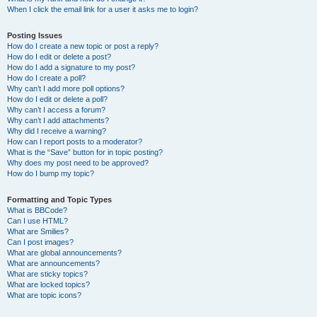
When I click the email link for a user it asks me to login?
Posting Issues
How do I create a new topic or post a reply?
How do I edit or delete a post?
How do I add a signature to my post?
How do I create a poll?
Why can’t I add more poll options?
How do I edit or delete a poll?
Why can’t I access a forum?
Why can’t I add attachments?
Why did I receive a warning?
How can I report posts to a moderator?
What is the “Save” button for in topic posting?
Why does my post need to be approved?
How do I bump my topic?
Formatting and Topic Types
What is BBCode?
Can I use HTML?
What are Smilies?
Can I post images?
What are global announcements?
What are announcements?
What are sticky topics?
What are locked topics?
What are topic icons?