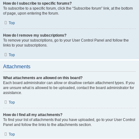
How do I subscribe to specific forums?
To subscribe to a specific forum, click the “Subscribe forum” link, at the bottom
of page, upon entering the forum.
Top
How do I remove my subscriptions?
To remove your subscriptions, go to your User Control Panel and follow the
links to your subscriptions.
Top
Attachments
What attachments are allowed on this board?
Each board administrator can allow or disallow certain attachment types. If you
are unsure what is allowed to be uploaded, contact the board administrator for
assistance.
Top
How do I find all my attachments?
To find your list of attachments that you have uploaded, go to your User Control
Panel and follow the links to the attachments section.
Top