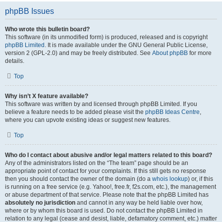
phpBB Issues
Who wrote this bulletin board?
This software (in its unmodified form) is produced, released and is copyright
phpBB Limited
. It is made available under the GNU General Public License,
version 2 (GPL-2.0) and may be freely distributed. See
About phpBB
for more
details.
Top
Why isn’t X feature available?
This software was written by and licensed through phpBB Limited. If you
believe a feature needs to be added please visit the
phpBB Ideas Centre
,
where you can upvote existing ideas or suggest new features.
Top
Who do I contact about abusive and/or legal matters related to this board?
Any of the administrators listed on the “The team” page should be an
appropriate point of contact for your complaints. If this still gets no response
then you should contact the owner of the domain (do a
whois lookup
) or, if this
is running on a free service (e.g. Yahoo!, free.fr, f2s.com, etc.), the management
or abuse department of that service. Please note that the phpBB Limited has
absolutely no jurisdiction
and cannot in any way be held liable over how,
where or by whom this board is used. Do not contact the phpBB Limited in
relation to any legal (cease and desist, liable, defamatory comment, etc.) matter