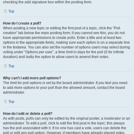
checking the add signature box within the posting form.
Top
How do I create a poll?
When posting a new topic or editing the first post of a topic, click the “Poll
creation” tab below the main posting form; if you cannot see this, you do not
have appropriate permissions to create polls. Enter a title and at least two
options in the appropriate fields, making sure each option is on a separate line
in the textarea. You can also set the number of options users may select during
voting under “Options per user”, a time limit in days for the poll (0 for infinite
duration) and lastly the option to allow users to amend their votes.
Top
Why can’t I add more poll options?
The limit for poll options is set by the board administrator. If you feel you need
to add more options to your poll than the allowed amount, contact the board
administrator.
Top
How do I edit or delete a poll?
As with posts, polls can only be edited by the original poster, a moderator or an
administrator. To edit a poll, click to edit the first post in the topic; this always
has the poll associated with it. If no one has cast a vote, users can delete the
poll or edit any poll option. However, if members have already placed votes,