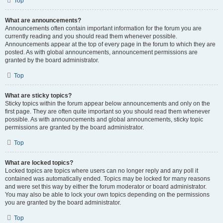
Top
What are announcements?
Announcements often contain important information for the forum you are
currently reading and you should read them whenever possible.
Announcements appear at the top of every page in the forum to which they are
posted. As with global announcements, announcement permissions are
granted by the board administrator.
Top
What are sticky topics?
Sticky topics within the forum appear below announcements and only on the
first page. They are often quite important so you should read them whenever
possible. As with announcements and global announcements, sticky topic
permissions are granted by the board administrator.
Top
What are locked topics?
Locked topics are topics where users can no longer reply and any poll it
contained was automatically ended. Topics may be locked for many reasons
and were set this way by either the forum moderator or board administrator.
You may also be able to lock your own topics depending on the permissions
you are granted by the board administrator.
Top