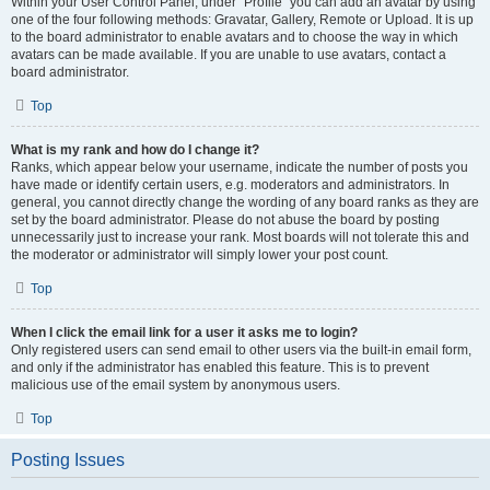
Within your User Control Panel, under “Profile” you can add an avatar by using
one of the four following methods: Gravatar, Gallery, Remote or Upload. It is up
to the board administrator to enable avatars and to choose the way in which
avatars can be made available. If you are unable to use avatars, contact a
board administrator.
Top
What is my rank and how do I change it?
Ranks, which appear below your username, indicate the number of posts you
have made or identify certain users, e.g. moderators and administrators. In
general, you cannot directly change the wording of any board ranks as they are
set by the board administrator. Please do not abuse the board by posting
unnecessarily just to increase your rank. Most boards will not tolerate this and
the moderator or administrator will simply lower your post count.
Top
When I click the email link for a user it asks me to login?
Only registered users can send email to other users via the built-in email form,
and only if the administrator has enabled this feature. This is to prevent
malicious use of the email system by anonymous users.
Top
Posting Issues