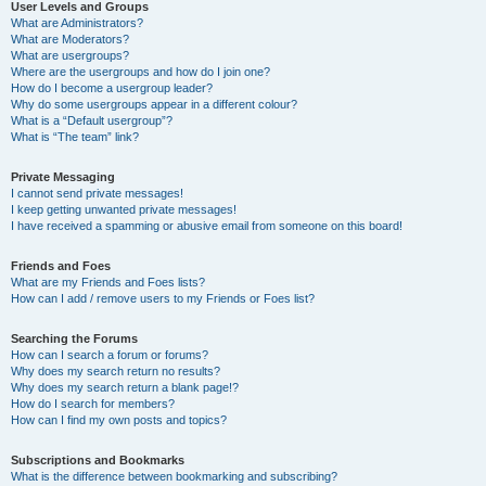
User Levels and Groups
What are Administrators?
What are Moderators?
What are usergroups?
Where are the usergroups and how do I join one?
How do I become a usergroup leader?
Why do some usergroups appear in a different colour?
What is a “Default usergroup”?
What is “The team” link?
Private Messaging
I cannot send private messages!
I keep getting unwanted private messages!
I have received a spamming or abusive email from someone on this board!
Friends and Foes
What are my Friends and Foes lists?
How can I add / remove users to my Friends or Foes list?
Searching the Forums
How can I search a forum or forums?
Why does my search return no results?
Why does my search return a blank page!?
How do I search for members?
How can I find my own posts and topics?
Subscriptions and Bookmarks
What is the difference between bookmarking and subscribing?