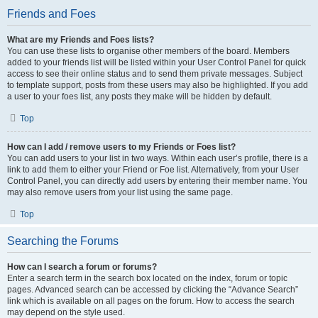
Friends and Foes
What are my Friends and Foes lists?
You can use these lists to organise other members of the board. Members
added to your friends list will be listed within your User Control Panel for quick
access to see their online status and to send them private messages. Subject
to template support, posts from these users may also be highlighted. If you add
a user to your foes list, any posts they make will be hidden by default.
Top
How can I add / remove users to my Friends or Foes list?
You can add users to your list in two ways. Within each user’s profile, there is a
link to add them to either your Friend or Foe list. Alternatively, from your User
Control Panel, you can directly add users by entering their member name. You
may also remove users from your list using the same page.
Top
Searching the Forums
How can I search a forum or forums?
Enter a search term in the search box located on the index, forum or topic
pages. Advanced search can be accessed by clicking the “Advance Search”
link which is available on all pages on the forum. How to access the search
may depend on the style used.