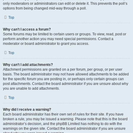
only moderators or administrators can edit or delete it. This prevents the poll’s
options from being changed mid-way through a poll.
Top
Why can’t I access a forum?
Some forums may be limited to certain users or groups. To view, read, post or
perform another action you may need special permissions. Contact a
moderator or board administrator to grant you access.
Top
Why can’t I add attachments?
Attachment permissions are granted on a per forum, per group, or per user
basis. The board administrator may not have allowed attachments to be added
for the specific forum you are posting in, or perhaps only certain groups can
post attachments. Contact the board administrator if you are unsure about why
you are unable to add attachments.
Top
Why did I receive a warning?
Each board administrator has their own set of rules for their site. If you have
broken a rule, you may be issued a warning. Please note that this is the board
administrator’s decision, and the phpBB Limited has nothing to do with the
warnings on the given site. Contact the board administrator if you are unsure