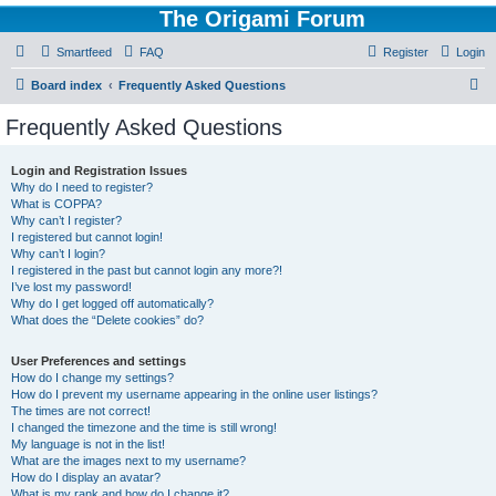
The Origami Forum
Smartfeed
FAQ
Register
Login
S
Board index
Frequently Asked Questions
e
Frequently Asked Questions
a
r
Login and Registration Issues
Why do I need to register?
c
What is COPPA?
h
Why can’t I register?
I registered but cannot login!
Why can’t I login?
I registered in the past but cannot login any more?!
I’ve lost my password!
Why do I get logged off automatically?
What does the “Delete cookies” do?
User Preferences and settings
How do I change my settings?
How do I prevent my username appearing in the online user listings?
The times are not correct!
I changed the timezone and the time is still wrong!
My language is not in the list!
What are the images next to my username?
How do I display an avatar?
What is my rank and how do I change it?