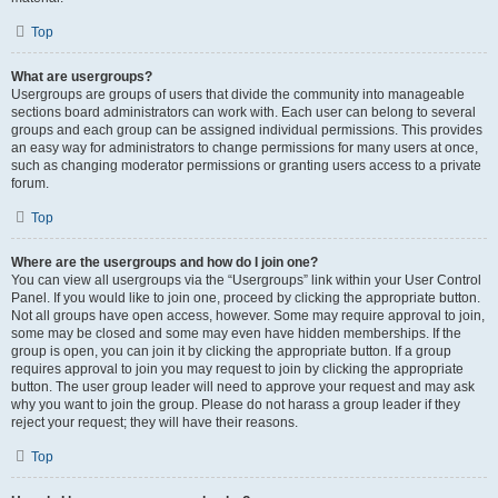
Top
What are usergroups?
Usergroups are groups of users that divide the community into manageable
sections board administrators can work with. Each user can belong to several
groups and each group can be assigned individual permissions. This provides
an easy way for administrators to change permissions for many users at once,
such as changing moderator permissions or granting users access to a private
forum.
Top
Where are the usergroups and how do I join one?
You can view all usergroups via the “Usergroups” link within your User Control
Panel. If you would like to join one, proceed by clicking the appropriate button.
Not all groups have open access, however. Some may require approval to join,
some may be closed and some may even have hidden memberships. If the
group is open, you can join it by clicking the appropriate button. If a group
requires approval to join you may request to join by clicking the appropriate
button. The user group leader will need to approve your request and may ask
why you want to join the group. Please do not harass a group leader if they
reject your request; they will have their reasons.
Top