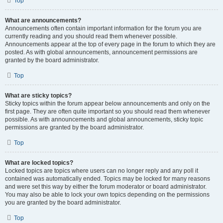
Top
What are announcements?
Announcements often contain important information for the forum you are
currently reading and you should read them whenever possible.
Announcements appear at the top of every page in the forum to which they are
posted. As with global announcements, announcement permissions are
granted by the board administrator.
Top
What are sticky topics?
Sticky topics within the forum appear below announcements and only on the
first page. They are often quite important so you should read them whenever
possible. As with announcements and global announcements, sticky topic
permissions are granted by the board administrator.
Top
What are locked topics?
Locked topics are topics where users can no longer reply and any poll it
contained was automatically ended. Topics may be locked for many reasons
and were set this way by either the forum moderator or board administrator.
You may also be able to lock your own topics depending on the permissions
you are granted by the board administrator.
Top