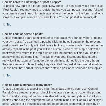
How do I create a new topic or post a reply?
To post a new topic in a forum, click "New Topic". To post a reply to a topic, click
"Post Reply". You may need to register before you can post a message. A list of
your permissions in each forum is available at the bottom of the forum and topic
screens. Example: You can post new topics, You can post attachments, etc.
Top
How do I edit or delete a post?
Unless you are a board administrator or moderator, you can only edit or delete
your own posts. You can edit a post by clicking the edit button for the relevant
post, sometimes for only a limited time after the post was made. If someone has
already replied to the post, you will find a small piece of text output below the
post when you return to the topic which lists the number of times you edited it
along with the date and time. This will only appear if someone has made a
reply; it will not appear if a moderator or administrator edited the post, though
they may leave a note as to why they’ve edited the post at their own discretion.
Please note that normal users cannot delete a post once someone has replied.
Top
How do I add a signature to my post?
To add a signature to a post you must first create one via your User Control
Panel. Once created, you can check the
Attach a signature
box on the posting
form to add your signature. You can also add a signature by default to all your
posts by checking the appropriate radio button in the User Control Panel. If you
do so, you can still prevent a signature being added to individual posts by un-