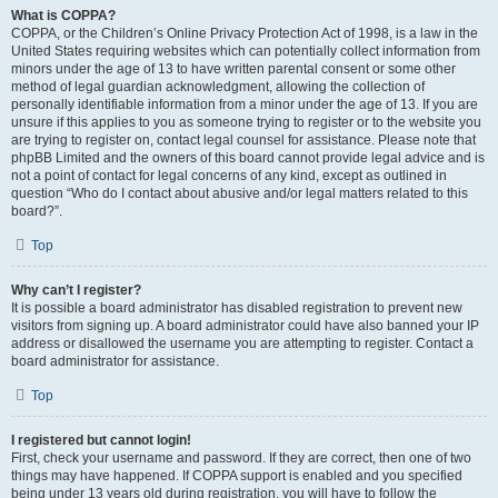
What is COPPA?
COPPA, or the Children’s Online Privacy Protection Act of 1998, is a law in the
United States requiring websites which can potentially collect information from
minors under the age of 13 to have written parental consent or some other
method of legal guardian acknowledgment, allowing the collection of
personally identifiable information from a minor under the age of 13. If you are
unsure if this applies to you as someone trying to register or to the website you
are trying to register on, contact legal counsel for assistance. Please note that
phpBB Limited and the owners of this board cannot provide legal advice and is
not a point of contact for legal concerns of any kind, except as outlined in
question “Who do I contact about abusive and/or legal matters related to this
board?”.
Top
Why can’t I register?
It is possible a board administrator has disabled registration to prevent new
visitors from signing up. A board administrator could have also banned your IP
address or disallowed the username you are attempting to register. Contact a
board administrator for assistance.
Top
I registered but cannot login!
First, check your username and password. If they are correct, then one of two
things may have happened. If COPPA support is enabled and you specified
being under 13 years old during registration, you will have to follow the