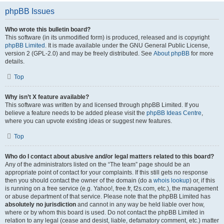
phpBB Issues
Who wrote this bulletin board?
This software (in its unmodified form) is produced, released and is copyright
phpBB Limited
. It is made available under the GNU General Public License,
version 2 (GPL-2.0) and may be freely distributed. See
About phpBB
for more
details.
Top
Why isn’t X feature available?
This software was written by and licensed through phpBB Limited. If you
believe a feature needs to be added please visit the
phpBB Ideas Centre
,
where you can upvote existing ideas or suggest new features.
Top
Who do I contact about abusive and/or legal matters related to this board?
Any of the administrators listed on the “The team” page should be an
appropriate point of contact for your complaints. If this still gets no response
then you should contact the owner of the domain (do a
whois lookup
) or, if this
is running on a free service (e.g. Yahoo!, free.fr, f2s.com, etc.), the management
or abuse department of that service. Please note that the phpBB Limited has
absolutely no jurisdiction
and cannot in any way be held liable over how,
where or by whom this board is used. Do not contact the phpBB Limited in
relation to any legal (cease and desist, liable, defamatory comment, etc.) matter