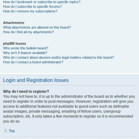
How do I bookmark or subscribe to specific topics?
How do I subscribe to specific forums?
How do I remove my subscriptions?
Attachments
What attachments are allowed on this board?
How do I find all my attachments?
phpBB Issues
Who wrote this bulletin board?
Why isn’t X feature available?
Who do I contact about abusive and/or legal matters related to this board?
How do I contact a board administrator?
Login and Registration Issues
Why do I need to register?
You may not have to, it is up to the administrator of the board as to whether you
need to register in order to post messages. However; registration will give you
access to additional features not available to guest users such as definable
avatar images, private messaging, emailing of fellow users, usergroup
subscription, etc. It only takes a few moments to register so it is recommended
you do so.
Top