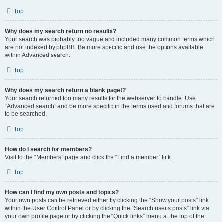
Top
Why does my search return no results?
Your search was probably too vague and included many common terms which
are not indexed by phpBB. Be more specific and use the options available
within Advanced search.
Top
Why does my search return a blank page!?
Your search returned too many results for the webserver to handle. Use
“Advanced search” and be more specific in the terms used and forums that are
to be searched.
Top
How do I search for members?
Visit to the “Members” page and click the “Find a member” link.
Top
How can I find my own posts and topics?
Your own posts can be retrieved either by clicking the “Show your posts” link
within the User Control Panel or by clicking the “Search user’s posts” link via
your own profile page or by clicking the “Quick links” menu at the top of the