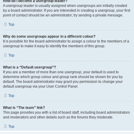
How do I become a usergroup leader?
A usergroup leader is usually assigned when usergroups are initially created
by a board administrator. If you are interested in creating a usergroup, your first
point of contact should be an administrator; try sending a private message.
Top
Why do some usergroups appear in a different colour?
It is possible for the board administrator to assign a colour to the members of a
usergroup to make it easy to identify the members of this group.
Top
What is a “Default usergroup”?
If you are a member of more than one usergroup, your default is used to
determine which group colour and group rank should be shown for you by
default. The board administrator may grant you permission to change your
default usergroup via your User Control Panel.
Top
What is “The team” link?
This page provides you with a list of board staff, including board administrators
and moderators and other details such as the forums they moderate.
Top