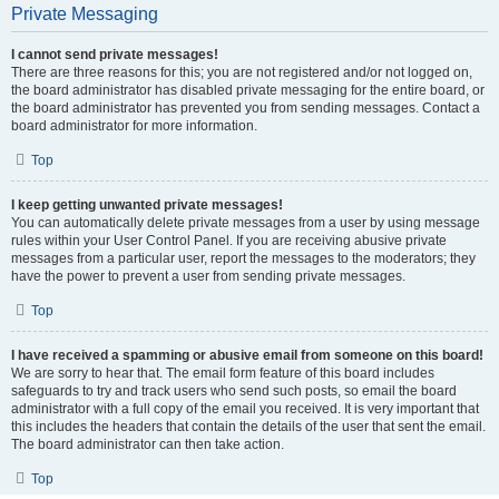
Private Messaging
I cannot send private messages!
There are three reasons for this; you are not registered and/or not logged on,
the board administrator has disabled private messaging for the entire board, or
the board administrator has prevented you from sending messages. Contact a
board administrator for more information.
Top
I keep getting unwanted private messages!
You can automatically delete private messages from a user by using message
rules within your User Control Panel. If you are receiving abusive private
messages from a particular user, report the messages to the moderators; they
have the power to prevent a user from sending private messages.
Top
I have received a spamming or abusive email from someone on this board!
We are sorry to hear that. The email form feature of this board includes
safeguards to try and track users who send such posts, so email the board
administrator with a full copy of the email you received. It is very important that
this includes the headers that contain the details of the user that sent the email.
The board administrator can then take action.
Top