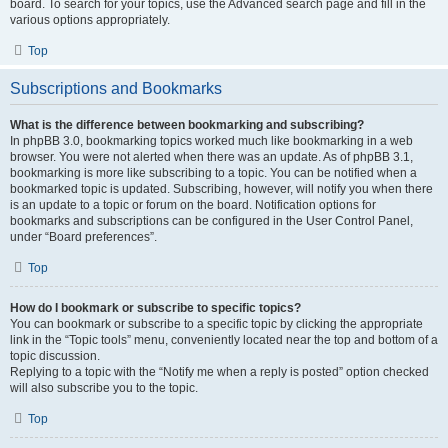
board. To search for your topics, use the Advanced search page and fill in the
various options appropriately.
Top
Subscriptions and Bookmarks
What is the difference between bookmarking and subscribing?
In phpBB 3.0, bookmarking topics worked much like bookmarking in a web
browser. You were not alerted when there was an update. As of phpBB 3.1,
bookmarking is more like subscribing to a topic. You can be notified when a
bookmarked topic is updated. Subscribing, however, will notify you when there
is an update to a topic or forum on the board. Notification options for
bookmarks and subscriptions can be configured in the User Control Panel,
under “Board preferences”.
Top
How do I bookmark or subscribe to specific topics?
You can bookmark or subscribe to a specific topic by clicking the appropriate
link in the “Topic tools” menu, conveniently located near the top and bottom of a
topic discussion.
Replying to a topic with the “Notify me when a reply is posted” option checked
will also subscribe you to the topic.
Top