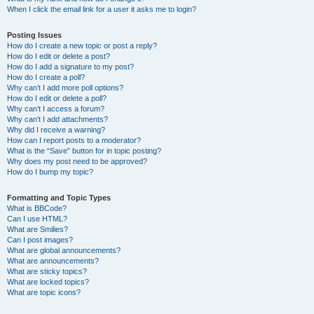
When I click the email link for a user it asks me to login?
Posting Issues
How do I create a new topic or post a reply?
How do I edit or delete a post?
How do I add a signature to my post?
How do I create a poll?
Why can’t I add more poll options?
How do I edit or delete a poll?
Why can’t I access a forum?
Why can’t I add attachments?
Why did I receive a warning?
How can I report posts to a moderator?
What is the “Save” button for in topic posting?
Why does my post need to be approved?
How do I bump my topic?
Formatting and Topic Types
What is BBCode?
Can I use HTML?
What are Smilies?
Can I post images?
What are global announcements?
What are announcements?
What are sticky topics?
What are locked topics?
What are topic icons?