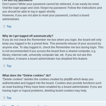
I’ve lost my password!
Don’t panic! While your password cannot be retrieved, it can easily be reset.
Visit the login page and click
I forgot my password
. Follow the instructions and
you should be able to log in again shortly.
However, if you are not able to reset your password, contact a board
administrator.
Top
Why do I get logged off automatically?
If you do not check the
Remember me
box when you login, the board will only
keep you logged in for a preset time. This prevents misuse of your account by
anyone else. To stay logged in, check the
Remember me
box during login. This
is not recommended if you access the board from a shared computer, e.g.
library, internet cafe, university computer lab, etc. If you do not see this
checkbox, it means a board administrator has disabled this feature.
Top
What does the “Delete cookies” do?
“Delete cookies” deletes the cookies created by phpBB which keep you
authenticated and logged into the board. Cookies also provide functions such
as read tracking if they have been enabled by a board administrator. If you are
having login or logout problems, deleting board cookies may help.
Top