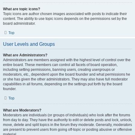
What are topic icons?
Topic icons are author chosen images associated with posts to indicate their
content. The ability to use topic icons depends on the permissions set by the
board administrator.
Top
User Levels and Groups
What are Administrators?
Administrators are members assigned with the highest level of control over the
entire board. These members can control all facets of board operation,
including setting permissions, banning users, creating usergroups or
moderators, etc., dependent upon the board founder and what permissions he
or she has given the other administrators. They may also have full moderator
capabilities in all forums, depending on the settings put forth by the board
founder.
Top
What are Moderators?
Moderators are individuals (or groups of individuals) who look after the forums
from day to day. They have the authority to edit or delete posts and lock, unlock,
move, delete and split topics in the forum they moderate. Generally, moderators
are present to prevent users from going off-topic or posting abusive or offensive
material.