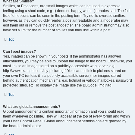
What are Smilies?
Smilies, or Emoticons, are small images which can be used to express a
feeling using a short code, e.g. :) denotes happy, while :( denotes sad. The full
list of emoticons can be seen in the posting form. Try not to overuse smilies,
however, as they can quickly render a post unreadable and a moderator may
edit them out or remove the post altogether. The board administrator may also
have set a limit to the number of smilies you may use within a post.
Top
Can I post images?
Yes, images can be shown in your posts. If the administrator has allowed
attachments, you may be able to upload the image to the board. Otherwise, you
must link to an image stored on a publicly accessible web server, e.g.
http://www.example.com/my-picture.gif. You cannot link to pictures stored on
your own PC (unless it is a publicly accessible server) nor images stored
behind authentication mechanisms, e.g. hotmail or yahoo mailboxes, password
protected sites, etc. To display the image use the BBCode [img] tag.
Top
What are global announcements?
Global announcements contain important information and you should read
them whenever possible. They will appear at the top of every forum and within
your User Control Panel. Global announcement permissions are granted by
the board administrator.