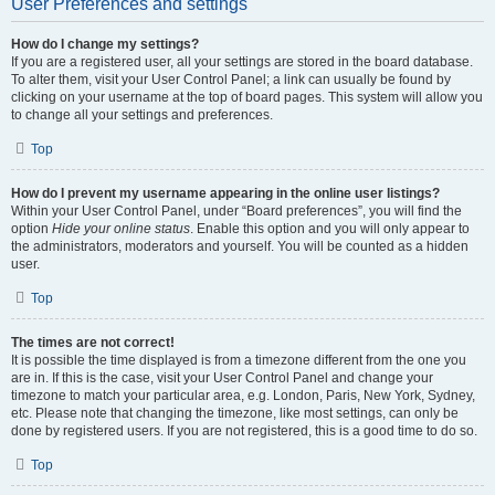
User Preferences and settings
How do I change my settings?
If you are a registered user, all your settings are stored in the board database.
To alter them, visit your User Control Panel; a link can usually be found by
clicking on your username at the top of board pages. This system will allow you
to change all your settings and preferences.
Top
How do I prevent my username appearing in the online user listings?
Within your User Control Panel, under “Board preferences”, you will find the
option
Hide your online status
. Enable this option and you will only appear to
the administrators, moderators and yourself. You will be counted as a hidden
user.
Top
The times are not correct!
It is possible the time displayed is from a timezone different from the one you
are in. If this is the case, visit your User Control Panel and change your
timezone to match your particular area, e.g. London, Paris, New York, Sydney,
etc. Please note that changing the timezone, like most settings, can only be
done by registered users. If you are not registered, this is a good time to do so.
Top