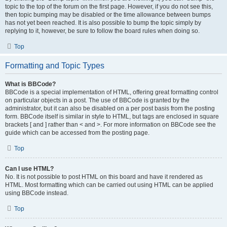
topic to the top of the forum on the first page. However, if you do not see this,
then topic bumping may be disabled or the time allowance between bumps
has not yet been reached. It is also possible to bump the topic simply by
replying to it, however, be sure to follow the board rules when doing so.
Top
Formatting and Topic Types
What is BBCode?
BBCode is a special implementation of HTML, offering great formatting control
on particular objects in a post. The use of BBCode is granted by the
administrator, but it can also be disabled on a per post basis from the posting
form. BBCode itself is similar in style to HTML, but tags are enclosed in square
brackets [ and ] rather than < and >. For more information on BBCode see the
guide which can be accessed from the posting page.
Top
Can I use HTML?
No. It is not possible to post HTML on this board and have it rendered as
HTML. Most formatting which can be carried out using HTML can be applied
using BBCode instead.
Top