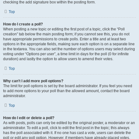
checking the add signature box within the posting form.
Top
How do I create a poll?
When posting a new topic or editing the first post of a topic, click the “Poll
creation” tab below the main posting form; if you cannot see this, you do not
have appropriate permissions to create polls. Enter a title and at least two
options in the appropriate fields, making sure each option is on a separate line
in the textarea. You can also set the number of options users may select during
voting under “Options per user”, a time limit in days for the poll (0 for infinite
duration) and lastly the option to allow users to amend their votes.
Top
Why can’t I add more poll options?
The limit for poll options is set by the board administrator. If you feel you need
to add more options to your poll than the allowed amount, contact the board
administrator.
Top
How do I edit or delete a poll?
As with posts, polls can only be edited by the original poster, a moderator or an
administrator. To edit a poll, click to edit the first post in the topic; this always
has the poll associated with it. If no one has cast a vote, users can delete the
poll or edit any poll option. However, if members have already placed votes,