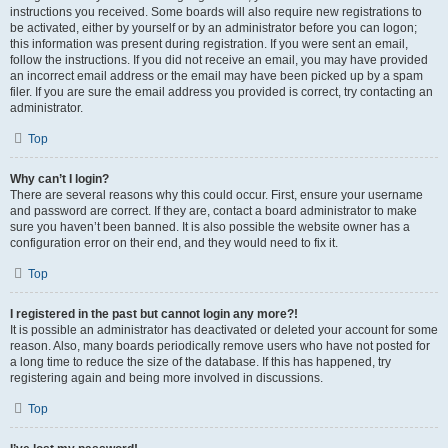
instructions you received. Some boards will also require new registrations to
be activated, either by yourself or by an administrator before you can logon;
this information was present during registration. If you were sent an email,
follow the instructions. If you did not receive an email, you may have provided
an incorrect email address or the email may have been picked up by a spam
filer. If you are sure the email address you provided is correct, try contacting an
administrator.
Top
Why can’t I login?
There are several reasons why this could occur. First, ensure your username
and password are correct. If they are, contact a board administrator to make
sure you haven’t been banned. It is also possible the website owner has a
configuration error on their end, and they would need to fix it.
Top
I registered in the past but cannot login any more?!
It is possible an administrator has deactivated or deleted your account for some
reason. Also, many boards periodically remove users who have not posted for
a long time to reduce the size of the database. If this has happened, try
registering again and being more involved in discussions.
Top