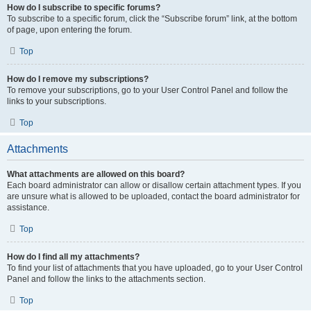
How do I subscribe to specific forums?
To subscribe to a specific forum, click the “Subscribe forum” link, at the bottom
of page, upon entering the forum.
Top
How do I remove my subscriptions?
To remove your subscriptions, go to your User Control Panel and follow the
links to your subscriptions.
Top
Attachments
What attachments are allowed on this board?
Each board administrator can allow or disallow certain attachment types. If you
are unsure what is allowed to be uploaded, contact the board administrator for
assistance.
Top
How do I find all my attachments?
To find your list of attachments that you have uploaded, go to your User Control
Panel and follow the links to the attachments section.
Top