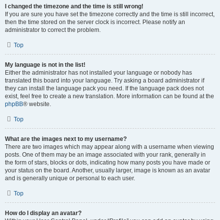
I changed the timezone and the time is still wrong!
If you are sure you have set the timezone correctly and the time is still incorrect,
then the time stored on the server clock is incorrect. Please notify an
administrator to correct the problem.
Top
My language is not in the list!
Either the administrator has not installed your language or nobody has
translated this board into your language. Try asking a board administrator if
they can install the language pack you need. If the language pack does not
exist, feel free to create a new translation. More information can be found at the
phpBB
® website.
Top
What are the images next to my username?
There are two images which may appear along with a username when viewing
posts. One of them may be an image associated with your rank, generally in
the form of stars, blocks or dots, indicating how many posts you have made or
your status on the board. Another, usually larger, image is known as an avatar
and is generally unique or personal to each user.
Top
How do I display an avatar?