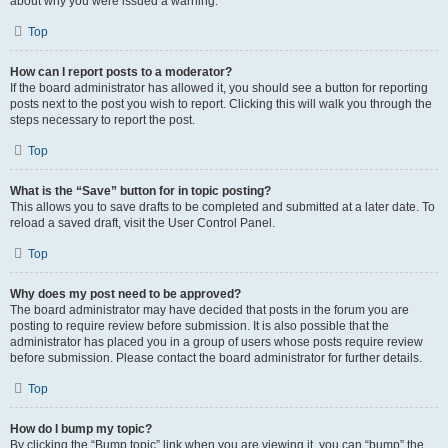
about why you were issued a warning.
Top
How can I report posts to a moderator?
If the board administrator has allowed it, you should see a button for reporting
posts next to the post you wish to report. Clicking this will walk you through the
steps necessary to report the post.
Top
What is the “Save” button for in topic posting?
This allows you to save drafts to be completed and submitted at a later date. To
reload a saved draft, visit the User Control Panel.
Top
Why does my post need to be approved?
The board administrator may have decided that posts in the forum you are
posting to require review before submission. It is also possible that the
administrator has placed you in a group of users whose posts require review
before submission. Please contact the board administrator for further details.
Top
How do I bump my topic?
By clicking the “Bump topic” link when you are viewing it, you can “bump” the