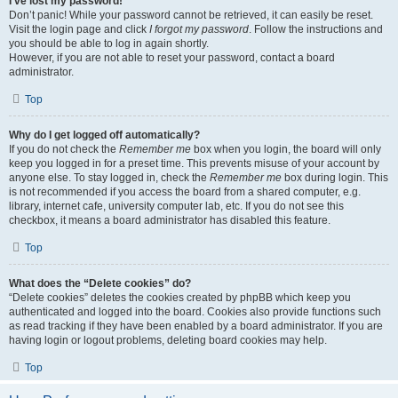
I’ve lost my password!
Don’t panic! While your password cannot be retrieved, it can easily be reset.
Visit the login page and click
I forgot my password
. Follow the instructions and
you should be able to log in again shortly.
However, if you are not able to reset your password, contact a board
administrator.
Top
Why do I get logged off automatically?
If you do not check the
Remember me
box when you login, the board will only
keep you logged in for a preset time. This prevents misuse of your account by
anyone else. To stay logged in, check the
Remember me
box during login. This
is not recommended if you access the board from a shared computer, e.g.
library, internet cafe, university computer lab, etc. If you do not see this
checkbox, it means a board administrator has disabled this feature.
Top
What does the “Delete cookies” do?
“Delete cookies” deletes the cookies created by phpBB which keep you
authenticated and logged into the board. Cookies also provide functions such
as read tracking if they have been enabled by a board administrator. If you are
having login or logout problems, deleting board cookies may help.
Top