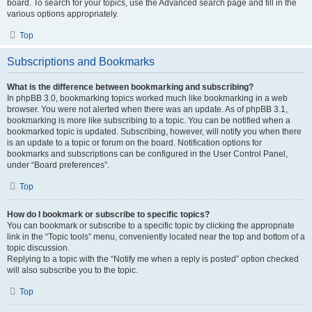
board. To search for your topics, use the Advanced search page and fill in the
various options appropriately.
Top
Subscriptions and Bookmarks
What is the difference between bookmarking and subscribing?
In phpBB 3.0, bookmarking topics worked much like bookmarking in a web
browser. You were not alerted when there was an update. As of phpBB 3.1,
bookmarking is more like subscribing to a topic. You can be notified when a
bookmarked topic is updated. Subscribing, however, will notify you when there
is an update to a topic or forum on the board. Notification options for
bookmarks and subscriptions can be configured in the User Control Panel,
under “Board preferences”.
Top
How do I bookmark or subscribe to specific topics?
You can bookmark or subscribe to a specific topic by clicking the appropriate
link in the “Topic tools” menu, conveniently located near the top and bottom of a
topic discussion.
Replying to a topic with the “Notify me when a reply is posted” option checked
will also subscribe you to the topic.
Top