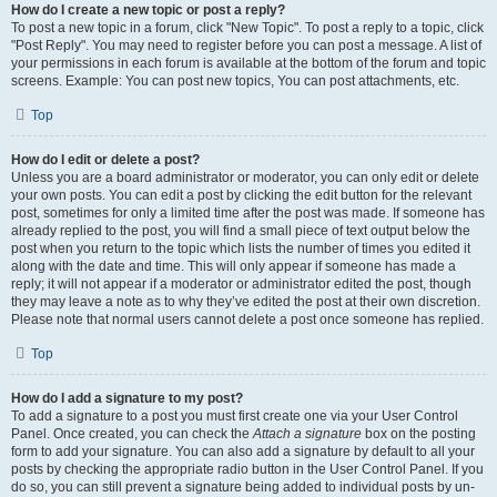
How do I create a new topic or post a reply?
To post a new topic in a forum, click "New Topic". To post a reply to a topic, click
"Post Reply". You may need to register before you can post a message. A list of
your permissions in each forum is available at the bottom of the forum and topic
screens. Example: You can post new topics, You can post attachments, etc.
Top
How do I edit or delete a post?
Unless you are a board administrator or moderator, you can only edit or delete
your own posts. You can edit a post by clicking the edit button for the relevant
post, sometimes for only a limited time after the post was made. If someone has
already replied to the post, you will find a small piece of text output below the
post when you return to the topic which lists the number of times you edited it
along with the date and time. This will only appear if someone has made a
reply; it will not appear if a moderator or administrator edited the post, though
they may leave a note as to why they’ve edited the post at their own discretion.
Please note that normal users cannot delete a post once someone has replied.
Top
How do I add a signature to my post?
To add a signature to a post you must first create one via your User Control
Panel. Once created, you can check the
Attach a signature
box on the posting
form to add your signature. You can also add a signature by default to all your
posts by checking the appropriate radio button in the User Control Panel. If you
do so, you can still prevent a signature being added to individual posts by un-