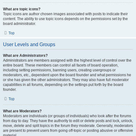
What are topic icons?
Topic icons are author chosen images associated with posts to indicate their
content. The ability to use topic icons depends on the permissions set by the
board administrator.
Top
User Levels and Groups
What are Administrators?
Administrators are members assigned with the highest level of control over the
entire board. These members can control all facets of board operation,
including setting permissions, banning users, creating usergroups or
moderators, etc., dependent upon the board founder and what permissions he
or she has given the other administrators. They may also have full moderator
capabilities in all forums, depending on the settings put forth by the board
founder.
Top
What are Moderators?
Moderators are individuals (or groups of individuals) who look after the forums
from day to day. They have the authority to edit or delete posts and lock, unlock,
move, delete and split topics in the forum they moderate. Generally, moderators
are present to prevent users from going off-topic or posting abusive or offensive
material.