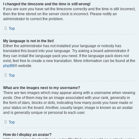
I changed the timezone and the time is still wrong!
If you are sure you have set the timezone correctly and the time is still incorrect,
then the time stored on the server clock is incorrect. Please notify an
administrator to correct the problem.
Top
My language is not in the list!
Either the administrator has not installed your language or nobody has
translated this board into your language. Try asking a board administrator if
they can install the language pack you need. If the language pack does not
exist, feel free to create a new translation. More information can be found at the
phpBB
® website.
Top
What are the images next to my username?
There are two images which may appear along with a username when viewing
posts. One of them may be an image associated with your rank, generally in
the form of stars, blocks or dots, indicating how many posts you have made or
your status on the board. Another, usually larger, image is known as an avatar
and is generally unique or personal to each user.
Top
How do I display an avatar?