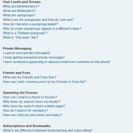
User Levels and Groups
What are Administrators?
What are Moderators?
What are usergroups?
Where are the usergroups and how do I join one?
How do I become a usergroup leader?
Why do some usergroups appear in a different colour?
What is a “Default usergroup”?
What is “The team” link?
Private Messaging
I cannot send private messages!
I keep getting unwanted private messages!
I have received a spamming or abusive email from someone on this board!
Friends and Foes
What are my Friends and Foes lists?
How can I add / remove users to my Friends or Foes list?
Searching the Forums
How can I search a forum or forums?
Why does my search return no results?
Why does my search return a blank page!?
How do I search for members?
How can I find my own posts and topics?
Subscriptions and Bookmarks
What is the difference between bookmarking and subscribing?