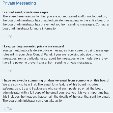
Private Messaging
I cannot send private messages!
There are three reasons for this; you are not registered and/or not logged on,
the board administrator has disabled private messaging for the entire board, or
the board administrator has prevented you from sending messages. Contact a
board administrator for more information.
Top
I keep getting unwanted private messages!
You can automatically delete private messages from a user by using message
rules within your User Control Panel. If you are receiving abusive private
messages from a particular user, report the messages to the moderators; they
have the power to prevent a user from sending private messages.
Top
I have received a spamming or abusive email from someone on this board!
We are sorry to hear that. The email form feature of this board includes
safeguards to try and track users who send such posts, so email the board
administrator with a full copy of the email you received. It is very important that
this includes the headers that contain the details of the user that sent the email.
The board administrator can then take action.
Top