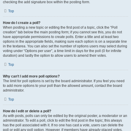
checking the add signature box within the posting form.
Top
How do I create a poll?
When posting a new topic or editing the first post of a topic, click the “Poll
creation” tab below the main posting form; if you cannot see this, you do not
have appropriate permissions to create polls. Enter a title and at least two
options in the appropriate fields, making sure each option is on a separate line
in the textarea. You can also set the number of options users may select during
voting under “Options per user”, a time limit in days for the poll (0 for infinite
duration) and lastly the option to allow users to amend their votes.
Top
Why can’t I add more poll options?
The limit for poll options is set by the board administrator. If you feel you need
to add more options to your poll than the allowed amount, contact the board
administrator.
Top
How do I edit or delete a poll?
As with posts, polls can only be edited by the original poster, a moderator or an
administrator. To edit a poll, click to edit the first post in the topic; this always
has the poll associated with it. If no one has cast a vote, users can delete the
poll or edit any poll option. However, if members have already placed votes,