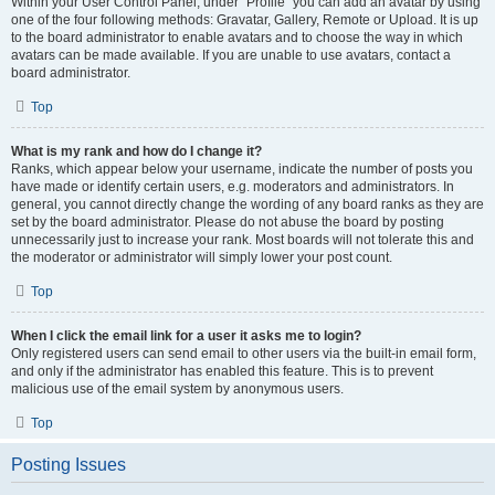
Within your User Control Panel, under “Profile” you can add an avatar by using
one of the four following methods: Gravatar, Gallery, Remote or Upload. It is up
to the board administrator to enable avatars and to choose the way in which
avatars can be made available. If you are unable to use avatars, contact a
board administrator.
Top
What is my rank and how do I change it?
Ranks, which appear below your username, indicate the number of posts you
have made or identify certain users, e.g. moderators and administrators. In
general, you cannot directly change the wording of any board ranks as they are
set by the board administrator. Please do not abuse the board by posting
unnecessarily just to increase your rank. Most boards will not tolerate this and
the moderator or administrator will simply lower your post count.
Top
When I click the email link for a user it asks me to login?
Only registered users can send email to other users via the built-in email form,
and only if the administrator has enabled this feature. This is to prevent
malicious use of the email system by anonymous users.
Top
Posting Issues