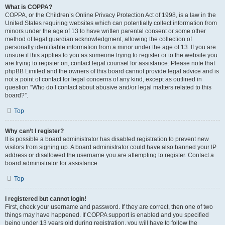
What is COPPA?
COPPA, or the Children’s Online Privacy Protection Act of 1998, is a law in the
United States requiring websites which can potentially collect information from
minors under the age of 13 to have written parental consent or some other
method of legal guardian acknowledgment, allowing the collection of
personally identifiable information from a minor under the age of 13. If you are
unsure if this applies to you as someone trying to register or to the website you
are trying to register on, contact legal counsel for assistance. Please note that
phpBB Limited and the owners of this board cannot provide legal advice and is
not a point of contact for legal concerns of any kind, except as outlined in
question “Who do I contact about abusive and/or legal matters related to this
board?”.
Top
Why can’t I register?
It is possible a board administrator has disabled registration to prevent new
visitors from signing up. A board administrator could have also banned your IP
address or disallowed the username you are attempting to register. Contact a
board administrator for assistance.
Top
I registered but cannot login!
First, check your username and password. If they are correct, then one of two
things may have happened. If COPPA support is enabled and you specified
being under 13 years old during registration, you will have to follow the