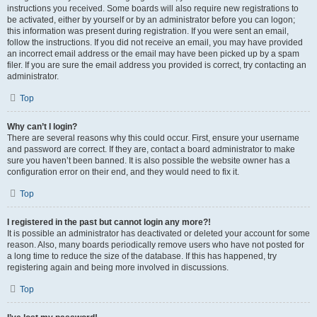
instructions you received. Some boards will also require new registrations to
be activated, either by yourself or by an administrator before you can logon;
this information was present during registration. If you were sent an email,
follow the instructions. If you did not receive an email, you may have provided
an incorrect email address or the email may have been picked up by a spam
filer. If you are sure the email address you provided is correct, try contacting an
administrator.
Top
Why can’t I login?
There are several reasons why this could occur. First, ensure your username
and password are correct. If they are, contact a board administrator to make
sure you haven’t been banned. It is also possible the website owner has a
configuration error on their end, and they would need to fix it.
Top
I registered in the past but cannot login any more?!
It is possible an administrator has deactivated or deleted your account for some
reason. Also, many boards periodically remove users who have not posted for
a long time to reduce the size of the database. If this has happened, try
registering again and being more involved in discussions.
Top