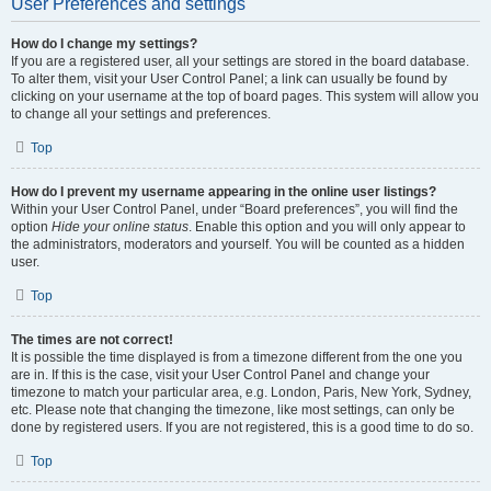
User Preferences and settings
How do I change my settings?
If you are a registered user, all your settings are stored in the board database.
To alter them, visit your User Control Panel; a link can usually be found by
clicking on your username at the top of board pages. This system will allow you
to change all your settings and preferences.
Top
How do I prevent my username appearing in the online user listings?
Within your User Control Panel, under “Board preferences”, you will find the
option
Hide your online status
. Enable this option and you will only appear to
the administrators, moderators and yourself. You will be counted as a hidden
user.
Top
The times are not correct!
It is possible the time displayed is from a timezone different from the one you
are in. If this is the case, visit your User Control Panel and change your
timezone to match your particular area, e.g. London, Paris, New York, Sydney,
etc. Please note that changing the timezone, like most settings, can only be
done by registered users. If you are not registered, this is a good time to do so.
Top