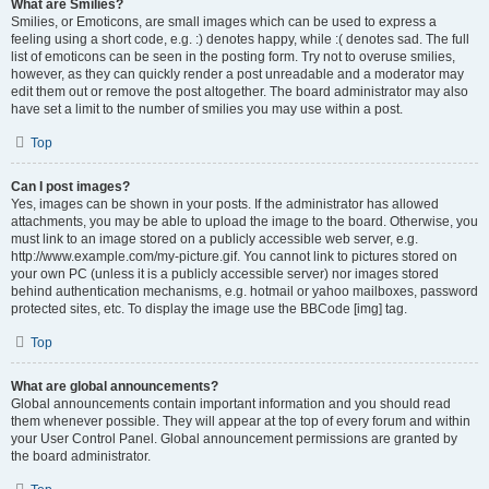
What are Smilies?
Smilies, or Emoticons, are small images which can be used to express a
feeling using a short code, e.g. :) denotes happy, while :( denotes sad. The full
list of emoticons can be seen in the posting form. Try not to overuse smilies,
however, as they can quickly render a post unreadable and a moderator may
edit them out or remove the post altogether. The board administrator may also
have set a limit to the number of smilies you may use within a post.
Top
Can I post images?
Yes, images can be shown in your posts. If the administrator has allowed
attachments, you may be able to upload the image to the board. Otherwise, you
must link to an image stored on a publicly accessible web server, e.g.
http://www.example.com/my-picture.gif. You cannot link to pictures stored on
your own PC (unless it is a publicly accessible server) nor images stored
behind authentication mechanisms, e.g. hotmail or yahoo mailboxes, password
protected sites, etc. To display the image use the BBCode [img] tag.
Top
What are global announcements?
Global announcements contain important information and you should read
them whenever possible. They will appear at the top of every forum and within
your User Control Panel. Global announcement permissions are granted by
the board administrator.