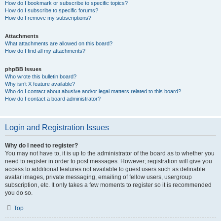
How do I bookmark or subscribe to specific topics?
How do I subscribe to specific forums?
How do I remove my subscriptions?
Attachments
What attachments are allowed on this board?
How do I find all my attachments?
phpBB Issues
Who wrote this bulletin board?
Why isn’t X feature available?
Who do I contact about abusive and/or legal matters related to this board?
How do I contact a board administrator?
Login and Registration Issues
Why do I need to register?
You may not have to, it is up to the administrator of the board as to whether you
need to register in order to post messages. However; registration will give you
access to additional features not available to guest users such as definable
avatar images, private messaging, emailing of fellow users, usergroup
subscription, etc. It only takes a few moments to register so it is recommended
you do so.
Top