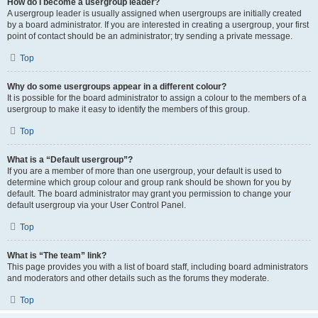
How do I become a usergroup leader?
A usergroup leader is usually assigned when usergroups are initially created
by a board administrator. If you are interested in creating a usergroup, your first
point of contact should be an administrator; try sending a private message.
Top
Why do some usergroups appear in a different colour?
It is possible for the board administrator to assign a colour to the members of a
usergroup to make it easy to identify the members of this group.
Top
What is a “Default usergroup”?
If you are a member of more than one usergroup, your default is used to
determine which group colour and group rank should be shown for you by
default. The board administrator may grant you permission to change your
default usergroup via your User Control Panel.
Top
What is “The team” link?
This page provides you with a list of board staff, including board administrators
and moderators and other details such as the forums they moderate.
Top