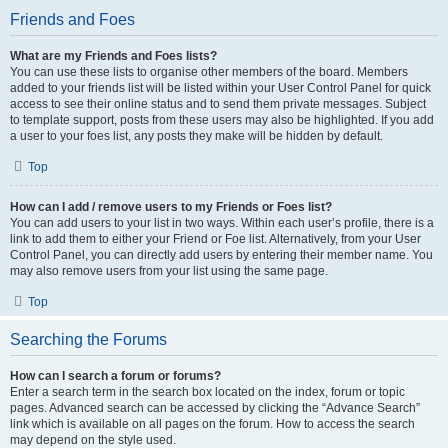
Friends and Foes
What are my Friends and Foes lists?
You can use these lists to organise other members of the board. Members
added to your friends list will be listed within your User Control Panel for quick
access to see their online status and to send them private messages. Subject
to template support, posts from these users may also be highlighted. If you add
a user to your foes list, any posts they make will be hidden by default.
Top
How can I add / remove users to my Friends or Foes list?
You can add users to your list in two ways. Within each user’s profile, there is a
link to add them to either your Friend or Foe list. Alternatively, from your User
Control Panel, you can directly add users by entering their member name. You
may also remove users from your list using the same page.
Top
Searching the Forums
How can I search a forum or forums?
Enter a search term in the search box located on the index, forum or topic
pages. Advanced search can be accessed by clicking the “Advance Search”
link which is available on all pages on the forum. How to access the search
may depend on the style used.