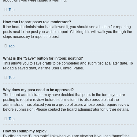
about why you were issued a warning.
Top
How can I report posts to a moderator?
If the board administrator has allowed it, you should see a button for reporting
posts next to the post you wish to report. Clicking this will walk you through the
steps necessary to report the post.
Top
What is the “Save” button for in topic posting?
This allows you to save drafts to be completed and submitted at a later date. To
reload a saved draft, visit the User Control Panel.
Top
Why does my post need to be approved?
The board administrator may have decided that posts in the forum you are
posting to require review before submission. It is also possible that the
administrator has placed you in a group of users whose posts require review
before submission. Please contact the board administrator for further details.
Top
How do I bump my topic?
By clicking the “Bump topic” link when you are viewing it, you can “bump” the