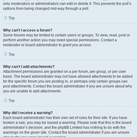
only moderators or administrators can edit or delete it. This prevents the poll’s
options from being changed mid-way through a poll.
Top
Why can’t I access a forum?
Some forums may be limited to certain users or groups. To view, read, post or
perform another action you may need special permissions. Contact a
moderator or board administrator to grant you access.
Top
Why can’t I add attachments?
Attachment permissions are granted on a per forum, per group, or per user
basis. The board administrator may not have allowed attachments to be added
for the specific forum you are posting in, or perhaps only certain groups can
post attachments. Contact the board administrator if you are unsure about why
you are unable to add attachments.
Top
Why did I receive a warning?
Each board administrator has their own set of rules for their site. If you have
broken a rule, you may be issued a warning. Please note that this is the board
administrator’s decision, and the phpBB Limited has nothing to do with the
warnings on the given site. Contact the board administrator if you are unsure