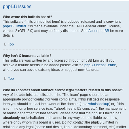
phpBB Issues
Who wrote this bulletin board?
This software (in its unmodified form) is produced, released and is copyright
phpBB Limited
. It is made available under the GNU General Public License,
version 2 (GPL-2.0) and may be freely distributed. See
About phpBB
for more
details.
Top
Why isn’t X feature available?
This software was written by and licensed through phpBB Limited. If you
believe a feature needs to be added please visit the
phpBB Ideas Centre
,
where you can upvote existing ideas or suggest new features.
Top
Who do I contact about abusive and/or legal matters related to this board?
Any of the administrators listed on the “The team” page should be an
appropriate point of contact for your complaints. If this still gets no response
then you should contact the owner of the domain (do a
whois lookup
) or, if this
is running on a free service (e.g. Yahoo!, free.fr, f2s.com, etc.), the management
or abuse department of that service. Please note that the phpBB Limited has
absolutely no jurisdiction
and cannot in any way be held liable over how,
where or by whom this board is used. Do not contact the phpBB Limited in
relation to any legal (cease and desist, liable, defamatory comment, etc.) matter