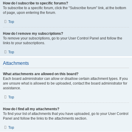
How do I subscribe to specific forums?
To subscribe to a specific forum, click the “Subscribe forum” link, at the bottom
of page, upon entering the forum.
Top
How do I remove my subscriptions?
To remove your subscriptions, go to your User Control Panel and follow the
links to your subscriptions.
Top
Attachments
What attachments are allowed on this board?
Each board administrator can allow or disallow certain attachment types. If you
are unsure what is allowed to be uploaded, contact the board administrator for
assistance.
Top
How do I find all my attachments?
To find your list of attachments that you have uploaded, go to your User Control
Panel and follow the links to the attachments section.
Top