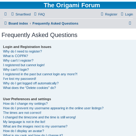
The Origami Forum
Smartfeed
FAQ
Register
Login
S
Board index
Frequently Asked Questions
e
Frequently Asked Questions
a
r
Login and Registration Issues
Why do I need to register?
c
What is COPPA?
h
Why can’t I register?
I registered but cannot login!
Why can’t I login?
I registered in the past but cannot login any more?!
I’ve lost my password!
Why do I get logged off automatically?
What does the “Delete cookies” do?
User Preferences and settings
How do I change my settings?
How do I prevent my username appearing in the online user listings?
The times are not correct!
I changed the timezone and the time is still wrong!
My language is not in the list!
What are the images next to my username?
How do I display an avatar?
What is my rank and how do I change it?