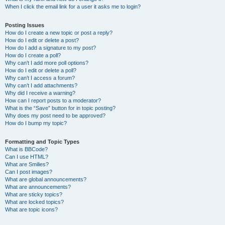
When I click the email link for a user it asks me to login?
Posting Issues
How do I create a new topic or post a reply?
How do I edit or delete a post?
How do I add a signature to my post?
How do I create a poll?
Why can’t I add more poll options?
How do I edit or delete a poll?
Why can’t I access a forum?
Why can’t I add attachments?
Why did I receive a warning?
How can I report posts to a moderator?
What is the “Save” button for in topic posting?
Why does my post need to be approved?
How do I bump my topic?
Formatting and Topic Types
What is BBCode?
Can I use HTML?
What are Smilies?
Can I post images?
What are global announcements?
What are announcements?
What are sticky topics?
What are locked topics?
What are topic icons?