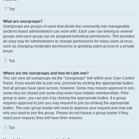
Top
What are usergroups?
Usergroups are groups of users that divide the community into manageable
sections board administrators can work with. Each user can belong to several
groups and each group can be assigned individual permissions. This provides
an easy way for administrators to change permissions for many users at once,
such as changing moderator permissions or granting users access to a private
forum.
Top
Where are the usergroups and how do I join one?
You can view all usergroups via the “Usergroups” link within your User Control
Panel. If you would like to join one, proceed by clicking the appropriate button.
Not all groups have open access, however. Some may require approval to join,
some may be closed and some may even have hidden memberships. If the
group is open, you can join it by clicking the appropriate button. If a group
requires approval to join you may request to join by clicking the appropriate
button. The user group leader will need to approve your request and may ask
why you want to join the group. Please do not harass a group leader if they
reject your request; they will have their reasons.
Top