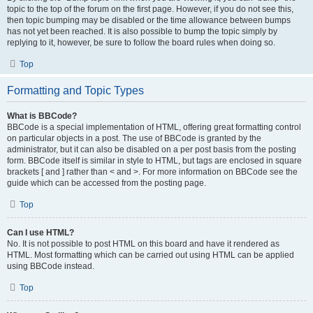
topic to the top of the forum on the first page. However, if you do not see this,
then topic bumping may be disabled or the time allowance between bumps
has not yet been reached. It is also possible to bump the topic simply by
replying to it, however, be sure to follow the board rules when doing so.
Top
Formatting and Topic Types
What is BBCode?
BBCode is a special implementation of HTML, offering great formatting control
on particular objects in a post. The use of BBCode is granted by the
administrator, but it can also be disabled on a per post basis from the posting
form. BBCode itself is similar in style to HTML, but tags are enclosed in square
brackets [ and ] rather than < and >. For more information on BBCode see the
guide which can be accessed from the posting page.
Top
Can I use HTML?
No. It is not possible to post HTML on this board and have it rendered as
HTML. Most formatting which can be carried out using HTML can be applied
using BBCode instead.
Top