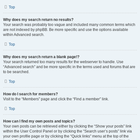
Top
Why does my search return no results?
Your search was probably too vague and included many common terms which
are not indexed by phpBB. Be more specific and use the options available
within Advanced search.
Top
Why does my search return a blank page!?
Your search returned too many results for the webserver to handle. Use
“Advanced search” and be more specific in the terms used and forums that are
to be searched.
Top
How do I search for members?
Visit to the “Members” page and click the “Find a member” link.
Top
How can I find my own posts and topics?
Your own posts can be retrieved either by clicking the “Show your posts” link
within the User Control Panel or by clicking the “Search user’s posts” link via
your own profile page or by clicking the “Quick links” menu at the top of the