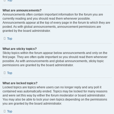
Top
What are announcements?
Announcements often contain important information for the forum you are
currently reading and you should read them whenever possible.
Announcements appear at the top of every page in the forum to which they are
posted. As with global announcements, announcement permissions are
granted by the board administrator.
Top
What are sticky topics?
Sticky topics within the forum appear below announcements and only on the
first page. They are often quite important so you should read them whenever
possible. As with announcements and global announcements, sticky topic
permissions are granted by the board administrator.
Top
What are locked topics?
Locked topics are topics where users can no longer reply and any poll it
contained was automatically ended. Topics may be locked for many reasons
and were set this way by either the forum moderator or board administrator.
You may also be able to lock your own topics depending on the permissions
you are granted by the board administrator.
Top