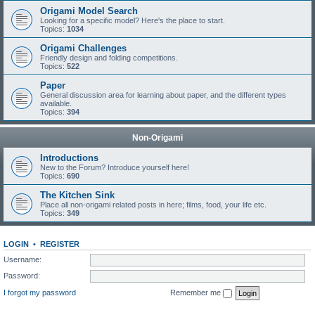
Origami Model Search
Looking for a specific model? Here's the place to start.
Topics:
1034
Origami Challenges
Friendly design and folding competitions.
Topics:
522
Paper
General discussion area for learning about paper, and the different types
available.
Topics:
394
Non-Origami
Introductions
New to the Forum? Introduce yourself here!
Topics:
690
The Kitchen Sink
Place all non-origami related posts in here; films, food, your life etc.
Topics:
349
LOGIN
•
REGISTER
Username:
Password:
I forgot my password
Remember me