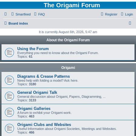
The Origami Forum
Smartfeed
FAQ
Register
Login
S
Board index
e
It is currently August 6th, 2026, 5:47 am
a
About the Origami Forum
r
Using the Forum
c
Everything you need to know about the Origami Forum.
Topics:
61
h
Origami
Diagrams & Crease Patterns
Need help with folding a model? Ask here.
Topics:
3180
General Origami Talk
General discussion about Origami, Papers, Diagramming, ...
Topics:
3133
Origami Galleries
A forum to exhibit your Origami work.
Topics:
463
Origami Clubs and Websites
Useful Information about Origami Societies, Meetings and Websites.
Topics:
466