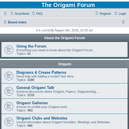
The Origami Forum
Smartfeed
FAQ
Register
Login
S
Board index
e
It is currently August 6th, 2026, 10:33 am
a
About the Origami Forum
r
Using the Forum
c
Everything you need to know about the Origami Forum.
Topics:
61
h
Origami
Diagrams & Crease Patterns
Need help with folding a model? Ask here.
Topics:
3180
General Origami Talk
General discussion about Origami, Papers, Diagramming, ...
Topics:
3133
Origami Galleries
A forum to exhibit your Origami work.
Topics:
463
Origami Clubs and Websites
Useful Information about Origami Societies, Meetings and Websites.
Topics:
466