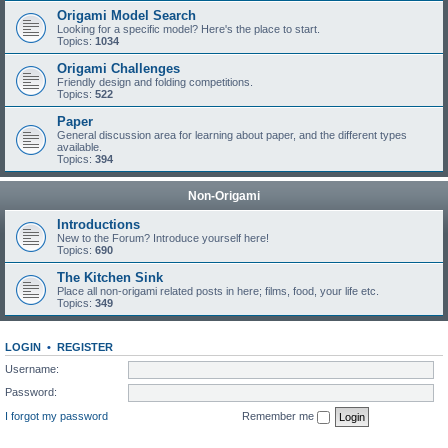
Origami Model Search
Looking for a specific model? Here's the place to start.
Topics:
1034
Origami Challenges
Friendly design and folding competitions.
Topics:
522
Paper
General discussion area for learning about paper, and the different types
available.
Topics:
394
Non-Origami
Introductions
New to the Forum? Introduce yourself here!
Topics:
690
The Kitchen Sink
Place all non-origami related posts in here; films, food, your life etc.
Topics:
349
LOGIN
•
REGISTER
Username:
Password:
I forgot my password
Remember me