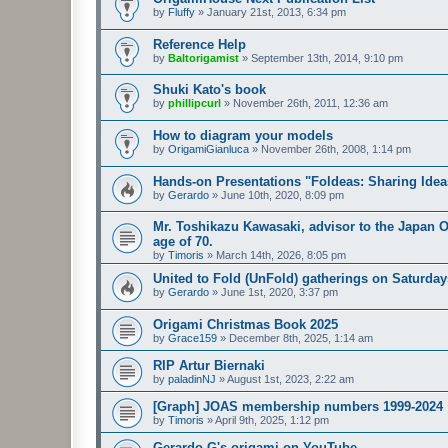
by
Fluffy
»
January 21st, 2013, 6:34 pm
Reference Help
by
Baltorigamist
»
September 13th, 2014, 9:10 pm
Shuki Kato's book
by
phillipcurl
»
November 26th, 2011, 12:36 am
How to diagram your models
by
OrigamiGianluca
»
November 26th, 2008, 1:14 pm
Hands-on Presentations "Foldeas: Sharing Ide
by
Gerardo
»
June 10th, 2020, 8:09 pm
Mr. Toshikazu Kawasaki, advisor to the Japan O
age of 70.
by
Timoris
»
March 14th, 2026, 8:05 pm
United to Fold (UnFold) gatherings on Saturday
by
Gerardo
»
June 1st, 2020, 3:37 pm
Origami Christmas Book 2025
by
Grace159
»
December 8th, 2025, 1:14 am
RIP Artur Biernaki
by
paladinNJ
»
August 1st, 2023, 2:22 am
[Graph] JOAS membership numbers 1999-2024
by
Timoris
»
April 9th, 2025, 1:12 pm
Gerardo G's origami on YouTube