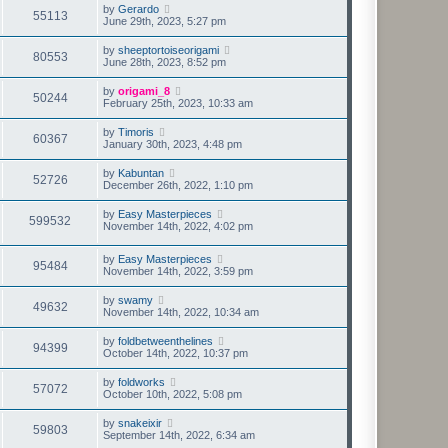
by
Gerardo
55113
June 29th, 2023, 5:27 pm
by
sheeptortoiseorigami
80553
June 28th, 2023, 8:52 pm
by
origami_8
50244
February 25th, 2023, 10:33 am
by
Timoris
60367
January 30th, 2023, 4:48 pm
by
Kabuntan
52726
December 26th, 2022, 1:10 pm
by
Easy Masterpieces
599532
November 14th, 2022, 4:02 pm
by
Easy Masterpieces
95484
November 14th, 2022, 3:59 pm
by
swamy
49632
November 14th, 2022, 10:34 am
by
foldbetweenthelines
94399
October 14th, 2022, 10:37 pm
by
foldworks
57072
October 10th, 2022, 5:08 pm
by
snakeixir
59803
September 14th, 2022, 6:34 am