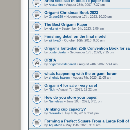
Artist sets sail in life-size paper boat
by
Alexandre
»
August 26th, 2007, 7:37 pm
Origami Christmas Book 2023
by
Grace159
»
November 17th, 2023, 10:30 pm
The Best Origami Paper
by
lekstet
»
September 6th, 2023, 3:06 am
Finishing detail on the final model
by
ajinkyaB
»
October 10th, 2018, 9:30 am
Origami Tanteidan 25th Convention Book for sa
by
posterdealer
»
September 17th, 2023, 7:15 pm
ORIPA
by
origamimasterjared
»
August 24th, 2007, 5:41 am
whats happening with the origami forum
by
shehab hazem
»
August 7th, 2023, 11:05 am
Origami 4 for sale - very rare!
by
Nick
»
August 7th, 2023, 12:22 pm
How do you store your paper.
by
Nameless
»
June 10th, 2021, 8:31 pm
Drinking cup capacity?
by
Gerardo
»
July 18th, 2016, 2:41 pm
Forming a Perfect Square From a Large Roll of
by
AquaMan
»
May 15th, 2023, 3:09 am