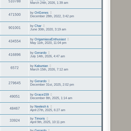
510788
March 24th, 2026, 1:39 am
by
OriGenes
471500
December 28th, 2022, 3:42 pm
by
Char
901001
June 30th, 2020, 3:19 am
by
OrigamiasaEnthusiast
434554
May 11th, 2020, 11:04 pm
by
Gerardo
416896
July 14th, 2026, 4:47 am
by
Kabuntan
6572
March 15th, 2026, 7:12 am
by
Gerardo
279645
December 31st, 2025, 2:02 pm
by
Grace159
49051
December 8th, 2025, 1:14 am
by
Neelesh k
48467
April 27th, 2025, 6:27 am
by
Timoris
33924
April 9th, 2025, 10:11 pm
by
Gerardo