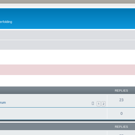
erfolding
ed search
REPLIES
23
orum
1
2
0
REPLIES