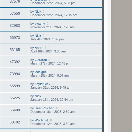
37576
December 22nd, 2024, 5:08 pm
by
Nick
57550
December 22nd, 2024, 12:15 pm
by
swamy
32983
November 21st, 2024, 7:26 am
by
Nick
66973
July 4th, 2024, 1:09 pm
by
Andre-4
53185
April 18th, 2024, 3:35 am
by
Gerardo
47392
March 27th, 2024, 12:45 pm
by
leosign40
73994
March 10th, 2024, 9:07 am
by
TaylorBlick
66599
January 31st, 2024, 9:49 am
by
Nick
66225
January 16th, 2024, 10:44 pm
by
UriahReichert
65409
December 16th, 2023, 2:39 am
by
RSchmidt
60702
December 12th, 2023, 3:52 am