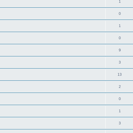
1
0
1
0
9
3
13
2
0
1
3