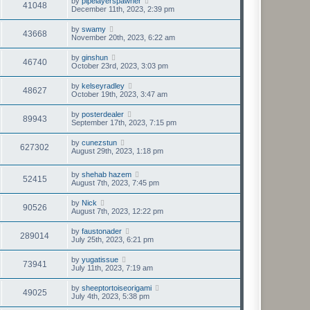
by
pipelayerspawner
41048
December 11th, 2023, 2:39 pm
by
swamy
43668
November 20th, 2023, 6:22 am
by
ginshun
46740
October 23rd, 2023, 3:03 pm
by
kelseyradley
48627
October 19th, 2023, 3:47 am
by
posterdealer
89943
September 17th, 2023, 7:15 pm
by
cunezstun
627302
August 29th, 2023, 1:18 pm
by
shehab hazem
52415
August 7th, 2023, 7:45 pm
by
Nick
90526
August 7th, 2023, 12:22 pm
by
faustonader
289014
July 25th, 2023, 6:21 pm
by
yugatissue
73941
July 11th, 2023, 7:19 am
by
sheeptortoiseorigami
49025
July 4th, 2023, 5:38 pm