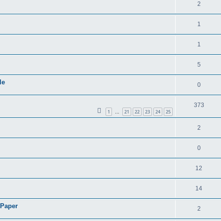
2
1
1
5
le
0
373
1
21
22
23
24
25
…
2
0
12
14
 Paper
2