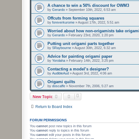
A chance to win a 50% discount for OWM3
by
Gerardo
»
September 10th, 2022, 6:53 am
Offcuts from forming squares
by
foreverkurome
»
August 17th, 2022, 5:51 am
Worried about how non-origamists take origami
by
Gerardo
»
February 23rd, 2020, 1:20 pm
Putting unit origami parts together
by
SRaybourne
»
August 30th, 2022, 6:32 am
Advice for painting origami paper
by
Yorolaha
»
February 14th, 2022, 3:25 pm
Contacting a model’s designer?
by
AudibleAud
»
August 3rd, 2022, 4:06 am
Origami quilts
by
doscaffe
»
November 7th, 2006, 5:27 am
New Topic
Return to Board Index
FORUM PERMISSIONS
You
cannot
post new topics in this forum
You
cannot
reply to topics in this forum
You
cannot
edit your posts in this forum