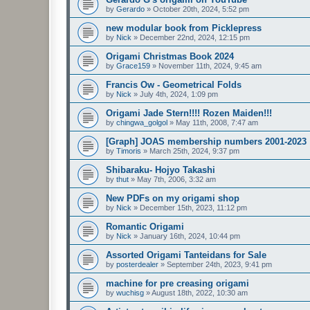
by
Gerardo
»
October 20th, 2024, 5:52 pm
new modular book from Picklepress
by
Nick
»
December 22nd, 2024, 12:15 pm
Origami Christmas Book 2024
by
Grace159
»
November 11th, 2024, 9:45 am
Francis Ow - Geometrical Folds
by
Nick
»
July 4th, 2024, 1:09 pm
Origami Jade Stern!!!! Rozen Maiden!!!
by
chingwa_golgol
»
May 11th, 2008, 7:47 am
[Graph] JOAS membership numbers 2001-2023
by
Timoris
»
March 25th, 2024, 9:37 pm
Shibaraku- Hojyo Takashi
by
thut
»
May 7th, 2006, 3:32 am
New PDFs on my origami shop
by
Nick
»
December 15th, 2023, 11:12 pm
Romantic Origami
by
Nick
»
January 16th, 2024, 10:44 pm
Assorted Origami Tanteidans for Sale
by
posterdealer
»
September 24th, 2023, 9:41 pm
machine for pre creasing origami
by
wuchisg
»
August 18th, 2022, 10:30 am