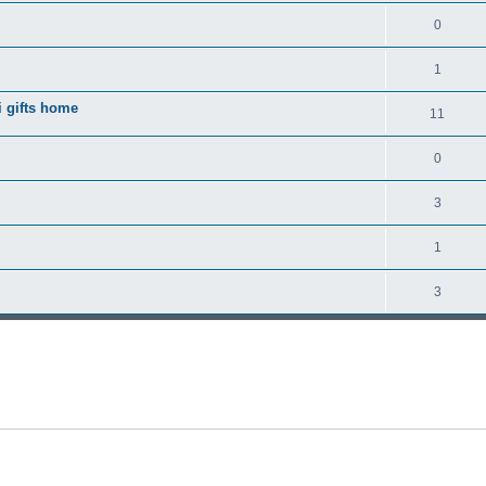
0
1
 gifts home
11
0
3
1
3