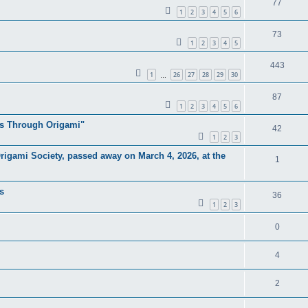
77
1
2
3
4
5
6
73
1
2
3
4
5
443
1
26
27
28
29
30
…
87
1
2
3
4
5
6
as Through Origami"
42
1
2
3
rigami Society, passed away on March 4, 2026, at the
1
s
36
1
2
3
0
4
2