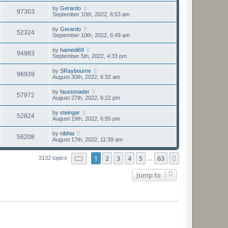
by
Gerardo
97303
September 10th, 2022, 6:53 am
by
Gerardo
52324
September 10th, 2022, 6:49 am
by
hamedi69
94983
September 5th, 2022, 4:33 pm
by
SRaybourne
96939
August 30th, 2022, 6:32 am
by
faustonader
57972
August 27th, 2022, 6:22 pm
by
steingar
52824
August 19th, 2022, 6:55 pm
by
nibhia
58208
August 17th, 2022, 11:39 am
Page
1
of
63
1
2
3
4
5
63
Next
3132 topics
…
Jump to