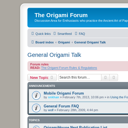
The Origami Forum
Discussion Area for Enthusiasts who practice the Ancient Art of Pap
Quick links
Smartfeed
FAQ
Board index
Origami
General Origami Talk
General Origami Talk
Forum rules
READ:
The Origami Forum Rules & Regulations
Search
Advanc
New Topic
ANNOUNCEMENTS
Mobile Origami Forum
by
snkhan
»
February 7th, 2013, 10:06 pm
» in
Using the F
General Forum FAQ
by
wolf
»
February 28th, 2009, 4:44 pm
TOPICS
OrigamiHouse Next Publication List