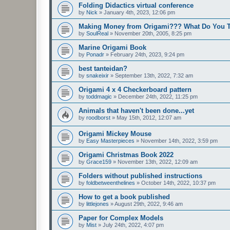
Folding Didactics virtual conference
by
Nick
»
January 4th, 2023, 12:06 pm
Making Money from Origami??? What Do You 
by
SoulReal
»
November 20th, 2005, 8:25 pm
Marine Origami Book
by
Ponadr
»
February 24th, 2023, 9:24 pm
best tanteidan?
by
snakeixir
»
September 13th, 2022, 7:32 am
Origami 4 x 4 Checkerboard pattern
by
toddmagic
»
December 24th, 2022, 11:25 pm
Animals that haven't been done...yet
by
roodborst
»
May 15th, 2012, 12:07 am
Origami Mickey Mouse
by
Easy Masterpieces
»
November 14th, 2022, 3:59 pm
Origami Christmas Book 2022
by
Grace159
»
November 13th, 2022, 12:09 am
Folders without published instructions
by
foldbetweenthelines
»
October 14th, 2022, 10:37 pm
How to get a book published
by
littlejones
»
August 29th, 2022, 9:46 am
Paper for Complex Models
by
Mist
»
July 24th, 2022, 4:07 pm