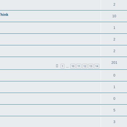
2
Think
10
1
2
2
201
1
10
11
12
13
14
…
0
1
0
5
3