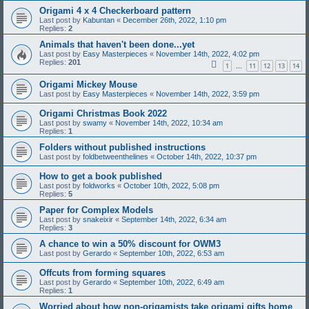
Origami 4 x 4 Checkerboard pattern
Last post by
Kabuntan
«
December 26th, 2022, 1:10 pm
Replies:
2
Animals that haven't been done...yet
Last post by
Easy Masterpieces
«
November 14th, 2022, 4:02 pm
Replies:
201
1
11
12
13
14
…
Origami Mickey Mouse
Last post by
Easy Masterpieces
«
November 14th, 2022, 3:59 pm
Origami Christmas Book 2022
Last post by
swamy
«
November 14th, 2022, 10:34 am
Replies:
1
Folders without published instructions
Last post by
foldbetweenthelines
«
October 14th, 2022, 10:37 pm
How to get a book published
Last post by
foldworks
«
October 10th, 2022, 5:08 pm
Replies:
5
Paper for Complex Models
Last post by
snakeixir
«
September 14th, 2022, 6:34 am
Replies:
3
A chance to win a 50% discount for OWM3
Last post by
Gerardo
«
September 10th, 2022, 6:53 am
Offcuts from forming squares
Last post by
Gerardo
«
September 10th, 2022, 6:49 am
Replies:
1
Worried about how non-origamists take origami gifts home