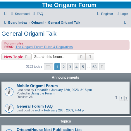
The Origami Forum
Smartfeed
FAQ
Register
Login
S
Board index
Origami
General Origami Talk
e
General Origami Talk
a
Forum rules
r
READ:
The Origami Forum Rules & Regulations
c
Search
Advanced search
New Topic
h
Page
1
of
63
1
2
3
4
5
63
Next
3132 topics
…
Announcements
Mobile Origami Forum
Last post by
Oscar89
«
January 18th, 2023, 8:15 pm
Posted in
Using the Forum
Replies:
23
1
2
General Forum FAQ
Last post by
wolf
«
February 28th, 2009, 4:44 pm
Topics
OrigamiHouse Next Publication List