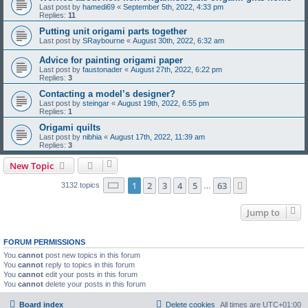
Last post by
hamedi69
«
September 5th, 2022, 4:33 pm
Replies:
11
Putting unit origami parts together
Last post by
SRaybourne
«
August 30th, 2022, 6:32 am
Advice for painting origami paper
Last post by
faustonader
«
August 27th, 2022, 6:22 pm
Replies:
3
Contacting a model’s designer?
Last post by
steingar
«
August 19th, 2022, 6:55 pm
Replies:
1
Origami quilts
Last post by
nibhia
«
August 17th, 2022, 11:39 am
Replies:
3
New Topic
Page
1
of
63
1
2
3
4
5
63
Next
3132 topics
…
Jump to
FORUM PERMISSIONS
You
cannot
post new topics in this forum
You
cannot
reply to topics in this forum
You
cannot
edit your posts in this forum
You
cannot
delete your posts in this forum
Board index
Delete cookies
All times are
UTC+01:00