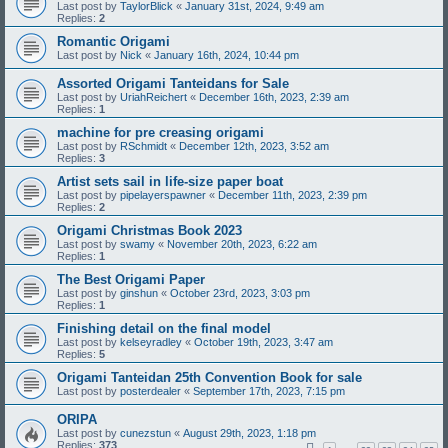
Last post by
TaylorBlick
«
January 31st, 2024, 9:49 am
Replies:
2
Romantic Origami
Last post by
Nick
«
January 16th, 2024, 10:44 pm
Assorted Origami Tanteidans for Sale
Last post by
UriahReichert
«
December 16th, 2023, 2:39 am
Replies:
1
machine for pre creasing origami
Last post by
RSchmidt
«
December 12th, 2023, 3:52 am
Replies:
3
Artist sets sail in life-size paper boat
Last post by
pipelayerspawner
«
December 11th, 2023, 2:39 pm
Replies:
2
Origami Christmas Book 2023
Last post by
swamy
«
November 20th, 2023, 6:22 am
Replies:
1
The Best Origami Paper
Last post by
ginshun
«
October 23rd, 2023, 3:03 pm
Replies:
1
Finishing detail on the final model
Last post by
kelseyradley
«
October 19th, 2023, 3:47 am
Replies:
5
Origami Tanteidan 25th Convention Book for sale
Last post by
posterdealer
«
September 17th, 2023, 7:15 pm
ORIPA
Last post by
cunezstun
«
August 29th, 2023, 1:18 pm
Replies:
373