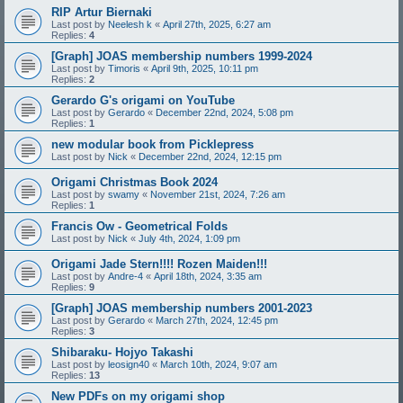
RIP Artur Biernaki
Last post by
Neelesh k
«
April 27th, 2025, 6:27 am
Replies:
4
[Graph] JOAS membership numbers 1999-2024
Last post by
Timoris
«
April 9th, 2025, 10:11 pm
Replies:
2
Gerardo G's origami on YouTube
Last post by
Gerardo
«
December 22nd, 2024, 5:08 pm
Replies:
1
new modular book from Picklepress
Last post by
Nick
«
December 22nd, 2024, 12:15 pm
Origami Christmas Book 2024
Last post by
swamy
«
November 21st, 2024, 7:26 am
Replies:
1
Francis Ow - Geometrical Folds
Last post by
Nick
«
July 4th, 2024, 1:09 pm
Origami Jade Stern!!!! Rozen Maiden!!!
Last post by
Andre-4
«
April 18th, 2024, 3:35 am
Replies:
9
[Graph] JOAS membership numbers 2001-2023
Last post by
Gerardo
«
March 27th, 2024, 12:45 pm
Replies:
3
Shibaraku- Hojyo Takashi
Last post by
leosign40
«
March 10th, 2024, 9:07 am
Replies:
13
New PDFs on my origami shop