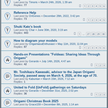
Last post by
Timoris
«
March 24th, 2026, 1:39 am
Replies:
77
1
2
3
4
5
6
Reference Help
Last post by
OriGenes
«
December 28th, 2022, 3:42 pm
Replies:
73
1
2
3
4
5
Shuki Kato's book
Last post by
Char
«
June 30th, 2020, 3:19 am
Replies:
443
1
27
28
29
30
…
How to diagram your models
Last post by
OrigamiasaEnthusiast
«
May 11th, 2020, 11:04 pm
Replies:
87
1
2
3
4
5
6
Hands-on Presentations "Foldeas: Sharing Ideas Through
Origami"
Last post by
Gerardo
«
July 14th, 2026, 4:47 am
Replies:
42
1
2
3
Mr. Toshikazu Kawasaki, advisor to the Japan Origami
Society, passed away on March 4, 2026, at the age of 70.
Last post by
Kabuntan
«
March 15th, 2026, 7:12 am
Replies:
1
United to Fold (UnFold) gatherings on Saturdays
Last post by
Gerardo
«
December 31st, 2025, 2:02 pm
Replies:
36
1
2
3
Origami Christmas Book 2025
Last post by
Grace159
«
December 8th, 2025, 1:14 am