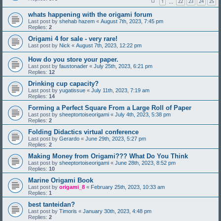
1
22
23
24
25
…
whats happening with the origami forum
Last post by
shehab hazem
«
August 7th, 2023, 7:45 pm
Replies:
2
Origami 4 for sale - very rare!
Last post by
Nick
«
August 7th, 2023, 12:22 pm
How do you store your paper.
Last post by
faustonader
«
July 25th, 2023, 6:21 pm
Replies:
12
Drinking cup capacity?
Last post by
yugatissue
«
July 11th, 2023, 7:19 am
Replies:
14
Forming a Perfect Square From a Large Roll of Paper
Last post by
sheeptortoiseorigami
«
July 4th, 2023, 5:38 pm
Replies:
2
Folding Didactics virtual conference
Last post by
Gerardo
«
June 29th, 2023, 5:27 pm
Replies:
2
Making Money from Origami??? What Do You Think
Last post by
sheeptortoiseorigami
«
June 28th, 2023, 8:52 pm
Replies:
10
Marine Origami Book
Last post by
origami_8
«
February 25th, 2023, 10:33 am
Replies:
1
best tanteidan?
Last post by
Timoris
«
January 30th, 2023, 4:48 pm
Replies:
2