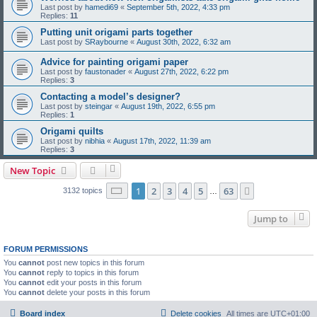
Last post by
hamedi69
«
September 5th, 2022, 4:33 pm
Replies:
11
Putting unit origami parts together
Last post by
SRaybourne
«
August 30th, 2022, 6:32 am
Advice for painting origami paper
Last post by
faustonader
«
August 27th, 2022, 6:22 pm
Replies:
3
Contacting a model’s designer?
Last post by
steingar
«
August 19th, 2022, 6:55 pm
Replies:
1
Origami quilts
Last post by
nibhia
«
August 17th, 2022, 11:39 am
Replies:
3
New Topic
Page
1
of
63
1
2
3
4
5
63
Next
3132 topics
…
Jump to
FORUM PERMISSIONS
You
cannot
post new topics in this forum
You
cannot
reply to topics in this forum
You
cannot
edit your posts in this forum
You
cannot
delete your posts in this forum
Board index
Delete cookies
All times are
UTC+01:00