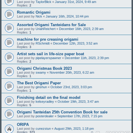
Last post by
TaylorBlick
«
January 31st, 2024, 9:49 am
Replies:
2
Romantic Origami
Last post by
Nick
«
January 16th, 2024, 10:44 pm
Assorted Origami Tanteidans for Sale
Last post by
UriahReichert
«
December 16th, 2023, 2:39 am
Replies:
1
machine for pre creasing origami
Last post by
RSchmidt
«
December 12th, 2023, 3:52 am
Replies:
3
Artist sets sail in life-size paper boat
Last post by
pipelayerspawner
«
December 11th, 2023, 2:39 pm
Replies:
2
Origami Christmas Book 2023
Last post by
swamy
«
November 20th, 2023, 6:22 am
Replies:
1
The Best Origami Paper
Last post by
ginshun
«
October 23rd, 2023, 3:03 pm
Replies:
1
Finishing detail on the final model
Last post by
kelseyradley
«
October 19th, 2023, 3:47 am
Replies:
5
Origami Tanteidan 25th Convention Book for sale
Last post by
posterdealer
«
September 17th, 2023, 7:15 pm
ORIPA
Last post by
cunezstun
«
August 29th, 2023, 1:18 pm
Replies:
373