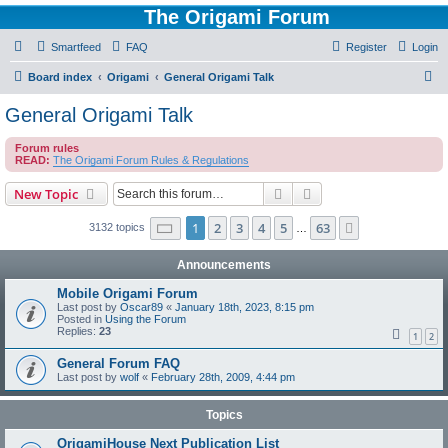
The Origami Forum
Smartfeed
FAQ
Register
Login
S
Board index
Origami
General Origami Talk
e
General Origami Talk
a
Forum rules
r
READ:
The Origami Forum Rules & Regulations
c
Search
Advanced search
New Topic
h
Page
1
of
63
1
2
3
4
5
63
Next
3132 topics
…
Announcements
Mobile Origami Forum
Last post by
Oscar89
«
January 18th, 2023, 8:15 pm
Posted in
Using the Forum
Replies:
23
1
2
General Forum FAQ
Last post by
wolf
«
February 28th, 2009, 4:44 pm
Topics
OrigamiHouse Next Publication List