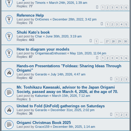
Last post by
Timoris
«
March 24th, 2026, 1:39 am
Replies:
77
1
2
3
4
5
6
Reference Help
Last post by
OriGenes
«
December 28th, 2022, 3:42 pm
Replies:
73
1
2
3
4
5
Shuki Kato's book
Last post by
Char
«
June 30th, 2020, 3:19 am
Replies:
443
1
27
28
29
30
…
How to diagram your models
Last post by
OrigamiasaEnthusiast
«
May 11th, 2020, 11:04 pm
Replies:
87
1
2
3
4
5
6
Hands-on Presentations "Foldeas: Sharing Ideas Through
Origami"
Last post by
Gerardo
«
July 14th, 2026, 4:47 am
Replies:
42
1
2
3
Mr. Toshikazu Kawasaki, advisor to the Japan Origami
Society, passed away on March 4, 2026, at the age of 70.
Last post by
Kabuntan
«
March 15th, 2026, 7:12 am
Replies:
1
United to Fold (UnFold) gatherings on Saturdays
Last post by
Gerardo
«
December 31st, 2025, 2:02 pm
Replies:
36
1
2
3
Origami Christmas Book 2025
Last post by
Grace159
«
December 8th, 2025, 1:14 am