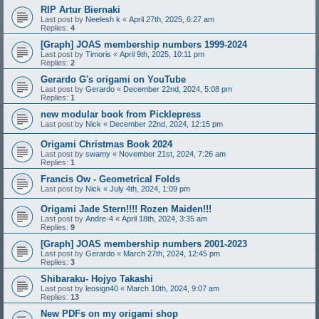
RIP Artur Biernaki
Last post by
Neelesh k
«
April 27th, 2025, 6:27 am
Replies:
4
[Graph] JOAS membership numbers 1999-2024
Last post by
Timoris
«
April 9th, 2025, 10:11 pm
Replies:
2
Gerardo G's origami on YouTube
Last post by
Gerardo
«
December 22nd, 2024, 5:08 pm
Replies:
1
new modular book from Picklepress
Last post by
Nick
«
December 22nd, 2024, 12:15 pm
Origami Christmas Book 2024
Last post by
swamy
«
November 21st, 2024, 7:26 am
Replies:
1
Francis Ow - Geometrical Folds
Last post by
Nick
«
July 4th, 2024, 1:09 pm
Origami Jade Stern!!!! Rozen Maiden!!!
Last post by
Andre-4
«
April 18th, 2024, 3:35 am
Replies:
9
[Graph] JOAS membership numbers 2001-2023
Last post by
Gerardo
«
March 27th, 2024, 12:45 pm
Replies:
3
Shibaraku- Hojyo Takashi
Last post by
leosign40
«
March 10th, 2024, 9:07 am
Replies:
13
New PDFs on my origami shop