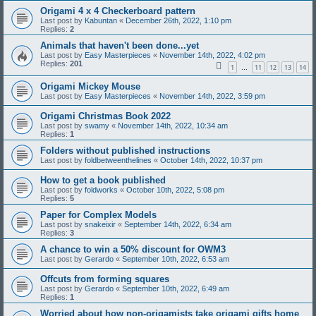
Origami 4 x 4 Checkerboard pattern
Last post by
Kabuntan
«
December 26th, 2022, 1:10 pm
Replies:
2
Animals that haven't been done...yet
Last post by
Easy Masterpieces
«
November 14th, 2022, 4:02 pm
Replies:
201
1
11
12
13
14
…
Origami Mickey Mouse
Last post by
Easy Masterpieces
«
November 14th, 2022, 3:59 pm
Origami Christmas Book 2022
Last post by
swamy
«
November 14th, 2022, 10:34 am
Replies:
1
Folders without published instructions
Last post by
foldbetweenthelines
«
October 14th, 2022, 10:37 pm
How to get a book published
Last post by
foldworks
«
October 10th, 2022, 5:08 pm
Replies:
5
Paper for Complex Models
Last post by
snakeixir
«
September 14th, 2022, 6:34 am
Replies:
3
A chance to win a 50% discount for OWM3
Last post by
Gerardo
«
September 10th, 2022, 6:53 am
Offcuts from forming squares
Last post by
Gerardo
«
September 10th, 2022, 6:49 am
Replies:
1
Worried about how non-origamists take origami gifts home