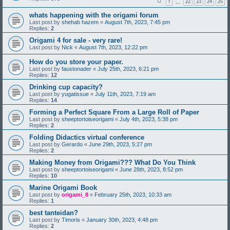
1
22
23
24
25
…
whats happening with the origami forum
Last post by
shehab hazem
«
August 7th, 2023, 7:45 pm
Replies:
2
Origami 4 for sale - very rare!
Last post by
Nick
«
August 7th, 2023, 12:22 pm
How do you store your paper.
Last post by
faustonader
«
July 25th, 2023, 6:21 pm
Replies:
12
Drinking cup capacity?
Last post by
yugatissue
«
July 11th, 2023, 7:19 am
Replies:
14
Forming a Perfect Square From a Large Roll of Paper
Last post by
sheeptortoiseorigami
«
July 4th, 2023, 5:38 pm
Replies:
2
Folding Didactics virtual conference
Last post by
Gerardo
«
June 29th, 2023, 5:27 pm
Replies:
2
Making Money from Origami??? What Do You Think
Last post by
sheeptortoiseorigami
«
June 28th, 2023, 8:52 pm
Replies:
10
Marine Origami Book
Last post by
origami_8
«
February 25th, 2023, 10:33 am
Replies:
1
best tanteidan?
Last post by
Timoris
«
January 30th, 2023, 4:48 pm
Replies:
2