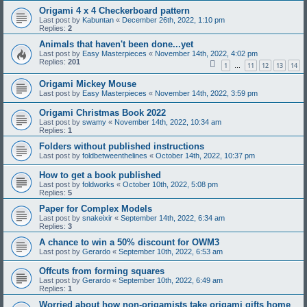
Origami 4 x 4 Checkerboard pattern
Last post by
Kabuntan
«
December 26th, 2022, 1:10 pm
Replies:
2
Animals that haven't been done...yet
Last post by
Easy Masterpieces
«
November 14th, 2022, 4:02 pm
Replies:
201
1
11
12
13
14
…
Origami Mickey Mouse
Last post by
Easy Masterpieces
«
November 14th, 2022, 3:59 pm
Origami Christmas Book 2022
Last post by
swamy
«
November 14th, 2022, 10:34 am
Replies:
1
Folders without published instructions
Last post by
foldbetweenthelines
«
October 14th, 2022, 10:37 pm
How to get a book published
Last post by
foldworks
«
October 10th, 2022, 5:08 pm
Replies:
5
Paper for Complex Models
Last post by
snakeixir
«
September 14th, 2022, 6:34 am
Replies:
3
A chance to win a 50% discount for OWM3
Last post by
Gerardo
«
September 10th, 2022, 6:53 am
Offcuts from forming squares
Last post by
Gerardo
«
September 10th, 2022, 6:49 am
Replies:
1
Worried about how non-origamists take origami gifts home