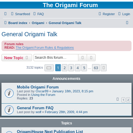
The Origami Forum
Smartfeed
FAQ
Register
Login
S
Board index
Origami
General Origami Talk
e
General Origami Talk
a
Forum rules
r
READ:
The Origami Forum Rules & Regulations
c
Search
Advanced search
New Topic
h
Page
1
of
63
1
2
3
4
5
63
Next
3132 topics
…
Announcements
Mobile Origami Forum
Last post by
Oscar89
«
January 18th, 2023, 8:15 pm
Posted in
Using the Forum
Replies:
23
1
2
General Forum FAQ
Last post by
wolf
«
February 28th, 2009, 4:44 pm
Topics
OrigamiHouse Next Publication List