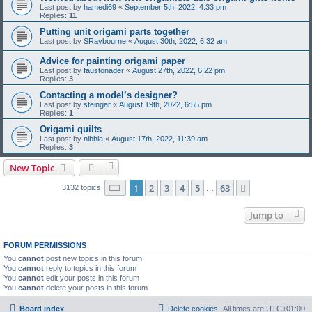
Last post by
hamedi69
«
September 5th, 2022, 4:33 pm
Replies:
11
Putting unit origami parts together
Last post by
SRaybourne
«
August 30th, 2022, 6:32 am
Advice for painting origami paper
Last post by
faustonader
«
August 27th, 2022, 6:22 pm
Replies:
3
Contacting a model’s designer?
Last post by
steingar
«
August 19th, 2022, 6:55 pm
Replies:
1
Origami quilts
Last post by
nibhia
«
August 17th, 2022, 11:39 am
Replies:
3
New Topic
Page
1
of
63
1
2
3
4
5
63
Next
3132 topics
…
Jump to
FORUM PERMISSIONS
You
cannot
post new topics in this forum
You
cannot
reply to topics in this forum
You
cannot
edit your posts in this forum
You
cannot
delete your posts in this forum
Board index
Delete cookies
All times are
UTC+01:00