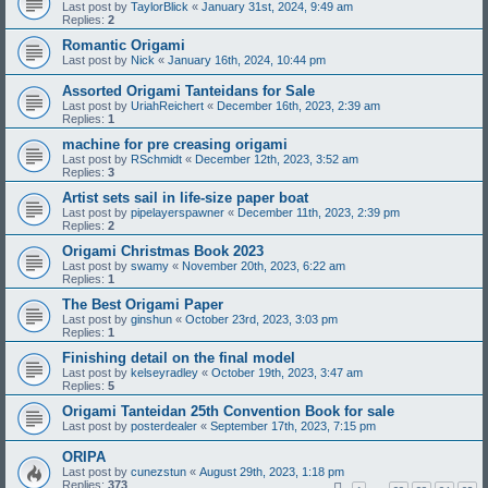
Last post by
TaylorBlick
«
January 31st, 2024, 9:49 am
Replies:
2
Romantic Origami
Last post by
Nick
«
January 16th, 2024, 10:44 pm
Assorted Origami Tanteidans for Sale
Last post by
UriahReichert
«
December 16th, 2023, 2:39 am
Replies:
1
machine for pre creasing origami
Last post by
RSchmidt
«
December 12th, 2023, 3:52 am
Replies:
3
Artist sets sail in life-size paper boat
Last post by
pipelayerspawner
«
December 11th, 2023, 2:39 pm
Replies:
2
Origami Christmas Book 2023
Last post by
swamy
«
November 20th, 2023, 6:22 am
Replies:
1
The Best Origami Paper
Last post by
ginshun
«
October 23rd, 2023, 3:03 pm
Replies:
1
Finishing detail on the final model
Last post by
kelseyradley
«
October 19th, 2023, 3:47 am
Replies:
5
Origami Tanteidan 25th Convention Book for sale
Last post by
posterdealer
«
September 17th, 2023, 7:15 pm
ORIPA
Last post by
cunezstun
«
August 29th, 2023, 1:18 pm
Replies:
373