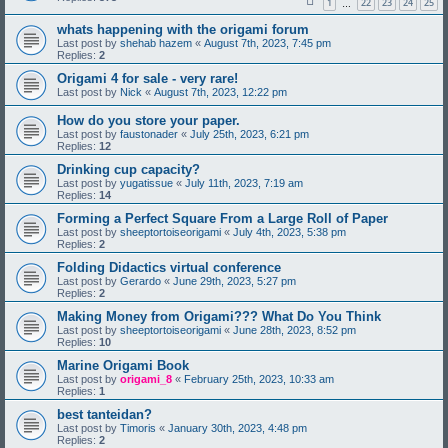
1
22
23
24
25
…
whats happening with the origami forum
Last post by
shehab hazem
«
August 7th, 2023, 7:45 pm
Replies:
2
Origami 4 for sale - very rare!
Last post by
Nick
«
August 7th, 2023, 12:22 pm
How do you store your paper.
Last post by
faustonader
«
July 25th, 2023, 6:21 pm
Replies:
12
Drinking cup capacity?
Last post by
yugatissue
«
July 11th, 2023, 7:19 am
Replies:
14
Forming a Perfect Square From a Large Roll of Paper
Last post by
sheeptortoiseorigami
«
July 4th, 2023, 5:38 pm
Replies:
2
Folding Didactics virtual conference
Last post by
Gerardo
«
June 29th, 2023, 5:27 pm
Replies:
2
Making Money from Origami??? What Do You Think
Last post by
sheeptortoiseorigami
«
June 28th, 2023, 8:52 pm
Replies:
10
Marine Origami Book
Last post by
origami_8
«
February 25th, 2023, 10:33 am
Replies:
1
best tanteidan?
Last post by
Timoris
«
January 30th, 2023, 4:48 pm
Replies:
2