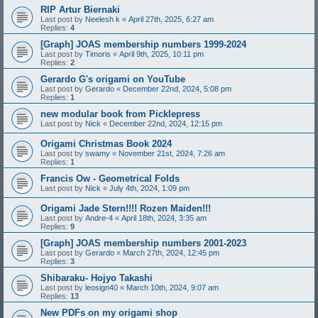
RIP Artur Biernaki
Last post by
Neelesh k
«
April 27th, 2025, 6:27 am
Replies:
4
[Graph] JOAS membership numbers 1999-2024
Last post by
Timoris
«
April 9th, 2025, 10:11 pm
Replies:
2
Gerardo G's origami on YouTube
Last post by
Gerardo
«
December 22nd, 2024, 5:08 pm
Replies:
1
new modular book from Picklepress
Last post by
Nick
«
December 22nd, 2024, 12:15 pm
Origami Christmas Book 2024
Last post by
swamy
«
November 21st, 2024, 7:26 am
Replies:
1
Francis Ow - Geometrical Folds
Last post by
Nick
«
July 4th, 2024, 1:09 pm
Origami Jade Stern!!!! Rozen Maiden!!!
Last post by
Andre-4
«
April 18th, 2024, 3:35 am
Replies:
9
[Graph] JOAS membership numbers 2001-2023
Last post by
Gerardo
«
March 27th, 2024, 12:45 pm
Replies:
3
Shibaraku- Hojyo Takashi
Last post by
leosign40
«
March 10th, 2024, 9:07 am
Replies:
13
New PDFs on my origami shop