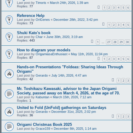
Last post by
Timoris
«
March 24th, 2026, 1:39 am
Replies:
77
1
2
3
4
5
6
Reference Help
Last post by
OriGenes
«
December 28th, 2022, 3:42 pm
Replies:
73
1
2
3
4
5
Shuki Kato's book
Last post by
Char
«
June 30th, 2020, 3:19 am
Replies:
443
1
27
28
29
30
…
How to diagram your models
Last post by
OrigamiasaEnthusiast
«
May 11th, 2020, 11:04 pm
Replies:
87
1
2
3
4
5
6
Hands-on Presentations "Foldeas: Sharing Ideas Through
Origami"
Last post by
Gerardo
«
July 14th, 2026, 4:47 am
Replies:
42
1
2
3
Mr. Toshikazu Kawasaki, advisor to the Japan Origami
Society, passed away on March 4, 2026, at the age of 70.
Last post by
Kabuntan
«
March 15th, 2026, 7:12 am
Replies:
1
United to Fold (UnFold) gatherings on Saturdays
Last post by
Gerardo
«
December 31st, 2025, 2:02 pm
Replies:
36
1
2
3
Origami Christmas Book 2025
Last post by
Grace159
«
December 8th, 2025, 1:14 am