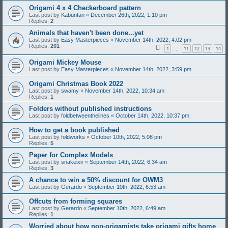
Origami 4 x 4 Checkerboard pattern
Last post by
Kabuntan
«
December 26th, 2022, 1:10 pm
Replies:
2
Animals that haven't been done...yet
Last post by
Easy Masterpieces
«
November 14th, 2022, 4:02 pm
Replies:
201
1
11
12
13
14
…
Origami Mickey Mouse
Last post by
Easy Masterpieces
«
November 14th, 2022, 3:59 pm
Origami Christmas Book 2022
Last post by
swamy
«
November 14th, 2022, 10:34 am
Replies:
1
Folders without published instructions
Last post by
foldbetweenthelines
«
October 14th, 2022, 10:37 pm
How to get a book published
Last post by
foldworks
«
October 10th, 2022, 5:08 pm
Replies:
5
Paper for Complex Models
Last post by
snakeixir
«
September 14th, 2022, 6:34 am
Replies:
3
A chance to win a 50% discount for OWM3
Last post by
Gerardo
«
September 10th, 2022, 6:53 am
Offcuts from forming squares
Last post by
Gerardo
«
September 10th, 2022, 6:49 am
Replies:
1
Worried about how non-origamists take origami gifts home