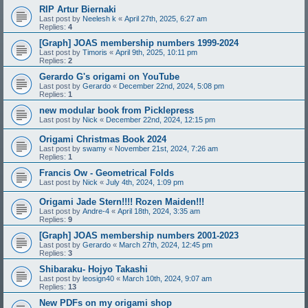
RIP Artur Biernaki
Last post by
Neelesh k
«
April 27th, 2025, 6:27 am
Replies:
4
[Graph] JOAS membership numbers 1999-2024
Last post by
Timoris
«
April 9th, 2025, 10:11 pm
Replies:
2
Gerardo G's origami on YouTube
Last post by
Gerardo
«
December 22nd, 2024, 5:08 pm
Replies:
1
new modular book from Picklepress
Last post by
Nick
«
December 22nd, 2024, 12:15 pm
Origami Christmas Book 2024
Last post by
swamy
«
November 21st, 2024, 7:26 am
Replies:
1
Francis Ow - Geometrical Folds
Last post by
Nick
«
July 4th, 2024, 1:09 pm
Origami Jade Stern!!!! Rozen Maiden!!!
Last post by
Andre-4
«
April 18th, 2024, 3:35 am
Replies:
9
[Graph] JOAS membership numbers 2001-2023
Last post by
Gerardo
«
March 27th, 2024, 12:45 pm
Replies:
3
Shibaraku- Hojyo Takashi
Last post by
leosign40
«
March 10th, 2024, 9:07 am
Replies:
13
New PDFs on my origami shop