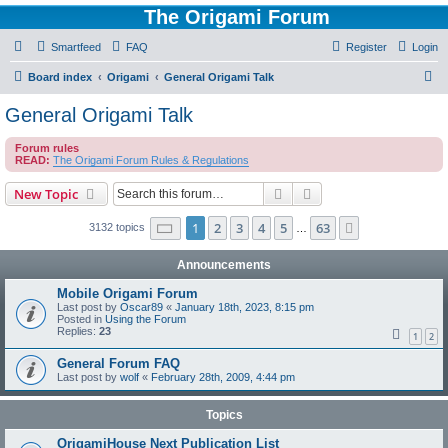
The Origami Forum
Smartfeed
FAQ
Register
Login
S
Board index
Origami
General Origami Talk
e
General Origami Talk
a
Forum rules
r
READ:
The Origami Forum Rules & Regulations
c
Search
Advanced search
New Topic
h
Page
1
of
63
1
2
3
4
5
63
Next
3132 topics
…
Announcements
Mobile Origami Forum
Last post by
Oscar89
«
January 18th, 2023, 8:15 pm
Posted in
Using the Forum
Replies:
23
1
2
General Forum FAQ
Last post by
wolf
«
February 28th, 2009, 4:44 pm
Topics
OrigamiHouse Next Publication List