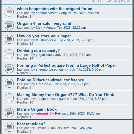
1
22
23
24
25
…
whats happening with the origami forum
Last post by
shehab hazem
«
August 7th, 2023, 7:45 pm
Replies:
2
Origami 4 for sale - very rare!
Last post by
Nick
«
August 7th, 2023, 12:22 pm
How do you store your paper.
Last post by
faustonader
«
July 25th, 2023, 6:21 pm
Replies:
12
Drinking cup capacity?
Last post by
yugatissue
«
July 11th, 2023, 7:19 am
Replies:
14
Forming a Perfect Square From a Large Roll of Paper
Last post by
sheeptortoiseorigami
«
July 4th, 2023, 5:38 pm
Replies:
2
Folding Didactics virtual conference
Last post by
Gerardo
«
June 29th, 2023, 5:27 pm
Replies:
2
Making Money from Origami??? What Do You Think
Last post by
sheeptortoiseorigami
«
June 28th, 2023, 8:52 pm
Replies:
10
Marine Origami Book
Last post by
origami_8
«
February 25th, 2023, 10:33 am
Replies:
1
best tanteidan?
Last post by
Timoris
«
January 30th, 2023, 4:48 pm
Replies:
2