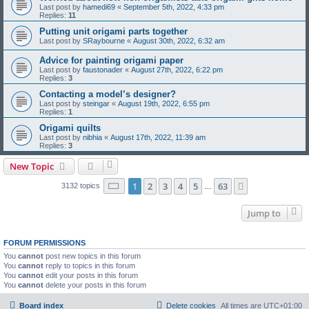
Last post by
hamedi69
«
September 5th, 2022, 4:33 pm
Replies:
11
Putting unit origami parts together
Last post by
SRaybourne
«
August 30th, 2022, 6:32 am
Advice for painting origami paper
Last post by
faustonader
«
August 27th, 2022, 6:22 pm
Replies:
3
Contacting a model’s designer?
Last post by
steingar
«
August 19th, 2022, 6:55 pm
Replies:
1
Origami quilts
Last post by
nibhia
«
August 17th, 2022, 11:39 am
Replies:
3
New Topic
Page
1
of
63
1
2
3
4
5
63
Next
3132 topics
…
Jump to
FORUM PERMISSIONS
You
cannot
post new topics in this forum
You
cannot
reply to topics in this forum
You
cannot
edit your posts in this forum
You
cannot
delete your posts in this forum
Board index
Delete cookies
All times are
UTC+01:00