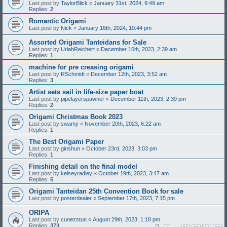
Last post by
TaylorBlick
«
January 31st, 2024, 9:49 am
Replies:
2
Romantic Origami
Last post by
Nick
«
January 16th, 2024, 10:44 pm
Assorted Origami Tanteidans for Sale
Last post by
UriahReichert
«
December 16th, 2023, 2:39 am
Replies:
1
machine for pre creasing origami
Last post by
RSchmidt
«
December 12th, 2023, 3:52 am
Replies:
3
Artist sets sail in life-size paper boat
Last post by
pipelayerspawner
«
December 11th, 2023, 2:39 pm
Replies:
2
Origami Christmas Book 2023
Last post by
swamy
«
November 20th, 2023, 6:22 am
Replies:
1
The Best Origami Paper
Last post by
ginshun
«
October 23rd, 2023, 3:03 pm
Replies:
1
Finishing detail on the final model
Last post by
kelseyradley
«
October 19th, 2023, 3:47 am
Replies:
5
Origami Tanteidan 25th Convention Book for sale
Last post by
posterdealer
«
September 17th, 2023, 7:15 pm
ORIPA
Last post by
cunezstun
«
August 29th, 2023, 1:18 pm
Replies:
373