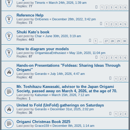
Last post by
Timoris
«
March 24th, 2026, 1:39 am
Replies:
77
1
2
3
4
5
6
Reference Help
Last post by
OriGenes
«
December 28th, 2022, 3:42 pm
Replies:
73
1
2
3
4
5
Shuki Kato's book
Last post by
Char
«
June 30th, 2020, 3:19 am
Replies:
443
1
27
28
29
30
…
How to diagram your models
Last post by
OrigamiasaEnthusiast
«
May 11th, 2020, 11:04 pm
Replies:
87
1
2
3
4
5
6
Hands-on Presentations "Foldeas: Sharing Ideas Through
Origami"
Last post by
Gerardo
«
July 14th, 2026, 4:47 am
Replies:
42
1
2
3
Mr. Toshikazu Kawasaki, advisor to the Japan Origami
Society, passed away on March 4, 2026, at the age of 70.
Last post by
Kabuntan
«
March 15th, 2026, 7:12 am
Replies:
1
United to Fold (UnFold) gatherings on Saturdays
Last post by
Gerardo
«
December 31st, 2025, 2:02 pm
Replies:
36
1
2
3
Origami Christmas Book 2025
Last post by
Grace159
«
December 8th, 2025, 1:14 am