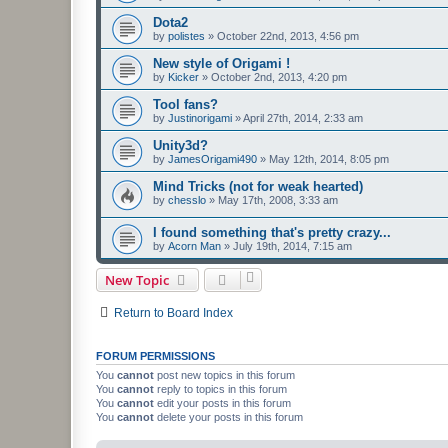
Dota2
by
polistes
»
October 22nd, 2013, 4:56 pm
New style of Origami !
by
Kicker
»
October 2nd, 2013, 4:20 pm
Tool fans?
by
Justinorigami
»
April 27th, 2014, 2:33 am
Unity3d?
by
JamesOrigami490
»
May 12th, 2014, 8:05 pm
Mind Tricks (not for weak hearted)
by
chesslo
»
May 17th, 2008, 3:33 am
I found something that's pretty crazy...
by
Acorn Man
»
July 19th, 2014, 7:15 am
New Topic
Return to Board Index
FORUM PERMISSIONS
You
cannot
post new topics in this forum
You
cannot
reply to topics in this forum
You
cannot
edit your posts in this forum
You
cannot
delete your posts in this forum