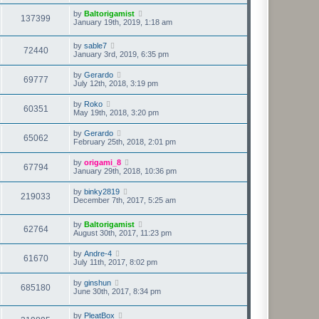
by
Baltorigamist
137399
January 19th, 2019, 1:18 am
by
sable7
72440
January 3rd, 2019, 6:35 pm
by
Gerardo
69777
July 12th, 2018, 3:19 pm
by
Roko
60351
May 19th, 2018, 3:20 pm
by
Gerardo
65062
February 25th, 2018, 2:01 pm
by
origami_8
67794
January 29th, 2018, 10:36 pm
by
binky2819
219033
December 7th, 2017, 5:25 am
by
Baltorigamist
62764
August 30th, 2017, 11:23 pm
by
Andre-4
61670
July 11th, 2017, 8:02 pm
by
ginshun
685180
June 30th, 2017, 8:34 pm
by
PleatBox