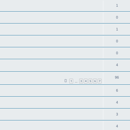
1
0
1
0
0
4
96
1
3
4
5
6
7
…
6
4
3
4