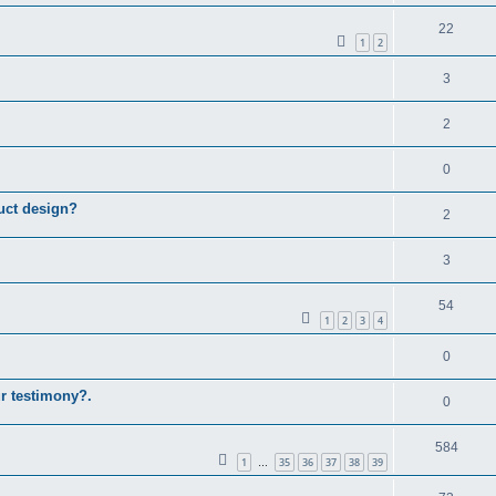
22
1
2
3
2
0
uct design?
2
3
54
1
2
3
4
0
ur testimony?.
0
584
1
35
36
37
38
39
…