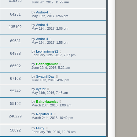
319895
June 9th, 2017, 11:22 am
by
Andre-4
64231
May 19th, 2017, 6:56 pm
by
Andre-4
135102
May 19th, 2017, 2:06 pm
by
Andre-4
69681
May 19th, 2017, 1:55 pm
by
Lephantome92
64888
February 12th, 2017, 7:37 pm
by
Baltorigamist
66592
June 22nd, 2016, 5:22 am
by
Swapnil Das
67163
June 10th, 2016, 4:07 pm
by
oyster
55742
May 11th, 2016, 7:46 am
by
Baltorigamist
55192
March 28th, 2016, 1:00 am
by
Nepafarius
240229
March 24th, 2016, 10:42 pm
by
Fluffy
58892
February 7th, 2016, 12:29 am