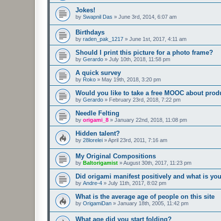
Jokes!
by
Swapnil Das
»
June 3rd, 2014, 6:07 am
Birthdays
by
raden_pak_1217
»
June 1st, 2017, 4:11 am
Should I print this picture for a photo frame?
by
Gerardo
»
July 10th, 2018, 11:58 pm
A quick survey
by
Roko
»
May 19th, 2018, 3:20 pm
Would you like to take a free MOOC about prod
by
Gerardo
»
February 23rd, 2018, 7:22 pm
Needle Felting
by
origami_8
»
January 22nd, 2018, 11:08 pm
Hidden talent?
by
28lorelei
»
April 23rd, 2011, 7:16 am
My Original Compositions
by
Baltorigamist
»
August 30th, 2017, 11:23 pm
Did origami manifest positively and what is yo
by
Andre-4
»
July 11th, 2017, 8:02 pm
What is the average age of people on this site
by
OrigamiDan
»
January 18th, 2005, 11:42 pm
What age did you start folding?