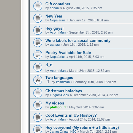
Gift container
by
sanani
»
August 27th, 2015, 7:35 pm
New Year
by
Nepafarius
»
January 1st, 2016, 6:31 am
Hey guys!
by
Acorn Man
»
September 7th, 2015, 2:20 am
Wine labels for a social community
by
gamag
»
July 16th, 2015, 1:12 pm
Poetry Available for Sale
by
Nepafarius
»
April 11th, 2015, 5:03 pm
ಠ_ಠ
by
Acorn Man
»
March 24th, 2015, 12:52 am
Two languages
by
itashiman
»
February 16th, 2008, 5:20 am
Christmas holadays
by
OrigamiGeek
»
December 22nd, 2014, 4:22 pm
My videos
by
phillipcurl
»
May 2nd, 2014, 2:02 am
Cool Events in US Hostory?
by
Acorn Man
»
August 24th, 2014, 11:07 pm
Hey everyone! (My return + a little story)
by
JamesOrigami490
»
March 7th, 2014, 2:31 pm