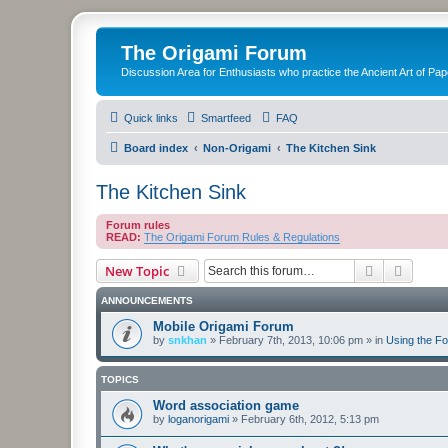
The Origami Forum
Discussion Area for Enthusiasts who practice the Ancient Art of Pap
Quick links
Smartfeed
FAQ
Board index
Non-Origami
The Kitchen Sink
The Kitchen Sink
Forum rules
READ:
The Origami Forum Rules & Regulations
Search
Advanc
New Topic
ANNOUNCEMENTS
Mobile Origami Forum
by
snkhan
»
February 7th, 2013, 10:06 pm
» in
Using the F
TOPICS
Word association game
by
loganorigami
»
February 6th, 2012, 5:13 pm