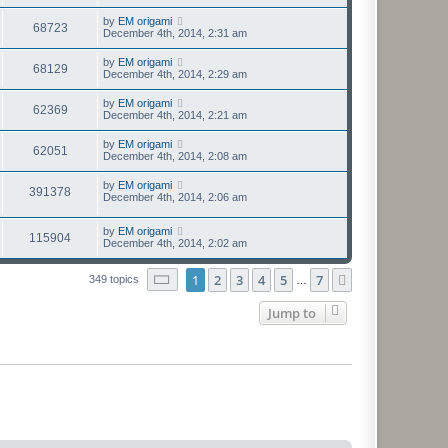
by
EM origami
68723
December 4th, 2014, 2:31 am
by
EM origami
68129
December 4th, 2014, 2:29 am
by
EM origami
62369
December 4th, 2014, 2:21 am
by
EM origami
62051
December 4th, 2014, 2:08 am
by
EM origami
391378
December 4th, 2014, 2:06 am
by
EM origami
115904
December 4th, 2014, 2:02 am
Page
1
of
7
1
2
3
4
5
7
Next
349 topics
…
Jump to