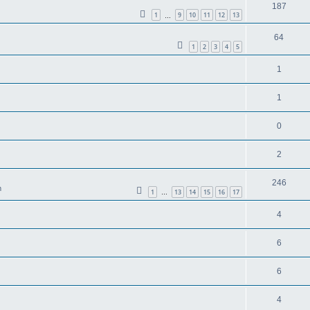
187
1
9
10
11
12
13
…
64
1
2
3
4
5
1
1
0
2
246
m
1
13
14
15
16
17
…
4
6
6
4