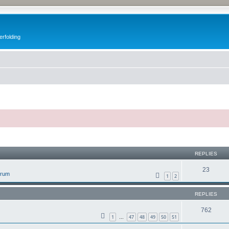
erfolding
ed search
REPLIES
23
orum
1
2
REPLIES
762
1
47
48
49
50
51
…