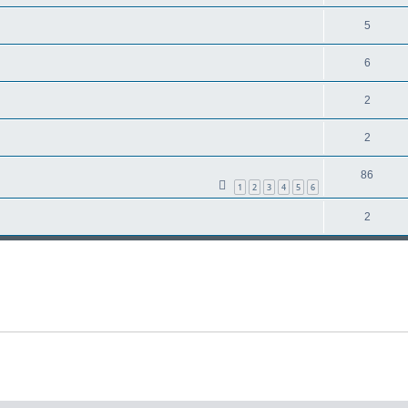
5
6
2
2
86
1
2
3
4
5
6
2