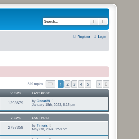
Search
Advanced search
Register
Login
Page
1
of
7
1
2
3
4
5
7
Next
349 topics
…
VIEWS
LAST POST
by
Oscar89
1298679
January 18th, 2023, 8:15 pm
VIEWS
LAST POST
by
Timoris
2797358
May 8th, 2024, 1:59 pm