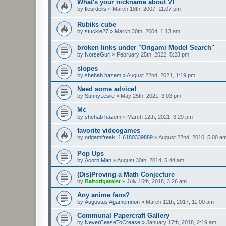
What's your nickname about ?!
by
fleurdelis
»
March 18th, 2007, 11:07 pm
Rubiks cube
by
stuckie27
»
March 30th, 2004, 1:13 am
broken links under "Origami Model Search"
by
NorseGurl
»
February 25th, 2022, 5:23 pm
slopes
by
shehab hazem
»
August 22nd, 2021, 1:19 pm
Need some advice!
by
SunnyLeslie
»
May 25th, 2021, 3:03 pm
Mc
by
shehab hazem
»
March 12th, 2021, 3:29 pm
favorite videogames
by
origamifreak_1.6180339889
»
August 22nd, 2010, 5:00 a
Pop Ups
by
Acorn Man
»
August 30th, 2014, 5:44 am
(Dis)Proving a Math Conjecture
by
Baltorigamist
»
July 16th, 2018, 3:26 am
Any anime fans?
by
Augustus Agamemnon
»
March 12th, 2017, 11:00 am
Communal Papercraft Gallery
by
NeverCeaseToCrease
»
January 17th, 2018, 2:19 am