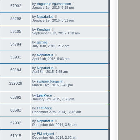
by
Augustus Agamemnon
57902
January 1st, 2016, 6:38 pm
by
Nepafarius
55298
January 1st, 2016, 6:31 am
by
Kundalini
59105
September 15th, 2015, 1:20 am
by
gamag
54784
July 16th, 2015, 1:12 pm
by
Nepafarius
53932
April 11th, 2015, 5:03 pm
by
Nepafarius
60184
April 8th, 2015, 1:55 am
by
swapnikJorigami
332029
March 14th, 2015, 5:46 pm
by
LeafPiece
65392
January 3rd, 2015, 7:59 pm
by
LeafPiece
60582
December 27th, 2014, 12:46 am
by
Nepafarius
57932
December 6th, 2014, 3:54 am
by
EM origami
61915
December 4th, 2014, 2:32 am