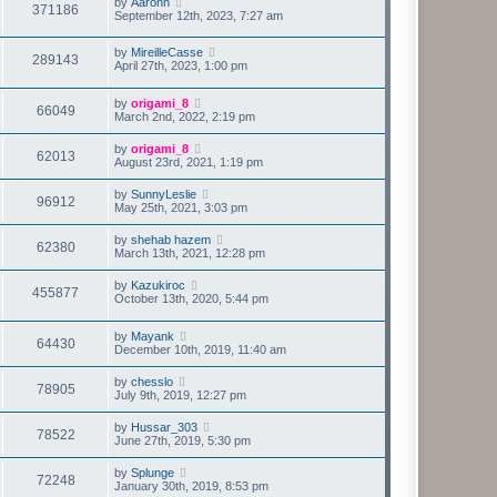
by
Aaronn
371186
September 12th, 2023, 7:27 am
by
MireilleCasse
289143
April 27th, 2023, 1:00 pm
by
origami_8
66049
March 2nd, 2022, 2:19 pm
by
origami_8
62013
August 23rd, 2021, 1:19 pm
by
SunnyLeslie
96912
May 25th, 2021, 3:03 pm
by
shehab hazem
62380
March 13th, 2021, 12:28 pm
by
Kazukiroc
455877
October 13th, 2020, 5:44 pm
by
Mayank
64430
December 10th, 2019, 11:40 am
by
chesslo
78905
July 9th, 2019, 12:27 pm
by
Hussar_303
78522
June 27th, 2019, 5:30 pm
by
Splunge
72248
January 30th, 2019, 8:53 pm