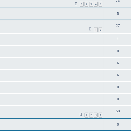
73
1
2
3
4
5
5
27
1
2
1
0
6
6
0
0
58
1
2
3
4
0