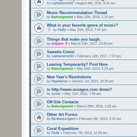
by
Lephantome92
»
August 8th, 2011, 6:42 am
Music Recommendation Thread
by
Baltorigamist
»
May 10th, 2016, 1:15 pm
What is your favorite genre of music?
by
Fluffy
»
May 20th, 2013, 7:47 pm
Things that make you laugh.
by
origami_8
»
March 15th, 2017, 10:28 pm
Sweetie Comic
by
Lephantome92
»
February 12th, 2017, 7:37 pm
Leaving Temporarily? Post Here
by
Baltorigamist
»
May 26th, 2014, 5:24 pm
New Year's Resolutions
by
Nepafarius
»
January 1st, 2015, 10:26 pm
is http://www.exvagos.com down?
by
oyster
»
May 11th, 2016, 7:46 am
Off-Site Contacts
by
Baltorigamist
»
March 28th, 2016, 1:00 am
Other Art Forms
by
Benlewisorigami
»
February 6th, 2014, 2:41 am
Coral Expedition
by
Fluffy
»
February 7th, 2016, 12:29 am