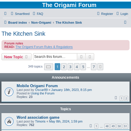
The Origami Forum
Smartfeed
FAQ
Register
Login
S
Board index
Non-Origami
The Kitchen Sink
e
The Kitchen Sink
a
Forum rules
r
READ:
The Origami Forum Rules & Regulations
c
Search
Advanced search
New Topic
h
Page
1
of
7
1
2
3
4
5
7
Next
349 topics
…
Announcements
Mobile Origami Forum
Last post by
Oscar89
«
January 18th, 2023, 8:15 pm
Posted in
Using the Forum
Replies:
23
1
2
Topics
Word association game
Last post by
Timoris
«
May 8th, 2024, 1:59 pm
Replies:
762
1
48
49
50
51
…