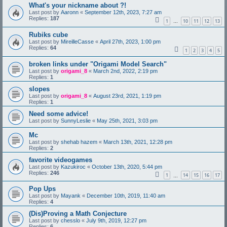
What's your nickname about ?!
Last post by
Aaronn
«
September 12th, 2023, 7:27 am
Replies:
187
1
10
11
12
13
…
Rubiks cube
Last post by
MireilleCasse
«
April 27th, 2023, 1:00 pm
Replies:
64
1
2
3
4
5
broken links under "Origami Model Search"
Last post by
origami_8
«
March 2nd, 2022, 2:19 pm
Replies:
1
slopes
Last post by
origami_8
«
August 23rd, 2021, 1:19 pm
Replies:
1
Need some advice!
Last post by
SunnyLeslie
«
May 25th, 2021, 3:03 pm
Mc
Last post by
shehab hazem
«
March 13th, 2021, 12:28 pm
Replies:
2
favorite videogames
Last post by
Kazukiroc
«
October 13th, 2020, 5:44 pm
Replies:
246
1
14
15
16
17
…
Pop Ups
Last post by
Mayank
«
December 10th, 2019, 11:40 am
Replies:
4
(Dis)Proving a Math Conjecture
Last post by
chesslo
«
July 9th, 2019, 12:27 pm
Replies:
6