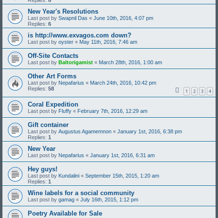
Replies:
6
New Year's Resolutions
Last post by
Swapnil Das
«
June 10th, 2016, 4:07 pm
Replies:
6
is http://www.exvagos.com down?
Last post by
oyster
«
May 11th, 2016, 7:46 am
Off-Site Contacts
Last post by
Baltorigamist
«
March 28th, 2016, 1:00 am
Other Art Forms
Last post by
Nepafarius
«
March 24th, 2016, 10:42 pm
Replies:
58
1
2
3
4
Coral Expedition
Last post by
Fluffy
«
February 7th, 2016, 12:29 am
Gift container
Last post by
Augustus Agamemnon
«
January 1st, 2016, 6:38 pm
Replies:
1
New Year
Last post by
Nepafarius
«
January 1st, 2016, 6:31 am
Hey guys!
Last post by
Kundalini
«
September 15th, 2015, 1:20 am
Replies:
1
Wine labels for a social community
Last post by
gamag
«
July 16th, 2015, 1:12 pm
Poetry Available for Sale