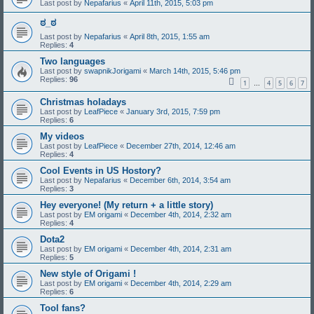
Last post by
Nepafarius
«
April 11th, 2015, 5:03 pm
ಠ_ಠ
Last post by
Nepafarius
«
April 8th, 2015, 1:55 am
Replies:
4
Two languages
Last post by
swapnikJorigami
«
March 14th, 2015, 5:46 pm
Replies:
96
1
4
5
6
7
…
Christmas holadays
Last post by
LeafPiece
«
January 3rd, 2015, 7:59 pm
Replies:
6
My videos
Last post by
LeafPiece
«
December 27th, 2014, 12:46 am
Replies:
4
Cool Events in US Hostory?
Last post by
Nepafarius
«
December 6th, 2014, 3:54 am
Replies:
3
Hey everyone! (My return + a little story)
Last post by
EM origami
«
December 4th, 2014, 2:32 am
Replies:
4
Dota2
Last post by
EM origami
«
December 4th, 2014, 2:31 am
Replies:
5
New style of Origami !
Last post by
EM origami
«
December 4th, 2014, 2:29 am
Replies:
6
Tool fans?