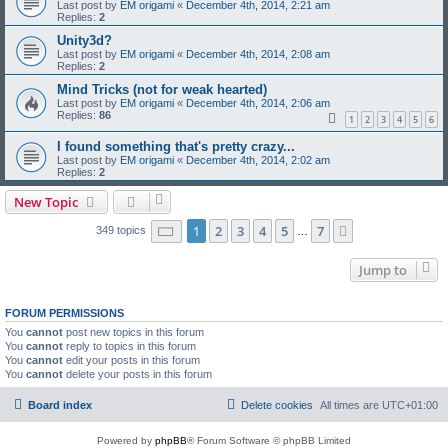
Last post by
EM origami
«
December 4th, 2014, 2:21 am
Replies:
2
Unity3d?
Last post by
EM origami
«
December 4th, 2014, 2:08 am
Replies:
2
Mind Tricks (not for weak hearted)
Last post by
EM origami
«
December 4th, 2014, 2:06 am
Replies:
86
1
2
3
4
5
6
I found something that's pretty crazy...
Last post by
EM origami
«
December 4th, 2014, 2:02 am
Replies:
2
New Topic
Page
1
of
7
1
2
3
4
5
7
Next
349 topics
…
Jump to
FORUM PERMISSIONS
You
cannot
post new topics in this forum
You
cannot
reply to topics in this forum
You
cannot
edit your posts in this forum
You
cannot
delete your posts in this forum
Board index
Delete cookies
All times are
UTC+01:00
Powered by
phpBB
® Forum Software © phpBB Limited