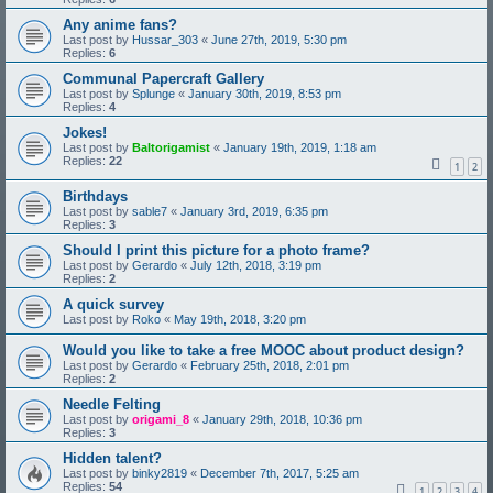
Any anime fans?
Last post by
Hussar_303
«
June 27th, 2019, 5:30 pm
Replies:
6
Communal Papercraft Gallery
Last post by
Splunge
«
January 30th, 2019, 8:53 pm
Replies:
4
Jokes!
Last post by
Baltorigamist
«
January 19th, 2019, 1:18 am
Replies:
22
1
2
Birthdays
Last post by
sable7
«
January 3rd, 2019, 6:35 pm
Replies:
3
Should I print this picture for a photo frame?
Last post by
Gerardo
«
July 12th, 2018, 3:19 pm
Replies:
2
A quick survey
Last post by
Roko
«
May 19th, 2018, 3:20 pm
Would you like to take a free MOOC about product design?
Last post by
Gerardo
«
February 25th, 2018, 2:01 pm
Replies:
2
Needle Felting
Last post by
origami_8
«
January 29th, 2018, 10:36 pm
Replies:
3
Hidden talent?
Last post by
binky2819
«
December 7th, 2017, 5:25 am
Replies:
54
1
2
3
4