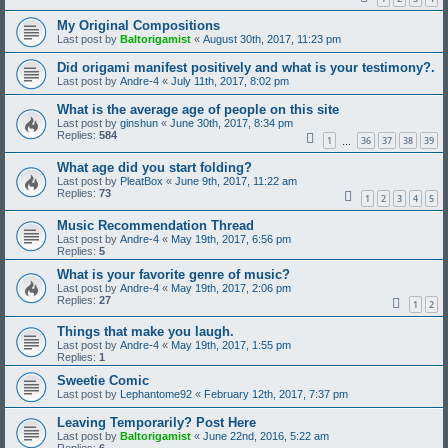
My Original Compositions
Last post by
Baltorigamist
«
August 30th, 2017, 11:23 pm
Did origami manifest positively and what is your testimony?.
Last post by
Andre-4
«
July 11th, 2017, 8:02 pm
What is the average age of people on this site
Last post by
ginshun
«
June 30th, 2017, 8:34 pm
Replies:
584
1
36
37
38
39
…
What age did you start folding?
Last post by
PleatBox
«
June 9th, 2017, 11:22 am
Replies:
73
1
2
3
4
5
Music Recommendation Thread
Last post by
Andre-4
«
May 19th, 2017, 6:56 pm
Replies:
5
What is your favorite genre of music?
Last post by
Andre-4
«
May 19th, 2017, 2:06 pm
Replies:
27
1
2
Things that make you laugh.
Last post by
Andre-4
«
May 19th, 2017, 1:55 pm
Replies:
1
Sweetie Comic
Last post by
Lephantome92
«
February 12th, 2017, 7:37 pm
Leaving Temporarily? Post Here
Last post by
Baltorigamist
«
June 22nd, 2016, 5:22 am