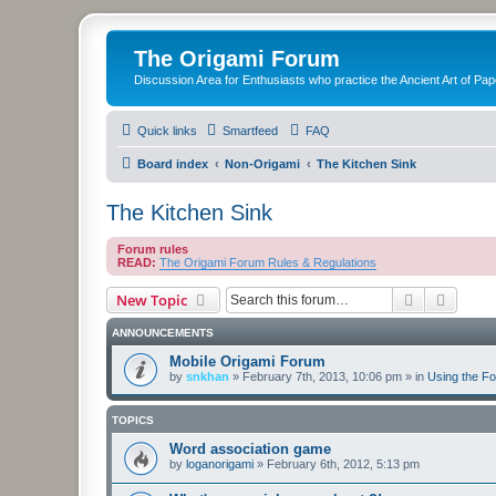
The Origami Forum
Discussion Area for Enthusiasts who practice the Ancient Art of Pap
Quick links
Smartfeed
FAQ
Board index
Non-Origami
The Kitchen Sink
The Kitchen Sink
Forum rules
READ:
The Origami Forum Rules & Regulations
Search
Advanc
New Topic
ANNOUNCEMENTS
Mobile Origami Forum
by
snkhan
»
February 7th, 2013, 10:06 pm
» in
Using the F
TOPICS
Word association game
by
loganorigami
»
February 6th, 2012, 5:13 pm