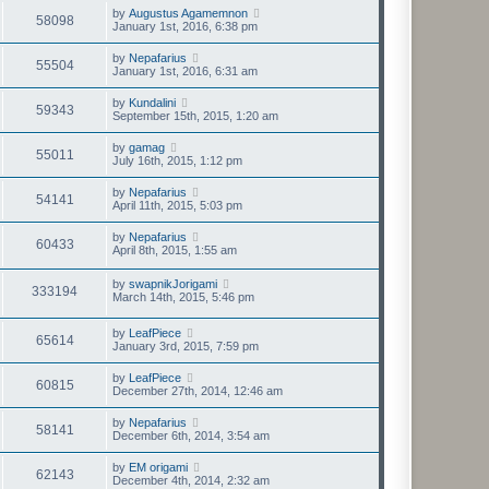
by
Augustus Agamemnon
58098
January 1st, 2016, 6:38 pm
by
Nepafarius
55504
January 1st, 2016, 6:31 am
by
Kundalini
59343
September 15th, 2015, 1:20 am
by
gamag
55011
July 16th, 2015, 1:12 pm
by
Nepafarius
54141
April 11th, 2015, 5:03 pm
by
Nepafarius
60433
April 8th, 2015, 1:55 am
by
swapnikJorigami
333194
March 14th, 2015, 5:46 pm
by
LeafPiece
65614
January 3rd, 2015, 7:59 pm
by
LeafPiece
60815
December 27th, 2014, 12:46 am
by
Nepafarius
58141
December 6th, 2014, 3:54 am
by
EM origami
62143
December 4th, 2014, 2:32 am