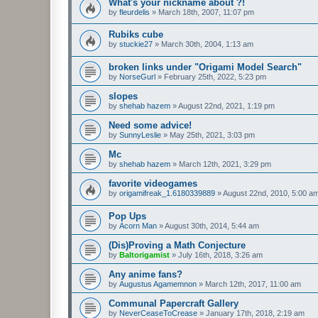
What's your nickname about ?!
by
fleurdelis
»
March 18th, 2007, 11:07 pm
Rubiks cube
by
stuckie27
»
March 30th, 2004, 1:13 am
broken links under "Origami Model Search"
by
NorseGurl
»
February 25th, 2022, 5:23 pm
slopes
by
shehab hazem
»
August 22nd, 2021, 1:19 pm
Need some advice!
by
SunnyLeslie
»
May 25th, 2021, 3:03 pm
Mc
by
shehab hazem
»
March 12th, 2021, 3:29 pm
favorite videogames
by
origamifreak_1.6180339889
»
August 22nd, 2010, 5:00 a
Pop Ups
by
Acorn Man
»
August 30th, 2014, 5:44 am
(Dis)Proving a Math Conjecture
by
Baltorigamist
»
July 16th, 2018, 3:26 am
Any anime fans?
by
Augustus Agamemnon
»
March 12th, 2017, 11:00 am
Communal Papercraft Gallery
by
NeverCeaseToCrease
»
January 17th, 2018, 2:19 am