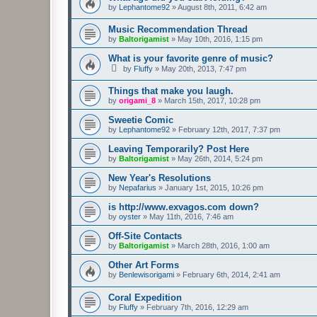
by
Lephantome92
»
August 8th, 2011, 6:42 am
Music Recommendation Thread
by
Baltorigamist
»
May 10th, 2016, 1:15 pm
What is your favorite genre of music?
by
Fluffy
»
May 20th, 2013, 7:47 pm
Things that make you laugh.
by
origami_8
»
March 15th, 2017, 10:28 pm
Sweetie Comic
by
Lephantome92
»
February 12th, 2017, 7:37 pm
Leaving Temporarily? Post Here
by
Baltorigamist
»
May 26th, 2014, 5:24 pm
New Year's Resolutions
by
Nepafarius
»
January 1st, 2015, 10:26 pm
is http://www.exvagos.com down?
by
oyster
»
May 11th, 2016, 7:46 am
Off-Site Contacts
by
Baltorigamist
»
March 28th, 2016, 1:00 am
Other Art Forms
by
Benlewisorigami
»
February 6th, 2014, 2:41 am
Coral Expedition
by
Fluffy
»
February 7th, 2016, 12:29 am