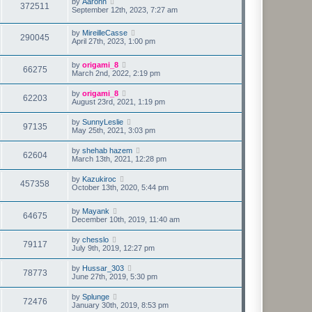
by
Aaronn
372511
September 12th, 2023, 7:27 am
by
MireilleCasse
290045
April 27th, 2023, 1:00 pm
by
origami_8
66275
March 2nd, 2022, 2:19 pm
by
origami_8
62203
August 23rd, 2021, 1:19 pm
by
SunnyLeslie
97135
May 25th, 2021, 3:03 pm
by
shehab hazem
62604
March 13th, 2021, 12:28 pm
by
Kazukiroc
457358
October 13th, 2020, 5:44 pm
by
Mayank
64675
December 10th, 2019, 11:40 am
by
chesslo
79117
July 9th, 2019, 12:27 pm
by
Hussar_303
78773
June 27th, 2019, 5:30 pm
by
Splunge
72476
January 30th, 2019, 8:53 pm