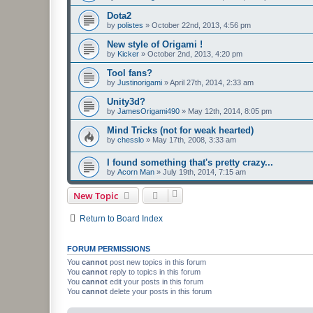
Dota2
by
polistes
»
October 22nd, 2013, 4:56 pm
New style of Origami !
by
Kicker
»
October 2nd, 2013, 4:20 pm
Tool fans?
by
Justinorigami
»
April 27th, 2014, 2:33 am
Unity3d?
by
JamesOrigami490
»
May 12th, 2014, 8:05 pm
Mind Tricks (not for weak hearted)
by
chesslo
»
May 17th, 2008, 3:33 am
I found something that's pretty crazy...
by
Acorn Man
»
July 19th, 2014, 7:15 am
New Topic
Return to Board Index
FORUM PERMISSIONS
You
cannot
post new topics in this forum
You
cannot
reply to topics in this forum
You
cannot
edit your posts in this forum
You
cannot
delete your posts in this forum