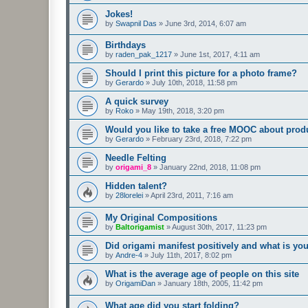
Jokes!
by
Swapnil Das
»
June 3rd, 2014, 6:07 am
Birthdays
by
raden_pak_1217
»
June 1st, 2017, 4:11 am
Should I print this picture for a photo frame?
by
Gerardo
»
July 10th, 2018, 11:58 pm
A quick survey
by
Roko
»
May 19th, 2018, 3:20 pm
Would you like to take a free MOOC about prod
by
Gerardo
»
February 23rd, 2018, 7:22 pm
Needle Felting
by
origami_8
»
January 22nd, 2018, 11:08 pm
Hidden talent?
by
28lorelei
»
April 23rd, 2011, 7:16 am
My Original Compositions
by
Baltorigamist
»
August 30th, 2017, 11:23 pm
Did origami manifest positively and what is yo
by
Andre-4
»
July 11th, 2017, 8:02 pm
What is the average age of people on this site
by
OrigamiDan
»
January 18th, 2005, 11:42 pm
What age did you start folding?