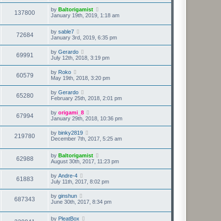
by
Baltorigamist
137800
January 19th, 2019, 1:18 am
by
sable7
72684
January 3rd, 2019, 6:35 pm
by
Gerardo
69991
July 12th, 2018, 3:19 pm
by
Roko
60579
May 19th, 2018, 3:20 pm
by
Gerardo
65280
February 25th, 2018, 2:01 pm
by
origami_8
67994
January 29th, 2018, 10:36 pm
by
binky2819
219780
December 7th, 2017, 5:25 am
by
Baltorigamist
62988
August 30th, 2017, 11:23 pm
by
Andre-4
61883
July 11th, 2017, 8:02 pm
by
ginshun
687343
June 30th, 2017, 8:34 pm
by
PleatBox