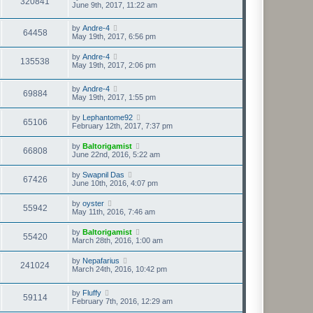
320841
June 9th, 2017, 11:22 am
by
Andre-4
64458
May 19th, 2017, 6:56 pm
by
Andre-4
135538
May 19th, 2017, 2:06 pm
by
Andre-4
69884
May 19th, 2017, 1:55 pm
by
Lephantome92
65106
February 12th, 2017, 7:37 pm
by
Baltorigamist
66808
June 22nd, 2016, 5:22 am
by
Swapnil Das
67426
June 10th, 2016, 4:07 pm
by
oyster
55942
May 11th, 2016, 7:46 am
by
Baltorigamist
55420
March 28th, 2016, 1:00 am
by
Nepafarius
241024
March 24th, 2016, 10:42 pm
by
Fluffy
59114
February 7th, 2016, 12:29 am