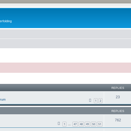
erfolding
ed search
REPLIES
23
orum
1
2
REPLIES
762
1
47
48
49
50
51
…