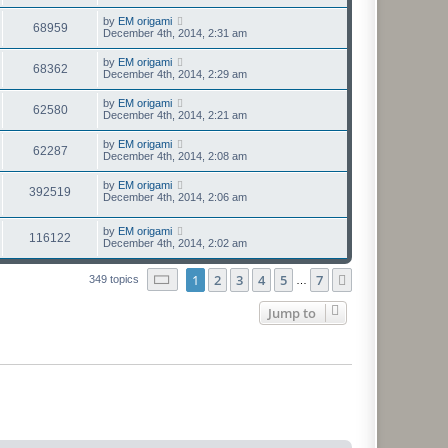
by
EM origami
68959
December 4th, 2014, 2:31 am
by
EM origami
68362
December 4th, 2014, 2:29 am
by
EM origami
62580
December 4th, 2014, 2:21 am
by
EM origami
62287
December 4th, 2014, 2:08 am
by
EM origami
392519
December 4th, 2014, 2:06 am
by
EM origami
116122
December 4th, 2014, 2:02 am
Page
1
of
7
1
2
3
4
5
7
Next
349 topics
…
Jump to