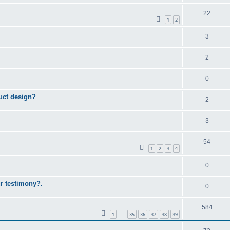
22
1
2
3
2
0
uct design?
2
3
54
1
2
3
4
0
ur testimony?.
0
584
1
35
36
37
38
39
…