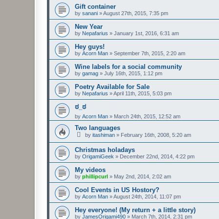
Gift container
by
sanani
»
August 27th, 2015, 7:35 pm
New Year
by
Nepafarius
»
January 1st, 2016, 6:31 am
Hey guys!
by
Acorn Man
»
September 7th, 2015, 2:20 am
Wine labels for a social community
by
gamag
»
July 16th, 2015, 1:12 pm
Poetry Available for Sale
by
Nepafarius
»
April 11th, 2015, 5:03 pm
ಠ_ಠ
by
Acorn Man
»
March 24th, 2015, 12:52 am
Two languages
by
itashiman
»
February 16th, 2008, 5:20 am
Christmas holadays
by
OrigamiGeek
»
December 22nd, 2014, 4:22 pm
My videos
by
phillipcurl
»
May 2nd, 2014, 2:02 am
Cool Events in US Hostory?
by
Acorn Man
»
August 24th, 2014, 11:07 pm
Hey everyone! (My return + a little story)
by
JamesOrigami490
»
March 7th, 2014, 2:31 pm