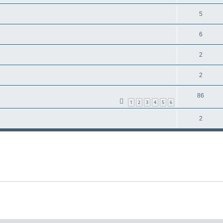
5
6
2
2
86
1
2
3
4
5
6
2