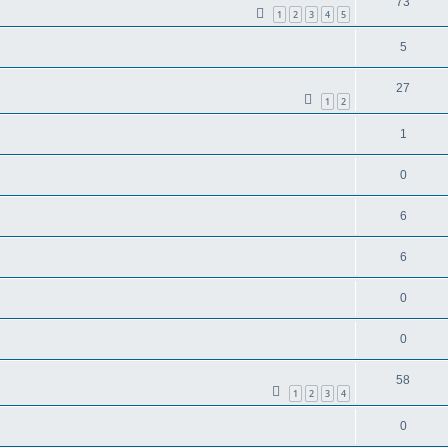
73
1
2
3
4
5
5
27
1
2
1
0
6
6
0
0
58
1
2
3
4
0