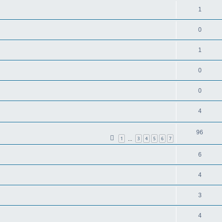
1
0
1
0
0
4
96
1
3
4
5
6
7
…
6
4
3
4