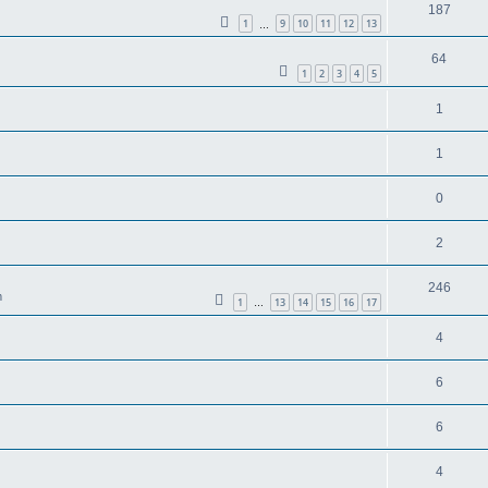
187
1
9
10
11
12
13
…
64
1
2
3
4
5
1
1
0
2
246
m
1
13
14
15
16
17
…
4
6
6
4