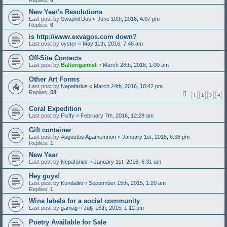
Replies:
6
New Year's Resolutions
Last post by
Swapnil Das
«
June 10th, 2016, 4:07 pm
Replies:
6
is http://www.exvagos.com down?
Last post by
oyster
«
May 11th, 2016, 7:46 am
Off-Site Contacts
Last post by
Baltorigamist
«
March 28th, 2016, 1:00 am
Other Art Forms
Last post by
Nepafarius
«
March 24th, 2016, 10:42 pm
Replies:
58
1
2
3
4
Coral Expedition
Last post by
Fluffy
«
February 7th, 2016, 12:29 am
Gift container
Last post by
Augustus Agamemnon
«
January 1st, 2016, 6:38 pm
Replies:
1
New Year
Last post by
Nepafarius
«
January 1st, 2016, 6:31 am
Hey guys!
Last post by
Kundalini
«
September 15th, 2015, 1:20 am
Replies:
1
Wine labels for a social community
Last post by
gamag
«
July 16th, 2015, 1:12 pm
Poetry Available for Sale