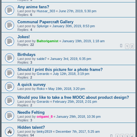
Any anime fans?
Last post by
Hussar_303
«
June 27th, 2019, 5:30 pm
Replies:
6
Communal Papercraft Gallery
Last post by
Splunge
«
January 30th, 2019, 8:53 pm
Replies:
4
Jokes!
Last post by
Baltorigamist
«
January 19th, 2019, 1:18 am
Replies:
22
1
2
Birthdays
Last post by
sable7
«
January 3rd, 2019, 6:35 pm
Replies:
3
Should I print this picture for a photo frame?
Last post by
Gerardo
«
July 12th, 2018, 3:19 pm
Replies:
2
A quick survey
Last post by
Roko
«
May 19th, 2018, 3:20 pm
Would you like to take a free MOOC about product design?
Last post by
Gerardo
«
February 25th, 2018, 2:01 pm
Replies:
2
Needle Felting
Last post by
origami_8
«
January 29th, 2018, 10:36 pm
Replies:
3
Hidden talent?
Last post by
binky2819
«
December 7th, 2017, 5:25 am
Replies:
54
1
2
3
4