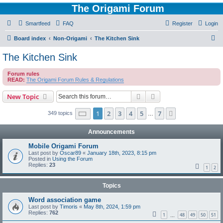
The Origami Forum
Smartfeed
FAQ
Register
Login
S
Board index
Non-Origami
The Kitchen Sink
e
The Kitchen Sink
a
Forum rules
r
READ:
The Origami Forum Rules & Regulations
c
Search
Advanced search
New Topic
h
Page
1
of
7
1
2
3
4
5
7
Next
349 topics
…
Announcements
Mobile Origami Forum
Last post by
Oscar89
«
January 18th, 2023, 8:15 pm
Posted in
Using the Forum
Replies:
23
1
2
Topics
Word association game
Last post by
Timoris
«
May 8th, 2024, 1:59 pm
Replies:
762
1
48
49
50
51
…