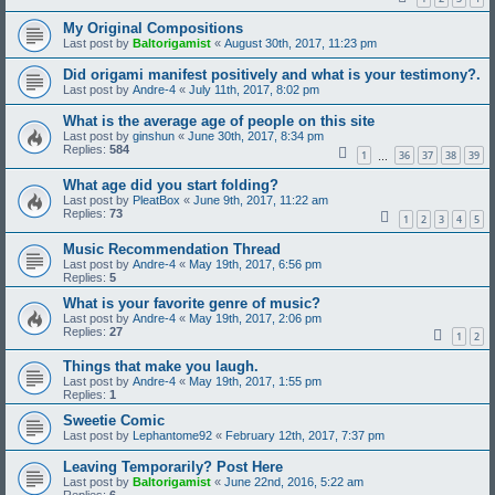
My Original Compositions
Last post by
Baltorigamist
«
August 30th, 2017, 11:23 pm
Did origami manifest positively and what is your testimony?.
Last post by
Andre-4
«
July 11th, 2017, 8:02 pm
What is the average age of people on this site
Last post by
ginshun
«
June 30th, 2017, 8:34 pm
Replies:
584
1
36
37
38
39
…
What age did you start folding?
Last post by
PleatBox
«
June 9th, 2017, 11:22 am
Replies:
73
1
2
3
4
5
Music Recommendation Thread
Last post by
Andre-4
«
May 19th, 2017, 6:56 pm
Replies:
5
What is your favorite genre of music?
Last post by
Andre-4
«
May 19th, 2017, 2:06 pm
Replies:
27
1
2
Things that make you laugh.
Last post by
Andre-4
«
May 19th, 2017, 1:55 pm
Replies:
1
Sweetie Comic
Last post by
Lephantome92
«
February 12th, 2017, 7:37 pm
Leaving Temporarily? Post Here
Last post by
Baltorigamist
«
June 22nd, 2016, 5:22 am