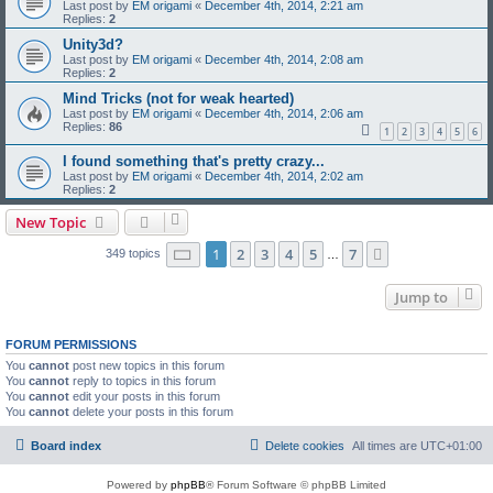
Last post by
EM origami
«
December 4th, 2014, 2:21 am
Replies:
2
Unity3d?
Last post by
EM origami
«
December 4th, 2014, 2:08 am
Replies:
2
Mind Tricks (not for weak hearted)
Last post by
EM origami
«
December 4th, 2014, 2:06 am
Replies:
86
1
2
3
4
5
6
I found something that's pretty crazy...
Last post by
EM origami
«
December 4th, 2014, 2:02 am
Replies:
2
New Topic
Page
1
of
7
1
2
3
4
5
7
Next
349 topics
…
Jump to
FORUM PERMISSIONS
You
cannot
post new topics in this forum
You
cannot
reply to topics in this forum
You
cannot
edit your posts in this forum
You
cannot
delete your posts in this forum
Board index
Delete cookies
All times are
UTC+01:00
Powered by
phpBB
® Forum Software © phpBB Limited