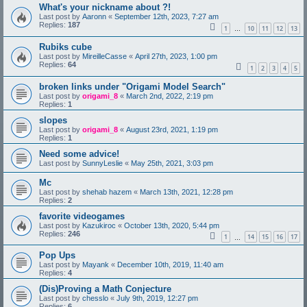
What's your nickname about ?!
Last post by
Aaronn
«
September 12th, 2023, 7:27 am
Replies:
187
1
10
11
12
13
…
Rubiks cube
Last post by
MireilleCasse
«
April 27th, 2023, 1:00 pm
Replies:
64
1
2
3
4
5
broken links under "Origami Model Search"
Last post by
origami_8
«
March 2nd, 2022, 2:19 pm
Replies:
1
slopes
Last post by
origami_8
«
August 23rd, 2021, 1:19 pm
Replies:
1
Need some advice!
Last post by
SunnyLeslie
«
May 25th, 2021, 3:03 pm
Mc
Last post by
shehab hazem
«
March 13th, 2021, 12:28 pm
Replies:
2
favorite videogames
Last post by
Kazukiroc
«
October 13th, 2020, 5:44 pm
Replies:
246
1
14
15
16
17
…
Pop Ups
Last post by
Mayank
«
December 10th, 2019, 11:40 am
Replies:
4
(Dis)Proving a Math Conjecture
Last post by
chesslo
«
July 9th, 2019, 12:27 pm
Replies:
6