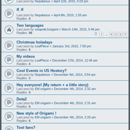
Last post by
Nepafarius
«
April 11th, 2015, 5:03 pm
ಠ_ಠ
Last post by
Nepafarius
«
April 8th, 2015, 1:55 am
Replies:
4
Two languages
Last post by
swapnikJorigami
«
March 14th, 2015, 5:46 pm
Replies:
96
1
4
5
6
7
…
Christmas holadays
Last post by
LeafPiece
«
January 3rd, 2015, 7:59 pm
Replies:
6
My videos
Last post by
LeafPiece
«
December 27th, 2014, 12:46 am
Replies:
4
Cool Events in US Hostory?
Last post by
Nepafarius
«
December 6th, 2014, 3:54 am
Replies:
3
Hey everyone! (My return + a little story)
Last post by
EM origami
«
December 4th, 2014, 2:32 am
Replies:
4
Dota2
Last post by
EM origami
«
December 4th, 2014, 2:31 am
Replies:
5
New style of Origami !
Last post by
EM origami
«
December 4th, 2014, 2:29 am
Replies:
6
Tool fans?