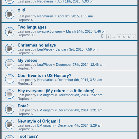
Last post by
Nepafarius
«
April 11th, 2015, 5:03 pm
ಠ_ಠ
Last post by
Nepafarius
«
April 8th, 2015, 1:55 am
Replies:
4
Two languages
Last post by
swapnikJorigami
«
March 14th, 2015, 5:46 pm
Replies:
96
1
4
5
6
7
…
Christmas holadays
Last post by
LeafPiece
«
January 3rd, 2015, 7:59 pm
Replies:
6
My videos
Last post by
LeafPiece
«
December 27th, 2014, 12:46 am
Replies:
4
Cool Events in US Hostory?
Last post by
Nepafarius
«
December 6th, 2014, 3:54 am
Replies:
3
Hey everyone! (My return + a little story)
Last post by
EM origami
«
December 4th, 2014, 2:32 am
Replies:
4
Dota2
Last post by
EM origami
«
December 4th, 2014, 2:31 am
Replies:
5
New style of Origami !
Last post by
EM origami
«
December 4th, 2014, 2:29 am
Replies:
6
Tool fans?