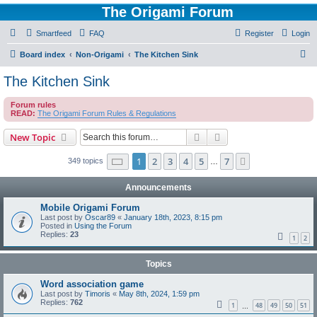
The Origami Forum
Smartfeed
FAQ
Register
Login
S
Board index
Non-Origami
The Kitchen Sink
e
The Kitchen Sink
a
Forum rules
r
READ:
The Origami Forum Rules & Regulations
c
Search
Advanced search
New Topic
h
Page
1
of
7
1
2
3
4
5
7
Next
349 topics
…
Announcements
Mobile Origami Forum
Last post by
Oscar89
«
January 18th, 2023, 8:15 pm
Posted in
Using the Forum
Replies:
23
1
2
Topics
Word association game
Last post by
Timoris
«
May 8th, 2024, 1:59 pm
Replies:
762
1
48
49
50
51
…