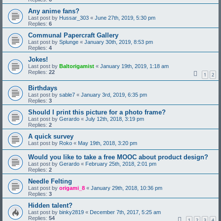
Any anime fans?
Last post by
Hussar_303
«
June 27th, 2019, 5:30 pm
Replies:
6
Communal Papercraft Gallery
Last post by
Splunge
«
January 30th, 2019, 8:53 pm
Replies:
4
Jokes!
Last post by
Baltorigamist
«
January 19th, 2019, 1:18 am
Replies:
22
1
2
Birthdays
Last post by
sable7
«
January 3rd, 2019, 6:35 pm
Replies:
3
Should I print this picture for a photo frame?
Last post by
Gerardo
«
July 12th, 2018, 3:19 pm
Replies:
2
A quick survey
Last post by
Roko
«
May 19th, 2018, 3:20 pm
Would you like to take a free MOOC about product design?
Last post by
Gerardo
«
February 25th, 2018, 2:01 pm
Replies:
2
Needle Felting
Last post by
origami_8
«
January 29th, 2018, 10:36 pm
Replies:
3
Hidden talent?
Last post by
binky2819
«
December 7th, 2017, 5:25 am
Replies:
54
1
2
3
4