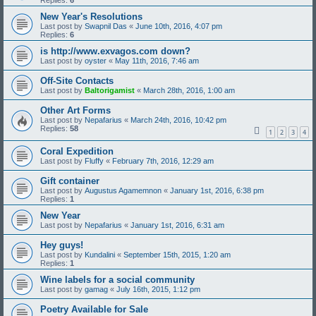
Replies:
6
New Year's Resolutions
Last post by
Swapnil Das
«
June 10th, 2016, 4:07 pm
Replies:
6
is http://www.exvagos.com down?
Last post by
oyster
«
May 11th, 2016, 7:46 am
Off-Site Contacts
Last post by
Baltorigamist
«
March 28th, 2016, 1:00 am
Other Art Forms
Last post by
Nepafarius
«
March 24th, 2016, 10:42 pm
Replies:
58
1
2
3
4
Coral Expedition
Last post by
Fluffy
«
February 7th, 2016, 12:29 am
Gift container
Last post by
Augustus Agamemnon
«
January 1st, 2016, 6:38 pm
Replies:
1
New Year
Last post by
Nepafarius
«
January 1st, 2016, 6:31 am
Hey guys!
Last post by
Kundalini
«
September 15th, 2015, 1:20 am
Replies:
1
Wine labels for a social community
Last post by
gamag
«
July 16th, 2015, 1:12 pm
Poetry Available for Sale