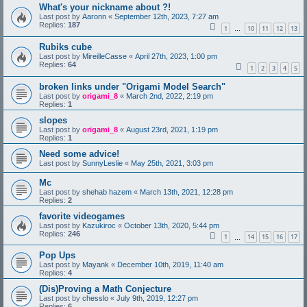
What's your nickname about ?!
Last post by
Aaronn
«
September 12th, 2023, 7:27 am
Replies:
187
1
10
11
12
13
…
Rubiks cube
Last post by
MireilleCasse
«
April 27th, 2023, 1:00 pm
Replies:
64
1
2
3
4
5
broken links under "Origami Model Search"
Last post by
origami_8
«
March 2nd, 2022, 2:19 pm
Replies:
1
slopes
Last post by
origami_8
«
August 23rd, 2021, 1:19 pm
Replies:
1
Need some advice!
Last post by
SunnyLeslie
«
May 25th, 2021, 3:03 pm
Mc
Last post by
shehab hazem
«
March 13th, 2021, 12:28 pm
Replies:
2
favorite videogames
Last post by
Kazukiroc
«
October 13th, 2020, 5:44 pm
Replies:
246
1
14
15
16
17
…
Pop Ups
Last post by
Mayank
«
December 10th, 2019, 11:40 am
Replies:
4
(Dis)Proving a Math Conjecture
Last post by
chesslo
«
July 9th, 2019, 12:27 pm
Replies:
6