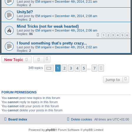
Last post by
EM origami
«
December 4th, 2014, 2:21 am
Replies:
2
Unity3d?
Last post by
EM origami
«
December 4th, 2014, 2:08 am
Replies:
2
Mind Tricks (not for weak hearted)
Last post by
EM origami
«
December 4th, 2014, 2:06 am
Replies:
86
1
2
3
4
5
6
I found something that's pretty crazy...
Last post by
EM origami
«
December 4th, 2014, 2:02 am
Replies:
2
New Topic
Page
1
of
7
1
2
3
4
5
7
Next
349 topics
…
Jump to
FORUM PERMISSIONS
You
cannot
post new topics in this forum
You
cannot
reply to topics in this forum
You
cannot
edit your posts in this forum
You
cannot
delete your posts in this forum
Board index
Delete cookies
All times are
UTC+01:00
Powered by
phpBB
® Forum Software © phpBB Limited