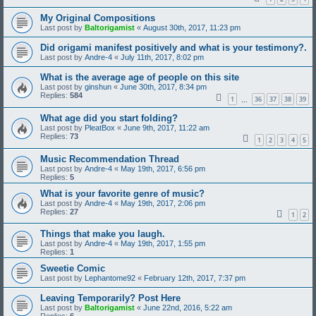
My Original Compositions
Last post by
Baltorigamist
«
August 30th, 2017, 11:23 pm
Did origami manifest positively and what is your testimony?.
Last post by
Andre-4
«
July 11th, 2017, 8:02 pm
What is the average age of people on this site
Last post by
ginshun
«
June 30th, 2017, 8:34 pm
Replies:
584
1
36
37
38
39
…
What age did you start folding?
Last post by
PleatBox
«
June 9th, 2017, 11:22 am
Replies:
73
1
2
3
4
5
Music Recommendation Thread
Last post by
Andre-4
«
May 19th, 2017, 6:56 pm
Replies:
5
What is your favorite genre of music?
Last post by
Andre-4
«
May 19th, 2017, 2:06 pm
Replies:
27
1
2
Things that make you laugh.
Last post by
Andre-4
«
May 19th, 2017, 1:55 pm
Replies:
1
Sweetie Comic
Last post by
Lephantome92
«
February 12th, 2017, 7:37 pm
Leaving Temporarily? Post Here
Last post by
Baltorigamist
«
June 22nd, 2016, 5:22 am