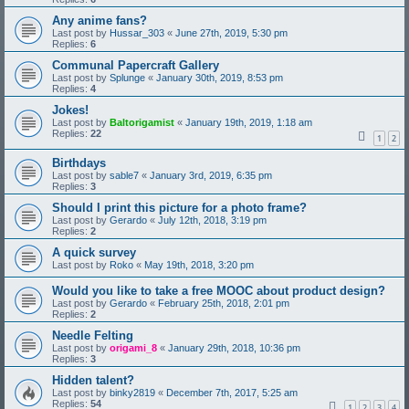
Any anime fans?
Last post by
Hussar_303
«
June 27th, 2019, 5:30 pm
Replies:
6
Communal Papercraft Gallery
Last post by
Splunge
«
January 30th, 2019, 8:53 pm
Replies:
4
Jokes!
Last post by
Baltorigamist
«
January 19th, 2019, 1:18 am
Replies:
22
1
2
Birthdays
Last post by
sable7
«
January 3rd, 2019, 6:35 pm
Replies:
3
Should I print this picture for a photo frame?
Last post by
Gerardo
«
July 12th, 2018, 3:19 pm
Replies:
2
A quick survey
Last post by
Roko
«
May 19th, 2018, 3:20 pm
Would you like to take a free MOOC about product design?
Last post by
Gerardo
«
February 25th, 2018, 2:01 pm
Replies:
2
Needle Felting
Last post by
origami_8
«
January 29th, 2018, 10:36 pm
Replies:
3
Hidden talent?
Last post by
binky2819
«
December 7th, 2017, 5:25 am
Replies:
54
1
2
3
4