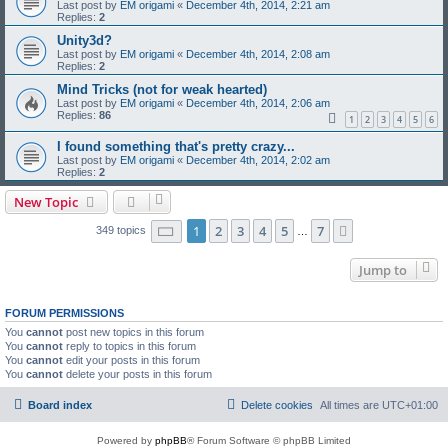
Last post by
EM origami
«
December 4th, 2014, 2:21 am
Replies:
2
Unity3d?
Last post by
EM origami
«
December 4th, 2014, 2:08 am
Replies:
2
Mind Tricks (not for weak hearted)
Last post by
EM origami
«
December 4th, 2014, 2:06 am
Replies:
86
1
2
3
4
5
6
I found something that's pretty crazy...
Last post by
EM origami
«
December 4th, 2014, 2:02 am
Replies:
2
New Topic
Page
1
of
7
1
2
3
4
5
7
Next
349 topics
…
Jump to
FORUM PERMISSIONS
You
cannot
post new topics in this forum
You
cannot
reply to topics in this forum
You
cannot
edit your posts in this forum
You
cannot
delete your posts in this forum
Board index
Delete cookies
All times are
UTC+01:00
Powered by
phpBB
® Forum Software © phpBB Limited