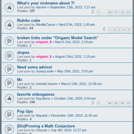
What's your nickname about ?!
Last post by
Aaronn
«
September 12th, 2023, 7:27 am
Replies:
187
1
10
11
12
13
…
Rubiks cube
Last post by
MireilleCasse
«
April 27th, 2023, 1:00 pm
Replies:
64
1
2
3
4
5
broken links under "Origami Model Search"
Last post by
origami_8
«
March 2nd, 2022, 2:19 pm
Replies:
1
slopes
Last post by
origami_8
«
August 23rd, 2021, 1:19 pm
Replies:
1
Need some advice!
Last post by
SunnyLeslie
«
May 25th, 2021, 3:03 pm
Mc
Last post by
shehab hazem
«
March 13th, 2021, 12:28 pm
Replies:
2
favorite videogames
Last post by
Kazukiroc
«
October 13th, 2020, 5:44 pm
Replies:
246
1
14
15
16
17
…
Pop Ups
Last post by
Mayank
«
December 10th, 2019, 11:40 am
Replies:
4
(Dis)Proving a Math Conjecture
Last post by
chesslo
«
July 9th, 2019, 12:27 pm
Replies:
6