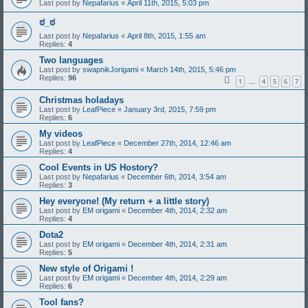
Last post by
Nepafarius
«
April 11th, 2015, 5:03 pm
ಠ_ಠ
Last post by
Nepafarius
«
April 8th, 2015, 1:55 am
Replies:
4
Two languages
Last post by
swapnikJorigami
«
March 14th, 2015, 5:46 pm
Replies:
96
1
4
5
6
7
…
Christmas holadays
Last post by
LeafPiece
«
January 3rd, 2015, 7:59 pm
Replies:
6
My videos
Last post by
LeafPiece
«
December 27th, 2014, 12:46 am
Replies:
4
Cool Events in US Hostory?
Last post by
Nepafarius
«
December 6th, 2014, 3:54 am
Replies:
3
Hey everyone! (My return + a little story)
Last post by
EM origami
«
December 4th, 2014, 2:32 am
Replies:
4
Dota2
Last post by
EM origami
«
December 4th, 2014, 2:31 am
Replies:
5
New style of Origami !
Last post by
EM origami
«
December 4th, 2014, 2:29 am
Replies:
6
Tool fans?