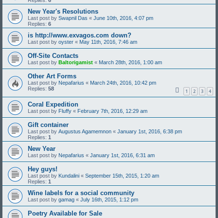
Replies:
6
New Year's Resolutions
Last post by
Swapnil Das
«
June 10th, 2016, 4:07 pm
Replies:
6
is http://www.exvagos.com down?
Last post by
oyster
«
May 11th, 2016, 7:46 am
Off-Site Contacts
Last post by
Baltorigamist
«
March 28th, 2016, 1:00 am
Other Art Forms
Last post by
Nepafarius
«
March 24th, 2016, 10:42 pm
Replies:
58
1
2
3
4
Coral Expedition
Last post by
Fluffy
«
February 7th, 2016, 12:29 am
Gift container
Last post by
Augustus Agamemnon
«
January 1st, 2016, 6:38 pm
Replies:
1
New Year
Last post by
Nepafarius
«
January 1st, 2016, 6:31 am
Hey guys!
Last post by
Kundalini
«
September 15th, 2015, 1:20 am
Replies:
1
Wine labels for a social community
Last post by
gamag
«
July 16th, 2015, 1:12 pm
Poetry Available for Sale