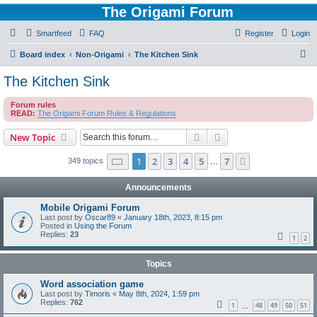
The Origami Forum
Smartfeed
FAQ
Register
Login
S
Board index
Non-Origami
The Kitchen Sink
e
The Kitchen Sink
a
Forum rules
r
READ:
The Origami Forum Rules & Regulations
c
Search
Advanced search
New Topic
h
Page
1
of
7
1
2
3
4
5
7
Next
349 topics
…
Announcements
Mobile Origami Forum
Last post by
Oscar89
«
January 18th, 2023, 8:15 pm
Posted in
Using the Forum
Replies:
23
1
2
Topics
Word association game
Last post by
Timoris
«
May 8th, 2024, 1:59 pm
Replies:
762
1
48
49
50
51
…