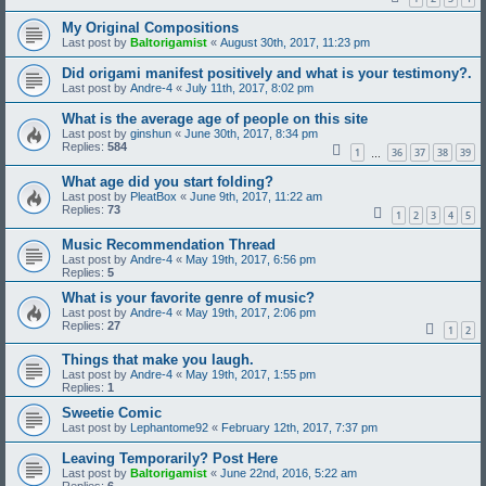
My Original Compositions
Last post by
Baltorigamist
«
August 30th, 2017, 11:23 pm
Did origami manifest positively and what is your testimony?.
Last post by
Andre-4
«
July 11th, 2017, 8:02 pm
What is the average age of people on this site
Last post by
ginshun
«
June 30th, 2017, 8:34 pm
Replies:
584
1
36
37
38
39
…
What age did you start folding?
Last post by
PleatBox
«
June 9th, 2017, 11:22 am
Replies:
73
1
2
3
4
5
Music Recommendation Thread
Last post by
Andre-4
«
May 19th, 2017, 6:56 pm
Replies:
5
What is your favorite genre of music?
Last post by
Andre-4
«
May 19th, 2017, 2:06 pm
Replies:
27
1
2
Things that make you laugh.
Last post by
Andre-4
«
May 19th, 2017, 1:55 pm
Replies:
1
Sweetie Comic
Last post by
Lephantome92
«
February 12th, 2017, 7:37 pm
Leaving Temporarily? Post Here
Last post by
Baltorigamist
«
June 22nd, 2016, 5:22 am