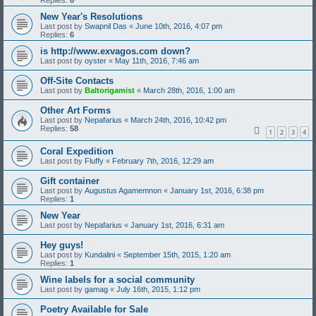
Replies:
6
New Year's Resolutions
Last post by
Swapnil Das
«
June 10th, 2016, 4:07 pm
Replies:
6
is http://www.exvagos.com down?
Last post by
oyster
«
May 11th, 2016, 7:46 am
Off-Site Contacts
Last post by
Baltorigamist
«
March 28th, 2016, 1:00 am
Other Art Forms
Last post by
Nepafarius
«
March 24th, 2016, 10:42 pm
Replies:
58
1
2
3
4
Coral Expedition
Last post by
Fluffy
«
February 7th, 2016, 12:29 am
Gift container
Last post by
Augustus Agamemnon
«
January 1st, 2016, 6:38 pm
Replies:
1
New Year
Last post by
Nepafarius
«
January 1st, 2016, 6:31 am
Hey guys!
Last post by
Kundalini
«
September 15th, 2015, 1:20 am
Replies:
1
Wine labels for a social community
Last post by
gamag
«
July 16th, 2015, 1:12 pm
Poetry Available for Sale