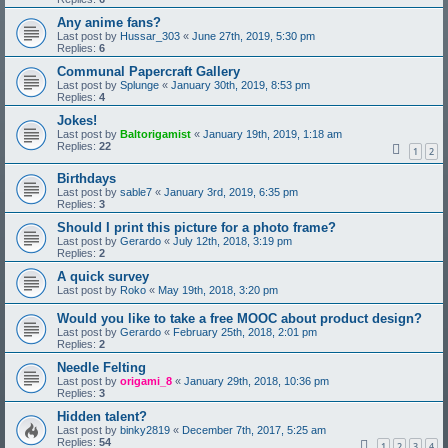
Any anime fans?
Last post by
Hussar_303
«
June 27th, 2019, 5:30 pm
Replies:
6
Communal Papercraft Gallery
Last post by
Splunge
«
January 30th, 2019, 8:53 pm
Replies:
4
Jokes!
Last post by
Baltorigamist
«
January 19th, 2019, 1:18 am
Replies:
22
1
2
Birthdays
Last post by
sable7
«
January 3rd, 2019, 6:35 pm
Replies:
3
Should I print this picture for a photo frame?
Last post by
Gerardo
«
July 12th, 2018, 3:19 pm
Replies:
2
A quick survey
Last post by
Roko
«
May 19th, 2018, 3:20 pm
Would you like to take a free MOOC about product design?
Last post by
Gerardo
«
February 25th, 2018, 2:01 pm
Replies:
2
Needle Felting
Last post by
origami_8
«
January 29th, 2018, 10:36 pm
Replies:
3
Hidden talent?
Last post by
binky2819
«
December 7th, 2017, 5:25 am
Replies:
54
1
2
3
4