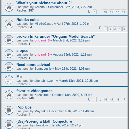
What's your nickname about ?!
Last post by
Aaronn
«
September 12th, 2023, 7:27 am
Replies:
187
1
10
11
12
13
…
Rubiks cube
Last post by
MireilleCasse
«
April 27th, 2023, 1:00 pm
Replies:
64
1
2
3
4
5
broken links under "Origami Model Search"
Last post by
origami_8
«
March 2nd, 2022, 2:19 pm
Replies:
1
slopes
Last post by
origami_8
«
August 23rd, 2021, 1:19 pm
Replies:
1
Need some advice!
Last post by
SunnyLeslie
«
May 25th, 2021, 3:03 pm
Mc
Last post by
shehab hazem
«
March 13th, 2021, 12:28 pm
Replies:
2
favorite videogames
Last post by
Kazukiroc
«
October 13th, 2020, 5:44 pm
Replies:
246
1
14
15
16
17
…
Pop Ups
Last post by
Mayank
«
December 10th, 2019, 11:40 am
Replies:
4
(Dis)Proving a Math Conjecture
Last post by
chesslo
«
July 9th, 2019, 12:27 pm
Replies:
6