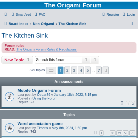
The Origami Forum
Smartfeed
FAQ
Register
Login
S
Board index
Non-Origami
The Kitchen Sink
e
The Kitchen Sink
a
Forum rules
r
READ:
The Origami Forum Rules & Regulations
c
Search
Advanced search
New Topic
h
Page
1
of
7
1
2
3
4
5
7
Next
349 topics
…
Announcements
Mobile Origami Forum
Last post by
Oscar89
«
January 18th, 2023, 8:15 pm
Posted in
Using the Forum
Replies:
23
1
2
Topics
Word association game
Last post by
Timoris
«
May 8th, 2024, 1:59 pm
Replies:
762
1
48
49
50
51
…