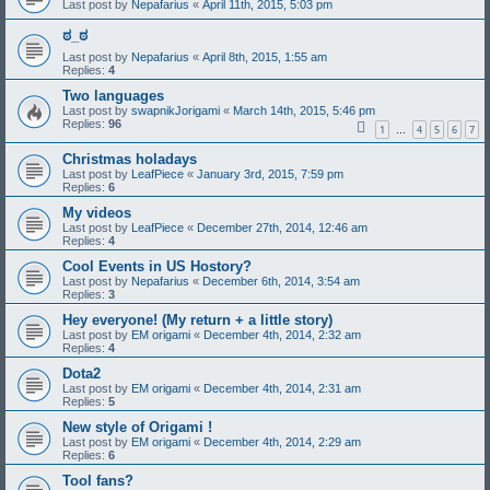
Last post by
Nepafarius
«
April 11th, 2015, 5:03 pm
ಠ_ಠ
Last post by
Nepafarius
«
April 8th, 2015, 1:55 am
Replies:
4
Two languages
Last post by
swapnikJorigami
«
March 14th, 2015, 5:46 pm
Replies:
96
1
4
5
6
7
…
Christmas holadays
Last post by
LeafPiece
«
January 3rd, 2015, 7:59 pm
Replies:
6
My videos
Last post by
LeafPiece
«
December 27th, 2014, 12:46 am
Replies:
4
Cool Events in US Hostory?
Last post by
Nepafarius
«
December 6th, 2014, 3:54 am
Replies:
3
Hey everyone! (My return + a little story)
Last post by
EM origami
«
December 4th, 2014, 2:32 am
Replies:
4
Dota2
Last post by
EM origami
«
December 4th, 2014, 2:31 am
Replies:
5
New style of Origami !
Last post by
EM origami
«
December 4th, 2014, 2:29 am
Replies:
6
Tool fans?