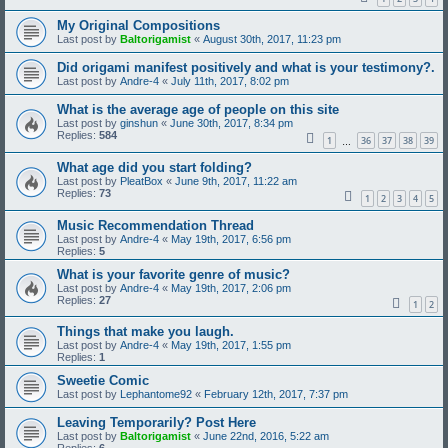
My Original Compositions
Last post by
Baltorigamist
«
August 30th, 2017, 11:23 pm
Did origami manifest positively and what is your testimony?.
Last post by
Andre-4
«
July 11th, 2017, 8:02 pm
What is the average age of people on this site
Last post by
ginshun
«
June 30th, 2017, 8:34 pm
Replies:
584
1
36
37
38
39
…
What age did you start folding?
Last post by
PleatBox
«
June 9th, 2017, 11:22 am
Replies:
73
1
2
3
4
5
Music Recommendation Thread
Last post by
Andre-4
«
May 19th, 2017, 6:56 pm
Replies:
5
What is your favorite genre of music?
Last post by
Andre-4
«
May 19th, 2017, 2:06 pm
Replies:
27
1
2
Things that make you laugh.
Last post by
Andre-4
«
May 19th, 2017, 1:55 pm
Replies:
1
Sweetie Comic
Last post by
Lephantome92
«
February 12th, 2017, 7:37 pm
Leaving Temporarily? Post Here
Last post by
Baltorigamist
«
June 22nd, 2016, 5:22 am