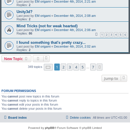
Last post by
EM origami
«
December 4th, 2014, 2:21 am
Replies:
2
Unity3d?
Last post by
EM origami
«
December 4th, 2014, 2:08 am
Replies:
2
Mind Tricks (not for weak hearted)
Last post by
EM origami
«
December 4th, 2014, 2:06 am
Replies:
86
1
2
3
4
5
6
I found something that's pretty crazy...
Last post by
EM origami
«
December 4th, 2014, 2:02 am
Replies:
2
New Topic
Page
1
of
7
1
2
3
4
5
7
Next
349 topics
…
Jump to
FORUM PERMISSIONS
You
cannot
post new topics in this forum
You
cannot
reply to topics in this forum
You
cannot
edit your posts in this forum
You
cannot
delete your posts in this forum
Board index
Delete cookies
All times are
UTC+01:00
Powered by
phpBB
® Forum Software © phpBB Limited