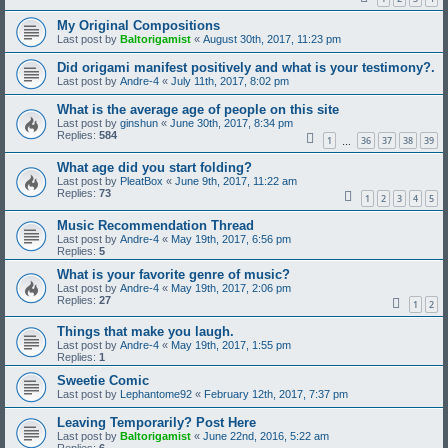
My Original Compositions
Last post by
Baltorigamist
«
August 30th, 2017, 11:23 pm
Did origami manifest positively and what is your testimony?.
Last post by
Andre-4
«
July 11th, 2017, 8:02 pm
What is the average age of people on this site
Last post by
ginshun
«
June 30th, 2017, 8:34 pm
Replies:
584
1
36
37
38
39
…
What age did you start folding?
Last post by
PleatBox
«
June 9th, 2017, 11:22 am
Replies:
73
1
2
3
4
5
Music Recommendation Thread
Last post by
Andre-4
«
May 19th, 2017, 6:56 pm
Replies:
5
What is your favorite genre of music?
Last post by
Andre-4
«
May 19th, 2017, 2:06 pm
Replies:
27
1
2
Things that make you laugh.
Last post by
Andre-4
«
May 19th, 2017, 1:55 pm
Replies:
1
Sweetie Comic
Last post by
Lephantome92
«
February 12th, 2017, 7:37 pm
Leaving Temporarily? Post Here
Last post by
Baltorigamist
«
June 22nd, 2016, 5:22 am