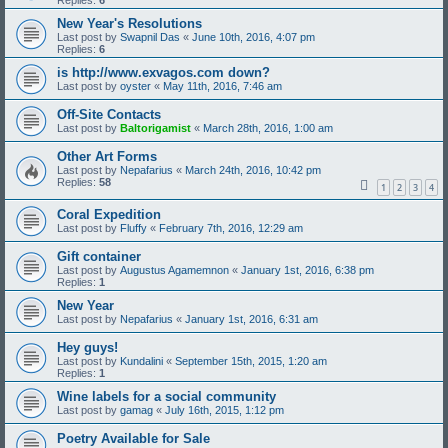
Replies:
6
New Year's Resolutions
Last post by
Swapnil Das
«
June 10th, 2016, 4:07 pm
Replies:
6
is http://www.exvagos.com down?
Last post by
oyster
«
May 11th, 2016, 7:46 am
Off-Site Contacts
Last post by
Baltorigamist
«
March 28th, 2016, 1:00 am
Other Art Forms
Last post by
Nepafarius
«
March 24th, 2016, 10:42 pm
Replies:
58
1
2
3
4
Coral Expedition
Last post by
Fluffy
«
February 7th, 2016, 12:29 am
Gift container
Last post by
Augustus Agamemnon
«
January 1st, 2016, 6:38 pm
Replies:
1
New Year
Last post by
Nepafarius
«
January 1st, 2016, 6:31 am
Hey guys!
Last post by
Kundalini
«
September 15th, 2015, 1:20 am
Replies:
1
Wine labels for a social community
Last post by
gamag
«
July 16th, 2015, 1:12 pm
Poetry Available for Sale