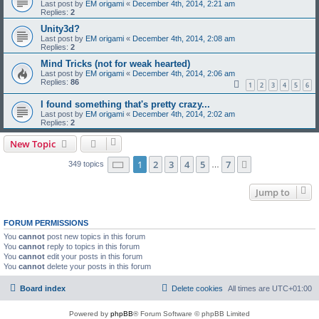
Last post by
EM origami
«
December 4th, 2014, 2:21 am
Replies:
2
Unity3d?
Last post by
EM origami
«
December 4th, 2014, 2:08 am
Replies:
2
Mind Tricks (not for weak hearted)
Last post by
EM origami
«
December 4th, 2014, 2:06 am
Replies:
86
1
2
3
4
5
6
I found something that's pretty crazy...
Last post by
EM origami
«
December 4th, 2014, 2:02 am
Replies:
2
New Topic
Page
1
of
7
1
2
3
4
5
7
Next
349 topics
…
Jump to
FORUM PERMISSIONS
You
cannot
post new topics in this forum
You
cannot
reply to topics in this forum
You
cannot
edit your posts in this forum
You
cannot
delete your posts in this forum
Board index
Delete cookies
All times are
UTC+01:00
Powered by
phpBB
® Forum Software © phpBB Limited