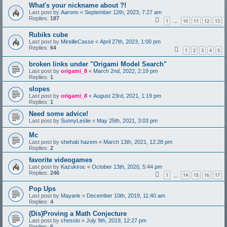
What's your nickname about ?!
Last post by
Aaronn
«
September 12th, 2023, 7:27 am
Replies:
187
1
10
11
12
13
…
Rubiks cube
Last post by
MireilleCasse
«
April 27th, 2023, 1:00 pm
Replies:
64
1
2
3
4
5
broken links under "Origami Model Search"
Last post by
origami_8
«
March 2nd, 2022, 2:19 pm
Replies:
1
slopes
Last post by
origami_8
«
August 23rd, 2021, 1:19 pm
Replies:
1
Need some advice!
Last post by
SunnyLeslie
«
May 25th, 2021, 3:03 pm
Mc
Last post by
shehab hazem
«
March 13th, 2021, 12:28 pm
Replies:
2
favorite videogames
Last post by
Kazukiroc
«
October 13th, 2020, 5:44 pm
Replies:
246
1
14
15
16
17
…
Pop Ups
Last post by
Mayank
«
December 10th, 2019, 11:40 am
Replies:
4
(Dis)Proving a Math Conjecture
Last post by
chesslo
«
July 9th, 2019, 12:27 pm
Replies:
6