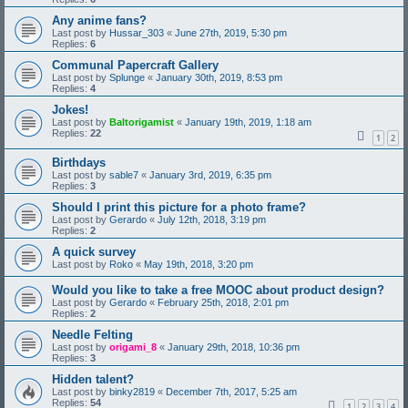
Any anime fans?
Last post by
Hussar_303
«
June 27th, 2019, 5:30 pm
Replies:
6
Communal Papercraft Gallery
Last post by
Splunge
«
January 30th, 2019, 8:53 pm
Replies:
4
Jokes!
Last post by
Baltorigamist
«
January 19th, 2019, 1:18 am
Replies:
22
1
2
Birthdays
Last post by
sable7
«
January 3rd, 2019, 6:35 pm
Replies:
3
Should I print this picture for a photo frame?
Last post by
Gerardo
«
July 12th, 2018, 3:19 pm
Replies:
2
A quick survey
Last post by
Roko
«
May 19th, 2018, 3:20 pm
Would you like to take a free MOOC about product design?
Last post by
Gerardo
«
February 25th, 2018, 2:01 pm
Replies:
2
Needle Felting
Last post by
origami_8
«
January 29th, 2018, 10:36 pm
Replies:
3
Hidden talent?
Last post by
binky2819
«
December 7th, 2017, 5:25 am
Replies:
54
1
2
3
4