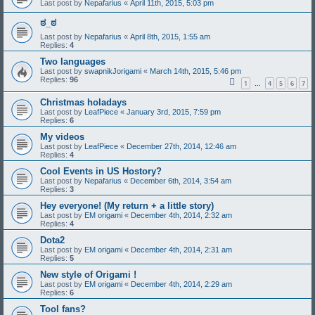
Last post by
Nepafarius
«
April 11th, 2015, 5:03 pm
ಠ_ಠ
Last post by
Nepafarius
«
April 8th, 2015, 1:55 am
Replies:
4
Two languages
Last post by
swapnikJorigami
«
March 14th, 2015, 5:46 pm
Replies:
96
1
4
5
6
7
…
Christmas holadays
Last post by
LeafPiece
«
January 3rd, 2015, 7:59 pm
Replies:
6
My videos
Last post by
LeafPiece
«
December 27th, 2014, 12:46 am
Replies:
4
Cool Events in US Hostory?
Last post by
Nepafarius
«
December 6th, 2014, 3:54 am
Replies:
3
Hey everyone! (My return + a little story)
Last post by
EM origami
«
December 4th, 2014, 2:32 am
Replies:
4
Dota2
Last post by
EM origami
«
December 4th, 2014, 2:31 am
Replies:
5
New style of Origami !
Last post by
EM origami
«
December 4th, 2014, 2:29 am
Replies:
6
Tool fans?