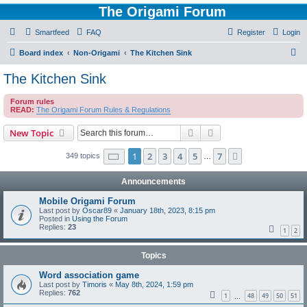
The Origami Forum
Smartfeed
FAQ
Register
Login
S
Board index
Non-Origami
The Kitchen Sink
e
The Kitchen Sink
a
Forum rules
r
READ:
The Origami Forum Rules & Regulations
c
Search
Advanced search
New Topic
h
Page
1
of
7
1
2
3
4
5
7
Next
349 topics
…
Announcements
Mobile Origami Forum
Last post by
Oscar89
«
January 18th, 2023, 8:15 pm
Posted in
Using the Forum
Replies:
23
1
2
Topics
Word association game
Last post by
Timoris
«
May 8th, 2024, 1:59 pm
Replies:
762
1
48
49
50
51
…