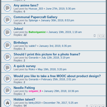
Any anime fans?
Last post by
Hussar_303
«
June 27th, 2019, 5:30 pm
Replies:
6
Communal Papercraft Gallery
Last post by
Splunge
«
January 30th, 2019, 8:53 pm
Replies:
4
Jokes!
Last post by
Baltorigamist
«
January 19th, 2019, 1:18 am
Replies:
22
1
2
Birthdays
Last post by
sable7
«
January 3rd, 2019, 6:35 pm
Replies:
3
Should I print this picture for a photo frame?
Last post by
Gerardo
«
July 12th, 2018, 3:19 pm
Replies:
2
A quick survey
Last post by
Roko
«
May 19th, 2018, 3:20 pm
Would you like to take a free MOOC about product design?
Last post by
Gerardo
«
February 25th, 2018, 2:01 pm
Replies:
2
Needle Felting
Last post by
origami_8
«
January 29th, 2018, 10:36 pm
Replies:
3
Hidden talent?
Last post by
binky2819
«
December 7th, 2017, 5:25 am
Replies:
54
1
2
3
4