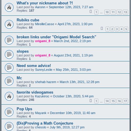
What's your nickname about ?!
Last post by
Aaronn
«
September 12th, 2023, 7:27 am
Replies:
187
1
10
11
12
13
…
Rubiks cube
Last post by
MireilleCasse
«
April 27th, 2023, 1:00 pm
Replies:
64
1
2
3
4
5
broken links under "Origami Model Search"
Last post by
origami_8
«
March 2nd, 2022, 2:19 pm
Replies:
1
slopes
Last post by
origami_8
«
August 23rd, 2021, 1:19 pm
Replies:
1
Need some advice!
Last post by
SunnyLeslie
«
May 25th, 2021, 3:03 pm
Mc
Last post by
shehab hazem
«
March 13th, 2021, 12:28 pm
Replies:
2
favorite videogames
Last post by
Kazukiroc
«
October 13th, 2020, 5:44 pm
Replies:
246
1
14
15
16
17
…
Pop Ups
Last post by
Mayank
«
December 10th, 2019, 11:40 am
Replies:
4
(Dis)Proving a Math Conjecture
Last post by
chesslo
«
July 9th, 2019, 12:27 pm
Replies:
6