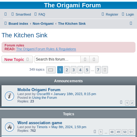
The Origami Forum
Smartfeed
FAQ
Register
Login
S
Board index
Non-Origami
The Kitchen Sink
e
The Kitchen Sink
a
Forum rules
r
READ:
The Origami Forum Rules & Regulations
c
Search
Advanced search
New Topic
h
Page
1
of
7
1
2
3
4
5
7
Next
349 topics
…
Announcements
Mobile Origami Forum
Last post by
Oscar89
«
January 18th, 2023, 8:15 pm
Posted in
Using the Forum
Replies:
23
1
2
Topics
Word association game
Last post by
Timoris
«
May 8th, 2024, 1:59 pm
Replies:
762
1
48
49
50
51
…