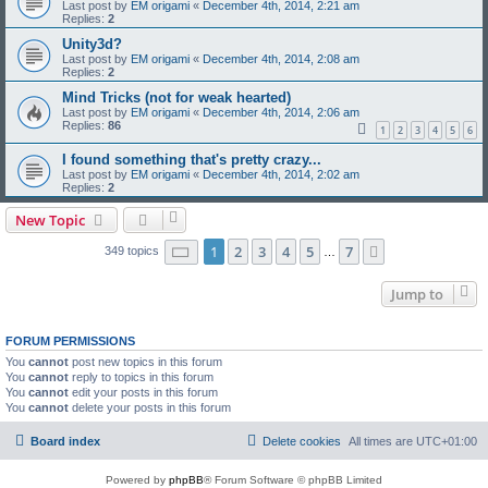
Last post by
EM origami
«
December 4th, 2014, 2:21 am
Replies:
2
Unity3d?
Last post by
EM origami
«
December 4th, 2014, 2:08 am
Replies:
2
Mind Tricks (not for weak hearted)
Last post by
EM origami
«
December 4th, 2014, 2:06 am
Replies:
86
1
2
3
4
5
6
I found something that's pretty crazy...
Last post by
EM origami
«
December 4th, 2014, 2:02 am
Replies:
2
New Topic
Page
1
of
7
1
2
3
4
5
7
Next
349 topics
…
Jump to
FORUM PERMISSIONS
You
cannot
post new topics in this forum
You
cannot
reply to topics in this forum
You
cannot
edit your posts in this forum
You
cannot
delete your posts in this forum
Board index
Delete cookies
All times are
UTC+01:00
Powered by
phpBB
® Forum Software © phpBB Limited