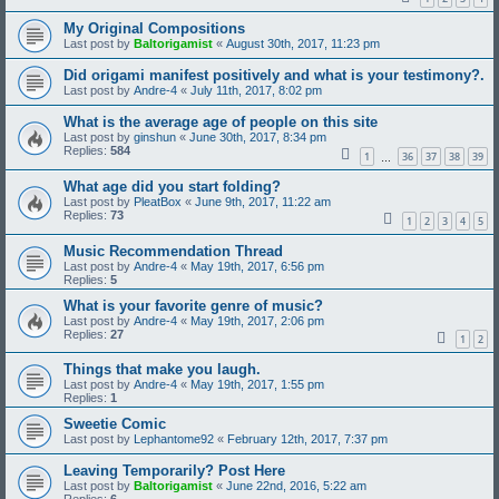
My Original Compositions
Last post by
Baltorigamist
«
August 30th, 2017, 11:23 pm
Did origami manifest positively and what is your testimony?.
Last post by
Andre-4
«
July 11th, 2017, 8:02 pm
What is the average age of people on this site
Last post by
ginshun
«
June 30th, 2017, 8:34 pm
Replies:
584
1
36
37
38
39
…
What age did you start folding?
Last post by
PleatBox
«
June 9th, 2017, 11:22 am
Replies:
73
1
2
3
4
5
Music Recommendation Thread
Last post by
Andre-4
«
May 19th, 2017, 6:56 pm
Replies:
5
What is your favorite genre of music?
Last post by
Andre-4
«
May 19th, 2017, 2:06 pm
Replies:
27
1
2
Things that make you laugh.
Last post by
Andre-4
«
May 19th, 2017, 1:55 pm
Replies:
1
Sweetie Comic
Last post by
Lephantome92
«
February 12th, 2017, 7:37 pm
Leaving Temporarily? Post Here
Last post by
Baltorigamist
«
June 22nd, 2016, 5:22 am