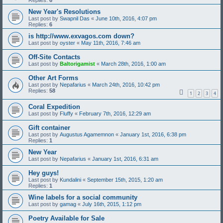
Replies:
6
New Year's Resolutions
Last post by
Swapnil Das
«
June 10th, 2016, 4:07 pm
Replies:
6
is http://www.exvagos.com down?
Last post by
oyster
«
May 11th, 2016, 7:46 am
Off-Site Contacts
Last post by
Baltorigamist
«
March 28th, 2016, 1:00 am
Other Art Forms
Last post by
Nepafarius
«
March 24th, 2016, 10:42 pm
Replies:
58
1
2
3
4
Coral Expedition
Last post by
Fluffy
«
February 7th, 2016, 12:29 am
Gift container
Last post by
Augustus Agamemnon
«
January 1st, 2016, 6:38 pm
Replies:
1
New Year
Last post by
Nepafarius
«
January 1st, 2016, 6:31 am
Hey guys!
Last post by
Kundalini
«
September 15th, 2015, 1:20 am
Replies:
1
Wine labels for a social community
Last post by
gamag
«
July 16th, 2015, 1:12 pm
Poetry Available for Sale