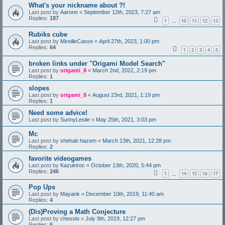
What's your nickname about ?!
Last post by
Aaronn
«
September 12th, 2023, 7:27 am
Replies:
187
1
10
11
12
13
…
Rubiks cube
Last post by
MireilleCasse
«
April 27th, 2023, 1:00 pm
Replies:
64
1
2
3
4
5
broken links under "Origami Model Search"
Last post by
origami_8
«
March 2nd, 2022, 2:19 pm
Replies:
1
slopes
Last post by
origami_8
«
August 23rd, 2021, 1:19 pm
Replies:
1
Need some advice!
Last post by
SunnyLeslie
«
May 25th, 2021, 3:03 pm
Mc
Last post by
shehab hazem
«
March 13th, 2021, 12:28 pm
Replies:
2
favorite videogames
Last post by
Kazukiroc
«
October 13th, 2020, 5:44 pm
Replies:
246
1
14
15
16
17
…
Pop Ups
Last post by
Mayank
«
December 10th, 2019, 11:40 am
Replies:
4
(Dis)Proving a Math Conjecture
Last post by
chesslo
«
July 9th, 2019, 12:27 pm
Replies:
6