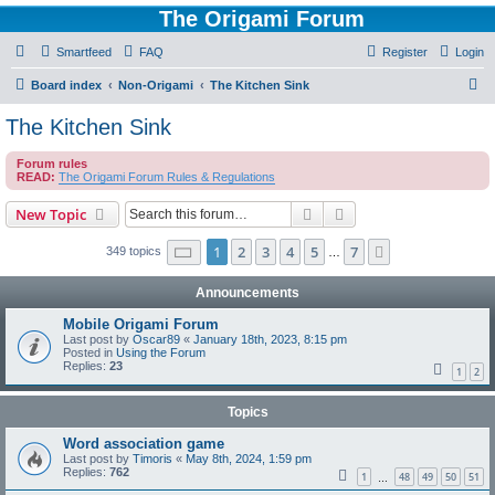
The Origami Forum
Smartfeed
FAQ
Register
Login
S
Board index
Non-Origami
The Kitchen Sink
e
The Kitchen Sink
a
Forum rules
r
READ:
The Origami Forum Rules & Regulations
c
Search
Advanced search
New Topic
h
Page
1
of
7
1
2
3
4
5
7
Next
349 topics
…
Announcements
Mobile Origami Forum
Last post by
Oscar89
«
January 18th, 2023, 8:15 pm
Posted in
Using the Forum
Replies:
23
1
2
Topics
Word association game
Last post by
Timoris
«
May 8th, 2024, 1:59 pm
Replies:
762
1
48
49
50
51
…