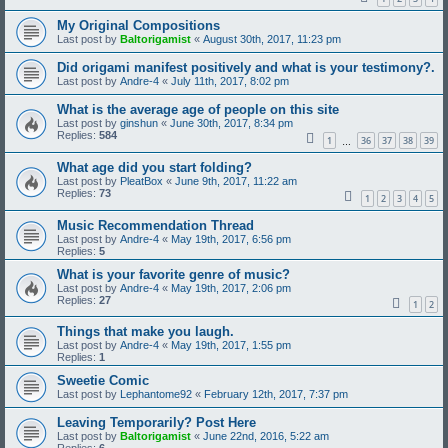
My Original Compositions
Last post by
Baltorigamist
«
August 30th, 2017, 11:23 pm
Did origami manifest positively and what is your testimony?.
Last post by
Andre-4
«
July 11th, 2017, 8:02 pm
What is the average age of people on this site
Last post by
ginshun
«
June 30th, 2017, 8:34 pm
Replies:
584
1
36
37
38
39
…
What age did you start folding?
Last post by
PleatBox
«
June 9th, 2017, 11:22 am
Replies:
73
1
2
3
4
5
Music Recommendation Thread
Last post by
Andre-4
«
May 19th, 2017, 6:56 pm
Replies:
5
What is your favorite genre of music?
Last post by
Andre-4
«
May 19th, 2017, 2:06 pm
Replies:
27
1
2
Things that make you laugh.
Last post by
Andre-4
«
May 19th, 2017, 1:55 pm
Replies:
1
Sweetie Comic
Last post by
Lephantome92
«
February 12th, 2017, 7:37 pm
Leaving Temporarily? Post Here
Last post by
Baltorigamist
«
June 22nd, 2016, 5:22 am