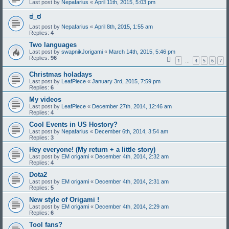
Last post by
Nepafarius
«
April 11th, 2015, 5:03 pm
ಠ_ಠ
Last post by
Nepafarius
«
April 8th, 2015, 1:55 am
Replies:
4
Two languages
Last post by
swapnikJorigami
«
March 14th, 2015, 5:46 pm
Replies:
96
1
4
5
6
7
…
Christmas holadays
Last post by
LeafPiece
«
January 3rd, 2015, 7:59 pm
Replies:
6
My videos
Last post by
LeafPiece
«
December 27th, 2014, 12:46 am
Replies:
4
Cool Events in US Hostory?
Last post by
Nepafarius
«
December 6th, 2014, 3:54 am
Replies:
3
Hey everyone! (My return + a little story)
Last post by
EM origami
«
December 4th, 2014, 2:32 am
Replies:
4
Dota2
Last post by
EM origami
«
December 4th, 2014, 2:31 am
Replies:
5
New style of Origami !
Last post by
EM origami
«
December 4th, 2014, 2:29 am
Replies:
6
Tool fans?