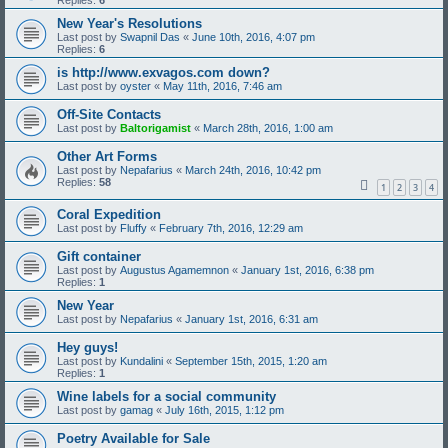
Replies:
6
New Year's Resolutions
Last post by
Swapnil Das
«
June 10th, 2016, 4:07 pm
Replies:
6
is http://www.exvagos.com down?
Last post by
oyster
«
May 11th, 2016, 7:46 am
Off-Site Contacts
Last post by
Baltorigamist
«
March 28th, 2016, 1:00 am
Other Art Forms
Last post by
Nepafarius
«
March 24th, 2016, 10:42 pm
Replies:
58
1
2
3
4
Coral Expedition
Last post by
Fluffy
«
February 7th, 2016, 12:29 am
Gift container
Last post by
Augustus Agamemnon
«
January 1st, 2016, 6:38 pm
Replies:
1
New Year
Last post by
Nepafarius
«
January 1st, 2016, 6:31 am
Hey guys!
Last post by
Kundalini
«
September 15th, 2015, 1:20 am
Replies:
1
Wine labels for a social community
Last post by
gamag
«
July 16th, 2015, 1:12 pm
Poetry Available for Sale