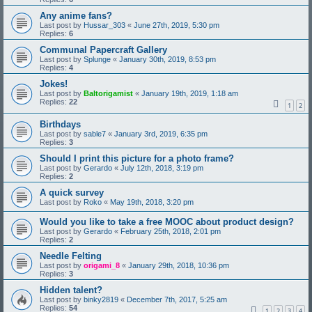
Any anime fans?
Last post by
Hussar_303
«
June 27th, 2019, 5:30 pm
Replies:
6
Communal Papercraft Gallery
Last post by
Splunge
«
January 30th, 2019, 8:53 pm
Replies:
4
Jokes!
Last post by
Baltorigamist
«
January 19th, 2019, 1:18 am
Replies:
22
1
2
Birthdays
Last post by
sable7
«
January 3rd, 2019, 6:35 pm
Replies:
3
Should I print this picture for a photo frame?
Last post by
Gerardo
«
July 12th, 2018, 3:19 pm
Replies:
2
A quick survey
Last post by
Roko
«
May 19th, 2018, 3:20 pm
Would you like to take a free MOOC about product design?
Last post by
Gerardo
«
February 25th, 2018, 2:01 pm
Replies:
2
Needle Felting
Last post by
origami_8
«
January 29th, 2018, 10:36 pm
Replies:
3
Hidden talent?
Last post by
binky2819
«
December 7th, 2017, 5:25 am
Replies:
54
1
2
3
4