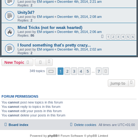
Last post by
EM origami
«
December 4th, 2014, 2:21 am
Replies:
2
Unity3d?
Last post by
EM origami
«
December 4th, 2014, 2:08 am
Replies:
2
Mind Tricks (not for weak hearted)
Last post by
EM origami
«
December 4th, 2014, 2:06 am
Replies:
86
1
2
3
4
5
6
I found something that's pretty crazy...
Last post by
EM origami
«
December 4th, 2014, 2:02 am
Replies:
2
New Topic
Page
1
of
7
1
2
3
4
5
7
Next
349 topics
…
Jump to
FORUM PERMISSIONS
You
cannot
post new topics in this forum
You
cannot
reply to topics in this forum
You
cannot
edit your posts in this forum
You
cannot
delete your posts in this forum
Board index
Delete cookies
All times are
UTC+01:00
Powered by
phpBB
® Forum Software © phpBB Limited