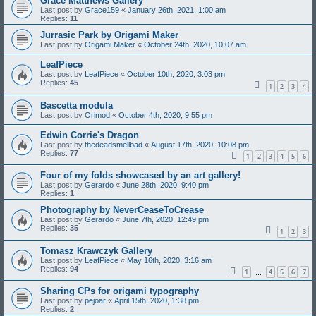
Grace Matthews Gallery
Last post by
Grace159
«
January 26th, 2021, 1:00 am
Replies:
11
Jurrasic Park by Origami Maker
Last post by
Origami Maker
«
October 24th, 2020, 10:07 am
LeafPiece
Last post by
LeafPiece
«
October 10th, 2020, 3:03 pm
Replies:
45
1
2
3
4
Bascetta modula
Last post by
Orimod
«
October 4th, 2020, 9:55 pm
Edwin Corrie's Dragon
Last post by
thedeadsmellbad
«
August 17th, 2020, 10:08 pm
Replies:
77
1
2
3
4
5
6
Four of my folds showcased by an art gallery!
Last post by
Gerardo
«
June 28th, 2020, 9:40 pm
Replies:
1
Photography by NeverCeaseToCrease
Last post by
Gerardo
«
June 7th, 2020, 12:49 pm
Replies:
35
1
2
3
Tomasz Krawczyk Gallery
Last post by
LeafPiece
«
May 16th, 2020, 3:16 am
Replies:
94
1
4
5
6
7
…
Sharing CPs for origami typography
Last post by
pejoar
«
April 15th, 2020, 1:38 pm
Replies:
2