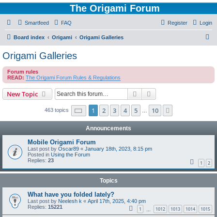
The Origami Forum
Smartfeed
FAQ
Register
Login
S
Board index
Origami
Origami Galleries
e
Origami Galleries
a
Forum rules
r
READ:
The Origami Forum Rules & Regulations
c
Search
Advanced search
New Topic
h
Page
1
of
10
1
2
3
4
5
10
Next
463 topics
…
Announcements
Mobile Origami Forum
Last post by
Oscar89
«
January 18th, 2023, 8:15 pm
Posted in
Using the Forum
Replies:
23
1
2
Topics
What have you folded lately?
Last post by
Neelesh k
«
April 17th, 2025, 4:40 pm
Replies:
15221
1
1012
1013
1014
1015
…