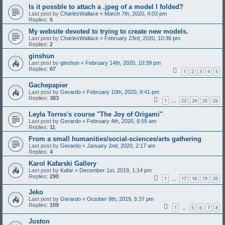
Is it possble to attach a .jpeg of a model I folded?
Last post by
CharlesWallace
«
March 7th, 2020, 4:03 pm
Replies:
5
My website devoted to trying to create new models.
Last post by
CharlesWallace
«
February 23rd, 2020, 10:36 pm
Replies:
2
ginshun
Last post by
ginshun
«
February 14th, 2020, 10:39 pm
Replies:
67
1
2
3
4
5
Gachepapier
Last post by
Gerardo
«
February 10th, 2020, 8:41 pm
Replies:
383
1
23
24
25
26
…
Leyla Torres's course "The Joy of Origami"
Last post by
Gerardo
«
February 4th, 2020, 6:59 am
Replies:
11
From a small humanities/social-sciences/arts gathering
Last post by
Gerardo
«
January 2nd, 2020, 2:17 am
Replies:
4
Karol Kafarski Gallery
Last post by
Kafar
«
December 1st, 2019, 1:14 pm
Replies:
290
1
17
18
19
20
…
Jeko
Last post by
Gerardo
«
October 8th, 2019, 5:37 pm
Replies:
109
1
5
6
7
8
…
Juston