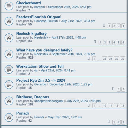
Checkerboard
Last post by
kareshi
«
September 25th, 2025, 5:54 pm
Replies:
7
FearlessFlourish Origami
Last post by
FearlessFlourish
«
July 21st, 2025, 3:03 pm
Replies:
55
1
2
3
4
Neelesh k gallery
Last post by
Neelesh k
«
April 17th, 2025, 4:40 pm
Replies:
83
1
2
3
4
5
6
What have you designed lately?
Last post by
Neelesh k
«
September 28th, 2024, 7:36 pm
Replies:
529
1
33
34
35
36
…
Workstation Show and Tell
Last post by
oz
«
April 21st, 2024, 8:41 pm
Replies:
2
Project Ryu Zin 3.5 --> 2024
Last post by
Gerardo
«
December 19th, 2023, 1:22 pm
Replies:
15
1
2
Birdbase, Dragons
Last post by
sheeptortoiseorigami
«
July 27th, 2023, 5:45 pm
Replies:
182
1
10
11
12
13
…
Ponadr
Last post by
Ponadr
«
May 31st, 2023, 1:02 am
Replies:
42
1
2
3