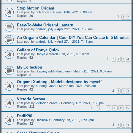
Replies:
2
Stop Motion Origami
Last post by
dotchnoy
«
August 16th, 2021, 8:08 am
Replies:
26
1
2
Easy-To-Make Origami Lantern
Last post by
android_jolly
«
April 29th, 2021, 7:36 am
An Origami Calendar | Cool DIY You Can Create In 5 Minutes
Last post by
android_jolly
«
April 27th, 2021, 7:48 am
Gallery of Donya Quick
Last post by
Donya
«
March 13th, 2021, 10:10 pm
Replies:
52
1
2
3
4
My Collection
Last post by
StepanyanMirkhavoyan
«
March 11th, 2021, 9:37 am
Replies:
8
Origami Xudong - Models designed by myself
Last post by
Xudong Guan
«
March 9th, 2021, 2:05 am
Replies:
42
1
2
3
Victoria Serova
Last post by
Victoria Serova
«
February 11th, 2021, 7:36 pm
Replies:
211
1
12
13
14
15
…
DadiK96
Last post by
DadiK96
«
February 5th, 2021, 11:08 pm
Replies:
32
1
2
3