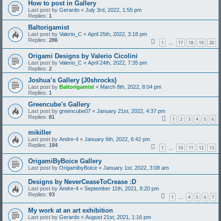
How to post in Gallery
Last post by
Gerardo
«
July 3rd, 2022, 1:55 pm
Replies:
1
Baltorigamist
Last post by
Valerio_C
«
April 25th, 2022, 3:18 pm
Replies:
286
1
17
18
19
20
…
Origami Designs by Valerio Cicolini
Last post by
Valerio_C
«
April 24th, 2022, 7:35 pm
Replies:
2
Joshua’s Gallery (J0shrocks)
Last post by
Baltorigamist
«
March 8th, 2022, 8:04 pm
Replies:
1
Greencube's Gallery
Last post by
greencube07
«
January 21st, 2022, 4:37 pm
Replies:
81
1
2
3
4
5
6
mikiller
Last post by
Andre-4
«
January 6th, 2022, 6:42 pm
Replies:
184
1
10
11
12
13
…
OrigamiByBoice Gallery
Last post by
OrigamibyBoice
«
January 1st, 2022, 3:08 am
Designs by NeverCeaseToCrease :D
Last post by
Andre-4
«
September 11th, 2021, 8:20 pm
Replies:
93
1
4
5
6
7
…
My work at an art exhibition
Last post by
Gerardo
«
August 21st, 2021, 1:16 pm