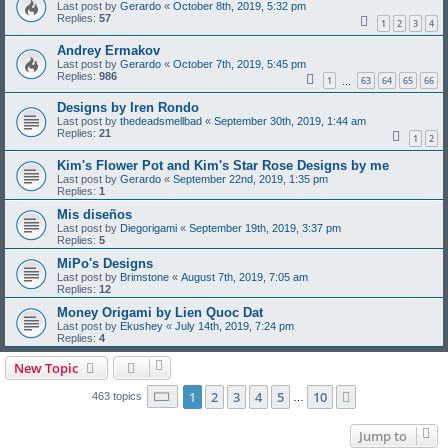
Last post by
Gerardo
«
October 8th, 2019, 5:32 pm
Replies:
57
1
2
3
4
Andrey Ermakov
Last post by
Gerardo
«
October 7th, 2019, 5:45 pm
Replies:
986
1
63
64
65
66
…
Designs by Iren Rondo
Last post by
thedeadsmellbad
«
September 30th, 2019, 1:44 am
Replies:
21
1
2
Kim's Flower Pot and Kim's Star Rose Designs by me
Last post by
Gerardo
«
September 22nd, 2019, 1:35 pm
Replies:
1
Mis diseños
Last post by
Diegorigami
«
September 19th, 2019, 3:37 pm
Replies:
5
MiPo's Designs
Last post by
Brimstone
«
August 7th, 2019, 7:05 am
Replies:
12
Money Origami by Lien Quoc Dat
Last post by
Ekushey
«
July 14th, 2019, 7:24 pm
Replies:
4
New Topic
Page
1
of
10
1
2
3
4
5
10
Next
463 topics
…
Jump to