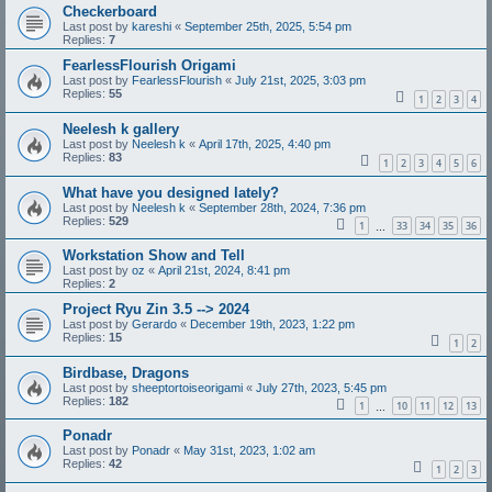
Checkerboard
Last post by
kareshi
«
September 25th, 2025, 5:54 pm
Replies:
7
FearlessFlourish Origami
Last post by
FearlessFlourish
«
July 21st, 2025, 3:03 pm
Replies:
55
1
2
3
4
Neelesh k gallery
Last post by
Neelesh k
«
April 17th, 2025, 4:40 pm
Replies:
83
1
2
3
4
5
6
What have you designed lately?
Last post by
Neelesh k
«
September 28th, 2024, 7:36 pm
Replies:
529
1
33
34
35
36
…
Workstation Show and Tell
Last post by
oz
«
April 21st, 2024, 8:41 pm
Replies:
2
Project Ryu Zin 3.5 --> 2024
Last post by
Gerardo
«
December 19th, 2023, 1:22 pm
Replies:
15
1
2
Birdbase, Dragons
Last post by
sheeptortoiseorigami
«
July 27th, 2023, 5:45 pm
Replies:
182
1
10
11
12
13
…
Ponadr
Last post by
Ponadr
«
May 31st, 2023, 1:02 am
Replies:
42
1
2
3