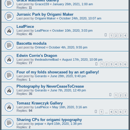
Grace Matthews Gallery
Last post by
Grace159
«
January 26th, 2021, 1:00 am
Replies:
11
Jurrasic Park by Origami Maker
Last post by
Origami Maker
«
October 24th, 2020, 10:07 am
LeafPiece
Last post by
LeafPiece
«
October 10th, 2020, 3:03 pm
Replies:
45
1
2
3
4
Bascetta modula
Last post by
Orimod
«
October 4th, 2020, 9:55 pm
Edwin Corrie's Dragon
Last post by
thedeadsmellbad
«
August 17th, 2020, 10:08 pm
Replies:
77
1
2
3
4
5
6
Four of my folds showcased by an art gallery!
Last post by
Gerardo
«
June 28th, 2020, 9:40 pm
Replies:
1
Photography by NeverCeaseToCrease
Last post by
Gerardo
«
June 7th, 2020, 12:49 pm
Replies:
35
1
2
3
Tomasz Krawczyk Gallery
Last post by
LeafPiece
«
May 16th, 2020, 3:16 am
Replies:
94
1
4
5
6
7
…
Sharing CPs for origami typography
Last post by
pejoar
«
April 15th, 2020, 1:38 pm
Replies:
2