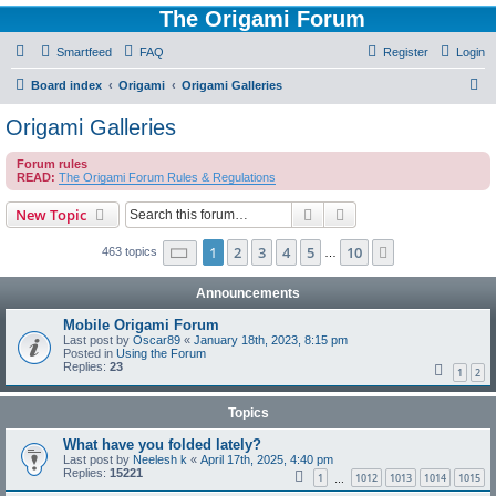
The Origami Forum
Smartfeed
FAQ
Register
Login
S
Board index
Origami
Origami Galleries
e
Origami Galleries
a
Forum rules
r
READ:
The Origami Forum Rules & Regulations
c
Search
Advanced search
New Topic
h
Page
1
of
10
1
2
3
4
5
10
Next
463 topics
…
Announcements
Mobile Origami Forum
Last post by
Oscar89
«
January 18th, 2023, 8:15 pm
Posted in
Using the Forum
Replies:
23
1
2
Topics
What have you folded lately?
Last post by
Neelesh k
«
April 17th, 2025, 4:40 pm
Replies:
15221
1
1012
1013
1014
1015
…