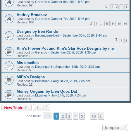
Last post by
Gerardo
«
October 8th, 2019, 5:32 pm
Replies:
57
1
2
3
4
Andrey Ermakov
Last post by
Gerardo
«
October 7th, 2019, 5:45 pm
Replies:
986
1
63
64
65
66
…
Designs by Iren Rondo
Last post by
thedeadsmellbad
«
September 30th, 2019, 1:44 am
Replies:
21
1
2
Kim's Flower Pot and Kim's Star Rose Designs by me
Last post by
Gerardo
«
September 22nd, 2019, 1:35 pm
Replies:
1
Mis diseños
Last post by
Diegorigami
«
September 19th, 2019, 3:37 pm
Replies:
5
MiPo's Designs
Last post by
Brimstone
«
August 7th, 2019, 7:05 am
Replies:
12
Money Origami by Lien Quoc Dat
Last post by
Ekushey
«
July 14th, 2019, 7:24 pm
Replies:
4
New Topic
Page
1
of
10
1
2
3
4
5
10
Next
463 topics
…
Jump to