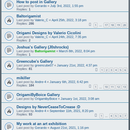
How to post in Gallery
Last post by
Gerardo
«
July 3rd, 2022, 1:55 pm
Replies:
1
Baltorigamist
Last post by
Valerio_C
«
April 25th, 2022, 3:18 pm
Replies:
286
1
17
18
19
20
…
Origami Designs by Valerio Cicolini
Last post by
Valerio_C
«
April 24th, 2022, 7:35 pm
Replies:
2
Joshua’s Gallery (J0shrocks)
Last post by
Baltorigamist
«
March 8th, 2022, 8:04 pm
Replies:
1
Greencube's Gallery
Last post by
greencube07
«
January 21st, 2022, 4:37 pm
Replies:
81
1
2
3
4
5
6
mikiller
Last post by
Andre-4
«
January 6th, 2022, 6:42 pm
Replies:
184
1
10
11
12
13
…
OrigamiByBoice Gallery
Last post by
OrigamibyBoice
«
January 1st, 2022, 3:08 am
Designs by NeverCeaseToCrease :D
Last post by
Andre-4
«
September 11th, 2021, 8:20 pm
Replies:
93
1
4
5
6
7
…
My work at an art exhibition
Last post by
Gerardo
«
August 21st, 2021, 1:16 pm