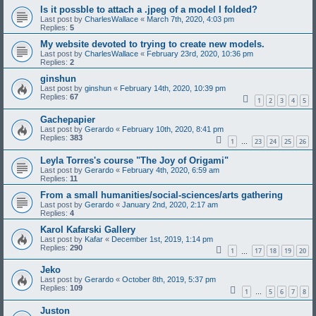
Is it possble to attach a .jpeg of a model I folded?
Last post by
CharlesWallace
«
March 7th, 2020, 4:03 pm
Replies:
5
My website devoted to trying to create new models.
Last post by
CharlesWallace
«
February 23rd, 2020, 10:36 pm
Replies:
2
ginshun
Last post by
ginshun
«
February 14th, 2020, 10:39 pm
Replies:
67
1
2
3
4
5
Gachepapier
Last post by
Gerardo
«
February 10th, 2020, 8:41 pm
Replies:
383
1
23
24
25
26
…
Leyla Torres's course "The Joy of Origami"
Last post by
Gerardo
«
February 4th, 2020, 6:59 am
Replies:
11
From a small humanities/social-sciences/arts gathering
Last post by
Gerardo
«
January 2nd, 2020, 2:17 am
Replies:
4
Karol Kafarski Gallery
Last post by
Kafar
«
December 1st, 2019, 1:14 pm
Replies:
290
1
17
18
19
20
…
Jeko
Last post by
Gerardo
«
October 8th, 2019, 5:37 pm
Replies:
109
1
5
6
7
8
…
Juston