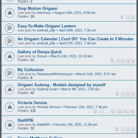
Replies:
2
Stop Motion Origami
Last post by
dotchnoy
«
August 16th, 2021, 8:08 am
Replies:
26
1
2
Easy-To-Make Origami Lantern
Last post by
android_jolly
«
April 29th, 2021, 7:36 am
An Origami Calendar | Cool DIY You Can Create In 5 Minutes
Last post by
android_jolly
«
April 27th, 2021, 7:48 am
Gallery of Donya Quick
Last post by
Donya
«
March 13th, 2021, 10:10 pm
Replies:
52
1
2
3
4
My Collection
Last post by
StepanyanMirkhavoyan
«
March 11th, 2021, 9:37 am
Replies:
8
Origami Xudong - Models designed by myself
Last post by
Xudong Guan
«
March 9th, 2021, 2:05 am
Replies:
42
1
2
3
Victoria Serova
Last post by
Victoria Serova
«
February 11th, 2021, 7:36 pm
Replies:
211
1
12
13
14
15
…
DadiK96
Last post by
DadiK96
«
February 5th, 2021, 11:08 pm
Replies:
32
1
2
3