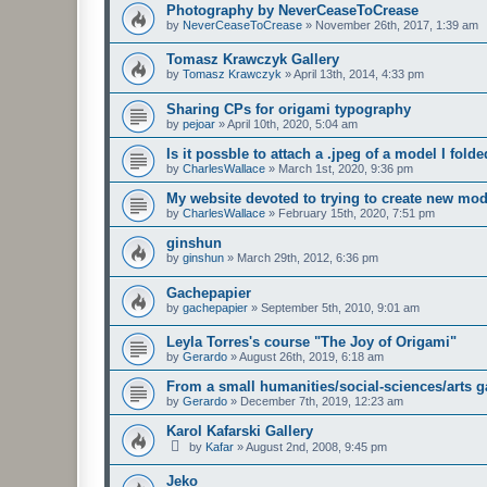
Photography by NeverCeaseToCrease
by
NeverCeaseToCrease
»
November 26th, 2017, 1:39 am
Tomasz Krawczyk Gallery
by
Tomasz Krawczyk
»
April 13th, 2014, 4:33 pm
Sharing CPs for origami typography
by
pejoar
»
April 10th, 2020, 5:04 am
Is it possble to attach a .jpeg of a model I fold
by
CharlesWallace
»
March 1st, 2020, 9:36 pm
My website devoted to trying to create new mod
by
CharlesWallace
»
February 15th, 2020, 7:51 pm
ginshun
by
ginshun
»
March 29th, 2012, 6:36 pm
Gachepapier
by
gachepapier
»
September 5th, 2010, 9:01 am
Leyla Torres's course "The Joy of Origami"
by
Gerardo
»
August 26th, 2019, 6:18 am
From a small humanities/social-sciences/arts g
by
Gerardo
»
December 7th, 2019, 12:23 am
Karol Kafarski Gallery
by
Kafar
»
August 2nd, 2008, 9:45 pm
Jeko