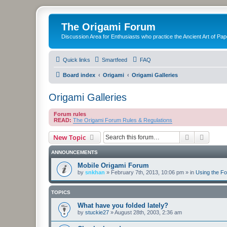
The Origami Forum
Discussion Area for Enthusiasts who practice the Ancient Art of Pap
Quick links
Smartfeed
FAQ
Board index
Origami
Origami Galleries
Origami Galleries
Forum rules
READ:
The Origami Forum Rules & Regulations
Search
Advanc
New Topic
ANNOUNCEMENTS
Mobile Origami Forum
by
snkhan
»
February 7th, 2013, 10:06 pm
» in
Using the F
TOPICS
What have you folded lately?
by
stuckie27
»
August 28th, 2003, 2:36 am