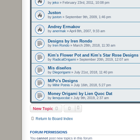
by
jeko
»
February 23rd, 2011, 10:08 pm
Juston
by
juston
»
September 9th, 2009, 1:46 pm
Andrey Ermakov
by
anermak
»
April 8th, 2007, 9:33 am
Designs by Iren Rondo
by
Iren Rondo
»
March 28th, 2018, 11:30 am
Kim's Flower Pot and Kim's Star Rose Designs
by
RadicalOrigami
»
September 20th, 2019, 12:07 am
Mis diseños
by
Diegorigami
»
July 21st, 2018, 11:40 pm
MiPo's Designs
by
Mihir Potnis
»
July 16th, 2018, 5:27 pm
Money Origami by Lien Quoc Dat
by
lienquocdat
»
July 9th, 2019, 2:37 am
New Topic
Return to Board Index
FORUM PERMISSIONS
You
cannot
post new topics in this forum