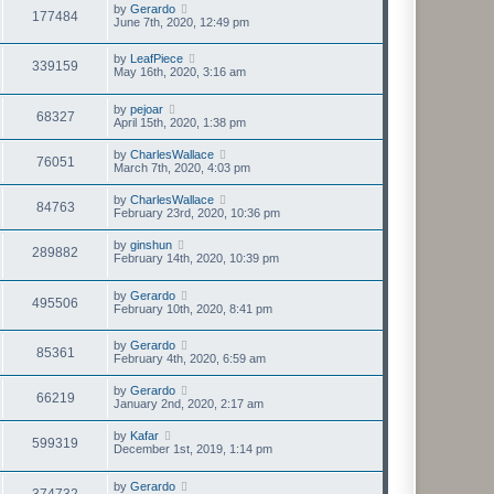
by
Gerardo
177484
June 7th, 2020, 12:49 pm
by
LeafPiece
339159
May 16th, 2020, 3:16 am
by
pejoar
68327
April 15th, 2020, 1:38 pm
by
CharlesWallace
76051
March 7th, 2020, 4:03 pm
by
CharlesWallace
84763
February 23rd, 2020, 10:36 pm
by
ginshun
289882
February 14th, 2020, 10:39 pm
by
Gerardo
495506
February 10th, 2020, 8:41 pm
by
Gerardo
85361
February 4th, 2020, 6:59 am
by
Gerardo
66219
January 2nd, 2020, 2:17 am
by
Kafar
599319
December 1st, 2019, 1:14 pm
by
Gerardo
374732