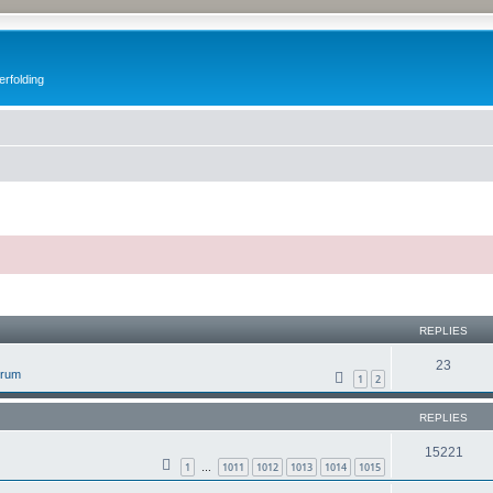
erfolding
ed search
REPLIES
23
orum
1
2
REPLIES
15221
1
1011
1012
1013
1014
1015
…