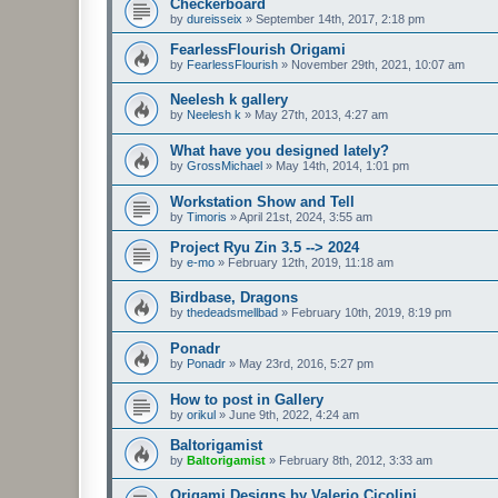
Checkerboard
by
dureisseix
»
September 14th, 2017, 2:18 pm
FearlessFlourish Origami
by
FearlessFlourish
»
November 29th, 2021, 10:07 am
Neelesh k gallery
by
Neelesh k
»
May 27th, 2013, 4:27 am
What have you designed lately?
by
GrossMichael
»
May 14th, 2014, 1:01 pm
Workstation Show and Tell
by
Timoris
»
April 21st, 2024, 3:55 am
Project Ryu Zin 3.5 --> 2024
by
e-mo
»
February 12th, 2019, 11:18 am
Birdbase, Dragons
by
thedeadsmellbad
»
February 10th, 2019, 8:19 pm
Ponadr
by
Ponadr
»
May 23rd, 2016, 5:27 pm
How to post in Gallery
by
orikul
»
June 9th, 2022, 4:24 am
Baltorigamist
by
Baltorigamist
»
February 8th, 2012, 3:33 am
Origami Designs by Valerio Cicolini