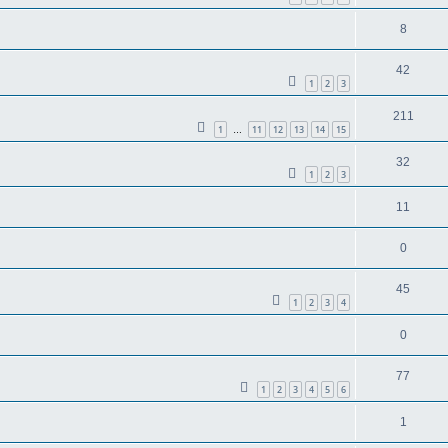
8
42
1
2
3
211
1
11
12
13
14
15
…
32
1
2
3
11
0
45
1
2
3
4
0
77
1
2
3
4
5
6
1