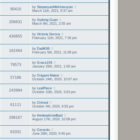
by
StepanyanMirkhavoyan
90410
March 11th, 2021, 9:37 am
by
Xudong Guan
206631
March 9th, 2021, 2:05 am
by
Victoria Serova
430855
February 11th, 2021, 7:36 pm
by
DadiK96
162464
February 5th, 2021, 11:08 pm
by
Grace159
79573
January 26th, 2021, 1:00 am
by
Origami Maker
57186
October 24th, 2020, 10:07 am
by
LeafPiece
243994
October 10th, 2020, 3:03 pm
by
Orimod
61111
October 4th, 2020, 9:55 pm
by
thedeadsmellbad
298167
August 17th, 2020, 10:08 pm
by
Gerardo
63331
June 28th, 2020, 9:40 pm