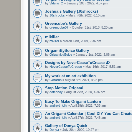
by
Valerio_C
»
January 10th, 2022, 4:57 pm
Joshua’s Gallery (J0shrocks)
by
J0shrocks
»
March 8th, 2022, 6:15 pm
Greencube's Gallery
by
greencube07
»
October 31st, 2013, 5:20 pm
mikiller
by
mikiller
»
March 14th, 2009, 2:36 pm
OrigamiByBoice Gallery
by
OrigamibyBoice
»
January 1st, 2022, 3:08 am
Designs by NeverCeaseToCrease :D
by
NeverCeaseToCrease
»
May 16th, 2017, 5:51 am
My work at an art exhibition
by
Gerardo
»
August 3rd, 2021, 4:23 pm
Stop Motion Origami
by
dotchnoy
»
August 27th, 2020, 4:36 pm
Easy-To-Make Origami Lantern
by
android_jolly
»
April 29th, 2021, 7:36 am
An Origami Calendar | Cool DIY You Can Create
by
android_jolly
»
April 27th, 2021, 7:48 am
Gallery of Donya Quick
by
Donya
»
July 20th, 2009, 10:27 pm