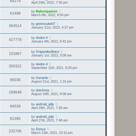
69279
April 24th, 2022, 7:35 pm
by
Baltorigamist
61498
March 8th, 2022, 8:04 pm
by
greencube07
364514
January 21st, 2022, 4:37 pm
by
Andre-4
427778
January 6th, 2022, 6:42 pm
by
OrigamibyBoice
101867
January 1st, 2022, 3:08 am
by
Andre-4
350322
September 11th, 2021, 8:20 pm
by
Gerardo
66036
August 21st, 2021, 1:16 pm
by
dotchnoy
169648
August 16th, 2021, 8:08 am
by
android_jolly
84539
April 29th, 2021, 7:36 am
by
android_jolly
81395
April 27th, 2021, 7:48 am
by
Donya
232706
March 13th, 2021, 10:10 pm