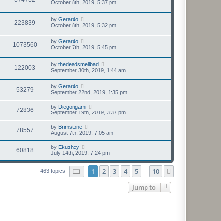
October 8th, 2019, 5:37 pm
by
Gerardo
223839
October 8th, 2019, 5:32 pm
by
Gerardo
1073560
October 7th, 2019, 5:45 pm
by
thedeadsmellbad
122003
September 30th, 2019, 1:44 am
by
Gerardo
53279
September 22nd, 2019, 1:35 pm
by
Diegorigami
72836
September 19th, 2019, 3:37 pm
by
Brimstone
78557
August 7th, 2019, 7:05 am
by
Ekushey
60818
July 14th, 2019, 7:24 pm
Page
1
of
10
1
2
3
4
5
10
Next
463 topics
…
Jump to