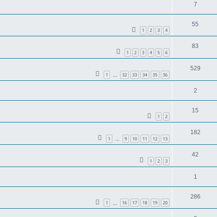
7
55
1
2
3
4
83
1
2
3
4
5
6
529
1
32
33
34
35
36
…
2
15
1
2
182
1
9
10
11
12
13
…
42
1
2
3
1
286
1
16
17
18
19
20
…