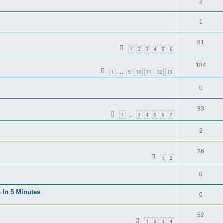
2
1
81
1
2
3
4
5
6
184
1
9
10
11
12
13
…
0
93
1
3
4
5
6
7
…
2
26
1
2
0
 In 5 Minutes
0
52
1
2
3
4