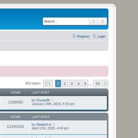
Search
Advanced search
Register
Login
Page
1
of
10
1
2
3
4
5
10
Next
463 topics
…
VIEWS
LAST POST
by
Oscar89
1298082
January 18th, 2023, 8:15 pm
VIEWS
LAST POST
by
Neelesh k
12440183
April 17th, 2025, 4:40 pm