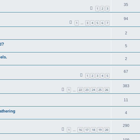
35
1
2
3
94
1
3
4
5
6
7
…
2
ed?
5
els.
2
67
1
2
3
4
5
383
1
22
23
24
25
26
…
11
athering
4
290
1
16
17
18
19
20
…
109