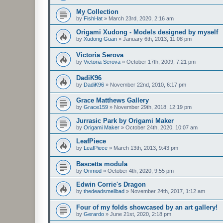
My Collection
by
FishHat
»
March 23rd, 2020, 2:16 am
Origami Xudong - Models designed by myself
by
Xudong Guan
»
January 6th, 2013, 11:08 pm
Victoria Serova
by
Victoria Serova
»
October 17th, 2009, 7:21 pm
DadiK96
by
DadiK96
»
November 22nd, 2010, 6:17 pm
Grace Matthews Gallery
by
Grace159
»
November 29th, 2018, 12:19 pm
Jurrasic Park by Origami Maker
by
Origami Maker
»
October 24th, 2020, 10:07 am
LeafPiece
by
LeafPiece
»
March 13th, 2013, 9:43 pm
Bascetta modula
by
Orimod
»
October 4th, 2020, 9:55 pm
Edwin Corrie's Dragon
by
thedeadsmellbad
»
November 24th, 2017, 1:12 am
Four of my folds showcased by an art gallery!
by
Gerardo
»
June 21st, 2020, 2:18 pm