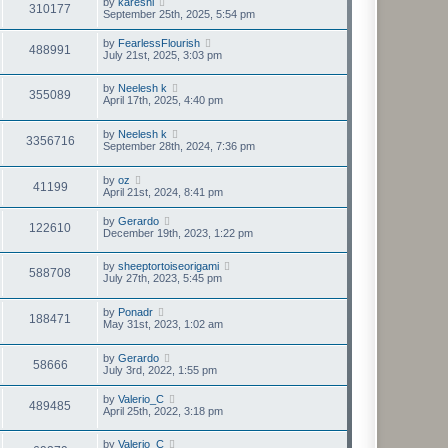
by
kareshi
310177
September 25th, 2025, 5:54 pm
by
FearlessFlourish
488991
July 21st, 2025, 3:03 pm
by
Neelesh k
355089
April 17th, 2025, 4:40 pm
by
Neelesh k
3356716
September 28th, 2024, 7:36 pm
by
oz
41199
April 21st, 2024, 8:41 pm
by
Gerardo
122610
December 19th, 2023, 1:22 pm
by
sheeptortoiseorigami
588708
July 27th, 2023, 5:45 pm
by
Ponadr
188471
May 31st, 2023, 1:02 am
by
Gerardo
58666
July 3rd, 2022, 1:55 pm
by
Valerio_C
489485
April 25th, 2022, 3:18 pm
by
Valerio_C