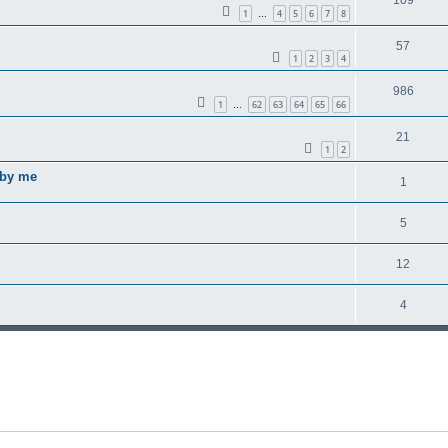
1
4
5
6
7
8
…
57
1
2
3
4
986
1
62
63
64
65
66
…
21
1
2
 by me
1
5
12
4