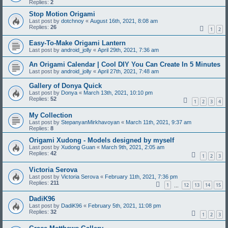
Replies:
2
Stop Motion Origami
Last post by
dotchnoy
«
August 16th, 2021, 8:08 am
Replies:
26
1
2
Easy-To-Make Origami Lantern
Last post by
android_jolly
«
April 29th, 2021, 7:36 am
An Origami Calendar | Cool DIY You Can Create In 5 Minutes
Last post by
android_jolly
«
April 27th, 2021, 7:48 am
Gallery of Donya Quick
Last post by
Donya
«
March 13th, 2021, 10:10 pm
Replies:
52
1
2
3
4
My Collection
Last post by
StepanyanMirkhavoyan
«
March 11th, 2021, 9:37 am
Replies:
8
Origami Xudong - Models designed by myself
Last post by
Xudong Guan
«
March 9th, 2021, 2:05 am
Replies:
42
1
2
3
Victoria Serova
Last post by
Victoria Serova
«
February 11th, 2021, 7:36 pm
Replies:
211
1
12
13
14
15
…
DadiK96
Last post by
DadiK96
«
February 5th, 2021, 11:08 pm
Replies:
32
1
2
3