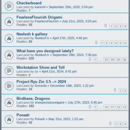
Checkerboard
Last post by
kareshi
«
September 25th, 2025, 5:54 pm
Replies:
7
FearlessFlourish Origami
Last post by
FearlessFlourish
«
July 21st, 2025, 3:03 pm
Replies:
55
1
2
3
4
Neelesh k gallery
Last post by
Neelesh k
«
April 17th, 2025, 4:40 pm
Replies:
83
1
2
3
4
5
6
What have you designed lately?
Last post by
Neelesh k
«
September 28th, 2024, 7:36 pm
Replies:
529
1
33
34
35
36
…
Workstation Show and Tell
Last post by
oz
«
April 21st, 2024, 8:41 pm
Replies:
2
Project Ryu Zin 3.5 --> 2024
Last post by
Gerardo
«
December 19th, 2023, 1:22 pm
Replies:
15
1
2
Birdbase, Dragons
Last post by
sheeptortoiseorigami
«
July 27th, 2023, 5:45 pm
Replies:
182
1
10
11
12
13
…
Ponadr
Last post by
Ponadr
«
May 31st, 2023, 1:02 am
Replies:
42
1
2
3