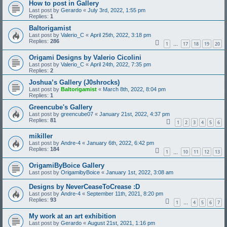
How to post in Gallery
Last post by
Gerardo
«
July 3rd, 2022, 1:55 pm
Replies:
1
Baltorigamist
Last post by
Valerio_C
«
April 25th, 2022, 3:18 pm
Replies:
286
1
17
18
19
20
…
Origami Designs by Valerio Cicolini
Last post by
Valerio_C
«
April 24th, 2022, 7:35 pm
Replies:
2
Joshua’s Gallery (J0shrocks)
Last post by
Baltorigamist
«
March 8th, 2022, 8:04 pm
Replies:
1
Greencube's Gallery
Last post by
greencube07
«
January 21st, 2022, 4:37 pm
Replies:
81
1
2
3
4
5
6
mikiller
Last post by
Andre-4
«
January 6th, 2022, 6:42 pm
Replies:
184
1
10
11
12
13
…
OrigamiByBoice Gallery
Last post by
OrigamibyBoice
«
January 1st, 2022, 3:08 am
Designs by NeverCeaseToCrease :D
Last post by
Andre-4
«
September 11th, 2021, 8:20 pm
Replies:
93
1
4
5
6
7
…
My work at an art exhibition
Last post by
Gerardo
«
August 21st, 2021, 1:16 pm