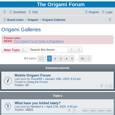
The Origami Forum
Smartfeed
FAQ
Register
Login
S
Board index
Origami
Origami Galleries
e
Origami Galleries
a
Forum rules
r
READ:
The Origami Forum Rules & Regulations
c
Search
Advanced search
New Topic
h
Page
1
of
10
1
2
3
4
5
10
Next
463 topics
…
Announcements
Mobile Origami Forum
Last post by
Oscar89
«
January 18th, 2023, 8:15 pm
Posted in
Using the Forum
Replies:
23
1
2
Topics
What have you folded lately?
Last post by
Neelesh k
«
April 17th, 2025, 4:40 pm
Replies:
15221
1
1012
1013
1014
1015
…