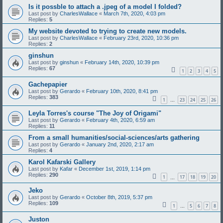
Is it possble to attach a .jpeg of a model I folded?
Last post by
CharlesWallace
«
March 7th, 2020, 4:03 pm
Replies:
5
My website devoted to trying to create new models.
Last post by
CharlesWallace
«
February 23rd, 2020, 10:36 pm
Replies:
2
ginshun
Last post by
ginshun
«
February 14th, 2020, 10:39 pm
Replies:
67
1
2
3
4
5
Gachepapier
Last post by
Gerardo
«
February 10th, 2020, 8:41 pm
Replies:
383
1
23
24
25
26
…
Leyla Torres's course "The Joy of Origami"
Last post by
Gerardo
«
February 4th, 2020, 6:59 am
Replies:
11
From a small humanities/social-sciences/arts gathering
Last post by
Gerardo
«
January 2nd, 2020, 2:17 am
Replies:
4
Karol Kafarski Gallery
Last post by
Kafar
«
December 1st, 2019, 1:14 pm
Replies:
290
1
17
18
19
20
…
Jeko
Last post by
Gerardo
«
October 8th, 2019, 5:37 pm
Replies:
109
1
5
6
7
8
…
Juston