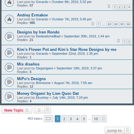
Last post by
Gerardo
«
October 8th, 2019, 5:32 pm
Replies:
57
1
2
3
4
Andrey Ermakov
Last post by
Gerardo
«
October 7th, 2019, 5:45 pm
Replies:
986
1
63
64
65
66
…
Designs by Iren Rondo
Last post by
thedeadsmellbad
«
September 30th, 2019, 1:44 am
Replies:
21
1
2
Kim's Flower Pot and Kim's Star Rose Designs by me
Last post by
Gerardo
«
September 22nd, 2019, 1:35 pm
Replies:
1
Mis diseños
Last post by
Diegorigami
«
September 19th, 2019, 3:37 pm
Replies:
5
MiPo's Designs
Last post by
Brimstone
«
August 7th, 2019, 7:05 am
Replies:
12
Money Origami by Lien Quoc Dat
Last post by
Ekushey
«
July 14th, 2019, 7:24 pm
Replies:
4
New Topic
Page
1
of
10
1
2
3
4
5
10
Next
463 topics
…
Jump to