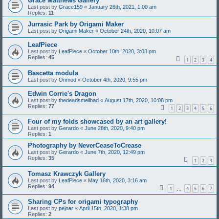
Grace Matthews Gallery
Last post by
Grace159
«
January 26th, 2021, 1:00 am
Replies:
11
Jurrasic Park by Origami Maker
Last post by
Origami Maker
«
October 24th, 2020, 10:07 am
LeafPiece
Last post by
LeafPiece
«
October 10th, 2020, 3:03 pm
Replies:
45
1
2
3
4
Bascetta modula
Last post by
Orimod
«
October 4th, 2020, 9:55 pm
Edwin Corrie's Dragon
Last post by
thedeadsmellbad
«
August 17th, 2020, 10:08 pm
Replies:
77
1
2
3
4
5
6
Four of my folds showcased by an art gallery!
Last post by
Gerardo
«
June 28th, 2020, 9:40 pm
Replies:
1
Photography by NeverCeaseToCrease
Last post by
Gerardo
«
June 7th, 2020, 12:49 pm
Replies:
35
1
2
3
Tomasz Krawczyk Gallery
Last post by
LeafPiece
«
May 16th, 2020, 3:16 am
Replies:
94
1
4
5
6
7
…
Sharing CPs for origami typography
Last post by
pejoar
«
April 15th, 2020, 1:38 pm
Replies:
2