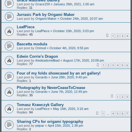
Grace Matthews Gallery
Last post by
Grace159
«
January 26th, 2021, 1:00 am
Replies:
11
Jurrasic Park by Origami Maker
Last post by
Origami Maker
«
October 24th, 2020, 10:07 am
LeafPiece
Last post by
LeafPiece
«
October 10th, 2020, 3:03 pm
Replies:
45
1
2
3
4
Bascetta modula
Last post by
Orimod
«
October 4th, 2020, 9:55 pm
Edwin Corrie's Dragon
Last post by
thedeadsmellbad
«
August 17th, 2020, 10:08 pm
Replies:
77
1
2
3
4
5
6
Four of my folds showcased by an art gallery!
Last post by
Gerardo
«
June 28th, 2020, 9:40 pm
Replies:
1
Photography by NeverCeaseToCrease
Last post by
Gerardo
«
June 7th, 2020, 12:49 pm
Replies:
35
1
2
3
Tomasz Krawczyk Gallery
Last post by
LeafPiece
«
May 16th, 2020, 3:16 am
Replies:
94
1
4
5
6
7
…
Sharing CPs for origami typography
Last post by
pejoar
«
April 15th, 2020, 1:38 pm
Replies:
2