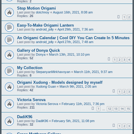
Replies:
2
Stop Motion Origami
Last post by
dotchnoy
«
August 16th, 2021, 8:08 am
Replies:
26
1
2
Easy-To-Make Origami Lantern
Last post by
android_jolly
«
April 29th, 2021, 7:36 am
An Origami Calendar | Cool DIY You Can Create In 5 Minutes
Last post by
android_jolly
«
April 27th, 2021, 7:48 am
Gallery of Donya Quick
Last post by
Donya
«
March 13th, 2021, 10:10 pm
Replies:
52
1
2
3
4
My Collection
Last post by
StepanyanMirkhavoyan
«
March 11th, 2021, 9:37 am
Replies:
8
Origami Xudong - Models designed by myself
Last post by
Xudong Guan
«
March 9th, 2021, 2:05 am
Replies:
42
1
2
3
Victoria Serova
Last post by
Victoria Serova
«
February 11th, 2021, 7:36 pm
Replies:
211
1
12
13
14
15
…
DadiK96
Last post by
DadiK96
«
February 5th, 2021, 11:08 pm
Replies:
32
1
2
3