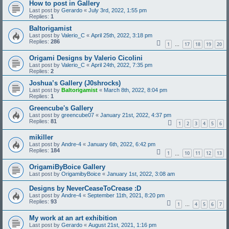
How to post in Gallery
Last post by
Gerardo
«
July 3rd, 2022, 1:55 pm
Replies:
1
Baltorigamist
Last post by
Valerio_C
«
April 25th, 2022, 3:18 pm
Replies:
286
1
17
18
19
20
…
Origami Designs by Valerio Cicolini
Last post by
Valerio_C
«
April 24th, 2022, 7:35 pm
Replies:
2
Joshua’s Gallery (J0shrocks)
Last post by
Baltorigamist
«
March 8th, 2022, 8:04 pm
Replies:
1
Greencube's Gallery
Last post by
greencube07
«
January 21st, 2022, 4:37 pm
Replies:
81
1
2
3
4
5
6
mikiller
Last post by
Andre-4
«
January 6th, 2022, 6:42 pm
Replies:
184
1
10
11
12
13
…
OrigamiByBoice Gallery
Last post by
OrigamibyBoice
«
January 1st, 2022, 3:08 am
Designs by NeverCeaseToCrease :D
Last post by
Andre-4
«
September 11th, 2021, 8:20 pm
Replies:
93
1
4
5
6
7
…
My work at an art exhibition
Last post by
Gerardo
«
August 21st, 2021, 1:16 pm