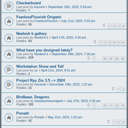
Checkerboard
Last post by
kareshi
«
September 25th, 2025, 5:54 pm
Replies:
7
FearlessFlourish Origami
Last post by
FearlessFlourish
«
July 21st, 2025, 3:03 pm
Replies:
55
1
2
3
4
Neelesh k gallery
Last post by
Neelesh k
«
April 17th, 2025, 4:40 pm
Replies:
83
1
2
3
4
5
6
What have you designed lately?
Last post by
Neelesh k
«
September 28th, 2024, 7:36 pm
Replies:
529
1
33
34
35
36
…
Workstation Show and Tell
Last post by
oz
«
April 21st, 2024, 8:41 pm
Replies:
2
Project Ryu Zin 3.5 --> 2024
Last post by
Gerardo
«
December 19th, 2023, 1:22 pm
Replies:
15
1
2
Birdbase, Dragons
Last post by
sheeptortoiseorigami
«
July 27th, 2023, 5:45 pm
Replies:
182
1
10
11
12
13
…
Ponadr
Last post by
Ponadr
«
May 31st, 2023, 1:02 am
Replies:
42
1
2
3