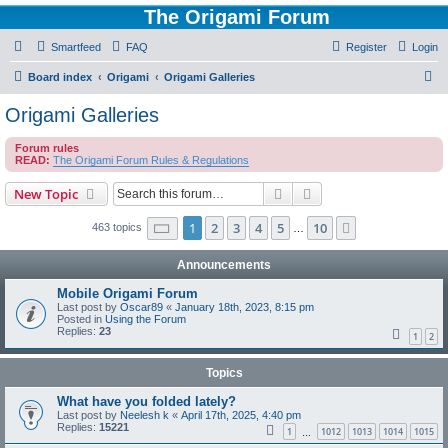
The Origami Forum
Smartfeed
FAQ
Register
Login
S
Board index
Origami
Origami Galleries
e
Origami Galleries
a
Forum rules
r
READ:
The Origami Forum Rules & Regulations
c
Search
Advanced search
New Topic
h
Page
1
of
10
1
2
3
4
5
10
Next
463 topics
…
Announcements
Mobile Origami Forum
Last post by
Oscar89
«
January 18th, 2023, 8:15 pm
Posted in
Using the Forum
Replies:
23
1
2
Topics
What have you folded lately?
Last post by
Neelesh k
«
April 17th, 2025, 4:40 pm
Replies:
15221
1
1012
1013
1014
1015
…