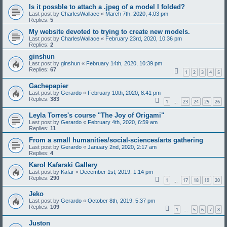
Is it possble to attach a .jpeg of a model I folded?
Last post by
CharlesWallace
«
March 7th, 2020, 4:03 pm
Replies:
5
My website devoted to trying to create new models.
Last post by
CharlesWallace
«
February 23rd, 2020, 10:36 pm
Replies:
2
ginshun
Last post by
ginshun
«
February 14th, 2020, 10:39 pm
Replies:
67
1
2
3
4
5
Gachepapier
Last post by
Gerardo
«
February 10th, 2020, 8:41 pm
Replies:
383
1
23
24
25
26
…
Leyla Torres's course "The Joy of Origami"
Last post by
Gerardo
«
February 4th, 2020, 6:59 am
Replies:
11
From a small humanities/social-sciences/arts gathering
Last post by
Gerardo
«
January 2nd, 2020, 2:17 am
Replies:
4
Karol Kafarski Gallery
Last post by
Kafar
«
December 1st, 2019, 1:14 pm
Replies:
290
1
17
18
19
20
…
Jeko
Last post by
Gerardo
«
October 8th, 2019, 5:37 pm
Replies:
109
1
5
6
7
8
…
Juston