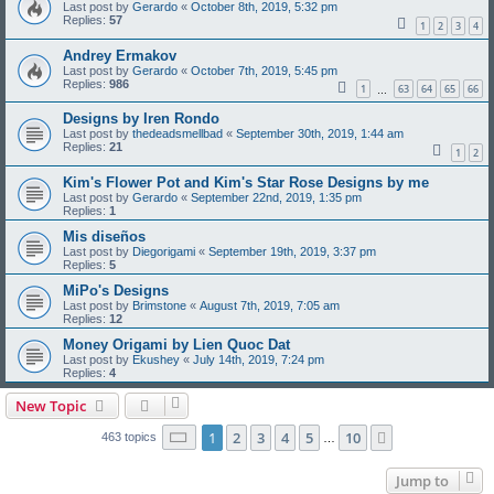
Last post by
Gerardo
«
October 8th, 2019, 5:32 pm
Replies:
57
1
2
3
4
Andrey Ermakov
Last post by
Gerardo
«
October 7th, 2019, 5:45 pm
Replies:
986
1
63
64
65
66
…
Designs by Iren Rondo
Last post by
thedeadsmellbad
«
September 30th, 2019, 1:44 am
Replies:
21
1
2
Kim's Flower Pot and Kim's Star Rose Designs by me
Last post by
Gerardo
«
September 22nd, 2019, 1:35 pm
Replies:
1
Mis diseños
Last post by
Diegorigami
«
September 19th, 2019, 3:37 pm
Replies:
5
MiPo's Designs
Last post by
Brimstone
«
August 7th, 2019, 7:05 am
Replies:
12
Money Origami by Lien Quoc Dat
Last post by
Ekushey
«
July 14th, 2019, 7:24 pm
Replies:
4
New Topic
Page
1
of
10
1
2
3
4
5
10
Next
463 topics
…
Jump to