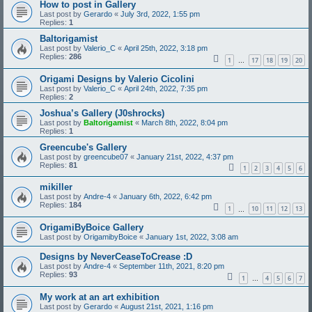
How to post in Gallery
Last post by
Gerardo
«
July 3rd, 2022, 1:55 pm
Replies:
1
Baltorigamist
Last post by
Valerio_C
«
April 25th, 2022, 3:18 pm
Replies:
286
1
17
18
19
20
…
Origami Designs by Valerio Cicolini
Last post by
Valerio_C
«
April 24th, 2022, 7:35 pm
Replies:
2
Joshua’s Gallery (J0shrocks)
Last post by
Baltorigamist
«
March 8th, 2022, 8:04 pm
Replies:
1
Greencube's Gallery
Last post by
greencube07
«
January 21st, 2022, 4:37 pm
Replies:
81
1
2
3
4
5
6
mikiller
Last post by
Andre-4
«
January 6th, 2022, 6:42 pm
Replies:
184
1
10
11
12
13
…
OrigamiByBoice Gallery
Last post by
OrigamibyBoice
«
January 1st, 2022, 3:08 am
Designs by NeverCeaseToCrease :D
Last post by
Andre-4
«
September 11th, 2021, 8:20 pm
Replies:
93
1
4
5
6
7
…
My work at an art exhibition
Last post by
Gerardo
«
August 21st, 2021, 1:16 pm