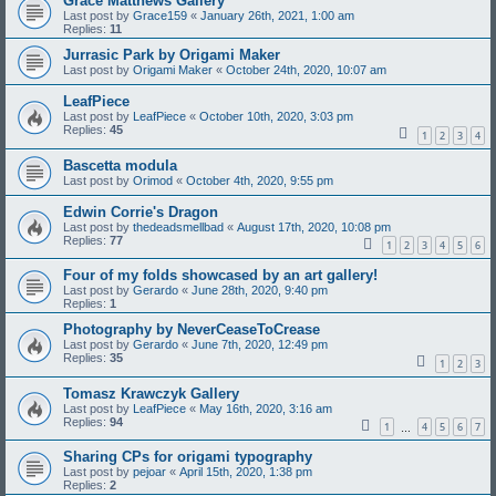
Grace Matthews Gallery
Last post by
Grace159
«
January 26th, 2021, 1:00 am
Replies:
11
Jurrasic Park by Origami Maker
Last post by
Origami Maker
«
October 24th, 2020, 10:07 am
LeafPiece
Last post by
LeafPiece
«
October 10th, 2020, 3:03 pm
Replies:
45
1
2
3
4
Bascetta modula
Last post by
Orimod
«
October 4th, 2020, 9:55 pm
Edwin Corrie's Dragon
Last post by
thedeadsmellbad
«
August 17th, 2020, 10:08 pm
Replies:
77
1
2
3
4
5
6
Four of my folds showcased by an art gallery!
Last post by
Gerardo
«
June 28th, 2020, 9:40 pm
Replies:
1
Photography by NeverCeaseToCrease
Last post by
Gerardo
«
June 7th, 2020, 12:49 pm
Replies:
35
1
2
3
Tomasz Krawczyk Gallery
Last post by
LeafPiece
«
May 16th, 2020, 3:16 am
Replies:
94
1
4
5
6
7
…
Sharing CPs for origami typography
Last post by
pejoar
«
April 15th, 2020, 1:38 pm
Replies:
2