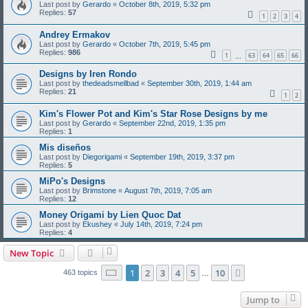
Last post by
Gerardo
«
October 8th, 2019, 5:32 pm
Replies:
57
1
2
3
4
Andrey Ermakov
Last post by
Gerardo
«
October 7th, 2019, 5:45 pm
Replies:
986
1
63
64
65
66
…
Designs by Iren Rondo
Last post by
thedeadsmellbad
«
September 30th, 2019, 1:44 am
Replies:
21
1
2
Kim's Flower Pot and Kim's Star Rose Designs by me
Last post by
Gerardo
«
September 22nd, 2019, 1:35 pm
Replies:
1
Mis diseños
Last post by
Diegorigami
«
September 19th, 2019, 3:37 pm
Replies:
5
MiPo's Designs
Last post by
Brimstone
«
August 7th, 2019, 7:05 am
Replies:
12
Money Origami by Lien Quoc Dat
Last post by
Ekushey
«
July 14th, 2019, 7:24 pm
Replies:
4
New Topic
Page
1
of
10
1
2
3
4
5
10
Next
463 topics
…
Jump to