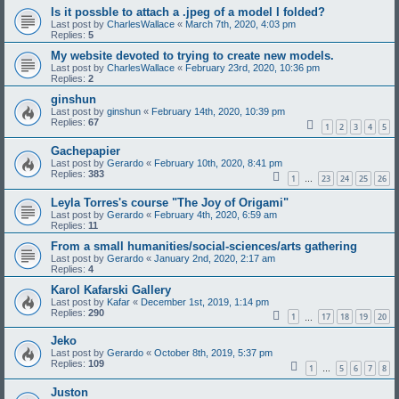
Is it possble to attach a .jpeg of a model I folded?
Last post by
CharlesWallace
«
March 7th, 2020, 4:03 pm
Replies:
5
My website devoted to trying to create new models.
Last post by
CharlesWallace
«
February 23rd, 2020, 10:36 pm
Replies:
2
ginshun
Last post by
ginshun
«
February 14th, 2020, 10:39 pm
Replies:
67
1
2
3
4
5
Gachepapier
Last post by
Gerardo
«
February 10th, 2020, 8:41 pm
Replies:
383
1
23
24
25
26
…
Leyla Torres's course "The Joy of Origami"
Last post by
Gerardo
«
February 4th, 2020, 6:59 am
Replies:
11
From a small humanities/social-sciences/arts gathering
Last post by
Gerardo
«
January 2nd, 2020, 2:17 am
Replies:
4
Karol Kafarski Gallery
Last post by
Kafar
«
December 1st, 2019, 1:14 pm
Replies:
290
1
17
18
19
20
…
Jeko
Last post by
Gerardo
«
October 8th, 2019, 5:37 pm
Replies:
109
1
5
6
7
8
…
Juston