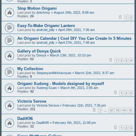
Replies:
2
Stop Motion Origami
Last post by
dotchnoy
«
August 16th, 2021, 8:08 am
Replies:
26
1
2
Easy-To-Make Origami Lantern
Last post by
android_jolly
«
April 29th, 2021, 7:36 am
An Origami Calendar | Cool DIY You Can Create In 5 Minutes
Last post by
android_jolly
«
April 27th, 2021, 7:48 am
Gallery of Donya Quick
Last post by
Donya
«
March 13th, 2021, 10:10 pm
Replies:
52
1
2
3
4
My Collection
Last post by
StepanyanMirkhavoyan
«
March 11th, 2021, 9:37 am
Replies:
8
Origami Xudong - Models designed by myself
Last post by
Xudong Guan
«
March 9th, 2021, 2:05 am
Replies:
42
1
2
3
Victoria Serova
Last post by
Victoria Serova
«
February 11th, 2021, 7:36 pm
Replies:
211
1
12
13
14
15
…
DadiK96
Last post by
DadiK96
«
February 5th, 2021, 11:08 pm
Replies:
32
1
2
3