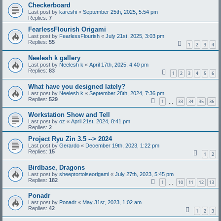
Checkerboard
Last post by
kareshi
«
September 25th, 2025, 5:54 pm
Replies:
7
FearlessFlourish Origami
Last post by
FearlessFlourish
«
July 21st, 2025, 3:03 pm
Replies:
55
1
2
3
4
Neelesh k gallery
Last post by
Neelesh k
«
April 17th, 2025, 4:40 pm
Replies:
83
1
2
3
4
5
6
What have you designed lately?
Last post by
Neelesh k
«
September 28th, 2024, 7:36 pm
Replies:
529
1
33
34
35
36
…
Workstation Show and Tell
Last post by
oz
«
April 21st, 2024, 8:41 pm
Replies:
2
Project Ryu Zin 3.5 --> 2024
Last post by
Gerardo
«
December 19th, 2023, 1:22 pm
Replies:
15
1
2
Birdbase, Dragons
Last post by
sheeptortoiseorigami
«
July 27th, 2023, 5:45 pm
Replies:
182
1
10
11
12
13
…
Ponadr
Last post by
Ponadr
«
May 31st, 2023, 1:02 am
Replies:
42
1
2
3