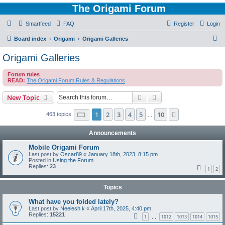
The Origami Forum
Smartfeed
FAQ
Register
Login
S
Board index
Origami
Origami Galleries
e
Origami Galleries
a
Forum rules
r
READ:
The Origami Forum Rules & Regulations
c
Search
Advanced search
New Topic
h
Page
1
of
10
1
2
3
4
5
10
Next
463 topics
…
Announcements
Mobile Origami Forum
Last post by
Oscar89
«
January 18th, 2023, 8:15 pm
Posted in
Using the Forum
Replies:
23
1
2
Topics
What have you folded lately?
Last post by
Neelesh k
«
April 17th, 2025, 4:40 pm
Replies:
15221
1
1012
1013
1014
1015
…