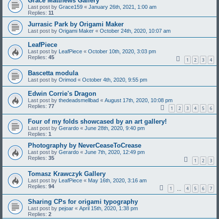
Grace Matthews Gallery
Last post by
Grace159
«
January 26th, 2021, 1:00 am
Replies:
11
Jurrasic Park by Origami Maker
Last post by
Origami Maker
«
October 24th, 2020, 10:07 am
LeafPiece
Last post by
LeafPiece
«
October 10th, 2020, 3:03 pm
Replies:
45
1
2
3
4
Bascetta modula
Last post by
Orimod
«
October 4th, 2020, 9:55 pm
Edwin Corrie's Dragon
Last post by
thedeadsmellbad
«
August 17th, 2020, 10:08 pm
Replies:
77
1
2
3
4
5
6
Four of my folds showcased by an art gallery!
Last post by
Gerardo
«
June 28th, 2020, 9:40 pm
Replies:
1
Photography by NeverCeaseToCrease
Last post by
Gerardo
«
June 7th, 2020, 12:49 pm
Replies:
35
1
2
3
Tomasz Krawczyk Gallery
Last post by
LeafPiece
«
May 16th, 2020, 3:16 am
Replies:
94
1
4
5
6
7
…
Sharing CPs for origami typography
Last post by
pejoar
«
April 15th, 2020, 1:38 pm
Replies:
2