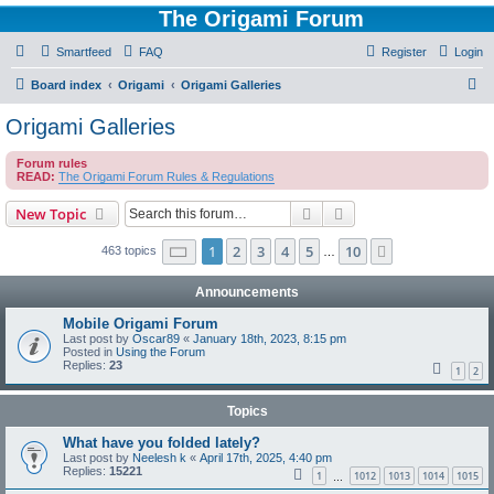
The Origami Forum
Smartfeed
FAQ
Register
Login
S
Board index
Origami
Origami Galleries
e
Origami Galleries
a
Forum rules
r
READ:
The Origami Forum Rules & Regulations
c
Search
Advanced search
New Topic
h
Page
1
of
10
1
2
3
4
5
10
Next
463 topics
…
Announcements
Mobile Origami Forum
Last post by
Oscar89
«
January 18th, 2023, 8:15 pm
Posted in
Using the Forum
Replies:
23
1
2
Topics
What have you folded lately?
Last post by
Neelesh k
«
April 17th, 2025, 4:40 pm
Replies:
15221
1
1012
1013
1014
1015
…