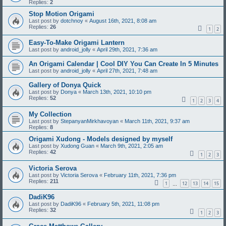
Replies:
2
Stop Motion Origami
Last post by
dotchnoy
«
August 16th, 2021, 8:08 am
Replies:
26
1
2
Easy-To-Make Origami Lantern
Last post by
android_jolly
«
April 29th, 2021, 7:36 am
An Origami Calendar | Cool DIY You Can Create In 5 Minutes
Last post by
android_jolly
«
April 27th, 2021, 7:48 am
Gallery of Donya Quick
Last post by
Donya
«
March 13th, 2021, 10:10 pm
Replies:
52
1
2
3
4
My Collection
Last post by
StepanyanMirkhavoyan
«
March 11th, 2021, 9:37 am
Replies:
8
Origami Xudong - Models designed by myself
Last post by
Xudong Guan
«
March 9th, 2021, 2:05 am
Replies:
42
1
2
3
Victoria Serova
Last post by
Victoria Serova
«
February 11th, 2021, 7:36 pm
Replies:
211
1
12
13
14
15
…
DadiK96
Last post by
DadiK96
«
February 5th, 2021, 11:08 pm
Replies:
32
1
2
3