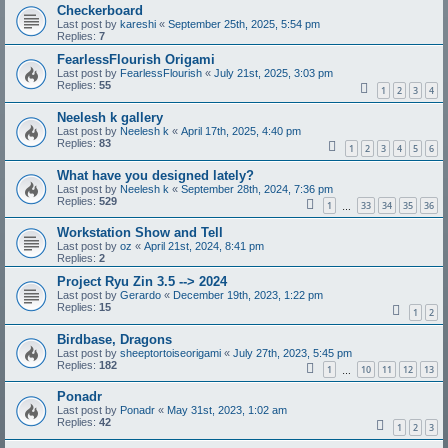
Checkerboard
Last post by
kareshi
«
September 25th, 2025, 5:54 pm
Replies:
7
FearlessFlourish Origami
Last post by
FearlessFlourish
«
July 21st, 2025, 3:03 pm
Replies:
55
1
2
3
4
Neelesh k gallery
Last post by
Neelesh k
«
April 17th, 2025, 4:40 pm
Replies:
83
1
2
3
4
5
6
What have you designed lately?
Last post by
Neelesh k
«
September 28th, 2024, 7:36 pm
Replies:
529
1
33
34
35
36
…
Workstation Show and Tell
Last post by
oz
«
April 21st, 2024, 8:41 pm
Replies:
2
Project Ryu Zin 3.5 --> 2024
Last post by
Gerardo
«
December 19th, 2023, 1:22 pm
Replies:
15
1
2
Birdbase, Dragons
Last post by
sheeptortoiseorigami
«
July 27th, 2023, 5:45 pm
Replies:
182
1
10
11
12
13
…
Ponadr
Last post by
Ponadr
«
May 31st, 2023, 1:02 am
Replies:
42
1
2
3