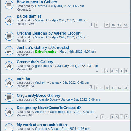
How to post in Gallery
Last post by
Gerardo
«
July 3rd, 2022, 1:55 pm
Replies:
1
Baltorigamist
Last post by
Valerio_C
«
April 25th, 2022, 3:18 pm
Replies:
286
1
17
18
19
20
…
Origami Designs by Valerio Cicolini
Last post by
Valerio_C
«
April 24th, 2022, 7:35 pm
Replies:
2
Joshua’s Gallery (J0shrocks)
Last post by
Baltorigamist
«
March 8th, 2022, 8:04 pm
Replies:
1
Greencube's Gallery
Last post by
greencube07
«
January 21st, 2022, 4:37 pm
Replies:
81
1
2
3
4
5
6
mikiller
Last post by
Andre-4
«
January 6th, 2022, 6:42 pm
Replies:
184
1
10
11
12
13
…
OrigamiByBoice Gallery
Last post by
OrigamibyBoice
«
January 1st, 2022, 3:08 am
Designs by NeverCeaseToCrease :D
Last post by
Andre-4
«
September 11th, 2021, 8:20 pm
Replies:
93
1
4
5
6
7
…
My work at an art exhibition
Last post by
Gerardo
«
August 21st, 2021, 1:16 pm