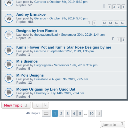
Last post by
Gerardo
«
October 8th, 2019, 5:32 pm
Replies:
57
1
2
3
4
Andrey Ermakov
Last post by
Gerardo
«
October 7th, 2019, 5:45 pm
Replies:
986
1
63
64
65
66
…
Designs by Iren Rondo
Last post by
thedeadsmellbad
«
September 30th, 2019, 1:44 am
Replies:
21
1
2
Kim's Flower Pot and Kim's Star Rose Designs by me
Last post by
Gerardo
«
September 22nd, 2019, 1:35 pm
Replies:
1
Mis diseños
Last post by
Diegorigami
«
September 19th, 2019, 3:37 pm
Replies:
5
MiPo's Designs
Last post by
Brimstone
«
August 7th, 2019, 7:05 am
Replies:
12
Money Origami by Lien Quoc Dat
Last post by
Ekushey
«
July 14th, 2019, 7:24 pm
Replies:
4
New Topic
Page
1
of
10
1
2
3
4
5
10
Next
463 topics
…
Jump to