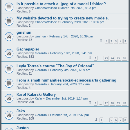
Is it possble to attach a .jpeg of a model I folded?
Last post by
CharlesWallace
«
March 7th, 2020, 4:03 pm
Replies:
5
My website devoted to trying to create new models.
Last post by
CharlesWallace
«
February 23rd, 2020, 10:36 pm
Replies:
2
ginshun
Last post by
ginshun
«
February 14th, 2020, 10:39 pm
Replies:
67
1
2
3
4
5
Gachepapier
Last post by
Gerardo
«
February 10th, 2020, 8:41 pm
Replies:
383
1
23
24
25
26
…
Leyla Torres's course "The Joy of Origami"
Last post by
Gerardo
«
February 4th, 2020, 6:59 am
Replies:
11
From a small humanities/social-sciences/arts gathering
Last post by
Gerardo
«
January 2nd, 2020, 2:17 am
Replies:
4
Karol Kafarski Gallery
Last post by
Kafar
«
December 1st, 2019, 1:14 pm
Replies:
290
1
17
18
19
20
…
Jeko
Last post by
Gerardo
«
October 8th, 2019, 5:37 pm
Replies:
109
1
5
6
7
8
…
Juston