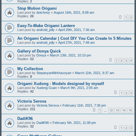
Replies:
2
Stop Motion Origami
Last post by
dotchnoy
«
August 16th, 2021, 8:08 am
Replies:
26
1
2
Easy-To-Make Origami Lantern
Last post by
android_jolly
«
April 29th, 2021, 7:36 am
An Origami Calendar | Cool DIY You Can Create In 5 Minutes
Last post by
android_jolly
«
April 27th, 2021, 7:48 am
Gallery of Donya Quick
Last post by
Donya
«
March 13th, 2021, 10:10 pm
Replies:
52
1
2
3
4
My Collection
Last post by
StepanyanMirkhavoyan
«
March 11th, 2021, 9:37 am
Replies:
8
Origami Xudong - Models designed by myself
Last post by
Xudong Guan
«
March 9th, 2021, 2:05 am
Replies:
42
1
2
3
Victoria Serova
Last post by
Victoria Serova
«
February 11th, 2021, 7:36 pm
Replies:
211
1
12
13
14
15
…
DadiK96
Last post by
DadiK96
«
February 5th, 2021, 11:08 pm
Replies:
32
1
2
3