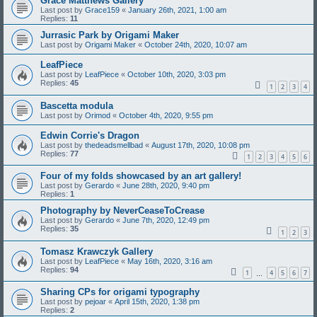
Grace Matthews Gallery
Last post by
Grace159
«
January 26th, 2021, 1:00 am
Replies:
11
Jurrasic Park by Origami Maker
Last post by
Origami Maker
«
October 24th, 2020, 10:07 am
LeafPiece
Last post by
LeafPiece
«
October 10th, 2020, 3:03 pm
Replies:
45
1
2
3
4
Bascetta modula
Last post by
Orimod
«
October 4th, 2020, 9:55 pm
Edwin Corrie's Dragon
Last post by
thedeadsmellbad
«
August 17th, 2020, 10:08 pm
Replies:
77
1
2
3
4
5
6
Four of my folds showcased by an art gallery!
Last post by
Gerardo
«
June 28th, 2020, 9:40 pm
Replies:
1
Photography by NeverCeaseToCrease
Last post by
Gerardo
«
June 7th, 2020, 12:49 pm
Replies:
35
1
2
3
Tomasz Krawczyk Gallery
Last post by
LeafPiece
«
May 16th, 2020, 3:16 am
Replies:
94
1
4
5
6
7
…
Sharing CPs for origami typography
Last post by
pejoar
«
April 15th, 2020, 1:38 pm
Replies:
2