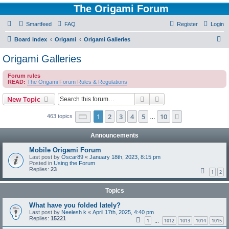
The Origami Forum
Smartfeed
FAQ
Register
Login
S
Board index
Origami
Origami Galleries
e
Origami Galleries
a
Forum rules
r
READ:
The Origami Forum Rules & Regulations
c
Search
Advanced search
New Topic
h
Page
1
of
10
1
2
3
4
5
10
Next
463 topics
…
Announcements
Mobile Origami Forum
Last post by
Oscar89
«
January 18th, 2023, 8:15 pm
Posted in
Using the Forum
Replies:
23
1
2
Topics
What have you folded lately?
Last post by
Neelesh k
«
April 17th, 2025, 4:40 pm
Replies:
15221
1
1012
1013
1014
1015
…