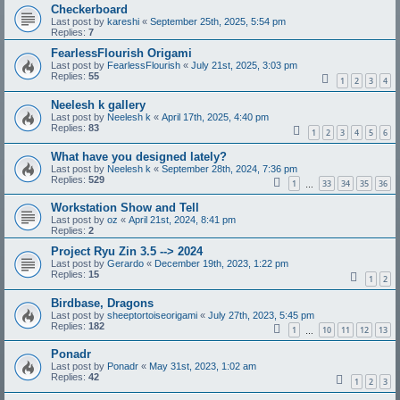
Checkerboard
Last post by
kareshi
«
September 25th, 2025, 5:54 pm
Replies:
7
FearlessFlourish Origami
Last post by
FearlessFlourish
«
July 21st, 2025, 3:03 pm
Replies:
55
1
2
3
4
Neelesh k gallery
Last post by
Neelesh k
«
April 17th, 2025, 4:40 pm
Replies:
83
1
2
3
4
5
6
What have you designed lately?
Last post by
Neelesh k
«
September 28th, 2024, 7:36 pm
Replies:
529
1
33
34
35
36
…
Workstation Show and Tell
Last post by
oz
«
April 21st, 2024, 8:41 pm
Replies:
2
Project Ryu Zin 3.5 --> 2024
Last post by
Gerardo
«
December 19th, 2023, 1:22 pm
Replies:
15
1
2
Birdbase, Dragons
Last post by
sheeptortoiseorigami
«
July 27th, 2023, 5:45 pm
Replies:
182
1
10
11
12
13
…
Ponadr
Last post by
Ponadr
«
May 31st, 2023, 1:02 am
Replies:
42
1
2
3