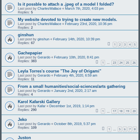
Is it possble to attach a .jpeg of a model I folded?
Last post by
CharlesWallace
«
March 7th, 2020, 4:03 pm
Replies:
5
My website devoted to trying to create new models.
Last post by
CharlesWallace
«
February 23rd, 2020, 10:36 pm
Replies:
2
ginshun
Last post by
ginshun
«
February 14th, 2020, 10:39 pm
Replies:
67
1
2
3
4
5
Gachepapier
Last post by
Gerardo
«
February 10th, 2020, 8:41 pm
Replies:
383
1
23
24
25
26
…
Leyla Torres's course "The Joy of Origami"
Last post by
Gerardo
«
February 4th, 2020, 6:59 am
Replies:
11
From a small humanities/social-sciences/arts gathering
Last post by
Gerardo
«
January 2nd, 2020, 2:17 am
Replies:
4
Karol Kafarski Gallery
Last post by
Kafar
«
December 1st, 2019, 1:14 pm
Replies:
290
1
17
18
19
20
…
Jeko
Last post by
Gerardo
«
October 8th, 2019, 5:37 pm
Replies:
109
1
5
6
7
8
…
Juston