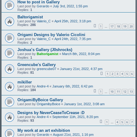
How to post in Gallery
Last post by
Gerardo
«
July 3rd, 2022, 1:55 pm
Replies:
1
Baltorigamist
Last post by
Valerio_C
«
April 25th, 2022, 3:18 pm
Replies:
286
1
17
18
19
20
…
Origami Designs by Valerio Cicolini
Last post by
Valerio_C
«
April 24th, 2022, 7:35 pm
Replies:
2
Joshua’s Gallery (J0shrocks)
Last post by
Baltorigamist
«
March 8th, 2022, 8:04 pm
Replies:
1
Greencube's Gallery
Last post by
greencube07
«
January 21st, 2022, 4:37 pm
Replies:
81
1
2
3
4
5
6
mikiller
Last post by
Andre-4
«
January 6th, 2022, 6:42 pm
Replies:
184
1
10
11
12
13
…
OrigamiByBoice Gallery
Last post by
OrigamibyBoice
«
January 1st, 2022, 3:08 am
Designs by NeverCeaseToCrease :D
Last post by
Andre-4
«
September 11th, 2021, 8:20 pm
Replies:
93
1
4
5
6
7
…
My work at an art exhibition
Last post by
Gerardo
«
August 21st, 2021, 1:16 pm