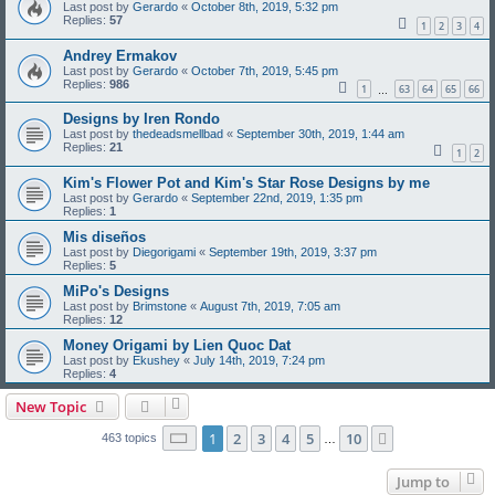
Last post by
Gerardo
«
October 8th, 2019, 5:32 pm
Replies:
57
1
2
3
4
Andrey Ermakov
Last post by
Gerardo
«
October 7th, 2019, 5:45 pm
Replies:
986
1
63
64
65
66
…
Designs by Iren Rondo
Last post by
thedeadsmellbad
«
September 30th, 2019, 1:44 am
Replies:
21
1
2
Kim's Flower Pot and Kim's Star Rose Designs by me
Last post by
Gerardo
«
September 22nd, 2019, 1:35 pm
Replies:
1
Mis diseños
Last post by
Diegorigami
«
September 19th, 2019, 3:37 pm
Replies:
5
MiPo's Designs
Last post by
Brimstone
«
August 7th, 2019, 7:05 am
Replies:
12
Money Origami by Lien Quoc Dat
Last post by
Ekushey
«
July 14th, 2019, 7:24 pm
Replies:
4
New Topic
Page
1
of
10
1
2
3
4
5
10
Next
463 topics
…
Jump to