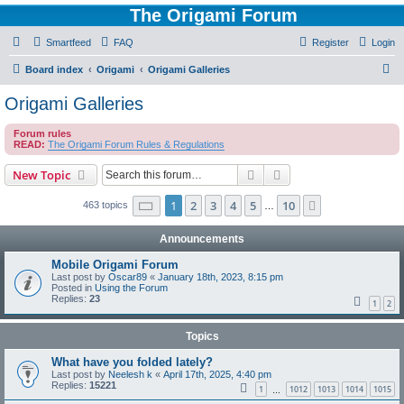
The Origami Forum
Smartfeed
FAQ
Register
Login
S
Board index
Origami
Origami Galleries
e
Origami Galleries
a
Forum rules
r
READ:
The Origami Forum Rules & Regulations
c
Search
Advanced search
New Topic
h
Page
1
of
10
1
2
3
4
5
10
Next
463 topics
…
Announcements
Mobile Origami Forum
Last post by
Oscar89
«
January 18th, 2023, 8:15 pm
Posted in
Using the Forum
Replies:
23
1
2
Topics
What have you folded lately?
Last post by
Neelesh k
«
April 17th, 2025, 4:40 pm
Replies:
15221
1
1012
1013
1014
1015
…