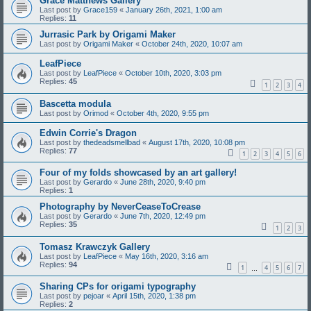
Grace Matthews Gallery
Last post by
Grace159
«
January 26th, 2021, 1:00 am
Replies:
11
Jurrasic Park by Origami Maker
Last post by
Origami Maker
«
October 24th, 2020, 10:07 am
LeafPiece
Last post by
LeafPiece
«
October 10th, 2020, 3:03 pm
Replies:
45
1
2
3
4
Bascetta modula
Last post by
Orimod
«
October 4th, 2020, 9:55 pm
Edwin Corrie's Dragon
Last post by
thedeadsmellbad
«
August 17th, 2020, 10:08 pm
Replies:
77
1
2
3
4
5
6
Four of my folds showcased by an art gallery!
Last post by
Gerardo
«
June 28th, 2020, 9:40 pm
Replies:
1
Photography by NeverCeaseToCrease
Last post by
Gerardo
«
June 7th, 2020, 12:49 pm
Replies:
35
1
2
3
Tomasz Krawczyk Gallery
Last post by
LeafPiece
«
May 16th, 2020, 3:16 am
Replies:
94
1
4
5
6
7
…
Sharing CPs for origami typography
Last post by
pejoar
«
April 15th, 2020, 1:38 pm
Replies:
2