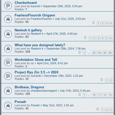
Checkerboard
Last post by
kareshi
«
September 25th, 2025, 5:54 pm
Replies:
7
FearlessFlourish Origami
Last post by
FearlessFlourish
«
July 21st, 2025, 3:03 pm
Replies:
55
1
2
3
4
Neelesh k gallery
Last post by
Neelesh k
«
April 17th, 2025, 4:40 pm
Replies:
83
1
2
3
4
5
6
What have you designed lately?
Last post by
Neelesh k
«
September 28th, 2024, 7:36 pm
Replies:
529
1
33
34
35
36
…
Workstation Show and Tell
Last post by
oz
«
April 21st, 2024, 8:41 pm
Replies:
2
Project Ryu Zin 3.5 --> 2024
Last post by
Gerardo
«
December 19th, 2023, 1:22 pm
Replies:
15
1
2
Birdbase, Dragons
Last post by
sheeptortoiseorigami
«
July 27th, 2023, 5:45 pm
Replies:
182
1
10
11
12
13
…
Ponadr
Last post by
Ponadr
«
May 31st, 2023, 1:02 am
Replies:
42
1
2
3