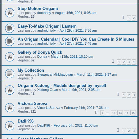
Replies:
2
Stop Motion Origami
Last post by
dotchnoy
«
August 16th, 2021, 8:08 am
Replies:
26
1
2
Easy-To-Make Origami Lantern
Last post by
android_jolly
«
April 29th, 2021, 7:36 am
An Origami Calendar | Cool DIY You Can Create In 5 Minutes
Last post by
android_jolly
«
April 27th, 2021, 7:48 am
Gallery of Donya Quick
Last post by
Donya
«
March 13th, 2021, 10:10 pm
Replies:
52
1
2
3
4
My Collection
Last post by
StepanyanMirkhavoyan
«
March 11th, 2021, 9:37 am
Replies:
8
Origami Xudong - Models designed by myself
Last post by
Xudong Guan
«
March 9th, 2021, 2:05 am
Replies:
42
1
2
3
Victoria Serova
Last post by
Victoria Serova
«
February 11th, 2021, 7:36 pm
Replies:
211
1
12
13
14
15
…
DadiK96
Last post by
DadiK96
«
February 5th, 2021, 11:08 pm
Replies:
32
1
2
3