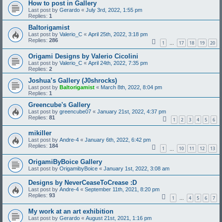
How to post in Gallery
Last post by
Gerardo
«
July 3rd, 2022, 1:55 pm
Replies:
1
Baltorigamist
Last post by
Valerio_C
«
April 25th, 2022, 3:18 pm
Replies:
286
1
17
18
19
20
…
Origami Designs by Valerio Cicolini
Last post by
Valerio_C
«
April 24th, 2022, 7:35 pm
Replies:
2
Joshua’s Gallery (J0shrocks)
Last post by
Baltorigamist
«
March 8th, 2022, 8:04 pm
Replies:
1
Greencube's Gallery
Last post by
greencube07
«
January 21st, 2022, 4:37 pm
Replies:
81
1
2
3
4
5
6
mikiller
Last post by
Andre-4
«
January 6th, 2022, 6:42 pm
Replies:
184
1
10
11
12
13
…
OrigamiByBoice Gallery
Last post by
OrigamibyBoice
«
January 1st, 2022, 3:08 am
Designs by NeverCeaseToCrease :D
Last post by
Andre-4
«
September 11th, 2021, 8:20 pm
Replies:
93
1
4
5
6
7
…
My work at an art exhibition
Last post by
Gerardo
«
August 21st, 2021, 1:16 pm