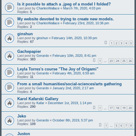
Is it possble to attach a .jpeg of a model I folded?
Last post by
CharlesWallace
«
March 7th, 2020, 4:03 pm
Replies:
5
My website devoted to trying to create new models.
Last post by
CharlesWallace
«
February 23rd, 2020, 10:36 pm
Replies:
2
ginshun
Last post by
ginshun
«
February 14th, 2020, 10:39 pm
Replies:
67
1
2
3
4
5
Gachepapier
Last post by
Gerardo
«
February 10th, 2020, 8:41 pm
Replies:
383
1
23
24
25
26
…
Leyla Torres's course "The Joy of Origami"
Last post by
Gerardo
«
February 4th, 2020, 6:59 am
Replies:
11
From a small humanities/social-sciences/arts gathering
Last post by
Gerardo
«
January 2nd, 2020, 2:17 am
Replies:
4
Karol Kafarski Gallery
Last post by
Kafar
«
December 1st, 2019, 1:14 pm
Replies:
290
1
17
18
19
20
…
Jeko
Last post by
Gerardo
«
October 8th, 2019, 5:37 pm
Replies:
109
1
5
6
7
8
…
Juston