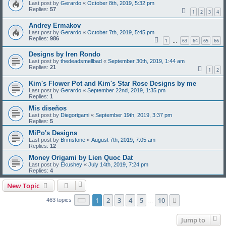
Last post by
Gerardo
«
October 8th, 2019, 5:32 pm
Replies:
57
1
2
3
4
Andrey Ermakov
Last post by
Gerardo
«
October 7th, 2019, 5:45 pm
Replies:
986
1
63
64
65
66
…
Designs by Iren Rondo
Last post by
thedeadsmellbad
«
September 30th, 2019, 1:44 am
Replies:
21
1
2
Kim's Flower Pot and Kim's Star Rose Designs by me
Last post by
Gerardo
«
September 22nd, 2019, 1:35 pm
Replies:
1
Mis diseños
Last post by
Diegorigami
«
September 19th, 2019, 3:37 pm
Replies:
5
MiPo's Designs
Last post by
Brimstone
«
August 7th, 2019, 7:05 am
Replies:
12
Money Origami by Lien Quoc Dat
Last post by
Ekushey
«
July 14th, 2019, 7:24 pm
Replies:
4
New Topic
Page
1
of
10
1
2
3
4
5
10
Next
463 topics
…
Jump to