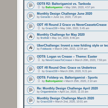
ODT8 R2: Baltorigamist vs. Tankoda
by
Baltorigamist
»
May 16th, 2020, 4:57 pm
Monthly Design Challenge June 2020
by
Gerardo
»
June 1st, 2020, 7:20 pm
ODT #8 Round 2 Grace vs NeverCeasetoCrease
by
Grace159
»
May 16th, 2020, 5:45 am
Monthly Challenge for May 2020
by
firstfold
»
May 1st, 2020, 8:46 pm
UberChallenge: Invent a new folding style or t
by
Foldtastic
»
March 24th, 2015, 12:04 am
ODT8: Logan vs Crease -- Theme: Easter
by
NeverCeaseToCrease
»
March 20th, 2020, 7:59 pm
ODT #8 Round One: Grace vs Undertrox
by
Grace159
»
March 20th, 2020, 9:21 pm
ODT8: Folderp vs. Baltorigamist - Sports
by
Baltorigamist
»
March 25th, 2020, 2:10 am
Re: Monthly Design Challenge April 2020
by
Origamitrieste
»
April 1st, 2020, 11:15 am
Monthly Design Challenge March 2020
by
Grace159
»
March 2nd, 2020, 10:01 am