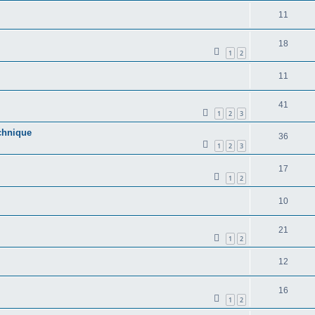
11
18
1
2
11
41
1
2
3
echnique
36
1
2
3
17
1
2
10
21
1
2
12
16
1
2