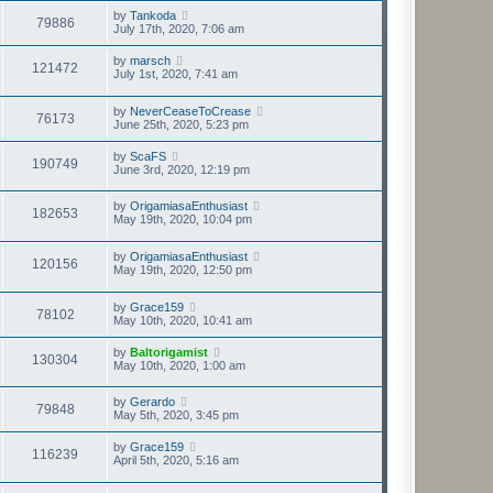
by
Tankoda
79886
July 17th, 2020, 7:06 am
by
marsch
121472
July 1st, 2020, 7:41 am
by
NeverCeaseToCrease
76173
June 25th, 2020, 5:23 pm
by
ScaFS
190749
June 3rd, 2020, 12:19 pm
by
OrigamiasaEnthusiast
182653
May 19th, 2020, 10:04 pm
by
OrigamiasaEnthusiast
120156
May 19th, 2020, 12:50 pm
by
Grace159
78102
May 10th, 2020, 10:41 am
by
Baltorigamist
130304
May 10th, 2020, 1:00 am
by
Gerardo
79848
May 5th, 2020, 3:45 pm
by
Grace159
116239
April 5th, 2020, 5:16 am