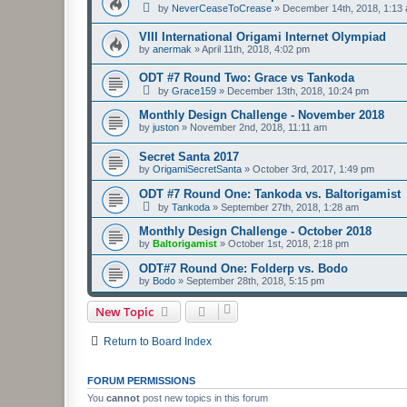
by
NeverCeaseToCrease
»
December 14th, 2018, 1:13
VIII International Origami Internet Olympiad
by
anermak
»
April 11th, 2018, 4:02 pm
ODT #7 Round Two: Grace vs Tankoda
by
Grace159
»
December 13th, 2018, 10:24 pm
Monthly Design Challenge - November 2018
by
juston
»
November 2nd, 2018, 11:11 am
Secret Santa 2017
by
OrigamiSecretSanta
»
October 3rd, 2017, 1:49 pm
ODT #7 Round One: Tankoda vs. Baltorigamist
by
Tankoda
»
September 27th, 2018, 1:28 am
Monthly Design Challenge - October 2018
by
Baltorigamist
»
October 1st, 2018, 2:18 pm
ODT#7 Round One: Folderp vs. Bodo
by
Bodo
»
September 28th, 2018, 5:15 pm
New Topic
Return to Board Index
FORUM PERMISSIONS
You
cannot
post new topics in this forum