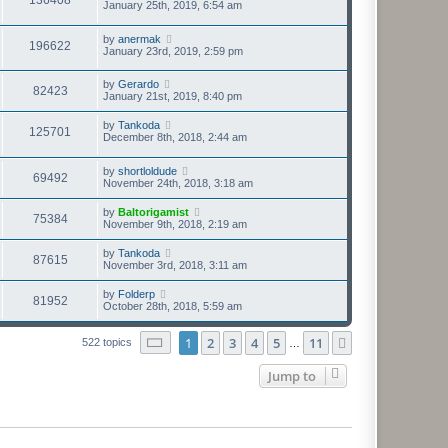
January 25th, 2019, 6:54 am
by
anermak
196622
January 23rd, 2019, 2:59 pm
by
Gerardo
82423
January 21st, 2019, 8:40 pm
by
Tankoda
125701
December 8th, 2018, 2:44 am
by
shortloldude
69492
November 24th, 2018, 3:18 am
by
Baltorigamist
75384
November 9th, 2018, 2:19 am
by
Tankoda
87615
November 3rd, 2018, 3:11 am
by
Folderp
81952
October 28th, 2018, 5:59 am
Page
1
of
11
1
2
3
4
5
11
Next
522 topics
…
Jump to