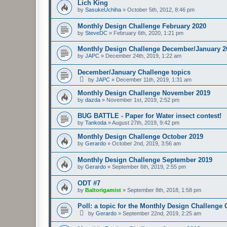
Lich King
by
SasukeUchiha
»
October 5th, 2012, 8:46 pm
Monthly Design Challenge February 2020
by
SteveDC
»
February 6th, 2020, 1:21 pm
Monthly Design Challenge December/January 2
by
JAPC
»
December 24th, 2019, 1:22 am
December/January Challenge topics
by
JAPC
»
December 11th, 2019, 1:31 am
Monthly Design Challenge November 2019
by
dazda
»
November 1st, 2019, 2:52 pm
BUG BATTLE - Paper for Water insect contest!
by
Tankoda
»
August 27th, 2019, 9:42 pm
Monthly Design Challenge October 2019
by
Gerardo
»
October 2nd, 2019, 3:56 am
Monthly Design Challenge September 2019
by
Gerardo
»
September 6th, 2019, 2:55 pm
ODT #7
by
Baltorigamist
»
September 8th, 2018, 1:58 pm
Poll: a topic for the Monthly Design Challenge
by
Gerardo
»
September 22nd, 2019, 2:25 am