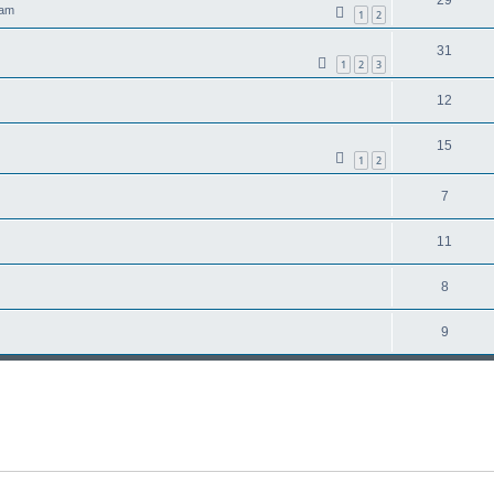
 am
1
2
31
1
2
3
12
15
1
2
7
11
8
9