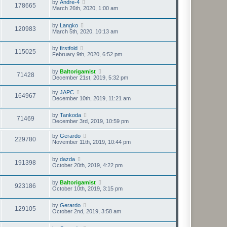
by
Andre-4
178665
March 26th, 2020, 1:00 am
by
Langko
120983
March 5th, 2020, 10:13 am
by
firstfold
115025
February 9th, 2020, 6:52 pm
by
Baltorigamist
71428
December 21st, 2019, 5:32 pm
by
JAPC
164967
December 10th, 2019, 11:21 am
by
Tankoda
71469
December 3rd, 2019, 10:59 pm
by
Gerardo
229780
November 11th, 2019, 10:44 pm
by
dazda
191398
October 20th, 2019, 4:22 pm
by
Baltorigamist
923186
October 10th, 2019, 3:15 pm
by
Gerardo
129105
October 2nd, 2019, 3:58 am