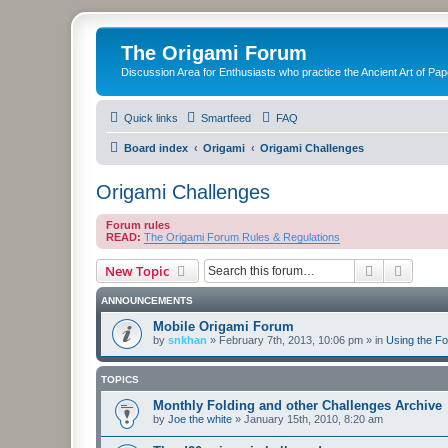
The Origami Forum
Discussion Area for Enthusiasts who practice the Ancient Art of Pap
Quick links
Smartfeed
FAQ
Board index
Origami
Origami Challenges
Origami Challenges
Forum rules
READ:
The Origami Forum Rules & Regulations
Search
Advanc
New Topic
ANNOUNCEMENTS
Mobile Origami Forum
by
snkhan
»
February 7th, 2013, 10:06 pm
» in
Using the F
TOPICS
Monthly Folding and other Challenges Archive
by
Joe the white
»
January 15th, 2010, 8:20 am