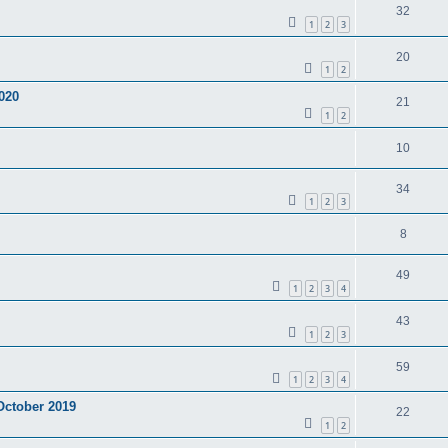
32
1
2
3
20
1
2
020
21
1
2
10
34
1
2
3
8
49
1
2
3
4
43
1
2
3
59
1
2
3
4
 October 2019
22
1
2