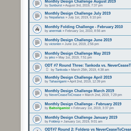
Monthly Design Challenge August 2019
by
Sunburst
»
August 3rd, 2019, 7:37 pm
Monthly Design Challenge July 2019
by
Nepafarius
»
July 1st, 2019, 6:10 pm
Monthly Folding Challenge - February 2010
by
anermak
»
February 1st, 2010, 8:56 am
Monthly Design Challenge June 2019
by
victorien
»
June 1st, 2019, 2:56 pm
Monthly Design Challenge May 2019
by
jeko
»
May 1st, 2019, 7:51 pm
ODT #7 Round Three: Tankoda vs. NeverCease
by
Tankoda
»
March 25th, 2019, 4:38 am
Monthly Design Challenge April 2019
by
Tahaorigami
»
April 2nd, 2019, 12:39 pm
Monthly Design Challenge March 2019
by
NeverCeaseToCrease
»
March 2nd, 2019, 7:29 pm
Monthly Design Challenge - February 2019
by
Baltorigamist
»
February 1st, 2019, 3:37 pm
Monthly Design Challenge January 2019
by
Folderp
»
January 1st, 2019, 9:01 am
ODT#7 Round 2: Folderp vs NeverCeaseToCrea