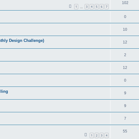
102
1
3
4
5
6
7
…
0
10
ly Design Challenge)
12
2
12
0
ling
9
9
7
55
1
2
3
4