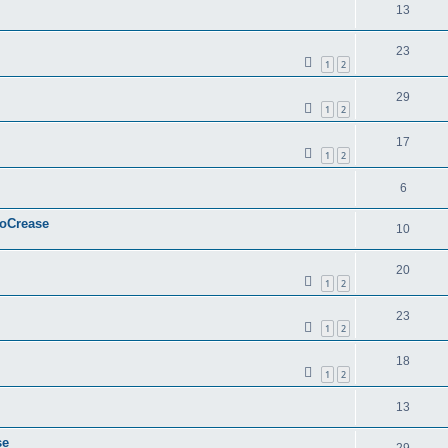
13
23
1
2
29
1
2
17
1
2
6
ToCrease
10
20
1
2
23
1
2
18
1
2
13
se
29