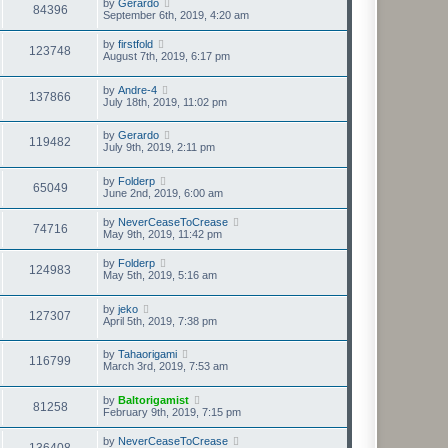
by
Gerardo
84396
September 6th, 2019, 4:20 am
by
firstfold
123748
August 7th, 2019, 6:17 pm
by
Andre-4
137866
July 18th, 2019, 11:02 pm
by
Gerardo
119482
July 9th, 2019, 2:11 pm
by
Folderp
65049
June 2nd, 2019, 6:00 am
by
NeverCeaseToCrease
74716
May 9th, 2019, 11:42 pm
by
Folderp
124983
May 5th, 2019, 5:16 am
by
jeko
127307
April 5th, 2019, 7:38 pm
by
Tahaorigami
116799
March 3rd, 2019, 7:53 am
by
Baltorigamist
81258
February 9th, 2019, 7:15 pm
by
NeverCeaseToCrease
136408