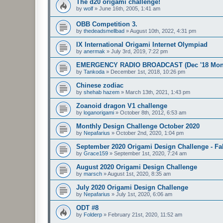
The d20 origami challenge!
by
wolf
»
June 16th, 2005, 1:41 am
OBB Competition 3.
by
thedeadsmellbad
»
August 10th, 2022, 4:31 pm
IX International Origami Internet Olympiad
by
anermak
»
July 3rd, 2019, 7:22 pm
EMERGENCY RADIO BROADCAST (Dec '18 Month
by
Tankoda
»
December 1st, 2018, 10:26 pm
Chinese zodiac
by
shehab hazem
»
March 13th, 2021, 1:43 pm
Zoanoid dragon V1 challenge
by
loganorigami
»
October 8th, 2012, 6:53 am
Monthly Design Challenge October 2020
by
Nepafarius
»
October 2nd, 2020, 1:04 pm
September 2020 Origami Design Challenge - Fal
by
Grace159
»
September 1st, 2020, 7:24 am
August 2020 Origami Design Challenge
by
marsch
»
August 1st, 2020, 8:35 am
July 2020 Origami Design Challenge
by
Nepafarius
»
July 1st, 2020, 6:06 am
ODT #8
by
Folderp
»
February 21st, 2020, 11:52 am