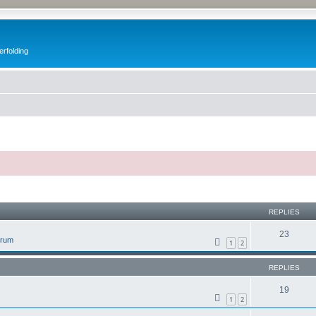
erfolding
ed search
REPLIES
23
orum
1
2
REPLIES
19
1
2