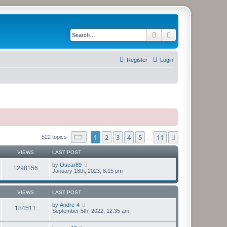
Search
Advanced search
Register
Login
Page
1
of
11
1
2
3
4
5
11
Next
522 topics
…
VIEWS
LAST POST
by
Oscar89
1298156
January 18th, 2023, 8:15 pm
VIEWS
LAST POST
by
Andre-4
184511
September 5th, 2022, 12:35 am