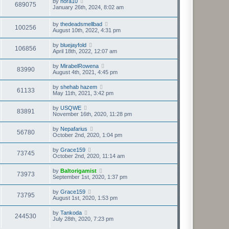
by
nora10
689075
January 26th, 2024, 8:02 am
by
thedeadsmellbad
100256
August 10th, 2022, 4:31 pm
by
bluejayfold
106856
April 18th, 2022, 12:07 am
by
MirabelRowena
83990
August 4th, 2021, 4:45 pm
by
shehab hazem
61133
May 11th, 2021, 3:42 pm
by
USQWE
83891
November 16th, 2020, 11:28 pm
by
Nepafarius
56780
October 2nd, 2020, 1:04 pm
by
Grace159
73745
October 2nd, 2020, 11:14 am
by
Baltorigamist
73973
September 1st, 2020, 1:37 pm
by
Grace159
73795
August 1st, 2020, 1:53 pm
by
Tankoda
244530
July 28th, 2020, 7:23 pm