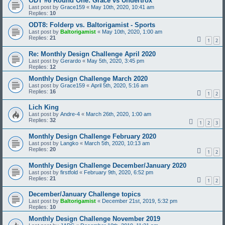
ODT #8 Round One: Grace vs Undertrox
Last post by
Grace159
«
May 10th, 2020, 10:41 am
Replies:
10
ODT8: Folderp vs. Baltorigamist - Sports
Last post by
Baltorigamist
«
May 10th, 2020, 1:00 am
Replies:
21
1
2
Re: Monthly Design Challenge April 2020
Last post by
Gerardo
«
May 5th, 2020, 3:45 pm
Replies:
12
Monthly Design Challenge March 2020
Last post by
Grace159
«
April 5th, 2020, 5:16 am
Replies:
16
1
2
Lich King
Last post by
Andre-4
«
March 26th, 2020, 1:00 am
Replies:
32
1
2
3
Monthly Design Challenge February 2020
Last post by
Langko
«
March 5th, 2020, 10:13 am
Replies:
20
1
2
Monthly Design Challenge December/January 2020
Last post by
firstfold
«
February 9th, 2020, 6:52 pm
Replies:
21
1
2
December/January Challenge topics
Last post by
Baltorigamist
«
December 21st, 2019, 5:32 pm
Replies:
10
Monthly Design Challenge November 2019