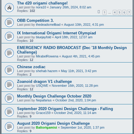
The d20 origami challenge!
Last post by
nora10
«
January 26th, 2024, 8:02 am
Replies:
102
1
4
5
6
7
…
OBB Competition 3.
Last post by
thedeadsmellbad
«
August 10th, 2022, 4:31 pm
IX International Origami Internet Olympiad
Last post by
bluejayfold
«
April 18th, 2022, 12:07 am
Replies:
10
EMERGENCY RADIO BROADCAST (Dec '18 Monthly Design
Challenge)
Last post by
MirabelRowena
«
August 4th, 2021, 4:45 pm
Replies:
12
Chinese zodiac
Last post by
shehab hazem
«
May 11th, 2021, 3:42 pm
Replies:
2
Zoanoid dragon V1 challenge
Last post by
USQWE
«
November 16th, 2020, 11:28 pm
Replies:
12
Monthly Design Challenge October 2020
Last post by
Nepafarius
«
October 2nd, 2020, 1:04 pm
September 2020 Origami Design Challenge - Falling
Last post by
Grace159
«
October 2nd, 2020, 11:14 am
Replies:
9
August 2020 Origami Design Challenge
Last post by
Baltorigamist
«
September 1st, 2020, 1:37 pm
Replies:
9