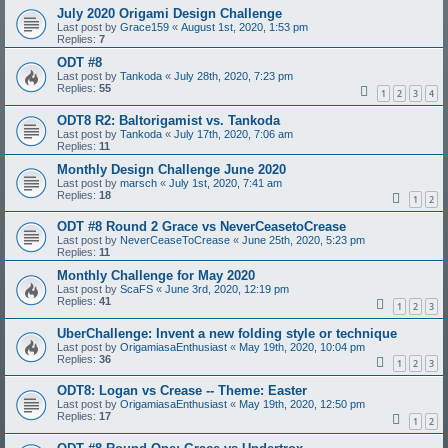
July 2020 Origami Design Challenge
Last post by
Grace159
«
August 1st, 2020, 1:53 pm
Replies:
7
ODT #8
Last post by
Tankoda
«
July 28th, 2020, 7:23 pm
Replies:
55
1
2
3
4
ODT8 R2: Baltorigamist vs. Tankoda
Last post by
Tankoda
«
July 17th, 2020, 7:06 am
Replies:
11
Monthly Design Challenge June 2020
Last post by
marsch
«
July 1st, 2020, 7:41 am
Replies:
18
1
2
ODT #8 Round 2 Grace vs NeverCeasetoCrease
Last post by
NeverCeaseToCrease
«
June 25th, 2020, 5:23 pm
Replies:
11
Monthly Challenge for May 2020
Last post by
ScaFS
«
June 3rd, 2020, 12:19 pm
Replies:
41
1
2
3
UberChallenge: Invent a new folding style or technique
Last post by
OrigamiasaEnthusiast
«
May 19th, 2020, 10:04 pm
Replies:
36
1
2
3
ODT8: Logan vs Crease -- Theme: Easter
Last post by
OrigamiasaEnthusiast
«
May 19th, 2020, 12:50 pm
Replies:
17
1
2