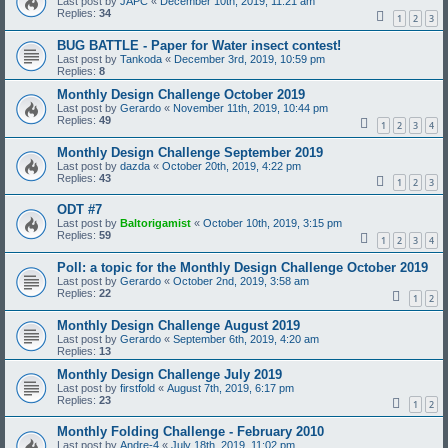
Last post by
JAPC
«
December 10th, 2019, 11:21 am
Replies:
34
1
2
3
BUG BATTLE - Paper for Water insect contest!
Last post by
Tankoda
«
December 3rd, 2019, 10:59 pm
Replies:
8
Monthly Design Challenge October 2019
Last post by
Gerardo
«
November 11th, 2019, 10:44 pm
Replies:
49
1
2
3
4
Monthly Design Challenge September 2019
Last post by
dazda
«
October 20th, 2019, 4:22 pm
Replies:
43
1
2
3
ODT #7
Last post by
Baltorigamist
«
October 10th, 2019, 3:15 pm
Replies:
59
1
2
3
4
Poll: a topic for the Monthly Design Challenge October 2019
Last post by
Gerardo
«
October 2nd, 2019, 3:58 am
Replies:
22
1
2
Monthly Design Challenge August 2019
Last post by
Gerardo
«
September 6th, 2019, 4:20 am
Replies:
13
Monthly Design Challenge July 2019
Last post by
firstfold
«
August 7th, 2019, 6:17 pm
Replies:
23
1
2
Monthly Folding Challenge - February 2010
Last post by
Andre-4
«
July 18th, 2019, 11:02 pm