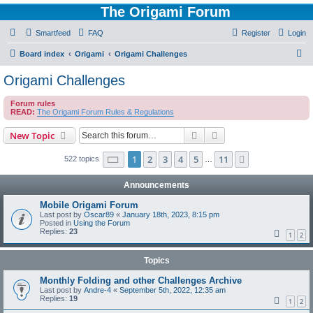
The Origami Forum
Smartfeed
FAQ
Register
Login
S
Board index
Origami
Origami Challenges
e
Origami Challenges
a
Forum rules
r
READ:
The Origami Forum Rules & Regulations
c
Search
Advanced search
New Topic
h
Page
1
of
11
1
2
3
4
5
11
Next
522 topics
…
Announcements
Mobile Origami Forum
Last post by
Oscar89
«
January 18th, 2023, 8:15 pm
Posted in
Using the Forum
Replies:
23
1
2
Topics
Monthly Folding and other Challenges Archive
Last post by
Andre-4
«
September 5th, 2022, 12:35 am
Replies:
19
1
2