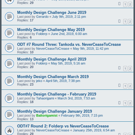
Replies:
29
1
2
Monthly Design Challenge June 2019
Last post by
Gerardo
«
July 9th, 2019, 2:11 pm
Replies:
17
1
2
Monthly Design Challenge May 2019
Last post by
Folderp
«
June 2nd, 2019, 6:00 am
Replies:
6
ODT #7 Round Three: Tankoda vs. NeverCeaseToCrease
Last post by
NeverCeaseToCrease
«
May 9th, 2019, 11:42 pm
Replies:
10
Monthly Design Challenge April 2019
Last post by
Folderp
«
May 5th, 2019, 5:16 am
Replies:
20
1
2
Monthly Design Challenge March 2019
Last post by
jeko
«
April 5th, 2019, 7:38 pm
Replies:
23
1
2
Monthly Design Challenge - February 2019
Last post by
Tahaorigami
«
March 3rd, 2019, 7:53 am
Replies:
18
1
2
Monthly Design Challenge January 2019
Last post by
Baltorigamist
«
February 9th, 2019, 7:15 pm
Replies:
13
ODT#7 Round 2: Folderp vs NeverCeaseToCrease
Last post by
NeverCeaseToCrease
«
January 25th, 2019, 6:54 am
Replies:
29