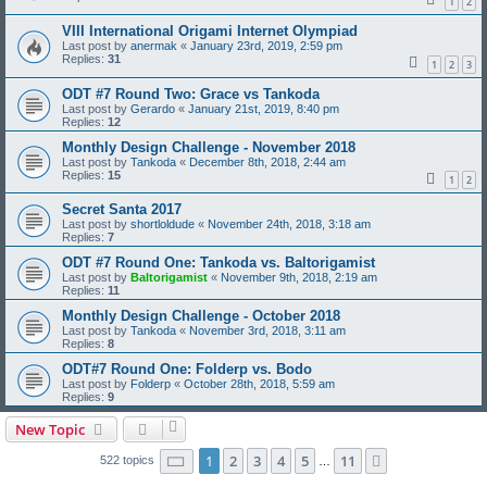
1
2
VIII International Origami Internet Olympiad
Last post by
anermak
«
January 23rd, 2019, 2:59 pm
Replies:
31
1
2
3
ODT #7 Round Two: Grace vs Tankoda
Last post by
Gerardo
«
January 21st, 2019, 8:40 pm
Replies:
12
Monthly Design Challenge - November 2018
Last post by
Tankoda
«
December 8th, 2018, 2:44 am
Replies:
15
1
2
Secret Santa 2017
Last post by
shortloldude
«
November 24th, 2018, 3:18 am
Replies:
7
ODT #7 Round One: Tankoda vs. Baltorigamist
Last post by
Baltorigamist
«
November 9th, 2018, 2:19 am
Replies:
11
Monthly Design Challenge - October 2018
Last post by
Tankoda
«
November 3rd, 2018, 3:11 am
Replies:
8
ODT#7 Round One: Folderp vs. Bodo
Last post by
Folderp
«
October 28th, 2018, 5:59 am
Replies:
9
New Topic
Page
1
of
11
1
2
3
4
5
11
Next
522 topics
…