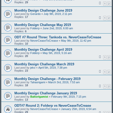
Replies:
29
1
2
Monthly Design Challenge June 2019
Last post by
Gerardo
«
July 9th, 2019, 2:11 pm
Replies:
17
1
2
Monthly Design Challenge May 2019
Last post by
Folderp
«
June 2nd, 2019, 6:00 am
Replies:
6
ODT #7 Round Three: Tankoda vs. NeverCeaseToCrease
Last post by
NeverCeaseToCrease
«
May 9th, 2019, 11:42 pm
Replies:
10
Monthly Design Challenge April 2019
Last post by
Folderp
«
May 5th, 2019, 5:16 am
Replies:
20
1
2
Monthly Design Challenge March 2019
Last post by
jeko
«
April 5th, 2019, 7:38 pm
Replies:
23
1
2
Monthly Design Challenge - February 2019
Last post by
Tahaorigami
«
March 3rd, 2019, 7:53 am
Replies:
18
1
2
Monthly Design Challenge January 2019
Last post by
Baltorigamist
«
February 9th, 2019, 7:15 pm
Replies:
13
ODT#7 Round 2: Folderp vs NeverCeaseToCrease
Last post by
NeverCeaseToCrease
«
January 25th, 2019, 6:54 am
Replies:
29