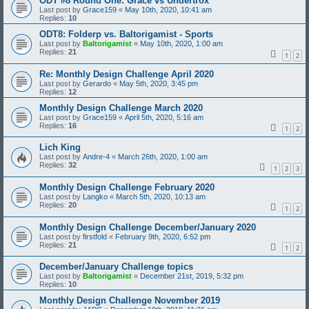
ODT #8 Round One: Grace vs Undertrox
Last post by
Grace159
«
May 10th, 2020, 10:41 am
Replies:
10
ODT8: Folderp vs. Baltorigamist - Sports
Last post by
Baltorigamist
«
May 10th, 2020, 1:00 am
Replies:
21
1
2
Re: Monthly Design Challenge April 2020
Last post by
Gerardo
«
May 5th, 2020, 3:45 pm
Replies:
12
Monthly Design Challenge March 2020
Last post by
Grace159
«
April 5th, 2020, 5:16 am
Replies:
16
1
2
Lich King
Last post by
Andre-4
«
March 26th, 2020, 1:00 am
Replies:
32
1
2
3
Monthly Design Challenge February 2020
Last post by
Langko
«
March 5th, 2020, 10:13 am
Replies:
20
1
2
Monthly Design Challenge December/January 2020
Last post by
firstfold
«
February 9th, 2020, 6:52 pm
Replies:
21
1
2
December/January Challenge topics
Last post by
Baltorigamist
«
December 21st, 2019, 5:32 pm
Replies:
10
Monthly Design Challenge November 2019