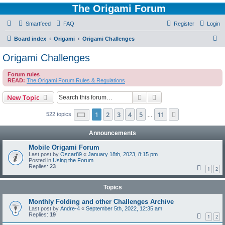
The Origami Forum
Smartfeed
FAQ
Register
Login
S
Board index
Origami
Origami Challenges
e
Origami Challenges
a
Forum rules
r
READ:
The Origami Forum Rules & Regulations
c
Search
Advanced search
New Topic
h
Page
1
of
11
1
2
3
4
5
11
Next
522 topics
…
Announcements
Mobile Origami Forum
Last post by
Oscar89
«
January 18th, 2023, 8:15 pm
Posted in
Using the Forum
Replies:
23
1
2
Topics
Monthly Folding and other Challenges Archive
Last post by
Andre-4
«
September 5th, 2022, 12:35 am
Replies:
19
1
2