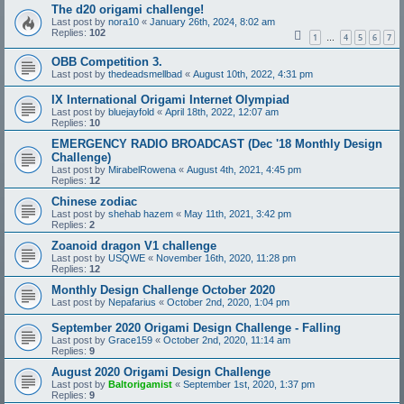
The d20 origami challenge!
Last post by
nora10
«
January 26th, 2024, 8:02 am
Replies:
102
1
4
5
6
7
…
OBB Competition 3.
Last post by
thedeadsmellbad
«
August 10th, 2022, 4:31 pm
IX International Origami Internet Olympiad
Last post by
bluejayfold
«
April 18th, 2022, 12:07 am
Replies:
10
EMERGENCY RADIO BROADCAST (Dec '18 Monthly Design
Challenge)
Last post by
MirabelRowena
«
August 4th, 2021, 4:45 pm
Replies:
12
Chinese zodiac
Last post by
shehab hazem
«
May 11th, 2021, 3:42 pm
Replies:
2
Zoanoid dragon V1 challenge
Last post by
USQWE
«
November 16th, 2020, 11:28 pm
Replies:
12
Monthly Design Challenge October 2020
Last post by
Nepafarius
«
October 2nd, 2020, 1:04 pm
September 2020 Origami Design Challenge - Falling
Last post by
Grace159
«
October 2nd, 2020, 11:14 am
Replies:
9
August 2020 Origami Design Challenge
Last post by
Baltorigamist
«
September 1st, 2020, 1:37 pm
Replies:
9