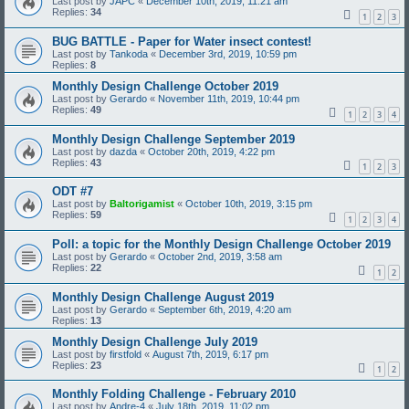
Last post by
JAPC
«
December 10th, 2019, 11:21 am
Replies:
34
1
2
3
BUG BATTLE - Paper for Water insect contest!
Last post by
Tankoda
«
December 3rd, 2019, 10:59 pm
Replies:
8
Monthly Design Challenge October 2019
Last post by
Gerardo
«
November 11th, 2019, 10:44 pm
Replies:
49
1
2
3
4
Monthly Design Challenge September 2019
Last post by
dazda
«
October 20th, 2019, 4:22 pm
Replies:
43
1
2
3
ODT #7
Last post by
Baltorigamist
«
October 10th, 2019, 3:15 pm
Replies:
59
1
2
3
4
Poll: a topic for the Monthly Design Challenge October 2019
Last post by
Gerardo
«
October 2nd, 2019, 3:58 am
Replies:
22
1
2
Monthly Design Challenge August 2019
Last post by
Gerardo
«
September 6th, 2019, 4:20 am
Replies:
13
Monthly Design Challenge July 2019
Last post by
firstfold
«
August 7th, 2019, 6:17 pm
Replies:
23
1
2
Monthly Folding Challenge - February 2010
Last post by
Andre-4
«
July 18th, 2019, 11:02 pm