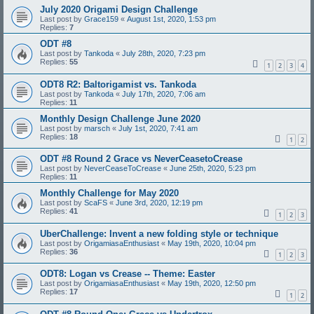
July 2020 Origami Design Challenge
Last post by
Grace159
«
August 1st, 2020, 1:53 pm
Replies:
7
ODT #8
Last post by
Tankoda
«
July 28th, 2020, 7:23 pm
Replies:
55
1
2
3
4
ODT8 R2: Baltorigamist vs. Tankoda
Last post by
Tankoda
«
July 17th, 2020, 7:06 am
Replies:
11
Monthly Design Challenge June 2020
Last post by
marsch
«
July 1st, 2020, 7:41 am
Replies:
18
1
2
ODT #8 Round 2 Grace vs NeverCeasetoCrease
Last post by
NeverCeaseToCrease
«
June 25th, 2020, 5:23 pm
Replies:
11
Monthly Challenge for May 2020
Last post by
ScaFS
«
June 3rd, 2020, 12:19 pm
Replies:
41
1
2
3
UberChallenge: Invent a new folding style or technique
Last post by
OrigamiasaEnthusiast
«
May 19th, 2020, 10:04 pm
Replies:
36
1
2
3
ODT8: Logan vs Crease -- Theme: Easter
Last post by
OrigamiasaEnthusiast
«
May 19th, 2020, 12:50 pm
Replies:
17
1
2