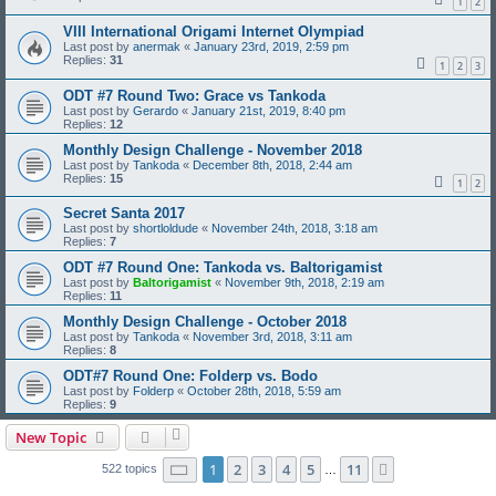
1
2
VIII International Origami Internet Olympiad
Last post by
anermak
«
January 23rd, 2019, 2:59 pm
Replies:
31
1
2
3
ODT #7 Round Two: Grace vs Tankoda
Last post by
Gerardo
«
January 21st, 2019, 8:40 pm
Replies:
12
Monthly Design Challenge - November 2018
Last post by
Tankoda
«
December 8th, 2018, 2:44 am
Replies:
15
1
2
Secret Santa 2017
Last post by
shortloldude
«
November 24th, 2018, 3:18 am
Replies:
7
ODT #7 Round One: Tankoda vs. Baltorigamist
Last post by
Baltorigamist
«
November 9th, 2018, 2:19 am
Replies:
11
Monthly Design Challenge - October 2018
Last post by
Tankoda
«
November 3rd, 2018, 3:11 am
Replies:
8
ODT#7 Round One: Folderp vs. Bodo
Last post by
Folderp
«
October 28th, 2018, 5:59 am
Replies:
9
New Topic
Page
1
of
11
1
2
3
4
5
11
Next
522 topics
…