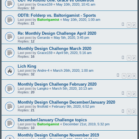
ODT #8 Round One: Grace vs Undertrox
Last post by
Grace159
«
May 10th, 2020, 10:41 am
Replies:
10
ODT8: Folderp vs. Baltorigamist - Sports
Last post by
Baltorigamist
«
May 10th, 2020, 1:00 am
Replies:
21
1
2
Re: Monthly Design Challenge April 2020
Last post by
Gerardo
«
May 5th, 2020, 3:45 pm
Replies:
12
Monthly Design Challenge March 2020
Last post by
Grace159
«
April 5th, 2020, 5:16 am
Replies:
16
1
2
Lich King
Last post by
Andre-4
«
March 26th, 2020, 1:00 am
Replies:
32
1
2
3
Monthly Design Challenge February 2020
Last post by
Langko
«
March 5th, 2020, 10:13 am
Replies:
20
1
2
Monthly Design Challenge December/January 2020
Last post by
firstfold
«
February 9th, 2020, 6:52 pm
Replies:
21
1
2
December/January Challenge topics
Last post by
Baltorigamist
«
December 21st, 2019, 5:32 pm
Replies:
10
Monthly Design Challenge November 2019