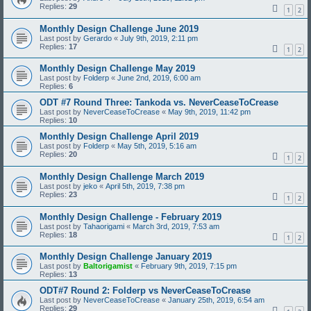
Replies:
29
1
2
Monthly Design Challenge June 2019
Last post by
Gerardo
«
July 9th, 2019, 2:11 pm
Replies:
17
1
2
Monthly Design Challenge May 2019
Last post by
Folderp
«
June 2nd, 2019, 6:00 am
Replies:
6
ODT #7 Round Three: Tankoda vs. NeverCeaseToCrease
Last post by
NeverCeaseToCrease
«
May 9th, 2019, 11:42 pm
Replies:
10
Monthly Design Challenge April 2019
Last post by
Folderp
«
May 5th, 2019, 5:16 am
Replies:
20
1
2
Monthly Design Challenge March 2019
Last post by
jeko
«
April 5th, 2019, 7:38 pm
Replies:
23
1
2
Monthly Design Challenge - February 2019
Last post by
Tahaorigami
«
March 3rd, 2019, 7:53 am
Replies:
18
1
2
Monthly Design Challenge January 2019
Last post by
Baltorigamist
«
February 9th, 2019, 7:15 pm
Replies:
13
ODT#7 Round 2: Folderp vs NeverCeaseToCrease
Last post by
NeverCeaseToCrease
«
January 25th, 2019, 6:54 am
Replies:
29