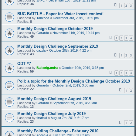
Last post by
JAPC
«
December 10th, 2019, 11:21 am
Replies:
34
1
2
3
BUG BATTLE - Paper for Water insect contest!
Last post by
Tankoda
«
December 3rd, 2019, 10:59 pm
Replies:
8
Monthly Design Challenge October 2019
Last post by
Gerardo
«
November 11th, 2019, 10:44 pm
Replies:
49
1
2
3
4
Monthly Design Challenge September 2019
Last post by
dazda
«
October 20th, 2019, 4:22 pm
Replies:
43
1
2
3
ODT #7
Last post by
Baltorigamist
«
October 10th, 2019, 3:15 pm
Replies:
59
1
2
3
4
Poll: a topic for the Monthly Design Challenge October 2019
Last post by
Gerardo
«
October 2nd, 2019, 3:58 am
Replies:
22
1
2
Monthly Design Challenge August 2019
Last post by
Gerardo
«
September 6th, 2019, 4:20 am
Replies:
13
Monthly Design Challenge July 2019
Last post by
firstfold
«
August 7th, 2019, 6:17 pm
Replies:
23
1
2
Monthly Folding Challenge - February 2010
Last post by
Andre-4
«
July 18th, 2019, 11:02 pm