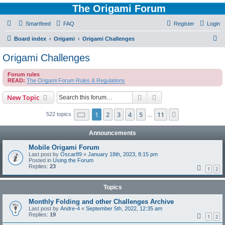
The Origami Forum
Smartfeed
FAQ
Register
Login
S
Board index
Origami
Origami Challenges
e
Origami Challenges
a
Forum rules
r
READ:
The Origami Forum Rules & Regulations
c
Search
Advanced search
New Topic
h
Page
1
of
11
1
2
3
4
5
11
Next
522 topics
…
Announcements
Mobile Origami Forum
Last post by
Oscar89
«
January 18th, 2023, 8:15 pm
Posted in
Using the Forum
Replies:
23
1
2
Topics
Monthly Folding and other Challenges Archive
Last post by
Andre-4
«
September 5th, 2022, 12:35 am
Replies:
19
1
2