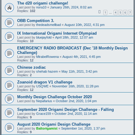
The d20 origami challenge!
Last post by
nora10
«
January 26th, 2024, 8:02 am
Replies:
102
1
4
5
6
7
…
OBB Competition 3.
Last post by
thedeadsmellbad
«
August 10th, 2022, 4:31 pm
IX International Origami Internet Olympiad
Last post by
bluejayfold
«
April 18th, 2022, 12:07 am
Replies:
10
EMERGENCY RADIO BROADCAST (Dec '18 Monthly Design
Challenge)
Last post by
MirabelRowena
«
August 4th, 2021, 4:45 pm
Replies:
12
Chinese zodiac
Last post by
shehab hazem
«
May 11th, 2021, 3:42 pm
Replies:
2
Zoanoid dragon V1 challenge
Last post by
USQWE
«
November 16th, 2020, 11:28 pm
Replies:
12
Monthly Design Challenge October 2020
Last post by
Nepafarius
«
October 2nd, 2020, 1:04 pm
September 2020 Origami Design Challenge - Falling
Last post by
Grace159
«
October 2nd, 2020, 11:14 am
Replies:
9
August 2020 Origami Design Challenge
Last post by
Baltorigamist
«
September 1st, 2020, 1:37 pm
Replies:
9