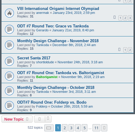
1
2
VIII International Origami Internet Olympiad
Last post by
anermak
«
January 23rd, 2019, 2:59 pm
Replies:
31
1
2
3
ODT #7 Round Two: Grace vs Tankoda
Last post by
Gerardo
«
January 21st, 2019, 8:40 pm
Replies:
12
Monthly Design Challenge - November 2018
Last post by
Tankoda
«
December 8th, 2018, 2:44 am
Replies:
15
1
2
Secret Santa 2017
Last post by
shortloldude
«
November 24th, 2018, 3:18 am
Replies:
7
ODT #7 Round One: Tankoda vs. Baltorigamist
Last post by
Baltorigamist
«
November 9th, 2018, 2:19 am
Replies:
11
Monthly Design Challenge - October 2018
Last post by
Tankoda
«
November 3rd, 2018, 3:11 am
Replies:
8
ODT#7 Round One: Folderp vs. Bodo
Last post by
Folderp
«
October 28th, 2018, 5:59 am
Replies:
9
New Topic
Page
1
of
11
1
2
3
4
5
11
Next
522 topics
…