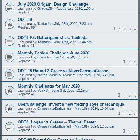
July 2020 Origami Design Challenge
Last post by
Grace159
«
August 1st, 2020, 1:53 pm
Replies:
7
ODT #8
Last post by
Tankoda
«
July 28th, 2020, 7:23 pm
Replies:
55
1
2
3
4
ODT8 R2: Baltorigamist vs. Tankoda
Last post by
Tankoda
«
July 17th, 2020, 7:06 am
Replies:
11
Monthly Design Challenge June 2020
Last post by
marsch
«
July 1st, 2020, 7:41 am
Replies:
18
1
2
ODT #8 Round 2 Grace vs NeverCeasetoCrease
Last post by
NeverCeaseToCrease
«
June 25th, 2020, 5:23 pm
Replies:
11
Monthly Challenge for May 2020
Last post by
ScaFS
«
June 3rd, 2020, 12:19 pm
Replies:
41
1
2
3
UberChallenge: Invent a new folding style or technique
Last post by
OrigamiasaEnthusiast
«
May 19th, 2020, 10:04 pm
Replies:
36
1
2
3
ODT8: Logan vs Crease -- Theme: Easter
Last post by
OrigamiasaEnthusiast
«
May 19th, 2020, 12:50 pm
Replies:
17
1
2