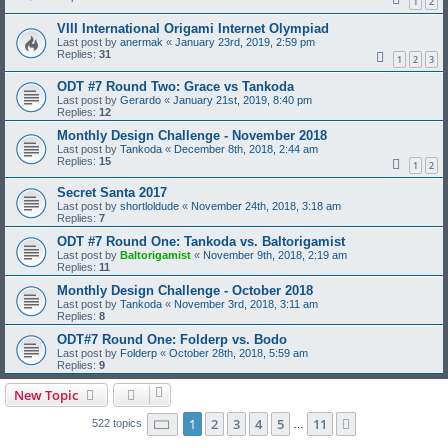
1
2
VIII International Origami Internet Olympiad
Last post by
anermak
«
January 23rd, 2019, 2:59 pm
Replies:
31
1
2
3
ODT #7 Round Two: Grace vs Tankoda
Last post by
Gerardo
«
January 21st, 2019, 8:40 pm
Replies:
12
Monthly Design Challenge - November 2018
Last post by
Tankoda
«
December 8th, 2018, 2:44 am
Replies:
15
1
2
Secret Santa 2017
Last post by
shortloldude
«
November 24th, 2018, 3:18 am
Replies:
7
ODT #7 Round One: Tankoda vs. Baltorigamist
Last post by
Baltorigamist
«
November 9th, 2018, 2:19 am
Replies:
11
Monthly Design Challenge - October 2018
Last post by
Tankoda
«
November 3rd, 2018, 3:11 am
Replies:
8
ODT#7 Round One: Folderp vs. Bodo
Last post by
Folderp
«
October 28th, 2018, 5:59 am
Replies:
9
New Topic
Page
1
of
11
1
2
3
4
5
11
Next
522 topics
…