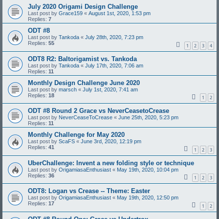
July 2020 Origami Design Challenge
Last post by
Grace159
«
August 1st, 2020, 1:53 pm
Replies:
7
ODT #8
Last post by
Tankoda
«
July 28th, 2020, 7:23 pm
Replies:
55
1
2
3
4
ODT8 R2: Baltorigamist vs. Tankoda
Last post by
Tankoda
«
July 17th, 2020, 7:06 am
Replies:
11
Monthly Design Challenge June 2020
Last post by
marsch
«
July 1st, 2020, 7:41 am
Replies:
18
1
2
ODT #8 Round 2 Grace vs NeverCeasetoCrease
Last post by
NeverCeaseToCrease
«
June 25th, 2020, 5:23 pm
Replies:
11
Monthly Challenge for May 2020
Last post by
ScaFS
«
June 3rd, 2020, 12:19 pm
Replies:
41
1
2
3
UberChallenge: Invent a new folding style or technique
Last post by
OrigamiasaEnthusiast
«
May 19th, 2020, 10:04 pm
Replies:
36
1
2
3
ODT8: Logan vs Crease -- Theme: Easter
Last post by
OrigamiasaEnthusiast
«
May 19th, 2020, 12:50 pm
Replies:
17
1
2