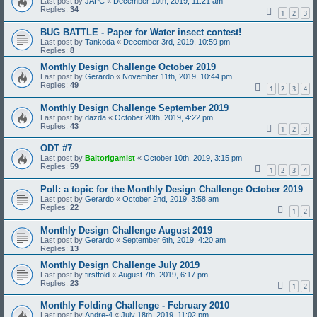
Last post by
JAPC
«
December 10th, 2019, 11:21 am
Replies:
34
1
2
3
BUG BATTLE - Paper for Water insect contest!
Last post by
Tankoda
«
December 3rd, 2019, 10:59 pm
Replies:
8
Monthly Design Challenge October 2019
Last post by
Gerardo
«
November 11th, 2019, 10:44 pm
Replies:
49
1
2
3
4
Monthly Design Challenge September 2019
Last post by
dazda
«
October 20th, 2019, 4:22 pm
Replies:
43
1
2
3
ODT #7
Last post by
Baltorigamist
«
October 10th, 2019, 3:15 pm
Replies:
59
1
2
3
4
Poll: a topic for the Monthly Design Challenge October 2019
Last post by
Gerardo
«
October 2nd, 2019, 3:58 am
Replies:
22
1
2
Monthly Design Challenge August 2019
Last post by
Gerardo
«
September 6th, 2019, 4:20 am
Replies:
13
Monthly Design Challenge July 2019
Last post by
firstfold
«
August 7th, 2019, 6:17 pm
Replies:
23
1
2
Monthly Folding Challenge - February 2010
Last post by
Andre-4
«
July 18th, 2019, 11:02 pm