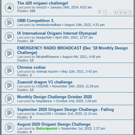
The d20 origami challenge!
Last post by
nora10
«
January 26th, 2024, 8:02 am
Replies:
102
1
4
5
6
7
…
OBB Competition 3.
Last post by
thedeadsmellbad
«
August 10th, 2022, 4:31 pm
IX International Origami Internet Olympiad
Last post by
bluejayfold
«
April 18th, 2022, 12:07 am
Replies:
10
EMERGENCY RADIO BROADCAST (Dec '18 Monthly Design
Challenge)
Last post by
MirabelRowena
«
August 4th, 2021, 4:45 pm
Replies:
12
Chinese zodiac
Last post by
shehab hazem
«
May 11th, 2021, 3:42 pm
Replies:
2
Zoanoid dragon V1 challenge
Last post by
USQWE
«
November 16th, 2020, 11:28 pm
Replies:
12
Monthly Design Challenge October 2020
Last post by
Nepafarius
«
October 2nd, 2020, 1:04 pm
September 2020 Origami Design Challenge - Falling
Last post by
Grace159
«
October 2nd, 2020, 11:14 am
Replies:
9
August 2020 Origami Design Challenge
Last post by
Baltorigamist
«
September 1st, 2020, 1:37 pm
Replies:
9