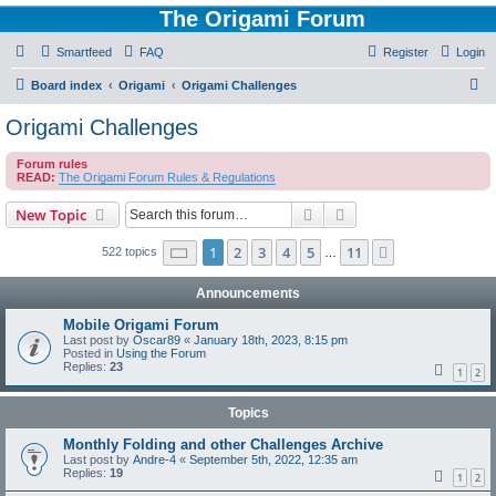
The Origami Forum
Smartfeed
FAQ
Register
Login
S
Board index
Origami
Origami Challenges
e
Origami Challenges
a
Forum rules
r
READ:
The Origami Forum Rules & Regulations
c
Search
Advanced search
New Topic
h
Page
1
of
11
1
2
3
4
5
11
Next
522 topics
…
Announcements
Mobile Origami Forum
Last post by
Oscar89
«
January 18th, 2023, 8:15 pm
Posted in
Using the Forum
Replies:
23
1
2
Topics
Monthly Folding and other Challenges Archive
Last post by
Andre-4
«
September 5th, 2022, 12:35 am
Replies:
19
1
2