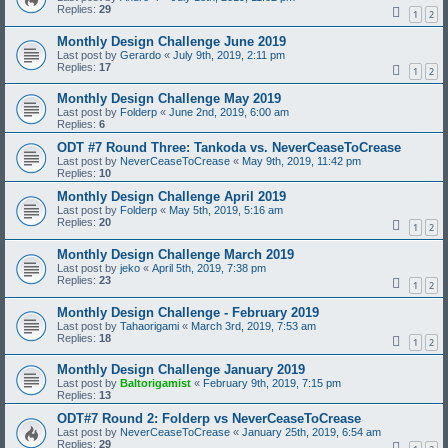
Replies:
29
1
2
Monthly Design Challenge June 2019
Last post by
Gerardo
«
July 9th, 2019, 2:11 pm
Replies:
17
1
2
Monthly Design Challenge May 2019
Last post by
Folderp
«
June 2nd, 2019, 6:00 am
Replies:
6
ODT #7 Round Three: Tankoda vs. NeverCeaseToCrease
Last post by
NeverCeaseToCrease
«
May 9th, 2019, 11:42 pm
Replies:
10
Monthly Design Challenge April 2019
Last post by
Folderp
«
May 5th, 2019, 5:16 am
Replies:
20
1
2
Monthly Design Challenge March 2019
Last post by
jeko
«
April 5th, 2019, 7:38 pm
Replies:
23
1
2
Monthly Design Challenge - February 2019
Last post by
Tahaorigami
«
March 3rd, 2019, 7:53 am
Replies:
18
1
2
Monthly Design Challenge January 2019
Last post by
Baltorigamist
«
February 9th, 2019, 7:15 pm
Replies:
13
ODT#7 Round 2: Folderp vs NeverCeaseToCrease
Last post by
NeverCeaseToCrease
«
January 25th, 2019, 6:54 am
Replies:
29