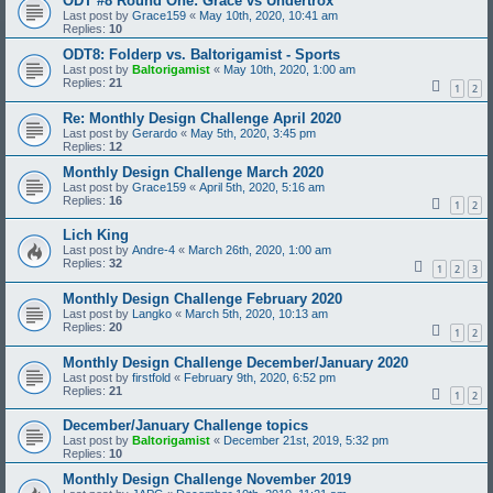
ODT #8 Round One: Grace vs Undertrox
Last post by
Grace159
«
May 10th, 2020, 10:41 am
Replies:
10
ODT8: Folderp vs. Baltorigamist - Sports
Last post by
Baltorigamist
«
May 10th, 2020, 1:00 am
Replies:
21
1
2
Re: Monthly Design Challenge April 2020
Last post by
Gerardo
«
May 5th, 2020, 3:45 pm
Replies:
12
Monthly Design Challenge March 2020
Last post by
Grace159
«
April 5th, 2020, 5:16 am
Replies:
16
1
2
Lich King
Last post by
Andre-4
«
March 26th, 2020, 1:00 am
Replies:
32
1
2
3
Monthly Design Challenge February 2020
Last post by
Langko
«
March 5th, 2020, 10:13 am
Replies:
20
1
2
Monthly Design Challenge December/January 2020
Last post by
firstfold
«
February 9th, 2020, 6:52 pm
Replies:
21
1
2
December/January Challenge topics
Last post by
Baltorigamist
«
December 21st, 2019, 5:32 pm
Replies:
10
Monthly Design Challenge November 2019