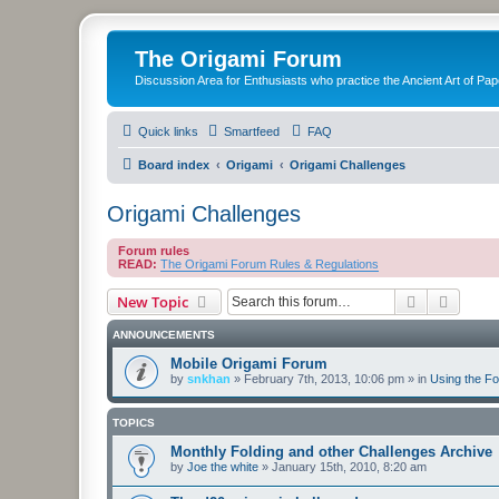
The Origami Forum
Discussion Area for Enthusiasts who practice the Ancient Art of Pap
Quick links
Smartfeed
FAQ
Board index
Origami
Origami Challenges
Origami Challenges
Forum rules
READ:
The Origami Forum Rules & Regulations
Search
Advanc
New Topic
ANNOUNCEMENTS
Mobile Origami Forum
by
snkhan
»
February 7th, 2013, 10:06 pm
» in
Using the F
TOPICS
Monthly Folding and other Challenges Archive
by
Joe the white
»
January 15th, 2010, 8:20 am