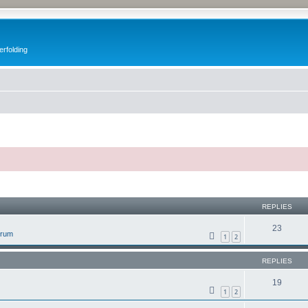
erfolding
ed search
REPLIES
23
orum
1
2
REPLIES
19
1
2