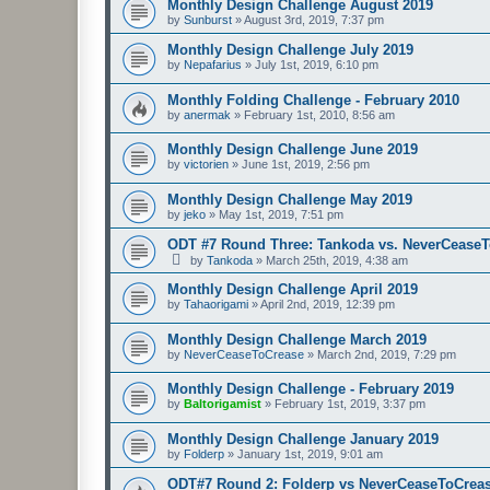
Monthly Design Challenge August 2019
by
Sunburst
»
August 3rd, 2019, 7:37 pm
Monthly Design Challenge July 2019
by
Nepafarius
»
July 1st, 2019, 6:10 pm
Monthly Folding Challenge - February 2010
by
anermak
»
February 1st, 2010, 8:56 am
Monthly Design Challenge June 2019
by
victorien
»
June 1st, 2019, 2:56 pm
Monthly Design Challenge May 2019
by
jeko
»
May 1st, 2019, 7:51 pm
ODT #7 Round Three: Tankoda vs. NeverCease
by
Tankoda
»
March 25th, 2019, 4:38 am
Monthly Design Challenge April 2019
by
Tahaorigami
»
April 2nd, 2019, 12:39 pm
Monthly Design Challenge March 2019
by
NeverCeaseToCrease
»
March 2nd, 2019, 7:29 pm
Monthly Design Challenge - February 2019
by
Baltorigamist
»
February 1st, 2019, 3:37 pm
Monthly Design Challenge January 2019
by
Folderp
»
January 1st, 2019, 9:01 am
ODT#7 Round 2: Folderp vs NeverCeaseToCrea