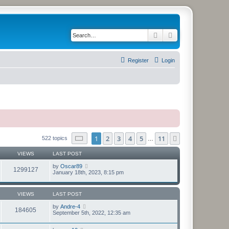
Search
Advanced search
Register
Login
Page
1
of
11
1
2
3
4
5
11
Next
522 topics
…
VIEWS
LAST POST
by
Oscar89
1299127
January 18th, 2023, 8:15 pm
VIEWS
LAST POST
by
Andre-4
184605
September 5th, 2022, 12:35 am