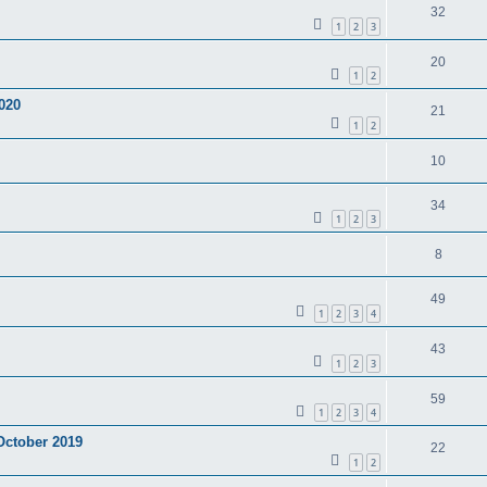
32
1
2
3
20
1
2
020
21
1
2
10
34
1
2
3
8
49
1
2
3
4
43
1
2
3
59
1
2
3
4
 October 2019
22
1
2