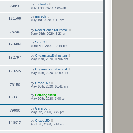
by
Tankoda
79956
July 17th, 2020, 7:06 am
by
marsch
121568
July 1st, 2020, 7:41 am
by
NeverCeaseToCrease
76240
June 25th, 2020, 5:23 pm
by
ScaFS
190904
June 3rd, 2020, 12:19 pm
by
OrigamiasaEnthusiast
182797
May 19th, 2020, 10:04 pm
by
OrigamiasaEnthusiast
120245
May 19th, 2020, 12:50 pm
by
Grace159
78159
May 10th, 2020, 10:41 am
by
Baltorigamist
130377
May 10th, 2020, 1:00 am
by
Gerardo
79896
May 5th, 2020, 3:45 pm
by
Grace159
116312
April 5th, 2020, 5:16 am