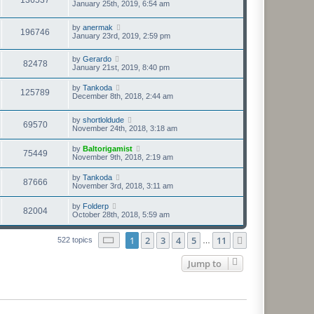
January 25th, 2019, 6:54 am
by
anermak
196746
January 23rd, 2019, 2:59 pm
by
Gerardo
82478
January 21st, 2019, 8:40 pm
by
Tankoda
125789
December 8th, 2018, 2:44 am
by
shortloldude
69570
November 24th, 2018, 3:18 am
by
Baltorigamist
75449
November 9th, 2018, 2:19 am
by
Tankoda
87666
November 3rd, 2018, 3:11 am
by
Folderp
82004
October 28th, 2018, 5:59 am
Page
1
of
11
1
2
3
4
5
11
Next
522 topics
…
Jump to