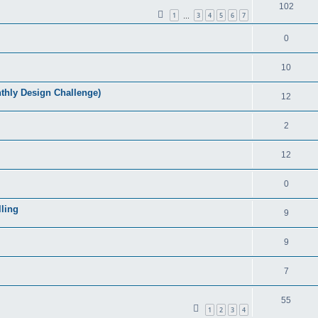
102
1
3
4
5
6
7
…
0
10
ly Design Challenge)
12
2
12
0
ling
9
9
7
55
1
2
3
4