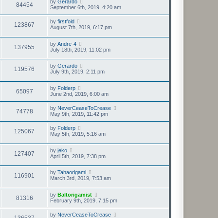
by
Gerardo
84454
September 6th, 2019, 4:20 am
by
firstfold
123867
August 7th, 2019, 6:17 pm
by
Andre-4
137955
July 18th, 2019, 11:02 pm
by
Gerardo
119576
July 9th, 2019, 2:11 pm
by
Folderp
65097
June 2nd, 2019, 6:00 am
by
NeverCeaseToCrease
74778
May 9th, 2019, 11:42 pm
by
Folderp
125067
May 5th, 2019, 5:16 am
by
jeko
127407
April 5th, 2019, 7:38 pm
by
Tahaorigami
116901
March 3rd, 2019, 7:53 am
by
Baltorigamist
81316
February 9th, 2019, 7:15 pm
by
NeverCeaseToCrease
136537