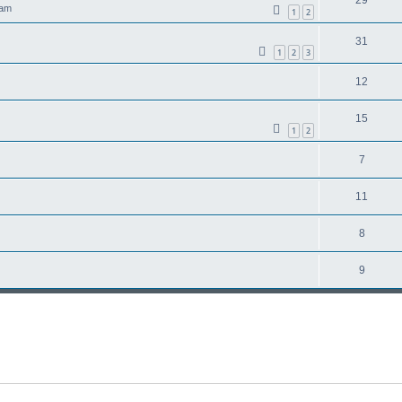
 am
1
2
31
1
2
3
12
15
1
2
7
11
8
9