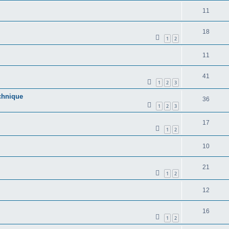
11
18
1
2
11
41
1
2
3
echnique
36
1
2
3
17
1
2
10
21
1
2
12
16
1
2