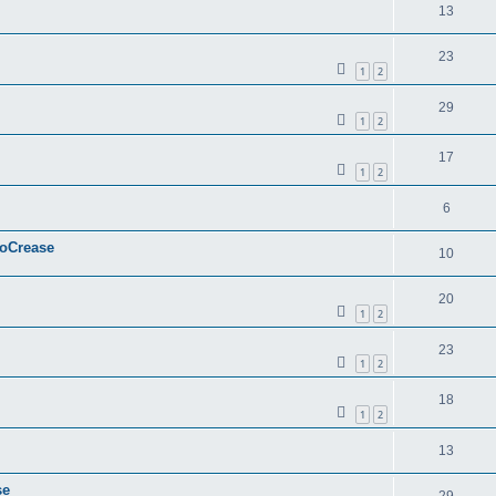
13
23
1
2
29
1
2
17
1
2
6
ToCrease
10
20
1
2
23
1
2
18
1
2
13
se
29