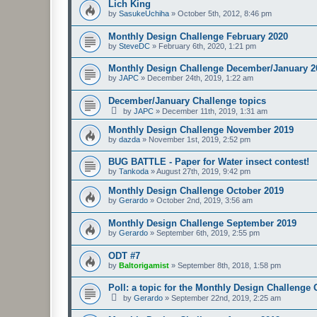
Lich King
by
SasukeUchiha
»
October 5th, 2012, 8:46 pm
Monthly Design Challenge February 2020
by
SteveDC
»
February 6th, 2020, 1:21 pm
Monthly Design Challenge December/January 2
by
JAPC
»
December 24th, 2019, 1:22 am
December/January Challenge topics
by
JAPC
»
December 11th, 2019, 1:31 am
Monthly Design Challenge November 2019
by
dazda
»
November 1st, 2019, 2:52 pm
BUG BATTLE - Paper for Water insect contest!
by
Tankoda
»
August 27th, 2019, 9:42 pm
Monthly Design Challenge October 2019
by
Gerardo
»
October 2nd, 2019, 3:56 am
Monthly Design Challenge September 2019
by
Gerardo
»
September 6th, 2019, 2:55 pm
ODT #7
by
Baltorigamist
»
September 8th, 2018, 1:58 pm
Poll: a topic for the Monthly Design Challenge
by
Gerardo
»
September 22nd, 2019, 2:25 am