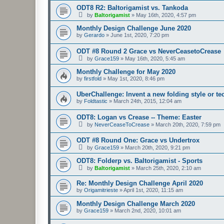
ODT8 R2: Baltorigamist vs. Tankoda
by
Baltorigamist
»
May 16th, 2020, 4:57 pm
Monthly Design Challenge June 2020
by
Gerardo
»
June 1st, 2020, 7:20 pm
ODT #8 Round 2 Grace vs NeverCeasetoCrease
by
Grace159
»
May 16th, 2020, 5:45 am
Monthly Challenge for May 2020
by
firstfold
»
May 1st, 2020, 8:46 pm
UberChallenge: Invent a new folding style or t
by
Foldtastic
»
March 24th, 2015, 12:04 am
ODT8: Logan vs Crease -- Theme: Easter
by
NeverCeaseToCrease
»
March 20th, 2020, 7:59 pm
ODT #8 Round One: Grace vs Undertrox
by
Grace159
»
March 20th, 2020, 9:21 pm
ODT8: Folderp vs. Baltorigamist - Sports
by
Baltorigamist
»
March 25th, 2020, 2:10 am
Re: Monthly Design Challenge April 2020
by
Origamitrieste
»
April 1st, 2020, 11:15 am
Monthly Design Challenge March 2020
by
Grace159
»
March 2nd, 2020, 10:01 am