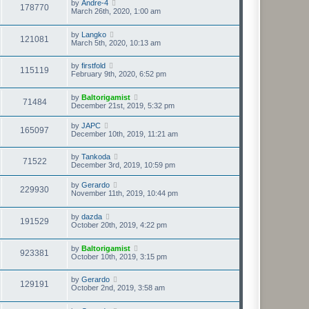
by
Andre-4
178770
March 26th, 2020, 1:00 am
by
Langko
121081
March 5th, 2020, 10:13 am
by
firstfold
115119
February 9th, 2020, 6:52 pm
by
Baltorigamist
71484
December 21st, 2019, 5:32 pm
by
JAPC
165097
December 10th, 2019, 11:21 am
by
Tankoda
71522
December 3rd, 2019, 10:59 pm
by
Gerardo
229930
November 11th, 2019, 10:44 pm
by
dazda
191529
October 20th, 2019, 4:22 pm
by
Baltorigamist
923381
October 10th, 2019, 3:15 pm
by
Gerardo
129191
October 2nd, 2019, 3:58 am