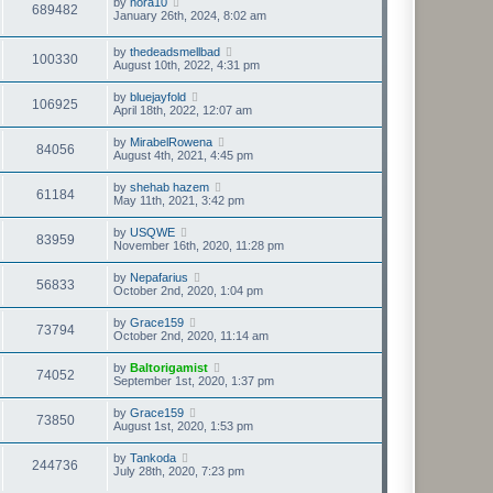
by
nora10
689482
January 26th, 2024, 8:02 am
by
thedeadsmellbad
100330
August 10th, 2022, 4:31 pm
by
bluejayfold
106925
April 18th, 2022, 12:07 am
by
MirabelRowena
84056
August 4th, 2021, 4:45 pm
by
shehab hazem
61184
May 11th, 2021, 3:42 pm
by
USQWE
83959
November 16th, 2020, 11:28 pm
by
Nepafarius
56833
October 2nd, 2020, 1:04 pm
by
Grace159
73794
October 2nd, 2020, 11:14 am
by
Baltorigamist
74052
September 1st, 2020, 1:37 pm
by
Grace159
73850
August 1st, 2020, 1:53 pm
by
Tankoda
244736
July 28th, 2020, 7:23 pm