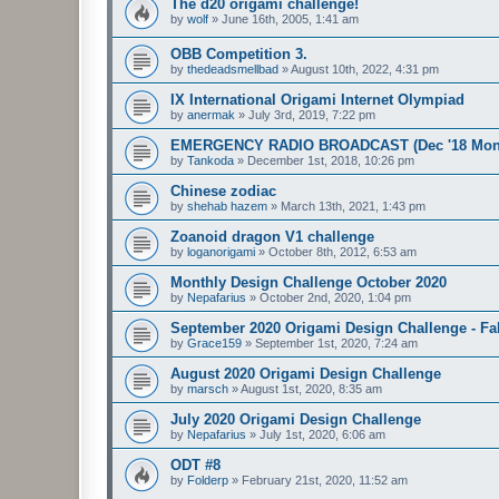
The d20 origami challenge!
by
wolf
»
June 16th, 2005, 1:41 am
OBB Competition 3.
by
thedeadsmellbad
»
August 10th, 2022, 4:31 pm
IX International Origami Internet Olympiad
by
anermak
»
July 3rd, 2019, 7:22 pm
EMERGENCY RADIO BROADCAST (Dec '18 Month
by
Tankoda
»
December 1st, 2018, 10:26 pm
Chinese zodiac
by
shehab hazem
»
March 13th, 2021, 1:43 pm
Zoanoid dragon V1 challenge
by
loganorigami
»
October 8th, 2012, 6:53 am
Monthly Design Challenge October 2020
by
Nepafarius
»
October 2nd, 2020, 1:04 pm
September 2020 Origami Design Challenge - Fal
by
Grace159
»
September 1st, 2020, 7:24 am
August 2020 Origami Design Challenge
by
marsch
»
August 1st, 2020, 8:35 am
July 2020 Origami Design Challenge
by
Nepafarius
»
July 1st, 2020, 6:06 am
ODT #8
by
Folderp
»
February 21st, 2020, 11:52 am