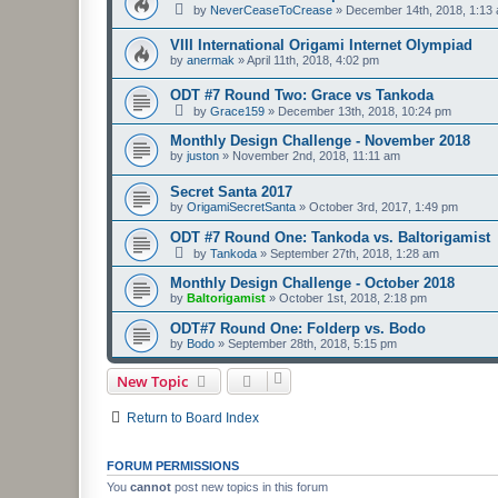
by
NeverCeaseToCrease
»
December 14th, 2018, 1:13
VIII International Origami Internet Olympiad
by
anermak
»
April 11th, 2018, 4:02 pm
ODT #7 Round Two: Grace vs Tankoda
by
Grace159
»
December 13th, 2018, 10:24 pm
Monthly Design Challenge - November 2018
by
juston
»
November 2nd, 2018, 11:11 am
Secret Santa 2017
by
OrigamiSecretSanta
»
October 3rd, 2017, 1:49 pm
ODT #7 Round One: Tankoda vs. Baltorigamist
by
Tankoda
»
September 27th, 2018, 1:28 am
Monthly Design Challenge - October 2018
by
Baltorigamist
»
October 1st, 2018, 2:18 pm
ODT#7 Round One: Folderp vs. Bodo
by
Bodo
»
September 28th, 2018, 5:15 pm
New Topic
Return to Board Index
FORUM PERMISSIONS
You
cannot
post new topics in this forum