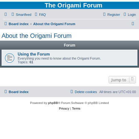
The Origami Forum
Smartfeed
FAQ
Register
Login
S
Board index
About the Origami Forum
e
About the Origami Forum
a
Forum
r
c
Using the Forum
Everything you need to know about the Origami Forum.
h
Topics:
61
Jump to
Board index
Delete cookies
All times are
UTC+01:00
Powered by
phpBB
® Forum Software © phpBB Limited
Privacy
|
Terms