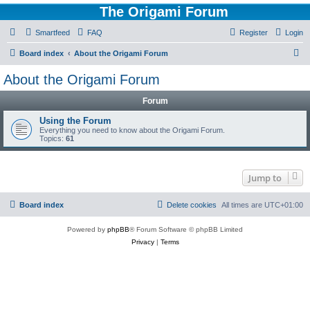
The Origami Forum
Smartfeed
FAQ
Register
Login
S
Board index
About the Origami Forum
e
About the Origami Forum
a
Forum
r
c
Using the Forum
Everything you need to know about the Origami Forum.
h
Topics:
61
Jump to
Board index
Delete cookies
All times are
UTC+01:00
Powered by
phpBB
® Forum Software © phpBB Limited
Privacy
|
Terms