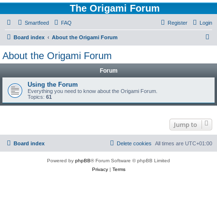
The Origami Forum
Smartfeed
FAQ
Register
Login
S
Board index
About the Origami Forum
e
About the Origami Forum
a
Forum
r
c
Using the Forum
Everything you need to know about the Origami Forum.
h
Topics:
61
Jump to
Board index
Delete cookies
All times are
UTC+01:00
Powered by
phpBB
® Forum Software © phpBB Limited
Privacy
|
Terms