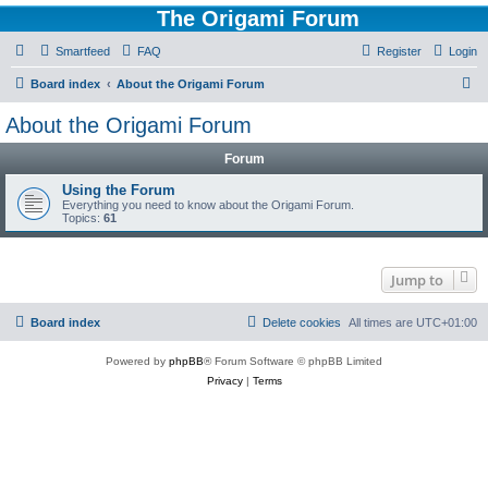
The Origami Forum
Smartfeed
FAQ
Register
Login
S
Board index
About the Origami Forum
e
About the Origami Forum
a
Forum
r
c
Using the Forum
Everything you need to know about the Origami Forum.
h
Topics:
61
Jump to
Board index
Delete cookies
All times are
UTC+01:00
Powered by
phpBB
® Forum Software © phpBB Limited
Privacy
|
Terms