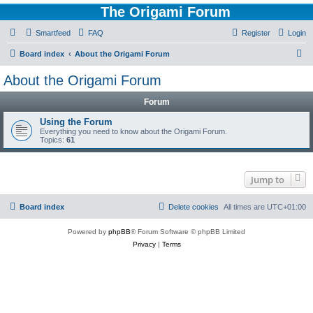
The Origami Forum
Smartfeed
FAQ
Register
Login
S
Board index
About the Origami Forum
e
About the Origami Forum
a
Forum
r
c
Using the Forum
Everything you need to know about the Origami Forum.
h
Topics:
61
Jump to
Board index
Delete cookies
All times are
UTC+01:00
Powered by
phpBB
® Forum Software © phpBB Limited
Privacy
|
Terms