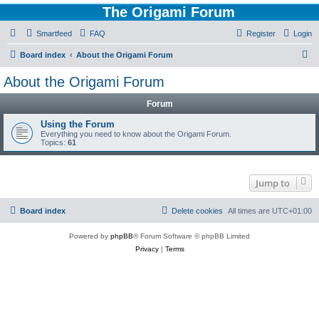
The Origami Forum
Smartfeed
FAQ
Register
Login
S
Board index
About the Origami Forum
e
About the Origami Forum
a
Forum
r
c
Using the Forum
Everything you need to know about the Origami Forum.
h
Topics:
61
Jump to
Board index
Delete cookies
All times are
UTC+01:00
Powered by
phpBB
® Forum Software © phpBB Limited
Privacy
|
Terms