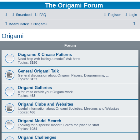
The Origami Forum
Smartfeed
FAQ
Register
Login
S
Board index
Origami
e
Origami
a
Forum
r
c
Diagrams & Crease Patterns
Need help with folding a model? Ask here.
h
Topics:
3180
General Origami Talk
General discussion about Origami, Papers, Diagramming, ...
Topics:
3133
Origami Galleries
A forum to exhibit your Origami work.
Topics:
463
Origami Clubs and Websites
Useful Information about Origami Societies, Meetings and Websites.
Topics:
466
Origami Model Search
Looking for a specific model? Here's the place to start.
Topics:
1034
Origami Challenges