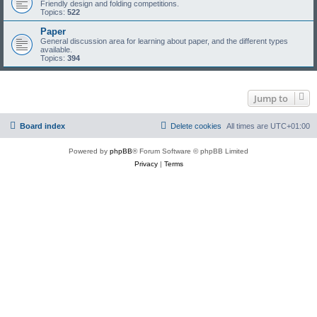
Friendly design and folding competitions.
Topics:
522
Paper
General discussion area for learning about paper, and the different types
available.
Topics:
394
Jump to
Board index
Delete cookies
All times are
UTC+01:00
Powered by
phpBB
® Forum Software © phpBB Limited
Privacy
|
Terms