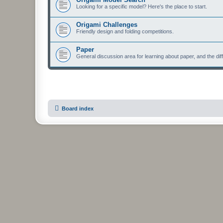
Looking for a specific model? Here's the place to start.
Origami Challenges
Friendly design and folding competitions.
Paper
General discussion area for learning about paper, and the diff
Board index