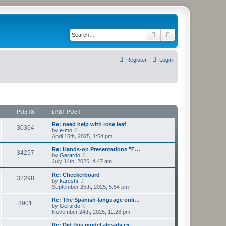
Search
Advanced search
Register
Login
POSTS
LAST POST
Re: need help with rose leaf
30364
V
by
e-mo
i
April 15th, 2025, 1:54 pm
e
w
Re: Hands-on Presentations "F…
34257
t
V
by
Gerardo
h
i
July 14th, 2026, 4:47 am
e
e
l
w
Re: Checkerboard
32298
a
t
V
by
kareshi
t
h
i
September 25th, 2025, 5:54 pm
e
e
e
s
l
w
Re: The Spanish-language onli…
t
3901
a
t
V
by
Gerardo
p
t
h
i
November 24th, 2025, 11:28 pm
o
e
e
e
s
s
l
w
Re: Did this model already ex…