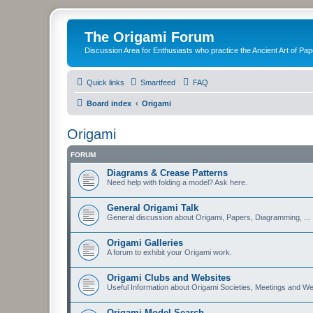
The Origami Forum
Discussion Area for Enthusiasts who practice the Ancient Art of Pap
Quick links
Smartfeed
FAQ
Board index
Origami
Origami
FORUM
Diagrams & Crease Patterns
Need help with folding a model? Ask here.
General Origami Talk
General discussion about Origami, Papers, Diagramming, ...
Origami Galleries
A forum to exhibit your Origami work.
Origami Clubs and Websites
Useful Information about Origami Societies, Meetings and We
Origami Model Search