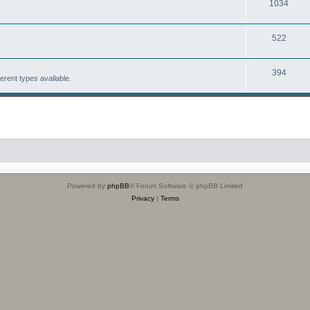
1034
522
394
erent types available.
Powered by
phpBB
® Forum Software © phpBB Limited
Privacy
|
Terms