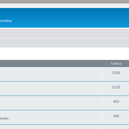
erfolding
TOPICS
3180
3133
463
466
bsites.