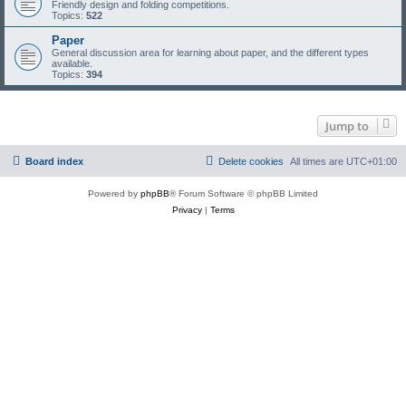
Friendly design and folding competitions.
Topics:
522
Paper
General discussion area for learning about paper, and the different types
available.
Topics:
394
Jump to
Board index
Delete cookies
All times are
UTC+01:00
Powered by
phpBB
® Forum Software © phpBB Limited
Privacy
|
Terms