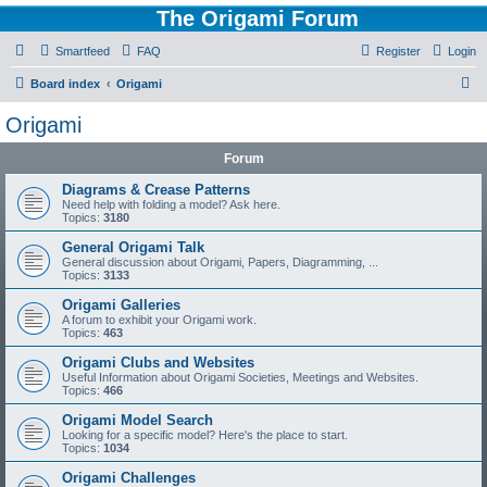
The Origami Forum
Smartfeed
FAQ
Register
Login
S
Board index
Origami
e
Origami
a
Forum
r
c
Diagrams & Crease Patterns
Need help with folding a model? Ask here.
h
Topics:
3180
General Origami Talk
General discussion about Origami, Papers, Diagramming, ...
Topics:
3133
Origami Galleries
A forum to exhibit your Origami work.
Topics:
463
Origami Clubs and Websites
Useful Information about Origami Societies, Meetings and Websites.
Topics:
466
Origami Model Search
Looking for a specific model? Here's the place to start.
Topics:
1034
Origami Challenges